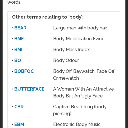
words.
Other terms relating to ‘body’:
·
BEAR
Large man with body hair
·
BME
Body Modification Ezine
·
BMI
Body Mass Index
·
BO
Body Odour
·
BOBFOC
Body Off Baywatch, Face Off
Crimewatch
·
BUTTERFACE
A Woman With An Attractive
Body But An Ugly Face
·
CBR
Captive Bead Ring (body
piercing)
·
EBM
Electronic Body Music