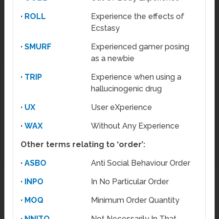
·
ROLL
Experience the effects of
Ecstasy
·
SMURF
Experienced gamer posing
as a newbie
·
TRIP
Experience when using a
hallucinogenic drug
·
UX
User eXperience
·
WAX
Without Any Experience
Other terms relating to ‘order’:
·
ASBO
Anti Social Behaviour Order
·
INPO
In No Particular Order
·
MOQ
Minimum Order Quantity
·
NNITO
Not Necessarily In That