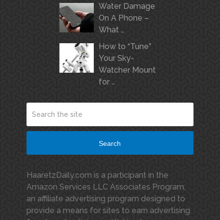
Water Damage
On A Phone –
What …
How to “Tune”
Your Sky-
Watcher Mount
for …
Search
HaaretzDaily.com is a participant in the
Amazon Services LLC Associates Program,
an affiliate advertising program designed to
provide a means for sites to earn advertising