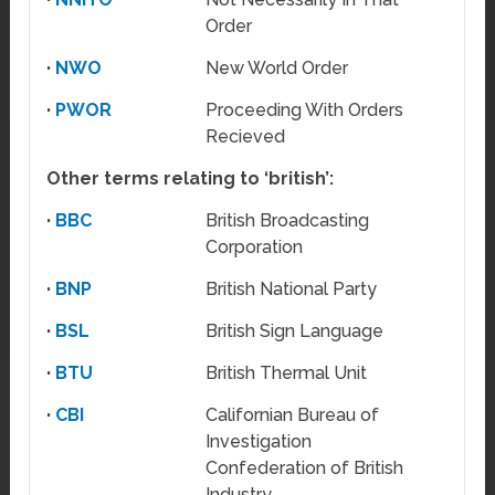
Order
·
NWO
New World Order
·
PWOR
Proceeding With Orders
Recieved
Other terms relating to ‘british’:
·
BBC
British Broadcasting
Corporation
·
BNP
British National Party
·
BSL
British Sign Language
·
BTU
British Thermal Unit
·
CBI
Californian Bureau of
Investigation
Confederation of British
Industry