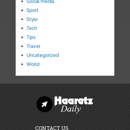
Social media
Sport
Style
Tech
Tips
Travel
Uncategorized
World
CONTACT US