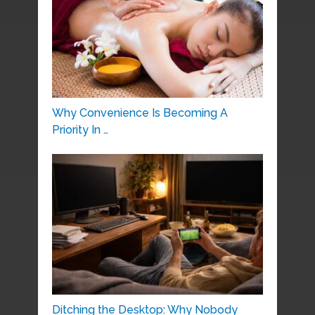
Why Convenience Is Becoming A
Priority In …
Ditching the Desktop: Why Nobody