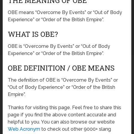
THE MEANING OF OBE
OBE means “Overcome By Events” or “Out of Body
Experience” or “Order of the British Empire”.
WHAT IS OBE?
OBE is “Overcome By Events” or “Out of Body
Experience” or “Order of the British Empire”.
OBE DEFINITION / OBE MEANS
The definition of OBE is “Overcome By Events” or
“Out of Body Experience” or “Order of the British
Empire”.
Thanks for visiting this page. Feel free to share this
page if you find the above content accurate and
helpful to you. You can also browse our website
Web Acronym
to check out other 9000+ slang