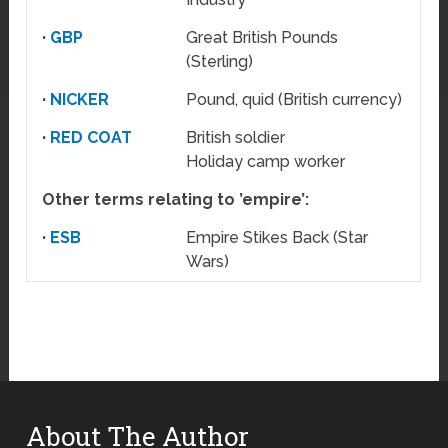
·
GBP
Great British Pounds
(Sterling)
·
NICKER
Pound, quid (British currency)
·
RED COAT
British soldier
Holiday camp worker
Other terms relating to ’empire’:
·
ESB
Empire Stikes Back (Star
Wars)
About The Author