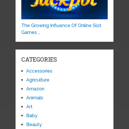
The Growing Influence Of Online Slot
Games …
CATEGORIES
Accessories
Agriculture
Amazon
Animals
Art
Baby
Beauty