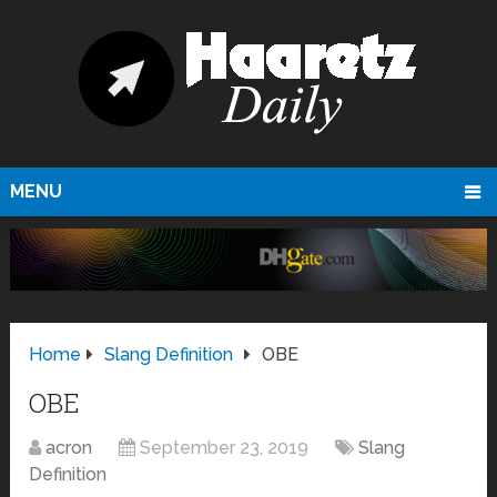
MENU
Home
Slang Definition
OBE
OBE
acron
September 23, 2019
Slang
Definition