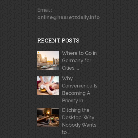
Email :
online@haaretzdaily.info
RECENT POSTS
Where to Go in
Germany for
Cities, …
Why
Convenience Is
Becoming A
Priority In …
Ditching the
Desktop: Why
Nobody Wants
to …