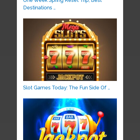
One Week Spring Reset Trip, Best
Destinations …
Slot Games Today: The Fun Side Of …