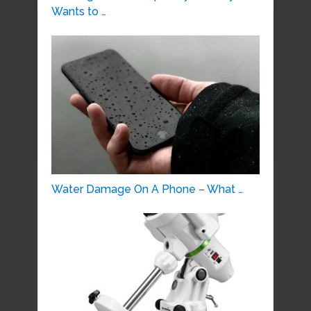
Wants to …
Water Damage On A Phone – What …