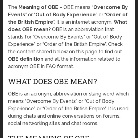
The
Meaning of OBE
– OBE means “
Overcome By
Events
” or “
Out of Body Experience
” or “
Order of
the British Empire
“. It is an internet acronym.
What
does OBE mean?
OBE is an abbreviation that
stands for “Overcome By Events” or “Out of Body
Experience” or “Order of the British Empire”. Check
the content shared below on this page to find out
OBE definition
and all the information related to
acronym OBE in FAQ format.
WHAT DOES OBE MEAN?
OBE is an acronym, abbreviation or slang word which
means “Overcome By Events” or “Out of Body
Experience” or “Order of the British Empire”. It is used
during chats and online conversations on forums,
social networking sites and chat rooms.