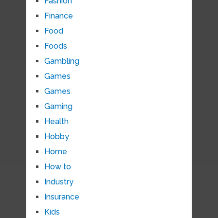
Fashion
Finance
Food
Foods
Gambling
Games
Games
Gaming
Health
Hobby
Home
How to
Industry
Insurance
Kids