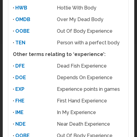
·
HWB
Hottie With Body
·
OMDB
Over My Dead Body
·
OOBE
Out Of Body Experience
·
TEN
Person with a perfect body
Other terms relating to ‘experience’:
·
DFE
Dead Fish Experience
·
DOE
Depends On Experience
·
EXP
Experience points in games
·
FHE
First Hand Experience
·
IME
In My Experience
·
NDE
Near Death Experience
·
OOBE
Out Of Body Experience