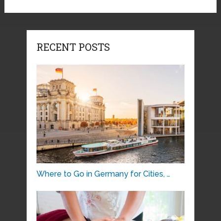
RECENT POSTS
Where to Go in Germany for Cities, …