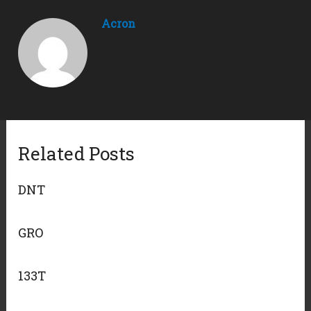
Acron
Related Posts
DNT
GRO
133T