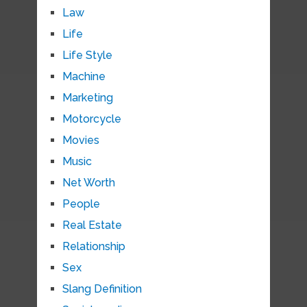
Law
Life
Life Style
Machine
Marketing
Motorcycle
Movies
Music
Net Worth
People
Real Estate
Relationship
Sex
Slang Definition