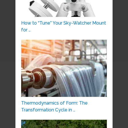
How to “Tune” Your Sky-Watcher Mount
for …
Thermodynamics of Form: The
Transformation Cycle in …