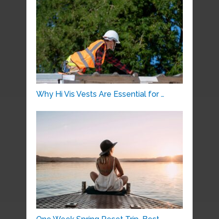
Why Hi Vis Vests Are Essential for …