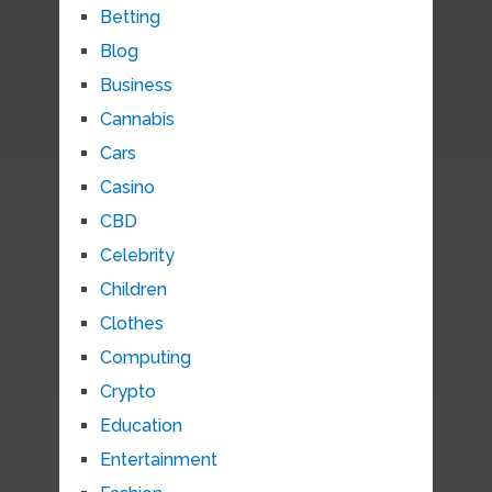
Betting
Blog
Business
Cannabis
Cars
Casino
CBD
Celebrity
Children
Clothes
Computing
Crypto
Education
Entertainment