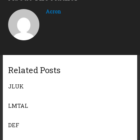
Acron
Related Posts
JLUK
LMTAL
DEF