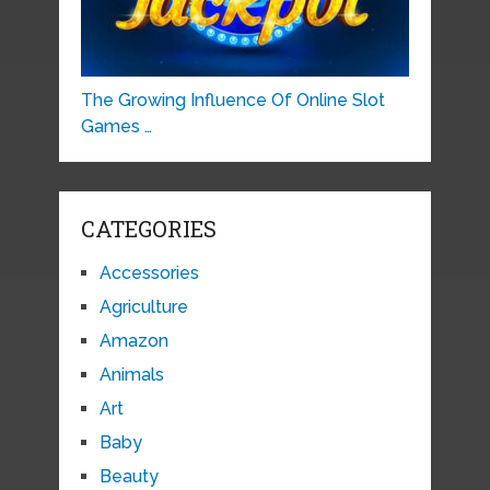
The Growing Influence Of Online Slot
Games …
CATEGORIES
Accessories
Agriculture
Amazon
Animals
Art
Baby
Beauty