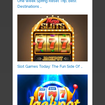
One Week Spring Reset Trip, Best
Destinations …
Slot Games Today: The Fun Side Of …