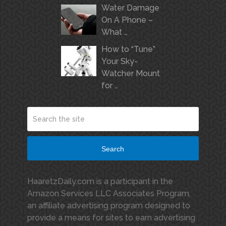
Water Damage
On A Phone –
What …
How to “Tune”
Your Sky-
Watcher Mount
for …
Search
HaaretzDaily.com is a participant in the
Amazon Services LLC Associates Program,
an affiliate advertising program designed to
provide a means for sites to earn advertising