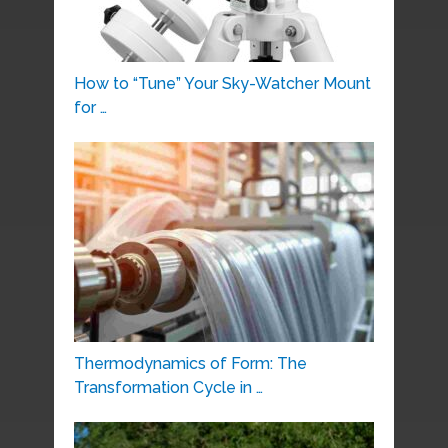
How to “Tune” Your Sky-Watcher Mount
for …
Thermodynamics of Form: The
Transformation Cycle in …