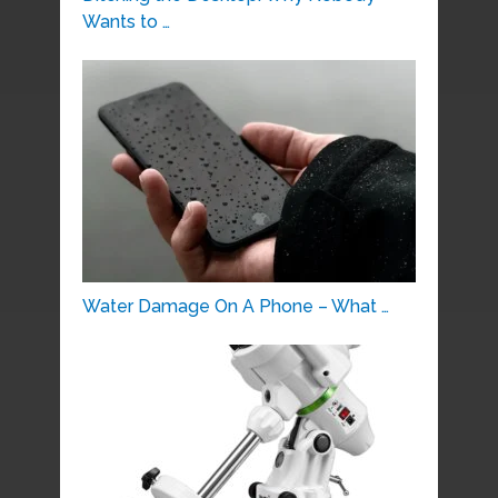
Wants to …
Water Damage On A Phone – What …