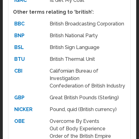
IGMC
I’ll Get My Coat
Other terms relating to ‘british’:
BBC
British Broadcasting Corporation
BNP
British National Party
BSL
British Sign Language
BTU
British Thermal Unit
CBI
Californian Bureau of
Investigation
Confederation of British Industry
GBP
Great British Pounds (Sterling)
NICKER
Pound, quid (British currency)
OBE
Overcome By Events
Out of Body Experience
Order of the British Empire