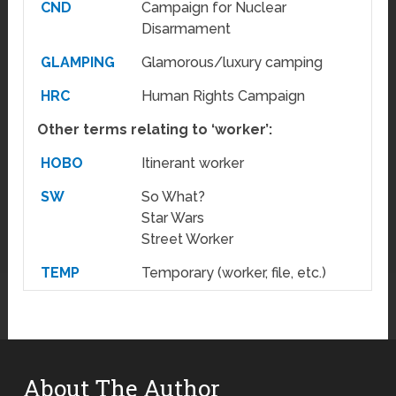
CND
Campaign for Nuclear
Disarmament
GLAMPING
Glamorous/luxury camping
HRC
Human Rights Campaign
Other terms relating to ‘worker’:
HOBO
Itinerant worker
SW
So What?
Star Wars
Street Worker
TEMP
Temporary (worker, file, etc.)
About The Author