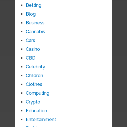
Betting
Blog
Business
Cannabis
Cars
Casino
CBD
Celebrity
Children
Clothes
Computing
Crypto
Education
Entertainment