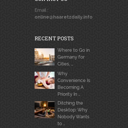
Email :
online@haaretzdaily.info
RECENT POSTS
Where to Go in
Germany for
Cities, …
Why
Convenience Is
Becoming A
Priority In …
Ditching the
Desktop: Why
Nobody Wants
to …