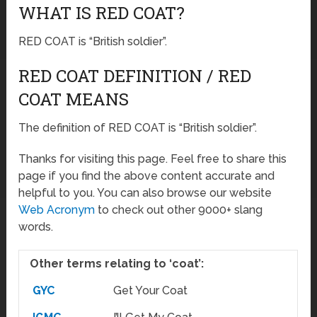
WHAT IS RED COAT?
RED COAT is “British soldier”.
RED COAT DEFINITION / RED
COAT MEANS
The definition of RED COAT is “British soldier”.
Thanks for visiting this page. Feel free to share this
page if you find the above content accurate and
helpful to you. You can also browse our website
Web Acronym
to check out other 9000+ slang
words.
Other terms relating to ‘coat’:
GYC
Get Your Coat