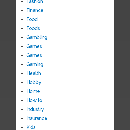
Fashion
Finance
Food
Foods
Gambling
Games
Games
Gaming
Health
Hobby
Home
How to
Industry
Insurance
Kids