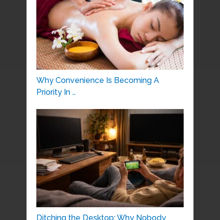
Why Convenience Is Becoming A
Priority In …
Ditching the Desktop: Why Nobody