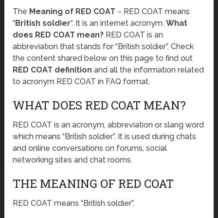
The
Meaning of RED COAT
– RED COAT means
“
British soldier
“. It is an internet acronym.
What
does RED COAT mean?
RED COAT is an
abbreviation that stands for “British soldier”. Check
the content shared below on this page to find out
RED COAT definition
and all the information related
to acronym RED COAT in FAQ format.
WHAT DOES RED COAT MEAN?
RED COAT is an acronym, abbreviation or slang word
which means “British soldier”. It is used during chats
and online conversations on forums, social
networking sites and chat rooms.
THE MEANING OF RED COAT
RED COAT means “British soldier”.