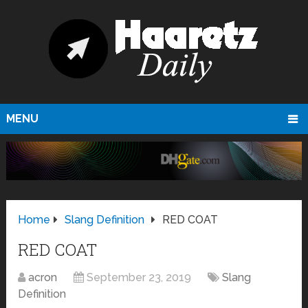
MENU
Home
Slang Definition
RED COAT
RED COAT
acron
September 23, 2019
Slang
Definition