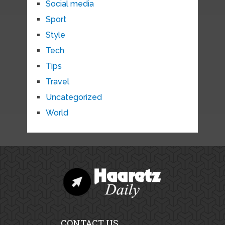
Social media
Sport
Style
Tech
Tips
Travel
Uncategorized
World
CONTACT US