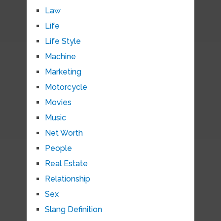
Law
Life
Life Style
Machine
Marketing
Motorcycle
Movies
Music
Net Worth
People
Real Estate
Relationship
Sex
Slang Definition