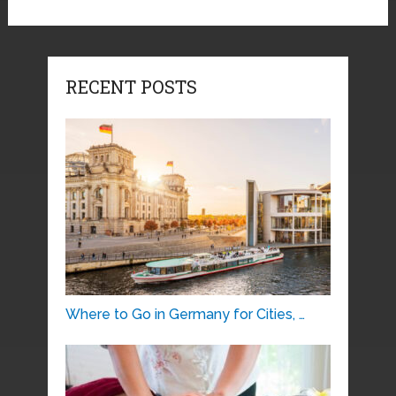
RECENT POSTS
Where to Go in Germany for Cities, …