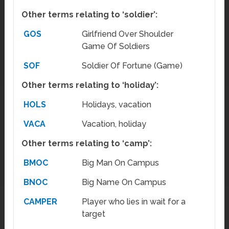
Other terms relating to ‘soldier’:
GOS
Girlfriend Over Shoulder
Game Of Soldiers
SOF
Soldier Of Fortune (Game)
Other terms relating to ‘holiday’:
HOLS
Holidays, vacation
VACA
Vacation, holiday
Other terms relating to ‘camp’:
BMOC
Big Man On Campus
BNOC
Big Name On Campus
CAMPER
Player who lies in wait for a
target