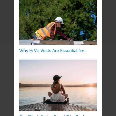
Why Hi Vis Vests Are Essential for …