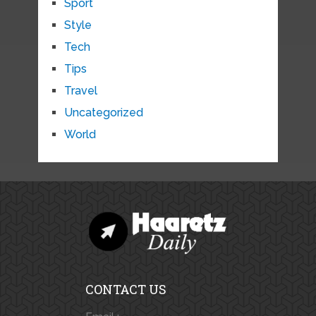
Sport
Style
Tech
Tips
Travel
Uncategorized
World
CONTACT US