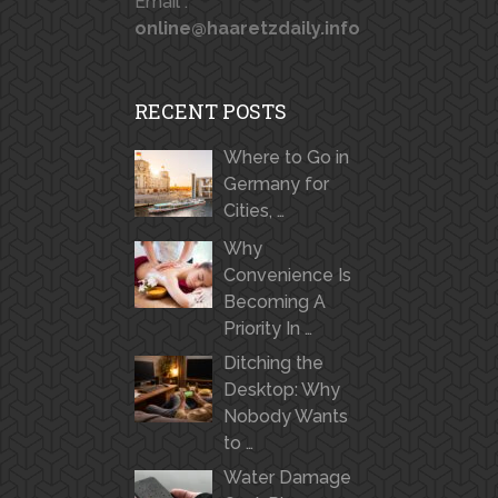
Email :
online@haaretzdaily.info
RECENT POSTS
Where to Go in
Germany for
Cities, …
Why
Convenience Is
Becoming A
Priority In …
Ditching the
Desktop: Why
Nobody Wants
to …
Water Damage