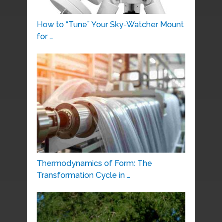
How to “Tune” Your Sky-Watcher Mount
for …
Thermodynamics of Form: The
Transformation Cycle in …