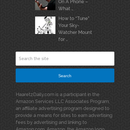
On A Phone –
What …
How to “Tune”
Your Sky-
Watcher Mount
for …
Search
HaaretzDaily.com is a participant in the
Amazon Services LLC Associates Program,
an affiliate advertising program designed to
provide a means for sites to earn advertising
fees by advertising and linking to
Amazon.com. Amazon, the Amazon logo,