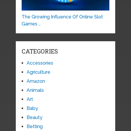
The Growing Influence Of Online Slot
Games …
CATEGORIES
Accessories
Agriculture
Amazon
Animals
Art
Baby
Beauty
Betting