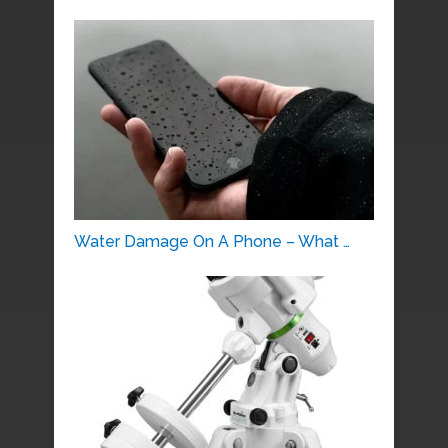
Water Damage On A Phone – What …