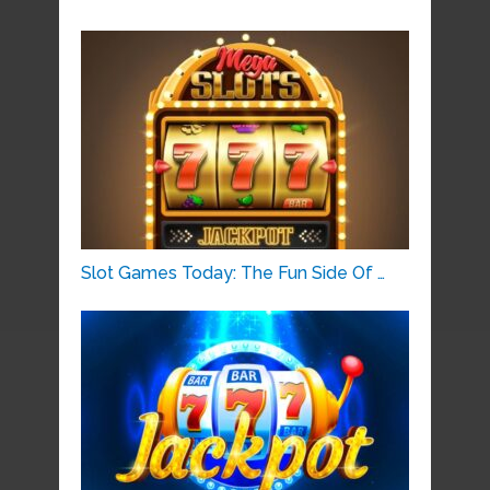
Slot Games Today: The Fun Side Of …