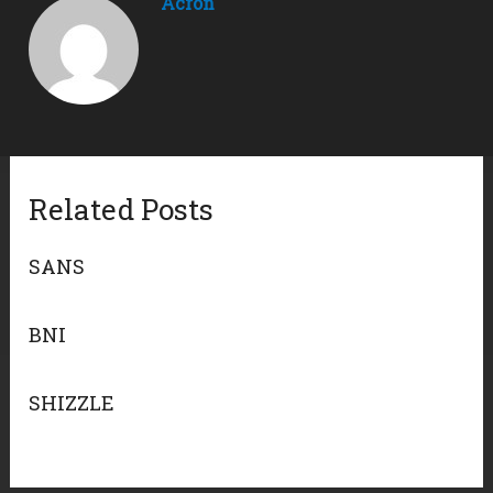
Acron
Related Posts
SANS
BNI
SHIZZLE