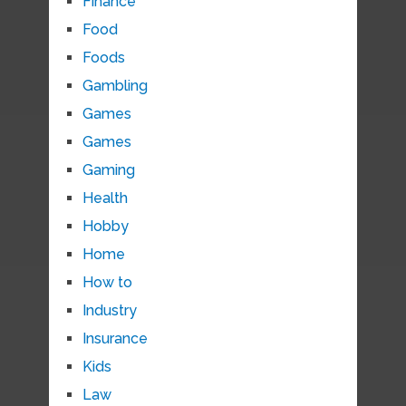
Finance
Food
Foods
Gambling
Games
Games
Gaming
Health
Hobby
Home
How to
Industry
Insurance
Kids
Law