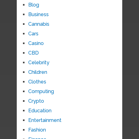
Blog
Business
Cannabis
Cars
Casino
CBD
Celebrity
Children
Clothes
Computing
Crypto
Education
Entertainment
Fashion