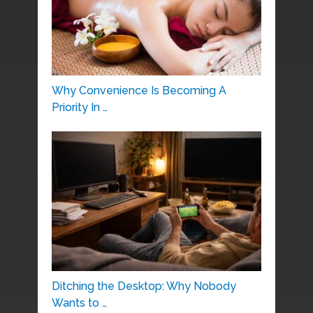
Why Convenience Is Becoming A
Priority In …
Ditching the Desktop: Why Nobody
Wants to …