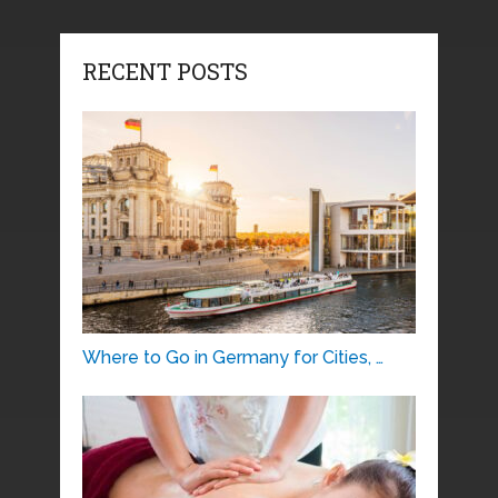
RECENT POSTS
Where to Go in Germany for Cities, …