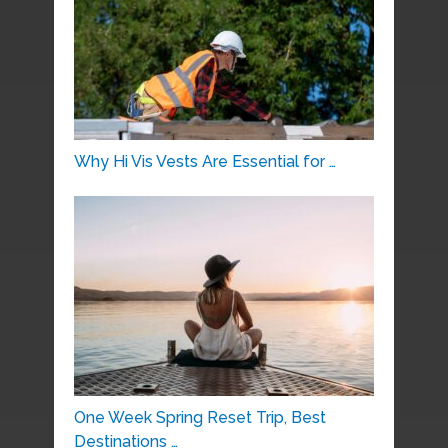
Why Hi Vis Vests Are Essential for …
One Week Spring Reset Trip, Best
Destinations …