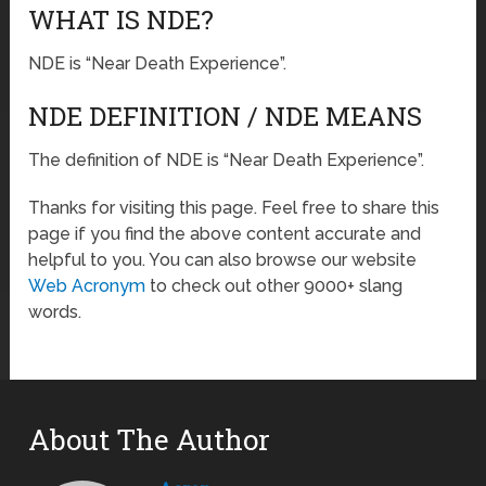
WHAT IS NDE?
NDE is “Near Death Experience”.
NDE DEFINITION / NDE MEANS
The definition of NDE is “Near Death Experience”.
Thanks for visiting this page. Feel free to share this
page if you find the above content accurate and
helpful to you. You can also browse our website
Web Acronym
to check out other 9000+ slang
words.
About The Author