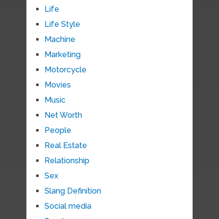
Life
Life Style
Machine
Marketing
Motorcycle
Movies
Music
Net Worth
People
Real Estate
Relationship
Sex
Slang Definition
Social media