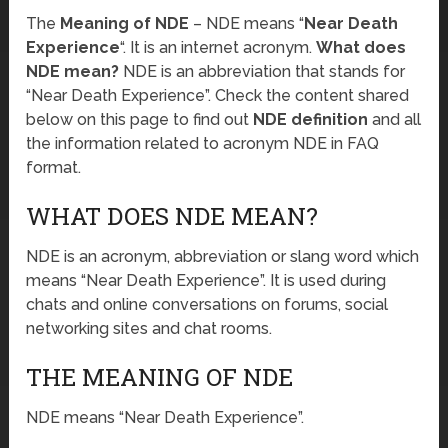
The
Meaning of NDE
– NDE means “
Near Death
Experience
“. It is an internet acronym.
What does
NDE mean?
NDE is an abbreviation that stands for
“Near Death Experience”. Check the content shared
below on this page to find out
NDE definition
and all
the information related to acronym NDE in FAQ
format.
WHAT DOES NDE MEAN?
NDE is an acronym, abbreviation or slang word which
means “Near Death Experience”. It is used during
chats and online conversations on forums, social
networking sites and chat rooms.
THE MEANING OF NDE
NDE means “Near Death Experience”.