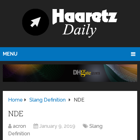
MENU
Home
Slang Definition
NDE
NDE
acron
January 9, 2019
Slang
Definition