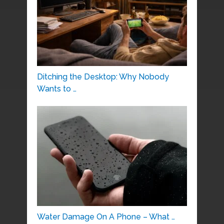
Ditching the Desktop: Why Nobody
Wants to …
Water Damage On A Phone – What …