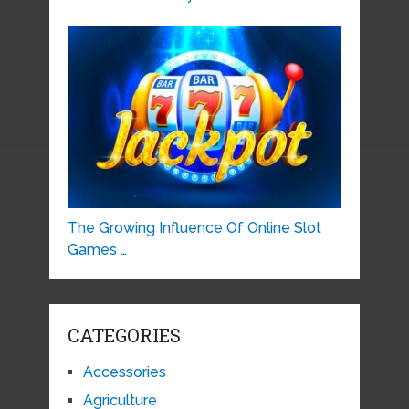
The Growing Influence Of Online Slot
Games …
CATEGORIES
Accessories
Agriculture