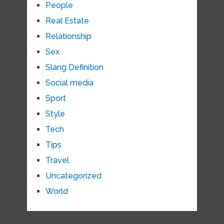
People
Real Estate
Relationship
Sex
Slang Definition
Social media
Sport
Style
Tech
Tips
Travel
Uncategorized
World