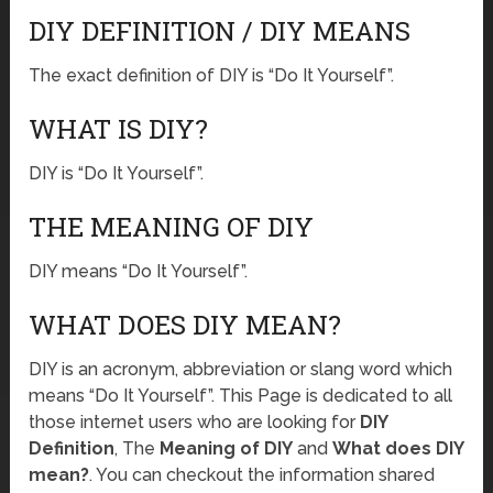
DIY DEFINITION / DIY MEANS
The exact definition of DIY is “Do It Yourself”.
WHAT IS DIY?
DIY is “Do It Yourself”.
THE MEANING OF DIY
DIY means “Do It Yourself”.
WHAT DOES DIY MEAN?
DIY is an acronym, abbreviation or slang word which
means “Do It Yourself”. This Page is dedicated to all
those internet users who are looking for
DIY
Definition
, The
Meaning of DIY
and
What does DIY
mean?
. You can checkout the information shared