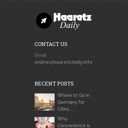
CONTACT US
Email :
online@haaretzdaily.info
RECENT POSTS
Where to Go in
Germany for
Cities, …
Why
Convenience Is