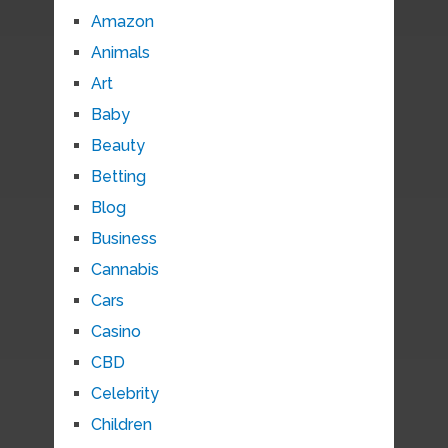
Amazon
Animals
Art
Baby
Beauty
Betting
Blog
Business
Cannabis
Cars
Casino
CBD
Celebrity
Children