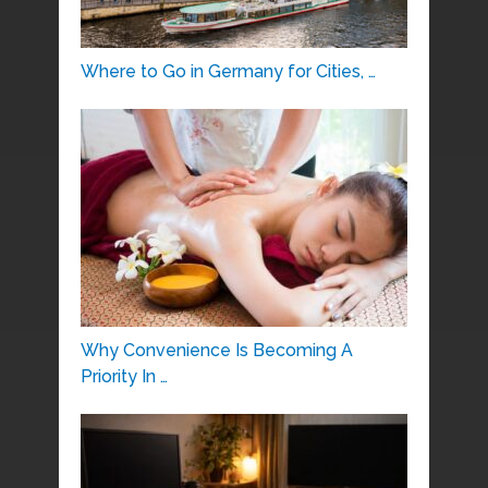
Where to Go in Germany for Cities, …
Why Convenience Is Becoming A
Priority In …