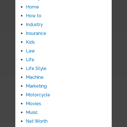
Home
How to
Industry
Insurance
Kids
Law
Life
Life Style
Machine
Marketing
Motorcycle
Movies
Music
Net Worth