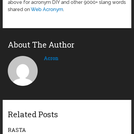
above for acronym DIY and other 9000+ slang words
shared on
Web Acronym
.
About The Author
Acron
Related Posts
RASTA