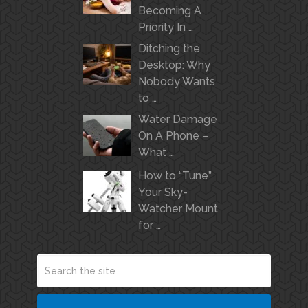
Becoming A
Priority In …
Ditching the
Desktop: Why
Nobody Wants
to …
Water Damage
On A Phone –
What …
How to “Tune”
Your Sky-
Watcher Mount
for …