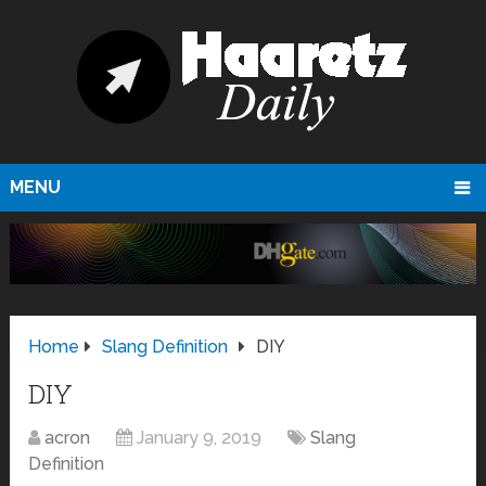
MENU
Home
Slang Definition
DIY
DIY
acron
January 9, 2019
Slang
Definition