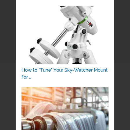
How to “Tune” Your Sky-Watcher Mount
for …