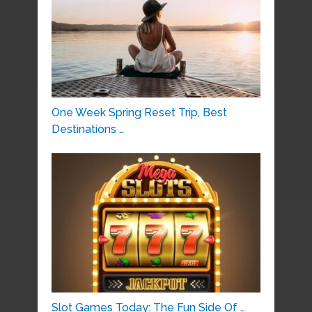
One Week Spring Reset Trip, Best
Destinations …
Slot Games Today: The Fun Side Of …