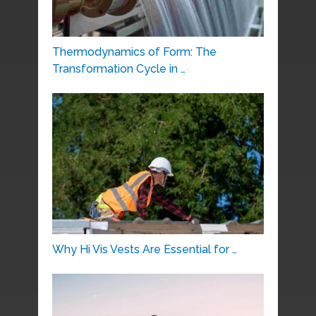
Thermodynamics of Form: The
Transformation Cycle in …
Why Hi Vis Vests Are Essential for …