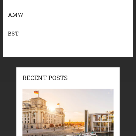
AMW
BST
RECENT POSTS