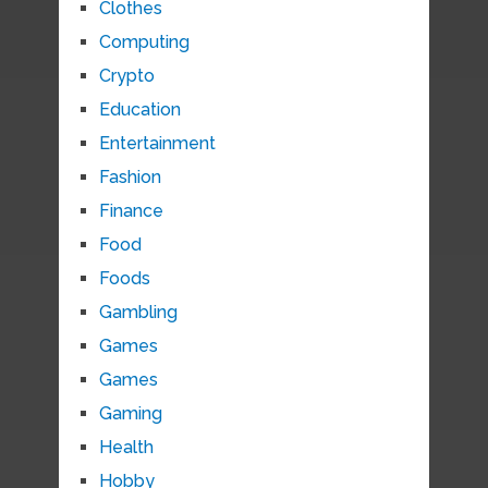
Clothes
Computing
Crypto
Education
Entertainment
Fashion
Finance
Food
Foods
Gambling
Games
Games
Gaming
Health
Hobby