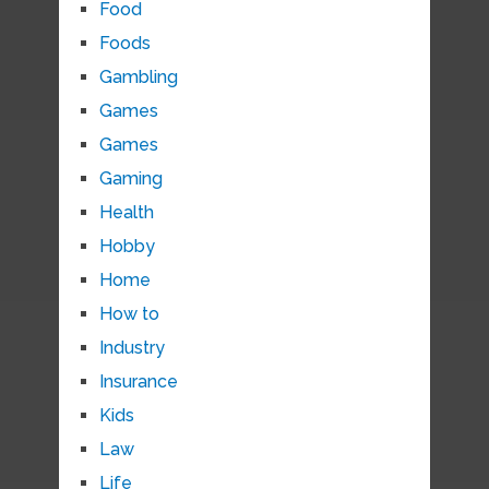
Food
Foods
Gambling
Games
Games
Gaming
Health
Hobby
Home
How to
Industry
Insurance
Kids
Law
Life