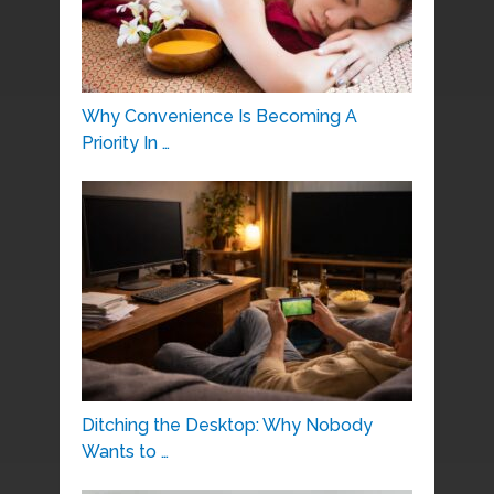
Why Convenience Is Becoming A
Priority In …
Ditching the Desktop: Why Nobody
Wants to …