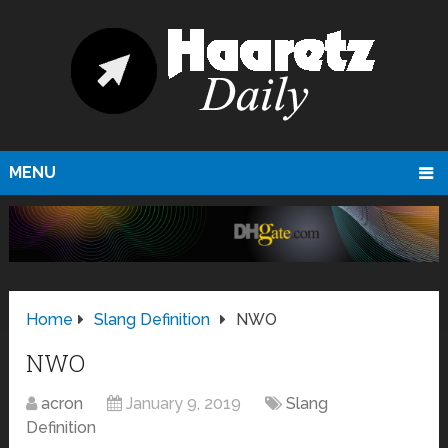
MENU
Home
Slang Definition
NWO
NWO
acron
January 9, 2019
Slang
Definition