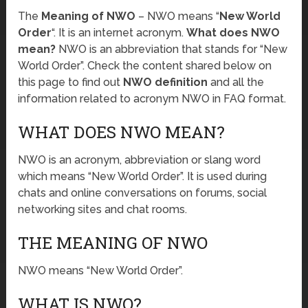
The
Meaning of NWO
– NWO means “
New World
Order
“. It is an internet acronym.
What does NWO
mean?
NWO is an abbreviation that stands for “New
World Order”. Check the content shared below on
this page to find out
NWO definition
and all the
information related to acronym NWO in FAQ format.
WHAT DOES NWO MEAN?
NWO is an acronym, abbreviation or slang word
which means “New World Order”. It is used during
chats and online conversations on forums, social
networking sites and chat rooms.
THE MEANING OF NWO
NWO means “New World Order”.
WHAT IS NWO?