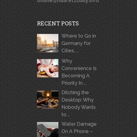
online@haaretzdaily.info
RECENT POSTS
Where to Go in
Germany for
Cities, …
Why
Convenience Is
Becoming A
Priority In …
Ditching the
Desktop: Why
Nobody Wants
to …
Water Damage
On A Phone –