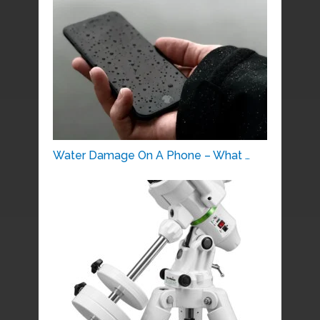
Water Damage On A Phone – What …