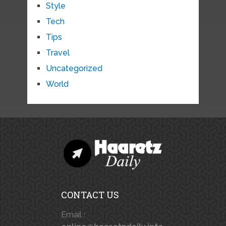
Style
Tech
Tips
Travel
Uncategorized
World
CONTACT US
Email :