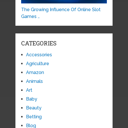
The Growing Influence Of Online Slot
Games …
CATEGORIES
Accessories
Agriculture
Amazon
Animals
Art
Baby
Beauty
Betting
Blog