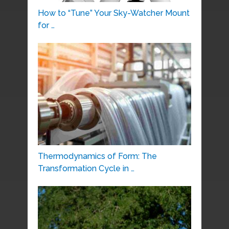
How to “Tune” Your Sky-Watcher Mount
for …
Thermodynamics of Form: The
Transformation Cycle in …