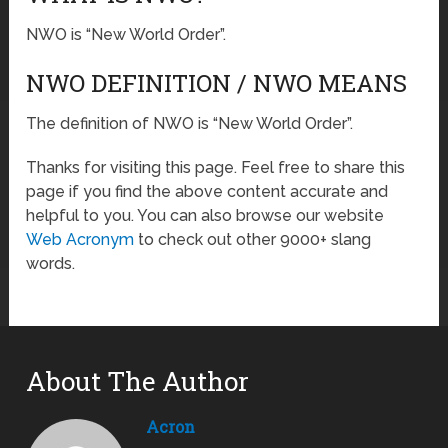
NWO is “New World Order”.
NWO DEFINITION / NWO MEANS
The definition of NWO is “New World Order”.
Thanks for visiting this page. Feel free to share this
page if you find the above content accurate and
helpful to you. You can also browse our website
Web Acronym
to check out other 9000+ slang
words.
About The Author
Acron