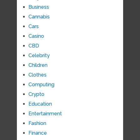
Business
Cannabis
Cars
Casino
CBD
Celebrity
Children
Clothes
Computing
Crypto
Education
Entertainment
Fashion
Finance