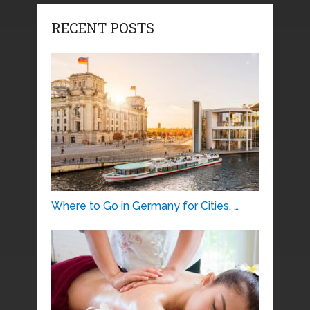
RECENT POSTS
Where to Go in Germany for Cities, …