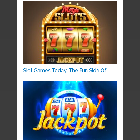
Slot Games Today: The Fun Side Of …