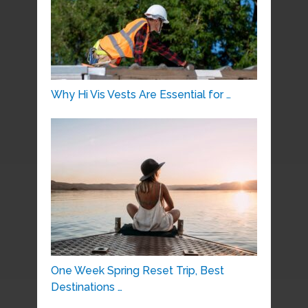
Why Hi Vis Vests Are Essential for …
One Week Spring Reset Trip, Best
Destinations …