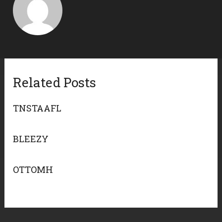
Related Posts
TNSTAAFL
BLEEZY
OTTOMH