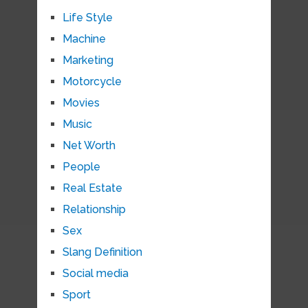
Life Style
Machine
Marketing
Motorcycle
Movies
Music
Net Worth
People
Real Estate
Relationship
Sex
Slang Definition
Social media
Sport