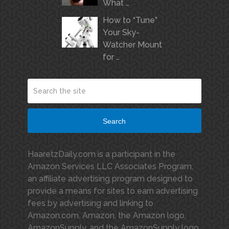
What …
How to “Tune”
Your Sky-
Watcher Mount
for …
Search
HaaretzDaily.com is a participant in the
Amazon Services LLC Associates Program,
an affiliate advertising program designed to
provide a means for sites to earn advertising
fees by advertising and linking to
Amazon.com. Amazon, the Amazon logo,
AmazonSupply, and the AmazonSupply logo