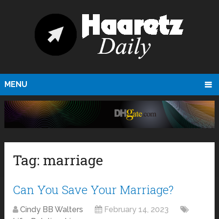
MENU
Tag:
marriage
Can You Save Your Marriage?
Cindy BB Walters
February 14, 2023