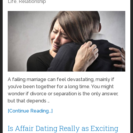
Life
,
Relationship
A failing marriage can feel devastating, mainly if
you’ve been together for a long time. You might
wonder if divorce or separation is the only answer,
but that depends …
[Continue Reading...]
Is Affair Dating Really as Exciting