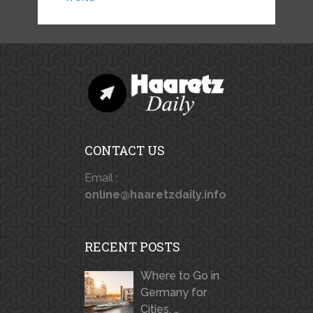
CONTACT US
Email :
online@haaretzdaily.info
RECENT POSTS
Where to Go in
Germany for
Cities, …