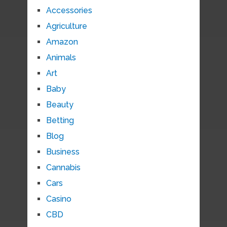
Accessories
Agriculture
Amazon
Animals
Art
Baby
Beauty
Betting
Blog
Business
Cannabis
Cars
Casino
CBD