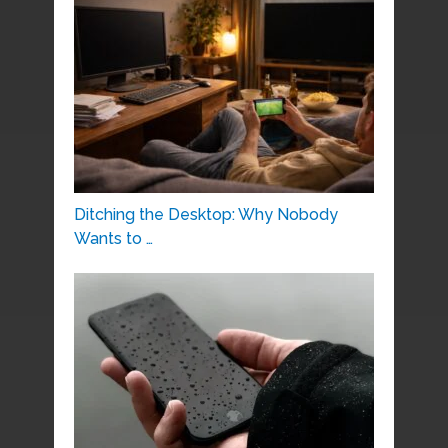
Ditching the Desktop: Why Nobody
Wants to …