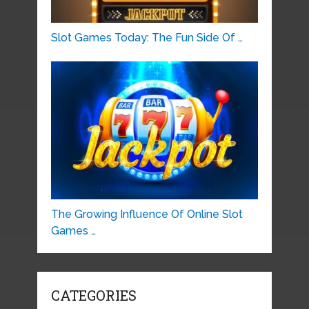
Slot Games Today: The Fun Side Of …
The Growing Influence Of Online Slot
Games …
CATEGORIES