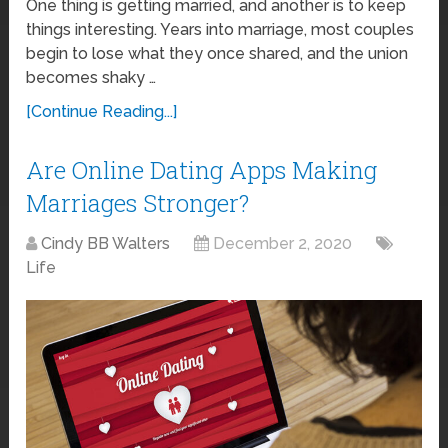
One thing is getting married, and another is to keep
things interesting. Years into marriage, most couples
begin to lose what they once shared, and the union
becomes shaky …
[Continue Reading...]
Are Online Dating Apps Making
Marriages Stronger?
Cindy BB Walters
December 2, 2020
Life