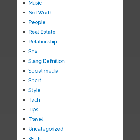
Music
Net Worth
People
Real Estate
Relationship
Sex
Slang Definition
Social media
Sport
Style
Tech
Tips
Travel
Uncategorized
World