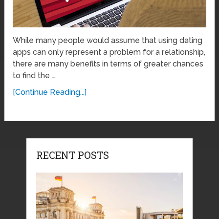
While many people would assume that using dating
apps can only represent a problem for a relationship,
there are many benefits in terms of greater chances
to find the …
[Continue Reading...]
RECENT POSTS