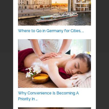
Where to Go in Germany for Cities, …
Why Convenience Is Becoming A
Priority In …