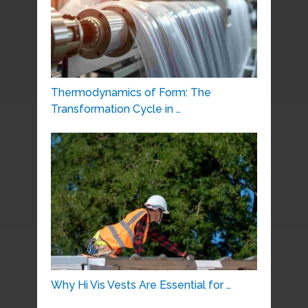
Thermodynamics of Form: The
Transformation Cycle in …
Why Hi Vis Vests Are Essential for …