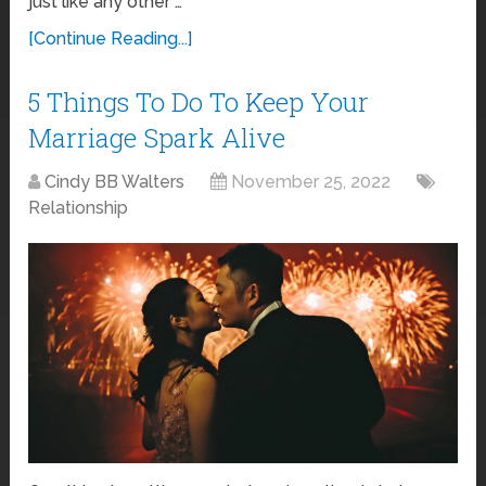
just like any other …
[Continue Reading...]
5 Things To Do To Keep Your
Marriage Spark Alive
Cindy BB Walters
November 25, 2022
Relationship