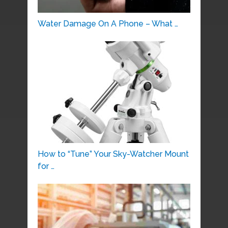
Water Damage On A Phone – What …
How to “Tune” Your Sky-Watcher Mount
for …