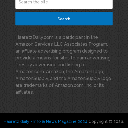
Search
HaaretzDaily.com is a participant in the
Amazon Services LLC Associates Program,
an affiliate advertising program designed to
provide a means for sites to earn advertising
fees by advertising and linking to
Amazon.com. Amazon, the Amazon logo,
AmazonSupply, and the AmazonSupply logo
are trademarks of Amazon.com, Inc. or its
affiliates.
Haaretz daily - Info & News Magazine 2024
Copyright © 2026.