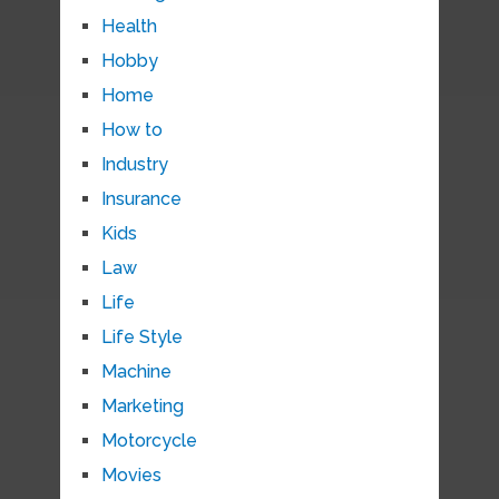
Health
Hobby
Home
How to
Industry
Insurance
Kids
Law
Life
Life Style
Machine
Marketing
Motorcycle
Movies