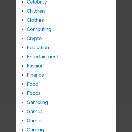
Celebrity
Children
Clothes
Computing
Crypto
Education
Entertainment
Fashion
Finance
Food
Foods
Gambling
Games
Games
Gaming