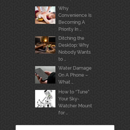
Why
Convenience Is
Becoming A
Priority In …
Ditching the
Desktop: Why
Nobody Wants
to …
Water Damage
On A Phone –
What …
How to “Tune”
Your Sky-
Watcher Mount
for …