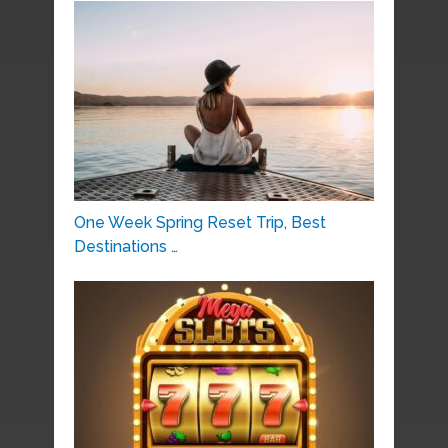
One Week Spring Reset Trip, Best
Destinations …