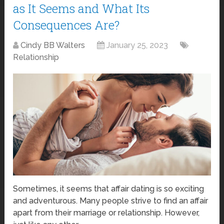
as It Seems and What Its
Consequences Are?
Cindy BB Walters
January 25, 2023
Relationship
Sometimes, it seems that affair dating is so exciting
and adventurous. Many people strive to find an affair
apart from their marriage or relationship. However,