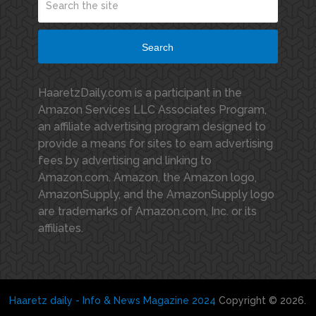
Search
HaaretzDaily.com is a participant in the
Amazon Services LLC Associates Program,
an affiliate advertising program designed to
provide a means for sites to earn advertising
fees by advertising and linking to
Amazon.com. Amazon, the Amazon logo,
AmazonSupply, and the AmazonSupply logo
are trademarks of Amazon.com, Inc. or its
affiliates.
Haaretz daily - Info & News Magazine 2024
Copyright © 2026.