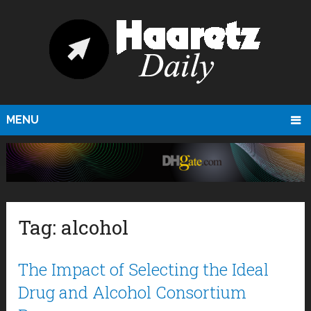
MENU
Tag:
alcohol
The Impact of Selecting the Ideal
Drug and Alcohol Consortium