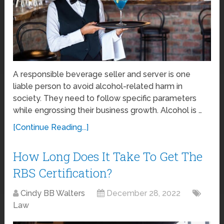
A responsible beverage seller and server is one
liable person to avoid alcohol-related harm in
society. They need to follow specific parameters
while engrossing their business growth. Alcohol is …
[Continue Reading...]
How Long Does It Take To Get The
RBS Certification?
Cindy BB Walters
December 28, 2022
Law