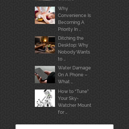
Why
Convenience Is
Becoming A
Priority In …
Ditching the
Desktop: Why
Nobody Wants
to …
Water Damage
On A Phone –
What …
How to “Tune”
Your Sky-
Watcher Mount
for …