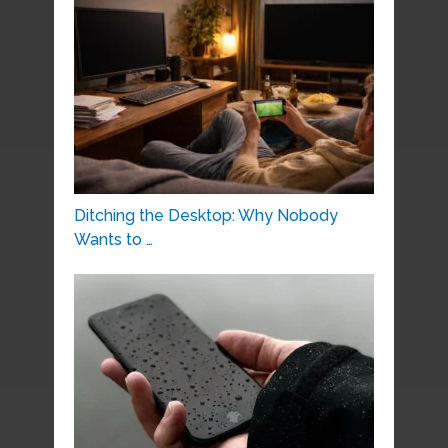
Ditching the Desktop: Why Nobody
Wants to …