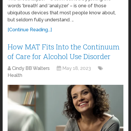
words ‘breath’ and ‘analyzer’ – is one of those
ubiquitous devices that most people know about,
but seldom fully understand. …
[Continue Reading...]
How MAT Fits Into the Continuum
of Care for Alcohol Use Disorder
Cindy BB Walters
May 18, 2023
Health