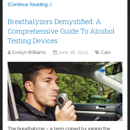
[Continue Reading...]
Breathalyzers Demystified: A
Comprehensive Guide To Alcohol
Testing Devices
Evelyn Williams
June 28, 2023
Cars
The breathalyzer – a term coined by joining the