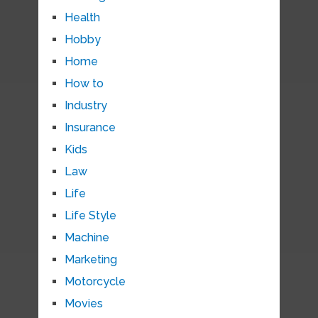
Health
Hobby
Home
How to
Industry
Insurance
Kids
Law
Life
Life Style
Machine
Marketing
Motorcycle
Movies