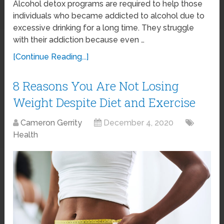
Alcohol detox programs are required to help those
individuals who became addicted to alcohol due to
excessive drinking for a long time. They struggle
with their addiction because even …
[Continue Reading...]
8 Reasons You Are Not Losing
Weight Despite Diet and Exercise
Cameron Gerrity
December 4, 2020
Health