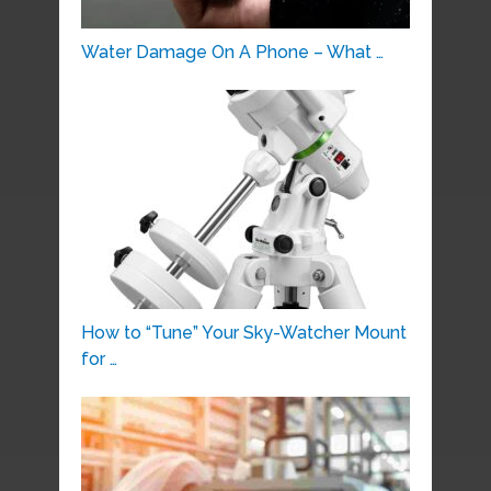
Water Damage On A Phone – What …
How to “Tune” Your Sky-Watcher Mount
for …