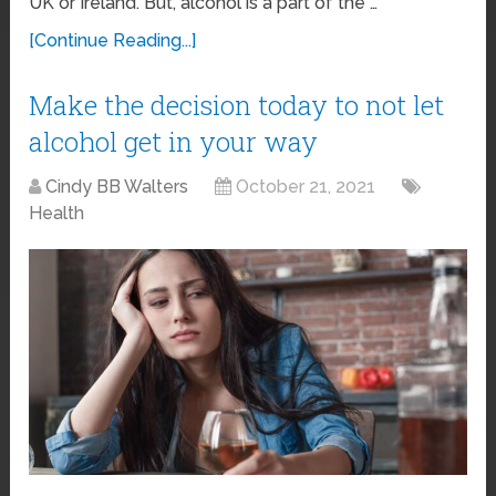
UK or Ireland. But, alcohol is a part of the …
[Continue Reading...]
Make the decision today to not let
alcohol get in your way
Cindy BB Walters
October 21, 2021
Health