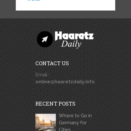
CONTACT US
Email :
online@haaretzdaily.info
RECENT POSTS
Where to Go in
Germany for
Cities, …