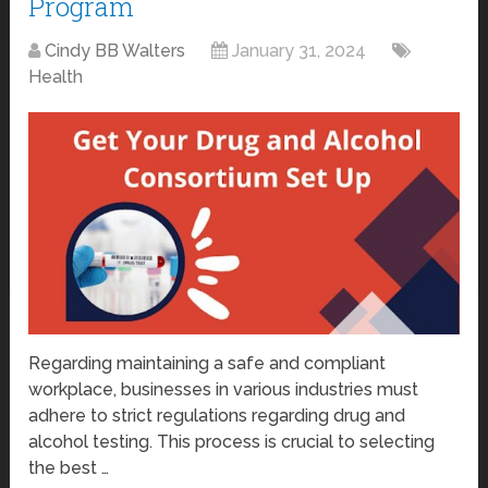
Program
Cindy BB Walters
January 31, 2024
Health
Regarding maintaining a safe and compliant
workplace, businesses in various industries must
adhere to strict regulations regarding drug and
alcohol testing. This process is crucial to selecting
the best …