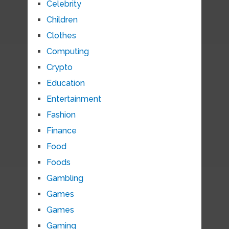
Celebrity
Children
Clothes
Computing
Crypto
Education
Entertainment
Fashion
Finance
Food
Foods
Gambling
Games
Games
Gaming