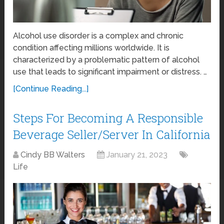
Alcohol use disorder is a complex and chronic
condition affecting millions worldwide. It is
characterized by a problematic pattern of alcohol
use that leads to significant impairment or distress. …
[Continue Reading...]
Steps For Becoming A Responsible
Beverage Seller/Server In California
Cindy BB Walters
January 21, 2023
Life