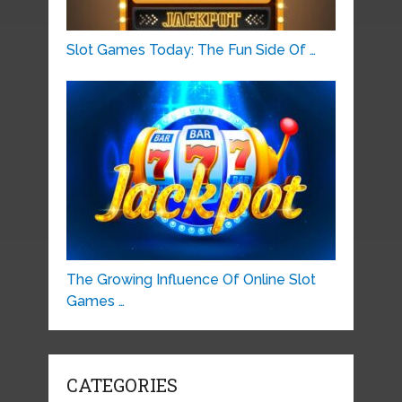
Slot Games Today: The Fun Side Of …
The Growing Influence Of Online Slot
Games …
CATEGORIES