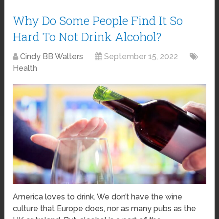
Why Do Some People Find It So
Hard To Not Drink Alcohol?
Cindy BB Walters
September 15, 2022
Health
America loves to drink. We don’t have the wine
culture that Europe does, nor as many pubs as the