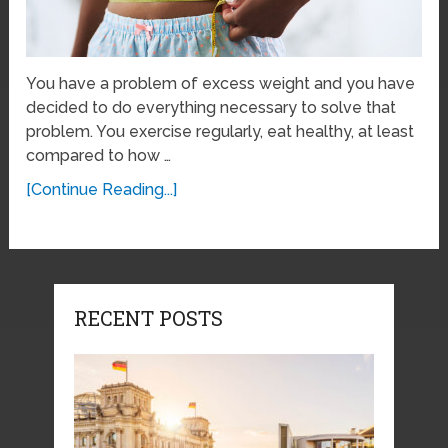
You have a problem of excess weight and you have
decided to do everything necessary to solve that
problem. You exercise regularly, eat healthy, at least
compared to how …
[Continue Reading...]
RECENT POSTS