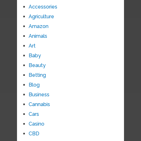
Accessories
Agriculture
Amazon
Animals
Art
Baby
Beauty
Betting
Blog
Business
Cannabis
Cars
Casino
CBD