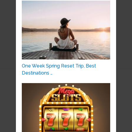
One Week Spring Reset Trip, Best
Destinations …