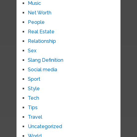
Music
Net Worth
People
Real Estate
Relationship
Sex
Slang Definition
Social media
Sport
Style
Tech
Tips
Travel
Uncategorized
World