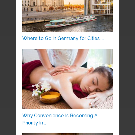
Where to Go in Germany for Cities, …
Why Convenience Is Becoming A
Priority In …