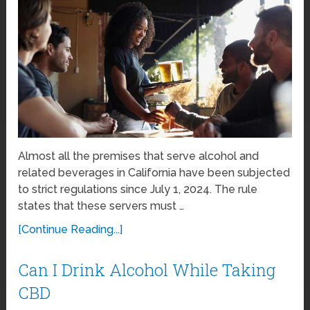
Almost all the premises that serve alcohol and
related beverages in California have been subjected
to strict regulations since July 1, 2024. The rule
states that these servers must …
[Continue Reading...]
Can I Drink Alcohol While Taking
CBD