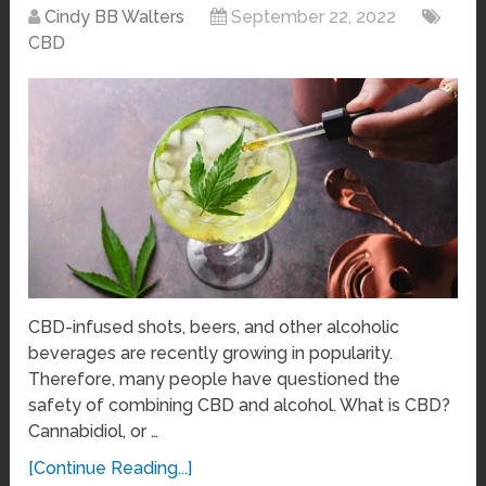
Cindy BB Walters
September 22, 2022
CBD
CBD-infused shots, beers, and other alcoholic
beverages are recently growing in popularity.
Therefore, many people have questioned the
safety of combining CBD and alcohol. What is CBD?
Cannabidiol, or …
[Continue Reading...]