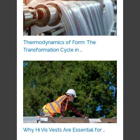
Thermodynamics of Form: The
Transformation Cycle in …
Why Hi Vis Vests Are Essential for …