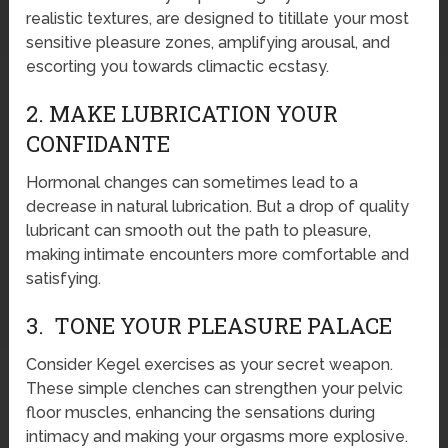
realistic textures, are designed to titillate your most
sensitive pleasure zones, amplifying arousal, and
escorting you towards climactic ecstasy.
2. MAKE LUBRICATION YOUR
CONFIDANTE
Hormonal changes can sometimes lead to a
decrease in natural lubrication. But a drop of quality
lubricant can smooth out the path to pleasure,
making intimate encounters more comfortable and
satisfying.
3. TONE YOUR PLEASURE PALACE
Consider Kegel exercises as your secret weapon.
These simple clenches can strengthen your pelvic
floor muscles, enhancing the sensations during
intimacy and making your orgasms more explosive.