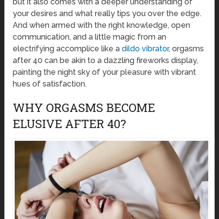
but it also comes with a deeper understanding of
your desires and what really tips you over the edge.
And when armed with the right knowledge, open
communication, and a little magic from an
electrifying accomplice like a
dildo vibrator
, orgasms
after 40 can be akin to a dazzling fireworks display,
painting the night sky of your pleasure with vibrant
hues of satisfaction.
WHY ORGASMS BECOME
ELUSIVE AFTER 40?