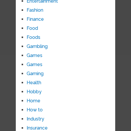
Entertainment
Fashion
Finance
Food
Foods
Gambling
Games
Games
Gaming
Health
Hobby
Home
How to
Industry
Insurance