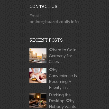
CONTACT US
Email :
online@haaretzdaily.info
RECENT POSTS
Where to Go in
Germany for
Cities, …
Why
Convenience Is
Becoming A
Priority In …
Ditching the
Desktop: Why
Nobody Wants