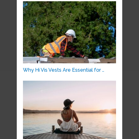
Why Hi Vis Vests Are Essential for …