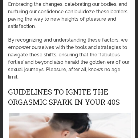
Embracing the changes, celebrating our bodies, and
nurturing our confidence can bulldoze these barriers,
paving the way to new heights of pleasure and
satisfaction.
By recognizing and understanding these factors, we
empower ourselves with the tools and strategies to
navigate these shifts, ensuring that the ‘fabulous
forties’ and beyond also herald the golden era of our
sexual journeys. Pleasure, after all, knows no age
limit.
GUIDELINES TO IGNITE THE
ORGASMIC SPARK IN YOUR 40S