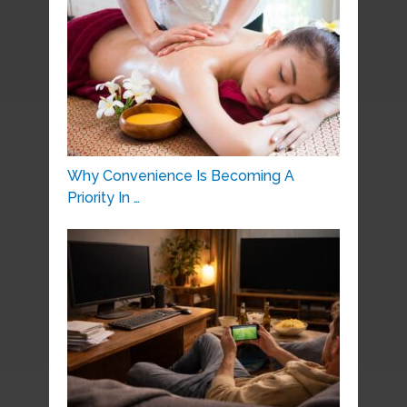
Why Convenience Is Becoming A
Priority In …