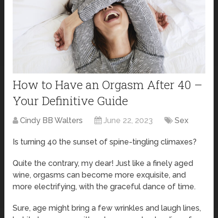
How to Have an Orgasm After 40 –
Your Definitive Guide
Cindy BB Walters
June 22, 2023
Sex
Is turning 40 the sunset of spine-tingling climaxes?
Quite the contrary, my dear! Just like a finely aged
wine, orgasms can become more exquisite, and
more electrifying, with the graceful dance of time.
Sure, age might bring a few wrinkles and laugh lines,