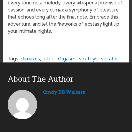
every touch is a melody, every whisper a promise of
passion, and every climax a symphony of pleasure
that echoes long after the final note. Embrace this
adventure, and let the fireworks of ecstasy light up
your intimate nights.
Tags:
climaxes
,
dildo
,
Orgasm
,
sex toys
,
vibrator
About The Author
Cindy BB Walters