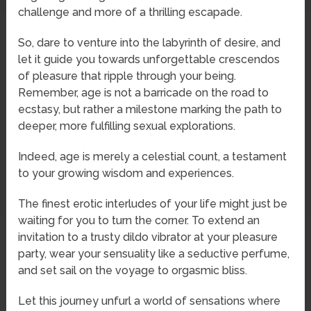
challenge and more of a thrilling escapade.
So, dare to venture into the labyrinth of desire, and
let it guide you towards unforgettable crescendos
of pleasure that ripple through your being.
Remember, age is not a barricade on the road to
ecstasy, but rather a milestone marking the path to
deeper, more fulfilling sexual explorations.
Indeed, age is merely a celestial count, a testament
to your growing wisdom and experiences.
The finest erotic interludes of your life might just be
waiting for you to turn the corner. To extend an
invitation to a trusty dildo vibrator at your pleasure
party, wear your sensuality like a seductive perfume,
and set sail on the voyage to orgasmic bliss.
Let this journey unfurl a world of sensations where