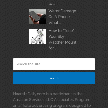
to …
Water Damage
On A Phone –
What …
How to “Tune”
Your Sky-
Watcher Mount
for …
Search
HaaretzDaily.com is a participant in the
Amazon Services LLC Associates Program,
an affiliate advertising program designed to