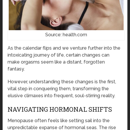
Source: health.com
As the calendar flips and we venture further into the
intoxicating journey of life, certain changes can
make orgasms seem like a distant, forgotten
fantasy.
However, understanding these changes is the first,
vital step in conquering them, transforming the
elusive climaxes into frequent, soul-stirring reality.
NAVIGATING HORMONAL SHIFTS
Menopause often feels like setting sail into the
unpredictable expanse of hormonal seas. The rise