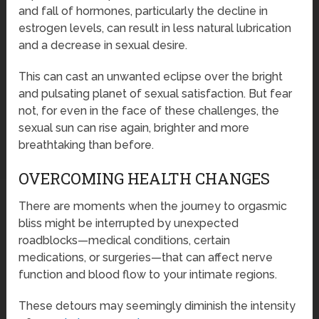
and fall of hormones, particularly the decline in
estrogen levels, can result in less natural lubrication
and a decrease in sexual desire.
This can cast an unwanted eclipse over the bright
and pulsating planet of sexual satisfaction. But fear
not, for even in the face of these challenges, the
sexual sun can rise again, brighter and more
breathtaking than before.
OVERCOMING HEALTH CHANGES
There are moments when the journey to orgasmic
bliss might be interrupted by unexpected
roadblocks—medical conditions, certain
medications, or surgeries—that can affect nerve
function and blood flow to your intimate regions.
These detours may seemingly diminish the intensity