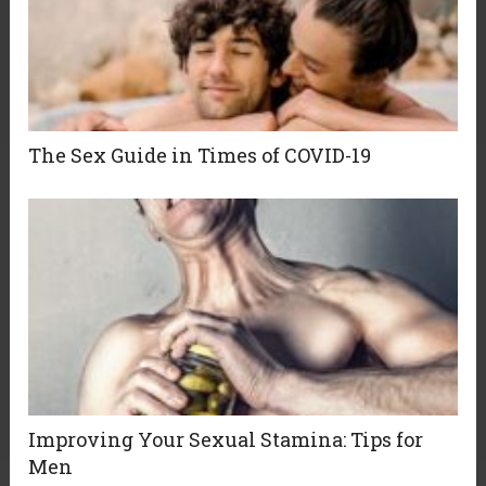
The Sex Guide in Times of COVID-19
Improving Your Sexual Stamina: Tips for
Men