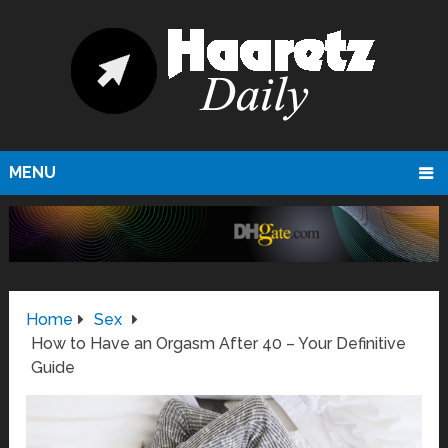
MENU
Home
Sex
How to Have an Orgasm After 40 – Your Definitive
Guide