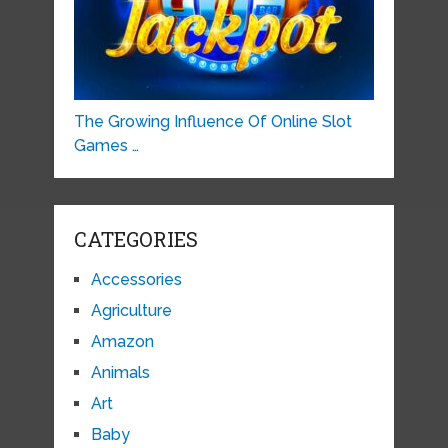
The Growing Influence Of Online Slot
Games …
CATEGORIES
Accessories
Agriculture
Amazon
Animals
Art
Baby