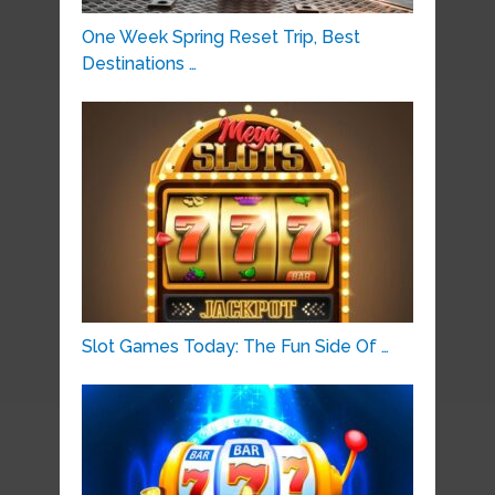
One Week Spring Reset Trip, Best
Destinations …
Slot Games Today: The Fun Side Of …