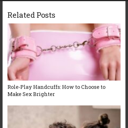
Related Posts
Role-Play Handcuffs: How to Choose to
Make Sex Brighter