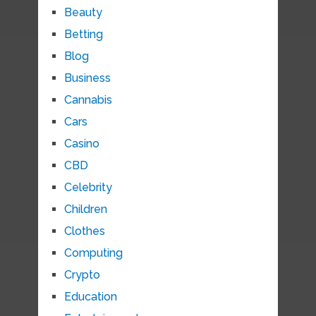
Beauty
Betting
Blog
Business
Cannabis
Cars
Casino
CBD
Celebrity
Children
Clothes
Computing
Crypto
Education