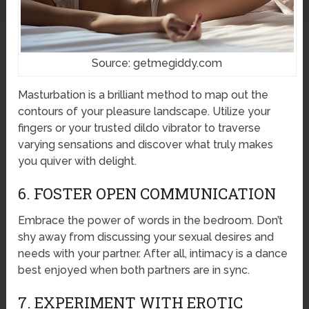
Source: getmegiddy.com
Masturbation is a brilliant method to map out the
contours of your pleasure landscape. Utilize your
fingers or your trusted dildo vibrator to traverse
varying sensations and discover what truly makes
you quiver with delight.
6. FOSTER OPEN COMMUNICATION
Embrace the power of words in the bedroom. Don’t
shy away from discussing your sexual desires and
needs with your partner. After all, intimacy is a dance
best enjoyed when both partners are in sync.
7. EXPERIMENT WITH EROTIC