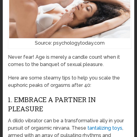
Source: psychologytoday.com
Never fear! Age is merely a candle count when it
comes to the banquet of sexual pleasure.
Here are some steamy tips to help you scale the
euphoric peaks of orgasms after 40:
1. EMBRACE A PARTNER IN
PLEASURE
A dildo vibrator can be a transformative ally in your
pursuit of orgasmic nirvana. These
tantalizing toys
,
armed with an array of pulsating rhythms and