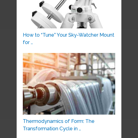
How to “Tune” Your Sky-Watcher Mount
for …
Thermodynamics of Form: The
Transformation Cycle in …