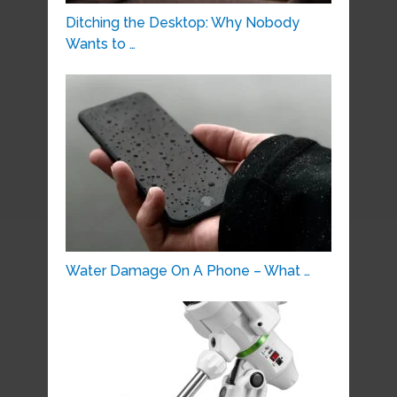
Ditching the Desktop: Why Nobody
Wants to …
Water Damage On A Phone – What …