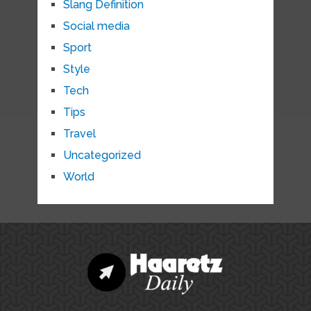
Slang Definition
Social media
Sport
Style
Tech
Tips
Travel
Uncategorized
World