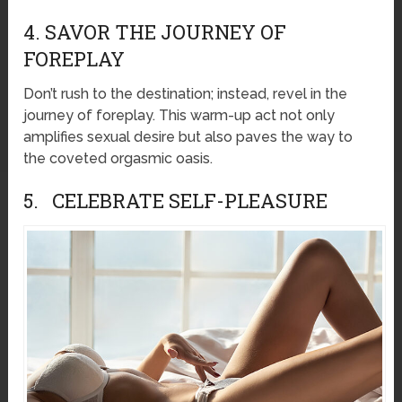
4. SAVOR THE JOURNEY OF
FOREPLAY
Don’t rush to the destination; instead, revel in the
journey of foreplay. This warm-up act not only
amplifies sexual desire but also paves the way to
the coveted orgasmic oasis.
5. CELEBRATE SELF-PLEASURE