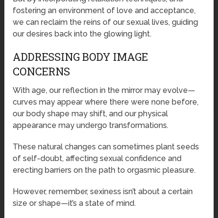
fostering an environment of love and acceptance,
we can reclaim the reins of our sexual lives, guiding
our desires back into the glowing light.
ADDRESSING BODY IMAGE
CONCERNS
With age, our reflection in the mirror may evolve—
curves may appear where there were none before,
our body shape may shift, and our physical
appearance may undergo transformations.
These natural changes can sometimes plant seeds
of self-doubt, affecting sexual confidence and
erecting barriers on the path to orgasmic pleasure.
However, remember, sexiness isn’t about a certain
size or shape—it’s a state of mind.