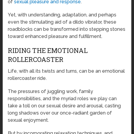
of
sexual pleasure and response
.
Yet, with understanding, adaptation, and perhaps
even the stimulating aid of a dildo vibrator, these
roadblocks can be transformed into stepping stones
toward enhanced pleasure and fulfillment.
RIDING THE EMOTIONAL
ROLLERCOASTER
Life, with all its twists and turns, can be an emotional
rollercoaster ride.
The pressures of juggling work, family
responsibilities, and the myriad roles we play can
take a toll on our sexual desire and arousal, casting
long shadows over our once-radiant garden of
sexual enjoyment.
But by incorporating relaxation techniques, and