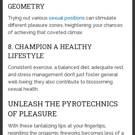
GEOMETRY
Trying out various
sexual positions
can stimulate
different pleasure zones, heightening your chances
of achieving that coveted climax.
8. CHAMPION A HEALTHY
LIFESTYLE
Consistent exercise, a balanced diet, adequate rest,
and stress management don’t just foster general
well-being; they also contribute to blossoming
sexual health.
UNLEASH THE PYROTECHNICS
OF PLEASURE
With these tantalizing tips at your fingertips,
reigniting the orgasmic fireworks becomes less of a