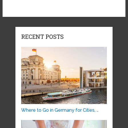
RECENT POSTS
Where to Go in Germany for Cities, …