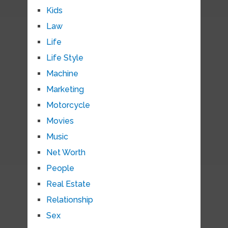
Kids
Law
Life
Life Style
Machine
Marketing
Motorcycle
Movies
Music
Net Worth
People
Real Estate
Relationship
Sex