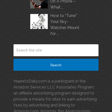
On A Phone –
What …
How to “Tune”
Your Sky-
Watcher Mount
for …
Search
HaaretzDaily.com is a participant in the
Amazon Services LLC Associates Program,
an affiliate advertising program designed to
provide a means for sites to earn advertising
fees by advertising and linking to
Amazon.com. Amazon, the Amazon logo,