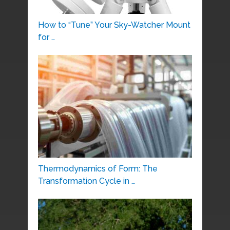
How to “Tune” Your Sky-Watcher Mount
for …
Thermodynamics of Form: The
Transformation Cycle in …