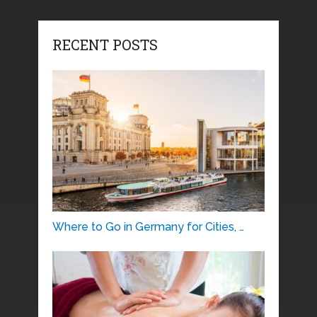
RECENT POSTS
Where to Go in Germany for Cities, …