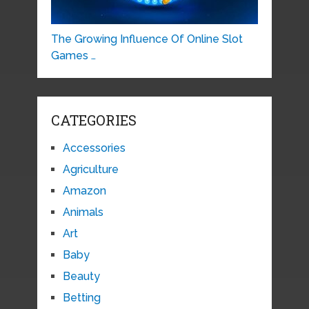
The Growing Influence Of Online Slot
Games …
CATEGORIES
Accessories
Agriculture
Amazon
Animals
Art
Baby
Beauty
Betting