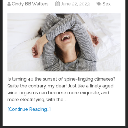
Cindy BB Walters
June 22, 2023
Sex
Is turning 40 the sunset of spine-tingling climaxes?
Quite the contrary, my dear! Just like a finely aged
wine, orgasms can become more exquisite, and
more electrifying, with the …
[Continue Reading...]