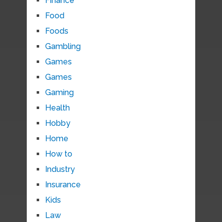
Finance
Food
Foods
Gambling
Games
Games
Gaming
Health
Hobby
Home
How to
Industry
Insurance
Kids
Law