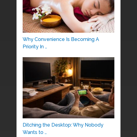
Why Convenience Is Becoming A
Priority In …
Ditching the Desktop: Why Nobody
Wants to …