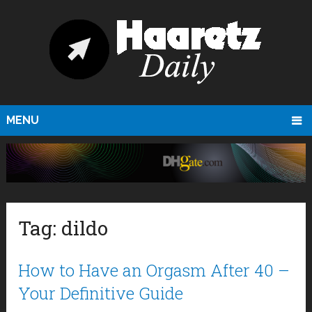
MENU
Tag:
dildo
How to Have an Orgasm After 40 –
Your Definitive Guide