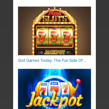
Slot Games Today: The Fun Side Of …