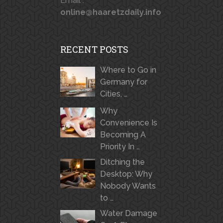
Email :
online@haaretzdaily.info
RECENT POSTS
Where to Go in
Germany for
Cities, …
Why
Convenience Is
Becoming A
Priority In …
Ditching the
Desktop: Why
Nobody Wants
to …
Water Damage