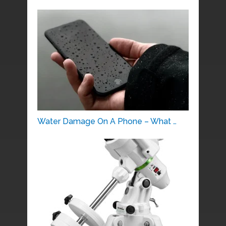
Water Damage On A Phone – What …