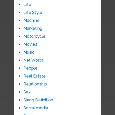
Life
Life Style
Machine
Marketing
Motorcycle
Movies
Music
Net Worth
People
Real Estate
Relationship
Sex
Slang Definition
Social media