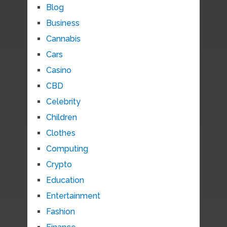
Blog
Business
Cannabis
Cars
Casino
CBD
Celebrity
Children
Clothes
Computing
Crypto
Education
Entertainment
Fashion