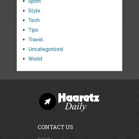
Sport
Style
Tech
Tips
Travel
Uncategorized
World
CONTACT US