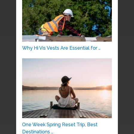
Why Hi Vis Vests Are Essential for …
One Week Spring Reset Trip, Best
Destinations …