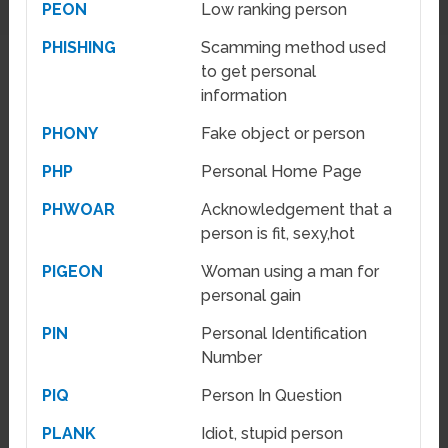
PEON
Low ranking person
PHISHING
Scamming method used
to get personal
information
PHONY
Fake object or person
PHP
Personal Home Page
PHWOAR
Acknowledgement that a
person is fit, sexy,hot
PIGEON
Woman using a man for
personal gain
PIN
Personal Identification
Number
PIQ
Person In Question
PLANK
Idiot, stupid person