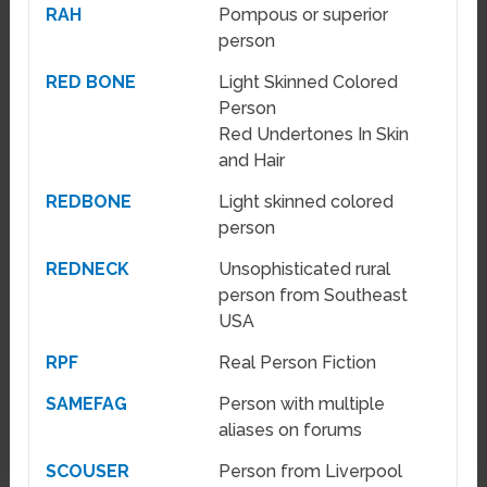
RAH
Pompous or superior
person
RED BONE
Light Skinned Colored
Person
Red Undertones In Skin
and Hair
REDBONE
Light skinned colored
person
REDNECK
Unsophisticated rural
person from Southeast
USA
RPF
Real Person Fiction
SAMEFAG
Person with multiple
aliases on forums
SCOUSER
Person from Liverpool