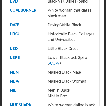
BVB
Black Veil Brides (band)
COALBURNER
White woman that dates
black men
DWB
Driving While Black
HBCU
Historically Black Colleges
and Universities
LBD
Little Black Dress
LBRS
Lower Blackrock Spire
(
WOW
)
MBM
Married Black Male
MBW
Married Black Woman
MIB
Men In Black
Mint In Box
MUDSHARK
White woman dating black