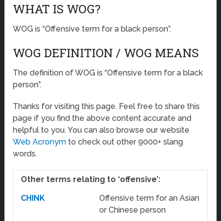
WHAT IS WOG?
WOG is “Offensive term for a black person”.
WOG DEFINITION / WOG MEANS
The definition of WOG is “Offensive term for a black
person”.
Thanks for visiting this page. Feel free to share this
page if you find the above content accurate and
helpful to you. You can also browse our website
Web Acronym
to check out other 9000+ slang
words.
Other terms relating to ‘offensive’:
CHINK
Offensive term for an Asian
or Chinese person