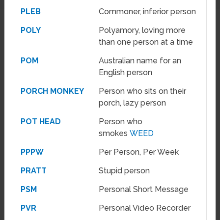
PLEB
Commoner, inferior person
POLY
Polyamory, loving more
than one person at a time
POM
Australian name for an
English person
PORCH MONKEY
Person who sits on their
porch, lazy person
POT HEAD
Person who
smokes
WEED
PPPW
Per Person, Per Week
PRATT
Stupid person
PSM
Personal Short Message
PVR
Personal Video Recorder