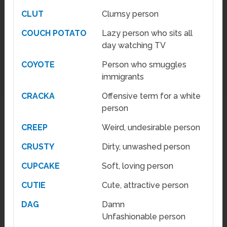
CLUT
Clumsy person
COUCH POTATO
Lazy person who sits all
day watching TV
COYOTE
Person who smuggles
immigrants
CRACKA
Offensive term for a white
person
CREEP
Weird, undesirable person
CRUSTY
Dirty, unwashed person
CUPCAKE
Soft, loving person
CUTIE
Cute, attractive person
DAG
Damn
Unfashionable person