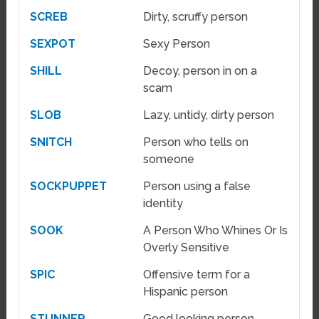
SCREB
Dirty, scruffy person
SEXPOT
Sexy Person
SHILL
Decoy, person in on a
scam
SLOB
Lazy, untidy, dirty person
SNITCH
Person who tells on
someone
SOCKPUPPET
Person using a false
identity
SOOK
A Person Who Whines Or Is
Overly Sensitive
SPIC
Offensive term for a
Hispanic person
STUNNER
Good looking person