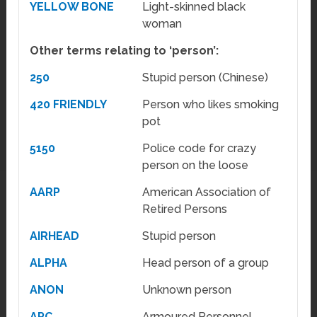
YELLOW BONE
Light-skinned black
woman
Other terms relating to ‘person’:
250
Stupid person (Chinese)
420 FRIENDLY
Person who likes smoking
pot
5150
Police code for crazy
person on the loose
AARP
American Association of
Retired Persons
AIRHEAD
Stupid person
ALPHA
Head person of a group
ANON
Unknown person
APC
Armoured Personnel