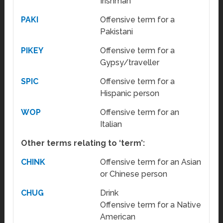
Irishman
PAKI
Offensive term for a
Pakistani
PIKEY
Offensive term for a
Gypsy/traveller
SPIC
Offensive term for a
Hispanic person
WOP
Offensive term for an
Italian
Other terms relating to ‘term’:
CHINK
Offensive term for an Asian
or Chinese person
CHUG
Drink
Offensive term for a Native
American