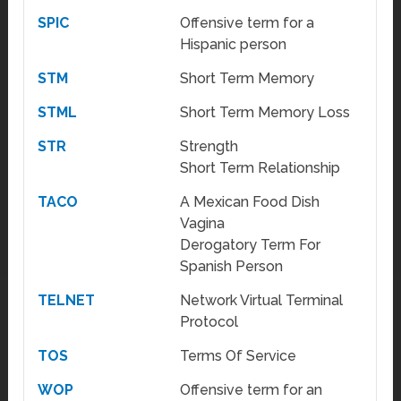
SPIC
Offensive term for a
Hispanic person
STM
Short Term Memory
STML
Short Term Memory Loss
STR
Strength
Short Term Relationship
TACO
A Mexican Food Dish
Vagina
Derogatory Term For
Spanish Person
TELNET
Network Virtual Terminal
Protocol
TOS
Terms Of Service
WOP
Offensive term for an