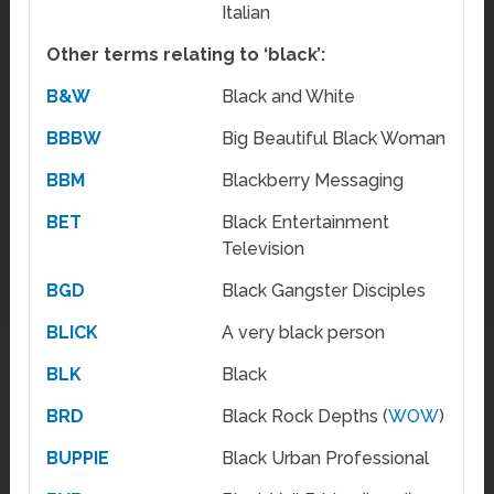
Italian
Other terms relating to ‘black’:
B&W
Black and White
BBBW
Big Beautiful Black Woman
BBM
Blackberry Messaging
BET
Black Entertainment
Television
BGD
Black Gangster Disciples
BLICK
A very black person
BLK
Black
BRD
Black Rock Depths (
WOW
)
BUPPIE
Black Urban Professional