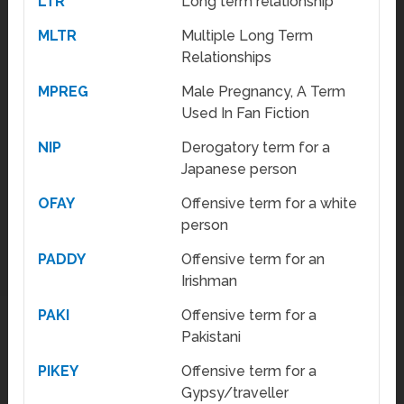
LTR
Long term relationship
MLTR
Multiple Long Term
Relationships
MPREG
Male Pregnancy, A Term
Used In Fan Fiction
NIP
Derogatory term for a
Japanese person
OFAY
Offensive term for a white
person
PADDY
Offensive term for an
Irishman
PAKI
Offensive term for a
Pakistani
PIKEY
Offensive term for a
Gypsy/traveller