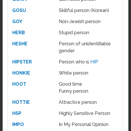
GOSU
Skillful person (Korean)
GOY
Non-Jewish person
HERB
Stupid person
HESHE
Person of unidentifiable
gender
HIPSTER
Person who is
HIP
HONKIE
White person
HOOT
Good time
Funny person
HOTTIE
Attractive person
HSP
Highly Sensitive Person
IMPO
In My Personal Opinion