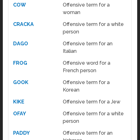
COW
Offensive term for a
woman
CRACKA
Offensive term for a white
person
DAGO
Offensive term for an
Italian
FROG
Offensive word for a
French person
GOOK
Offensive term for a
Korean
KIKE
Offensive term for a Jew
OFAY
Offensive term for a white
person
PADDY
Offensive term for an