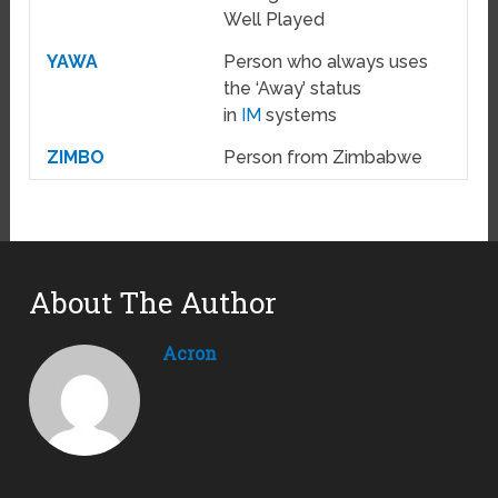
Well Played
YAWA
Person who always uses
the ‘Away’ status
in
IM
systems
ZIMBO
Person from Zimbabwe
About The Author
Acron