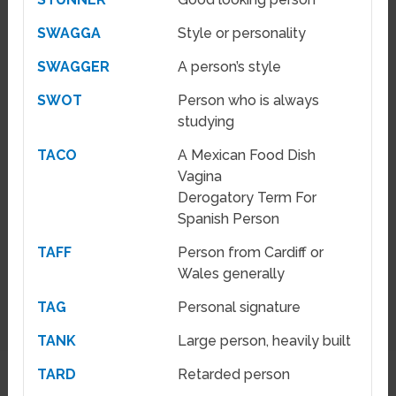
SWAGGA
Style or personality
SWAGGER
A person’s style
SWOT
Person who is always
studying
TACO
A Mexican Food Dish
Vagina
Derogatory Term For
Spanish Person
TAFF
Person from Cardiff or
Wales generally
TAG
Personal signature
TANK
Large person, heavily built
TARD
Retarded person