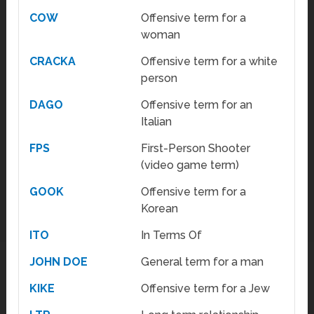
COW
Offensive term for a
woman
CRACKA
Offensive term for a white
person
DAGO
Offensive term for an
Italian
FPS
First-Person Shooter
(video game term)
GOOK
Offensive term for a
Korean
ITO
In Terms Of
JOHN DOE
General term for a man
KIKE
Offensive term for a Jew