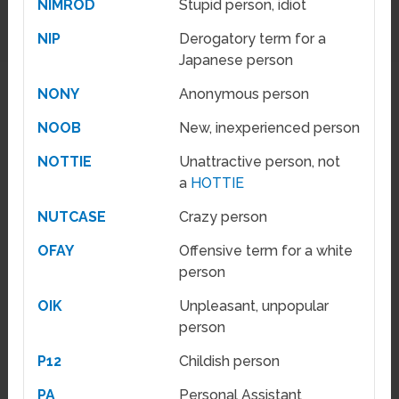
NIMROD
Stupid person, idiot
NIP
Derogatory term for a
Japanese person
NONY
Anonymous person
NOOB
New, inexperienced person
NOTTIE
Unattractive person, not
a
HOTTIE
NUTCASE
Crazy person
OFAY
Offensive term for a white
person
OIK
Unpleasant, unpopular
person
P12
Childish person
PA
Personal Assistant