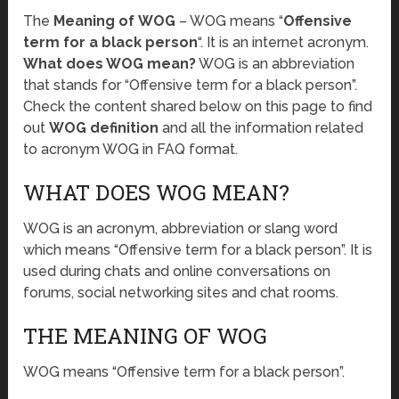
The
Meaning of WOG
– WOG means “
Offensive
term for a black person
“. It is an internet acronym.
What does WOG mean?
WOG is an abbreviation
that stands for “Offensive term for a black person”.
Check the content shared below on this page to find
out
WOG definition
and all the information related
to acronym WOG in FAQ format.
WHAT DOES WOG MEAN?
WOG is an acronym, abbreviation or slang word
which means “Offensive term for a black person”. It is
used during chats and online conversations on
forums, social networking sites and chat rooms.
THE MEANING OF WOG
WOG means “Offensive term for a black person”.