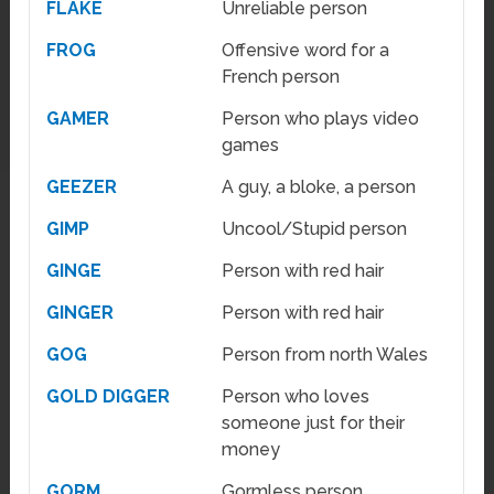
FLAKE
Unreliable person
FROG
Offensive word for a
French person
GAMER
Person who plays video
games
GEEZER
A guy, a bloke, a person
GIMP
Uncool/Stupid person
GINGE
Person with red hair
GINGER
Person with red hair
GOG
Person from north Wales
GOLD DIGGER
Person who loves
someone just for their
money
GORM
Gormless person