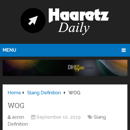
MENU
Home
Slang Definition
WOG
WOG
acron
September 10, 2019
Slang
Definition