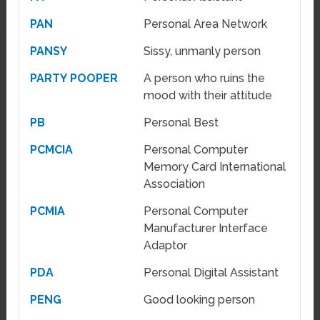
PAN
Personal Area Network
PANSY
Sissy, unmanly person
PARTY POOPER
A person who ruins the
mood with their attitude
PB
Personal Best
PCMCIA
Personal Computer
Memory Card International
Association
PCMIA
Personal Computer
Manufacturer Interface
Adaptor
PDA
Personal Digital Assistant
PENG
Good looking person