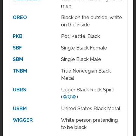
men
OREO
Black on the outside, white
on the inside
PKB
Pot, Kettle, Black
SBF
Single Black Female
SBM
Single Black Male
TNBM
True Norwegian Black
Metal
UBRS
Upper Black Rock Spire
(
WOW
)
USBM
United States Black Metal
WIGGER
White person pretending
to be black