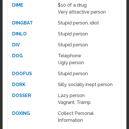
DIME
$10 of a drug
Very attractive person
DINGBAT
Stupid person, idiot
DINLO
Stupid person
DIV
Stupid person
DOG
Telephone
Ugly person
DOOFUS
Stupid person
DORK
Silly, socially inept person
DOSSER
Lazy person
Vagrant, Tramp
DOXING
Collect Personal
Information