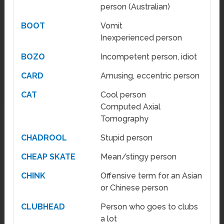
person (Australian)
BOOT
Vomit
Inexperienced person
BOZO
Incompetent person, idiot
CARD
Amusing, eccentric person
CAT
Cool person
Computed Axial
Tomography
CHADROOL
Stupid person
CHEAP SKATE
Mean/stingy person
CHINK
Offensive term for an Asian
or Chinese person
CLUBHEAD
Person who goes to clubs
a lot