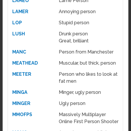
LAMEO
Lame Person
LAMER
Annoying person
LOP
Stupid person
LUSH
Drunk person
Great, brilliant
MANC
Person from Manchester
MEATHEAD
Muscular, but thick, person
MEETER
Person who likes to look at
fat men
MINGA
Minger, ugly person
MINGER
Ugly person
MMOFPS
Massively Multiplayer
Online First Person Shooter