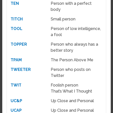
TEN
Person with a perfect
body
TITCH
Small person
TOOL
Person of low intelligence,
a fool
TOPPER
Person who always has a
better story
TPAM
The Person Above Me
TWEETER
Person who posts on
Twitter
TWIT
Foolish person
That’s What I Thought
UC&P
Up Close and Personal
UCAP
Up Close and Personal