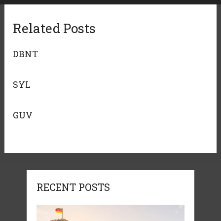
Related Posts
DBNT
SYL
GUV
RECENT POSTS