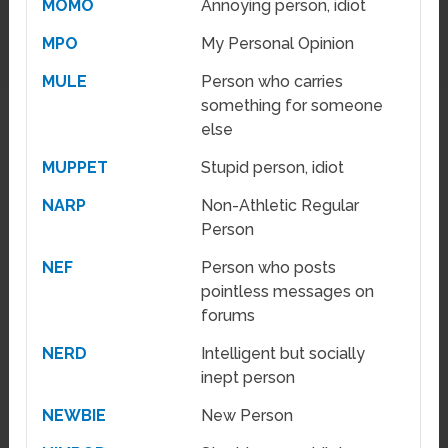
MOMO
Annoying person, idiot
MPO
My Personal Opinion
MULE
Person who carries
something for someone
else
MUPPET
Stupid person, idiot
NARP
Non-Athletic Regular
Person
NEF
Person who posts
pointless messages on
forums
NERD
Intelligent but socially
inept person
NEWBIE
New Person