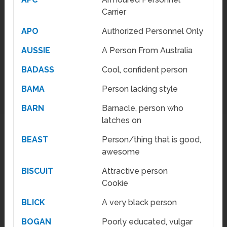
Carrier
APO
Authorized Personnel Only
AUSSIE
A Person From Australia
BADASS
Cool, confident person
BAMA
Person lacking style
BARN
Barnacle, person who
latches on
BEAST
Person/thing that is good,
awesome
BISCUIT
Attractive person
Cookie
BLICK
A very black person
BOGAN
Poorly educated, vulgar