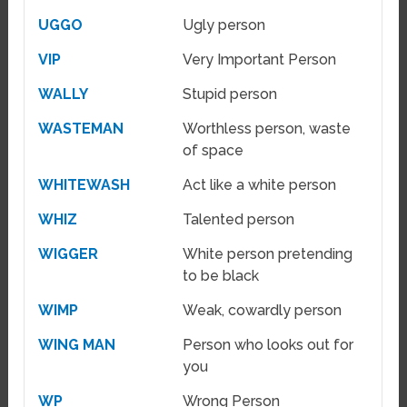
UGGO
Ugly person
VIP
Very Important Person
WALLY
Stupid person
WASTEMAN
Worthless person, waste
of space
WHITEWASH
Act like a white person
WHIZ
Talented person
WIGGER
White person pretending
to be black
WIMP
Weak, cowardly person
WING MAN
Person who looks out for
you
WP
Wrong Person