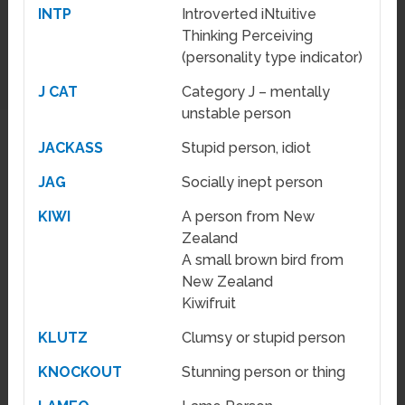
INTP
Introverted iNtuitive
Thinking Perceiving
(personality type indicator)
J CAT
Category J – mentally
unstable person
JACKASS
Stupid person, idiot
JAG
Socially inept person
KIWI
A person from New
Zealand
A small brown bird from
New Zealand
Kiwifruit
KLUTZ
Clumsy or stupid person
KNOCKOUT
Stunning person or thing