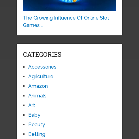
The Growing Influence Of Online Slot
Games …
CATEGORIES
Accessories
Agriculture
Amazon
Animals
Art
Baby
Beauty
Betting