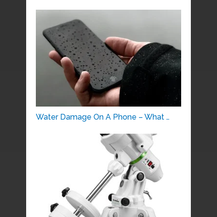
Water Damage On A Phone – What …