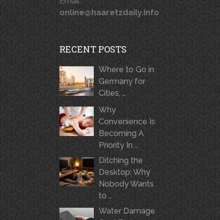
Email :
online@haaretzdaily.info
RECENT POSTS
Where to Go in
Germany for
Cities, …
Why
Convenience Is
Becoming A
Priority In …
Ditching the
Desktop: Why
Nobody Wants
to …
Water Damage