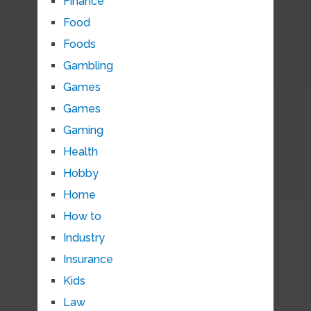
Finance
Food
Foods
Gambling
Games
Games
Gaming
Health
Hobby
Home
How to
Industry
Insurance
Kids
Law