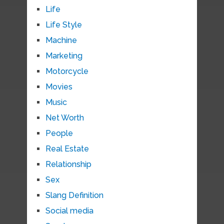
Life
Life Style
Machine
Marketing
Motorcycle
Movies
Music
Net Worth
People
Real Estate
Relationship
Sex
Slang Definition
Social media