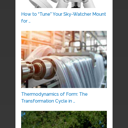
How to “Tune” Your Sky-Watcher Mount
for …
Thermodynamics of Form: The
Transformation Cycle in …