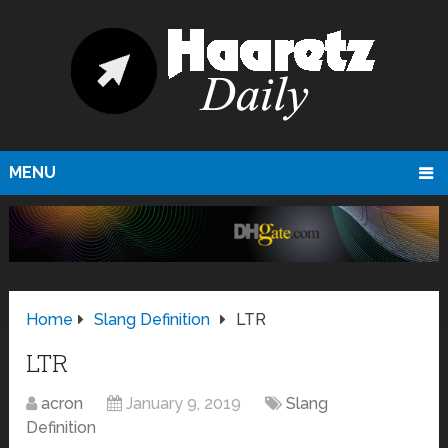
MENU
Home
Slang Definition
LTR
LTR
acron
January 9, 2019
Slang
Definition