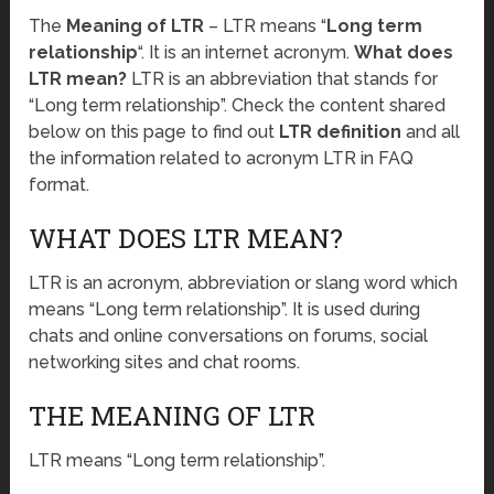
The
Meaning of LTR
– LTR means “
Long term
relationship
“. It is an internet acronym.
What does
LTR mean?
LTR is an abbreviation that stands for
“Long term relationship”. Check the content shared
below on this page to find out
LTR definition
and all
the information related to acronym LTR in FAQ
format.
WHAT DOES LTR MEAN?
LTR is an acronym, abbreviation or slang word which
means “Long term relationship”. It is used during
chats and online conversations on forums, social
networking sites and chat rooms.
THE MEANING OF LTR
LTR means “Long term relationship”.