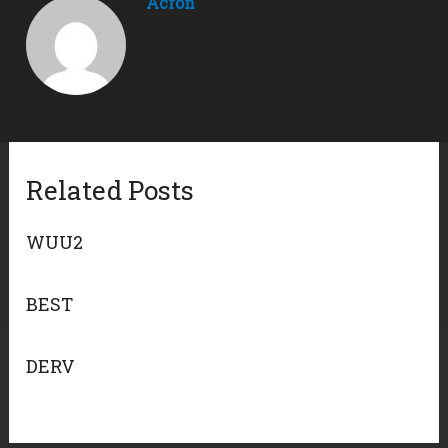
Acron
Related Posts
WUU2
BEST
DERV