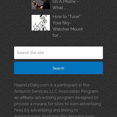
On A Phone –
What …
How to “Tune”
Your Sky-
Watcher Mount
for …
Search
HaaretzDaily.com is a participant in the
Amazon Services LLC Associates Program,
an affiliate advertising program designed to
provide a means for sites to earn advertising
fees by advertising and linking to
Amazon.com. Amazon, the Amazon logo,