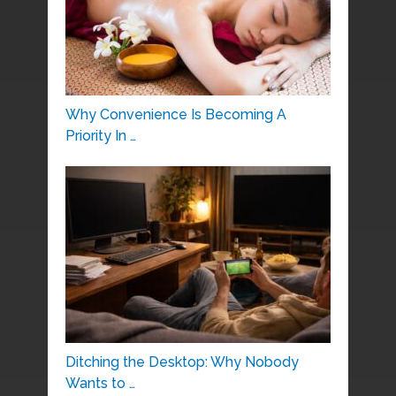
Why Convenience Is Becoming A
Priority In …
Ditching the Desktop: Why Nobody
Wants to …