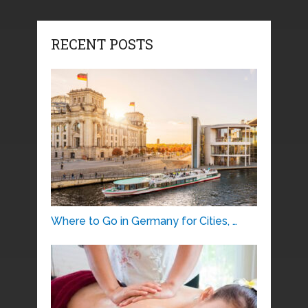
RECENT POSTS
Where to Go in Germany for Cities, …