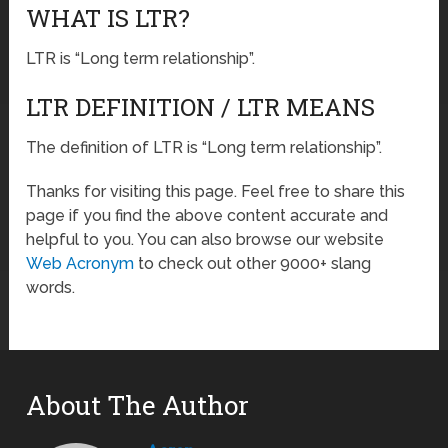
WHAT IS LTR?
LTR is “Long term relationship”.
LTR DEFINITION / LTR MEANS
The definition of LTR is “Long term relationship”.
Thanks for visiting this page. Feel free to share this
page if you find the above content accurate and
helpful to you. You can also browse our website
Web Acronym
to check out other 9000+ slang
words.
About The Author