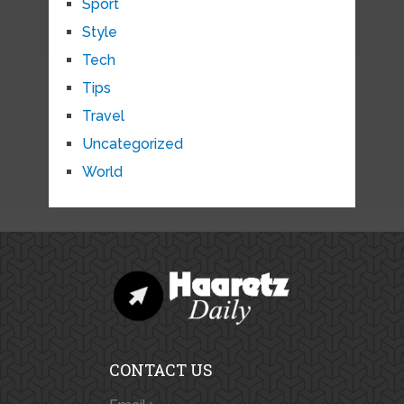
Sport
Style
Tech
Tips
Travel
Uncategorized
World
CONTACT US