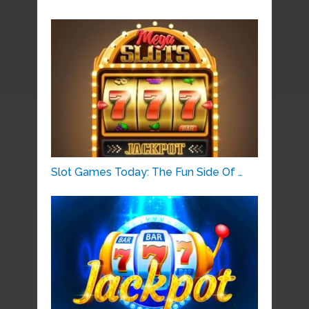
Slot Games Today: The Fun Side Of …