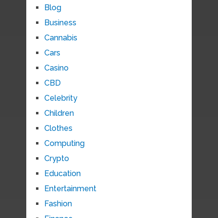
Blog
Business
Cannabis
Cars
Casino
CBD
Celebrity
Children
Clothes
Computing
Crypto
Education
Entertainment
Fashion