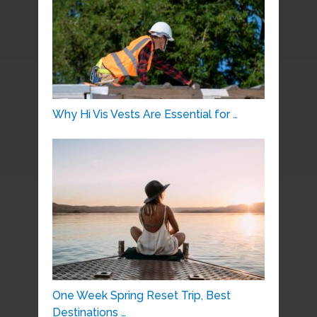
Why Hi Vis Vests Are Essential for …
One Week Spring Reset Trip, Best
Destinations …