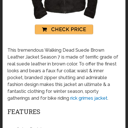
CHECK PRICE
This tremendous Walking Dead Suede Brown
Leather Jacket Season 7 is made of terrific grade of
real suede leather in brown color. To offer the finest
looks and bears a faux fur collar, waist & inner
pocket, branded zipper shutting and admirable
fashion design makes this jacket an ultimate & a
fantastic clothing for winter season, sporty
gatherings and for bike riding
rick grimes jacket
.
FEATURES