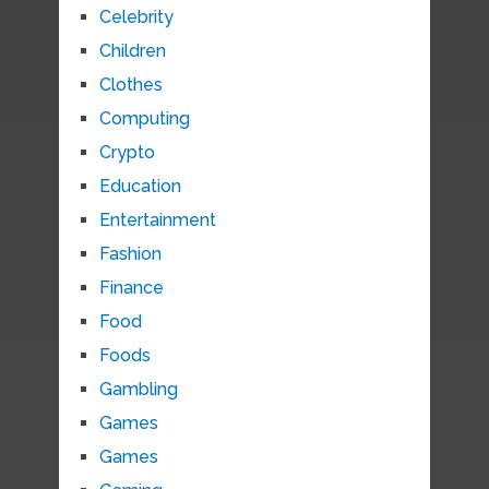
Celebrity
Children
Clothes
Computing
Crypto
Education
Entertainment
Fashion
Finance
Food
Foods
Gambling
Games
Games