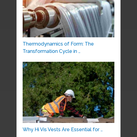
Thermodynamics of Form: The
Transformation Cycle in …
Why Hi Vis Vests Are Essential for …