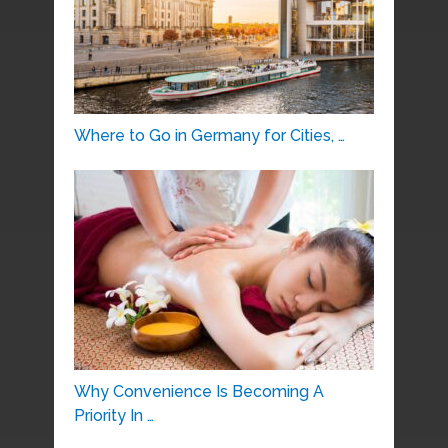
Where to Go in Germany for Cities, …
Why Convenience Is Becoming A
Priority In …