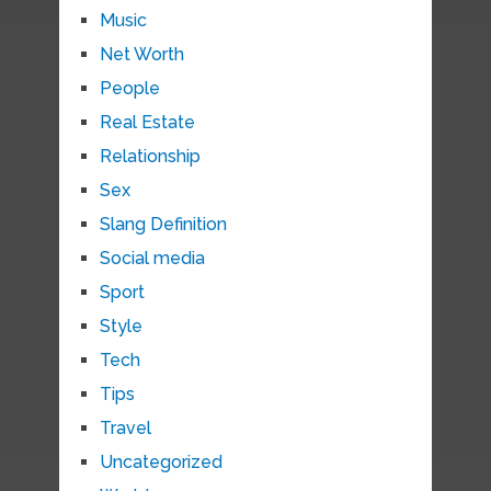
Music
Net Worth
People
Real Estate
Relationship
Sex
Slang Definition
Social media
Sport
Style
Tech
Tips
Travel
Uncategorized