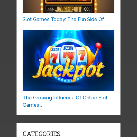
Slot Games Today: The Fun Side Of …
The Growing Influence Of Online Slot
Games …
CATEGORIES