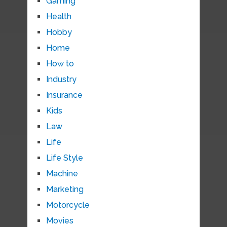
Gaming
Health
Hobby
Home
How to
Industry
Insurance
Kids
Law
Life
Life Style
Machine
Marketing
Motorcycle
Movies