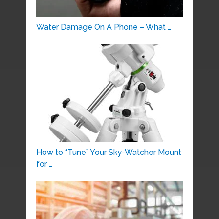
Water Damage On A Phone – What …
How to “Tune” Your Sky-Watcher Mount
for …