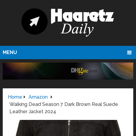
MENU
Home
Amazon
Walking Dead Season 7 Dark Brown Real Suede
Leather Jacket 2024