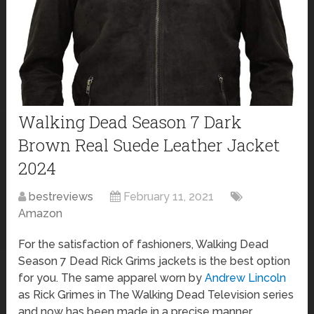
Walking Dead Season 7 Dark
Brown Real Suede Leather Jacket
2024
bestreviews
February 11, 2021
Amazon
For the satisfaction of fashioners, Walking Dead
Season 7 Dead Rick Grims jackets is the best option
for you. The same apparel worn by
Andrew Lincoln
as Rick Grimes in The Walking Dead Television series
and now has been made in a precise manner.