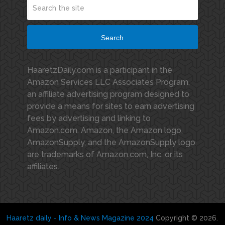
Search
HaaretzDaily.com is a participant in the
Amazon Services LLC Associates Program,
an affiliate advertising program designed to
provide a means for sites to earn advertising
fees by advertising and linking to
Amazon.com. Amazon, the Amazon logo,
AmazonSupply, and the AmazonSupply logo
are trademarks of Amazon.com, Inc. or its
affiliates.
Haaretz daily - Info & News Magazine 2024
Copyright © 2026.