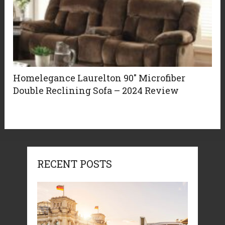
Homelegance Laurelton 90″ Microfiber
Double Reclining Sofa – 2024 Review
RECENT POSTS