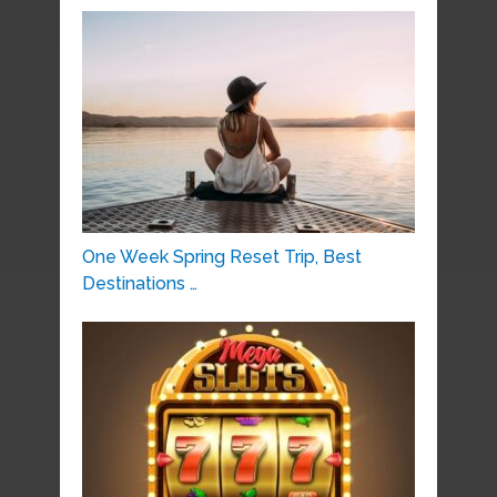
One Week Spring Reset Trip, Best
Destinations …