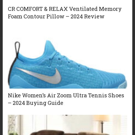
CR COMFORT & RELAX Ventilated Memory
Foam Contour Pillow – 2024 Review
Nike Women’s Air Zoom Ultra Tennis Shoes
– 2024 Buying Guide