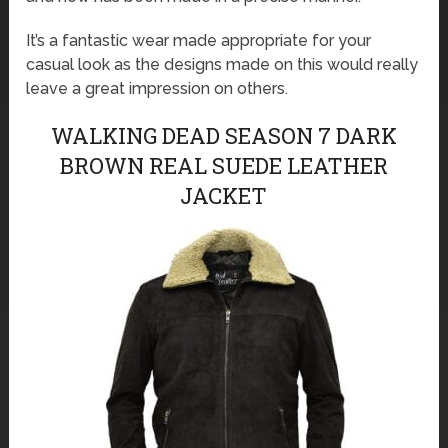
It’s a fantastic wear made appropriate for your
casual look as the designs made on this would really
leave a great impression on others.
WALKING DEAD SEASON 7 DARK
BROWN REAL SUEDE LEATHER
JACKET