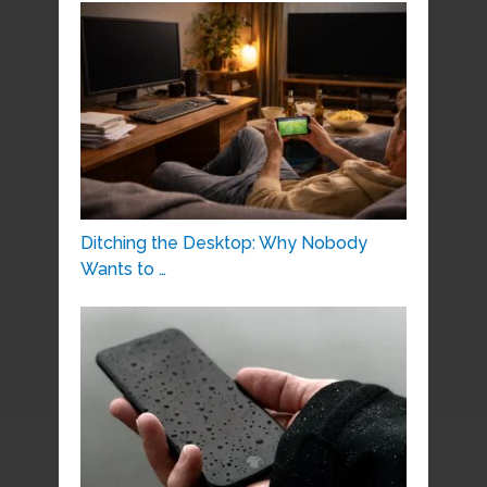
Ditching the Desktop: Why Nobody
Wants to …