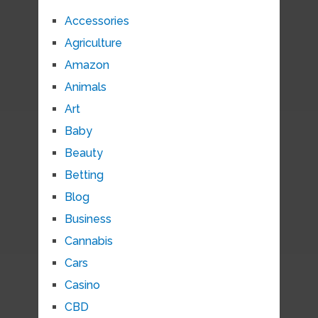
Accessories
Agriculture
Amazon
Animals
Art
Baby
Beauty
Betting
Blog
Business
Cannabis
Cars
Casino
CBD