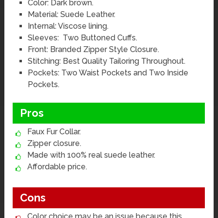
Color: Dark brown.
Material: Suede Leather.
Internal: Viscose lining.
Sleeves: Two Buttoned Cuffs.
Front: Branded Zipper Style Closure.
Stitching: Best Quality Tailoring Throughout.
Pockets: Two Waist Pockets and Two Inside
Pockets.
Pros
Faux Fur Collar.
Zipper closure.
Made with 100% real suede leather.
Affordable price.
Cons
Color choice may be an issue because this