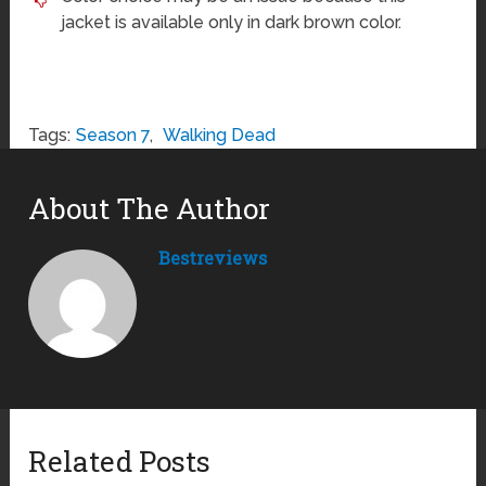
jacket is available only in dark brown color.
Tags:
Season 7
,
Walking Dead
About The Author
Bestreviews
Related Posts