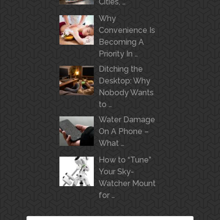
Cities, …
Why
Convenience Is
Becoming A
Priority In …
Ditching the
Desktop: Why
Nobody Wants
to …
Water Damage
On A Phone –
What …
How to “Tune”
Your Sky-
Watcher Mount
for …