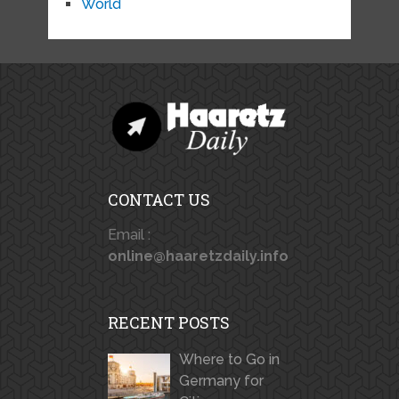
World
CONTACT US
Email :
online@haaretzdaily.info
RECENT POSTS
Where to Go in
Germany for