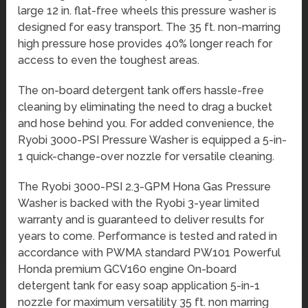
large 12 in. flat-free wheels this pressure washer is
designed for easy transport. The 35 ft. non-marring
high pressure hose provides 40% longer reach for
access to even the toughest areas.
The on-board detergent tank offers hassle-free
cleaning by eliminating the need to drag a bucket
and hose behind you. For added convenience, the
Ryobi 3000-PSI Pressure Washer is equipped a 5-in-
1 quick-change-over nozzle for versatile cleaning.
The Ryobi 3000-PSI 2.3-GPM Hona Gas Pressure
Washer is backed with the Ryobi 3-year limited
warranty and is guaranteed to deliver results for
years to come. Performance is tested and rated in
accordance with PWMA standard PW101 Powerful
Honda premium GCV160 engine On-board
detergent tank for easy soap application 5-in-1
nozzle for maximum versatility 35 ft. non marring