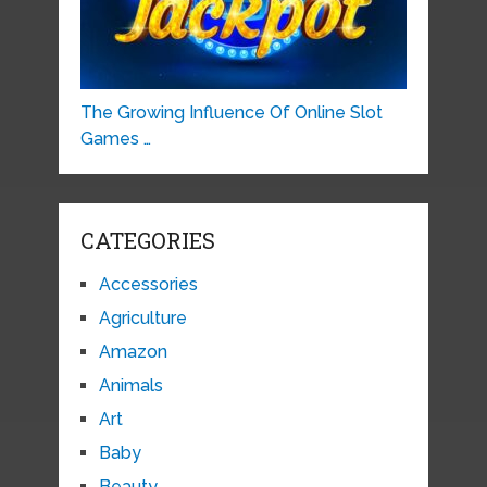
The Growing Influence Of Online Slot
Games …
CATEGORIES
Accessories
Agriculture
Amazon
Animals
Art
Baby
Beauty