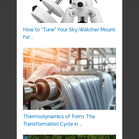
How to “Tune” Your Sky-Watcher Mount
for …
Thermodynamics of Form: The
Transformation Cycle in …