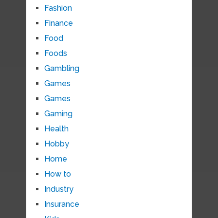
Fashion
Finance
Food
Foods
Gambling
Games
Games
Gaming
Health
Hobby
Home
How to
Industry
Insurance