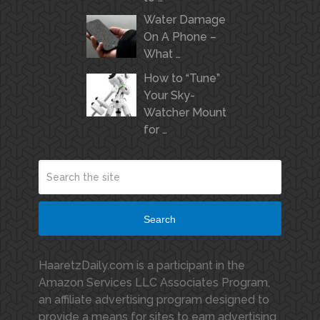
Water Damage
On A Phone –
What …
How to “Tune”
Your Sky-
Watcher Mount
for …
Search
HaaretzDaily.com is a participant in the
Amazon Services LLC Associates Program,
an affiliate advertising program designed to
provide a means for sites to earn advertising