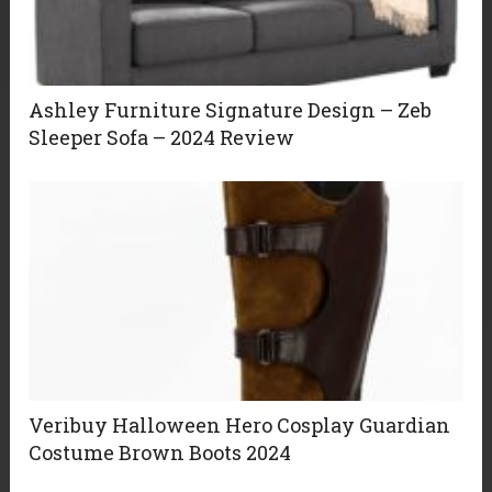
Ashley Furniture Signature Design – Zeb
Sleeper Sofa – 2024 Review
Veribuy Halloween Hero Cosplay Guardian
Costume Brown Boots 2024