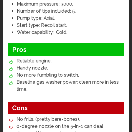
Maximum pressure: 3000.
Number of tips included: 5.
Pump type: Axial.
Start type: Recoil start.
Water capability: Cold.
Pros
Reliable engine.
Handy nozzle.
No more fumbling to switch.
Baseline gas washer power: clean more in less
time.
Cons
No frills. (pretty bare-bones).
0-degree nozzle on the 5-in-1 can deal