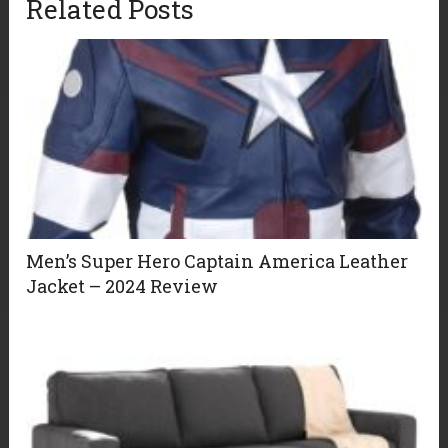
Related Posts
Men’s Super Hero Captain America Leather
Jacket – 2024 Review