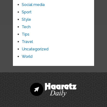
Social media
Sport
Style
Tech
Tips
Travel
Uncategorized
World