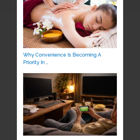
Why Convenience Is Becoming A
Priority In …