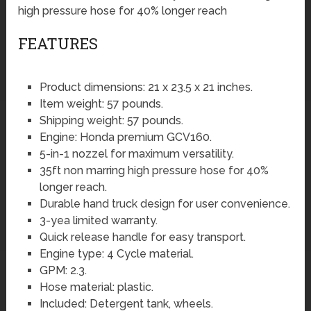
high pressure hose for 40% longer reach
FEATURES
Product dimensions: 21 x 23.5 x 21 inches.
Item weight: 57 pounds.
Shipping weight: 57 pounds.
Engine: Honda premium GCV160.
5-in-1 nozzel for maximum versatility.
35ft non marring high pressure hose for 40%
longer reach.
Durable hand truck design for user convenience.
3-yea limited warranty.
Quick release handle for easy transport.
Engine type: 4 Cycle material.
GPM: 2.3.
Hose material: plastic.
Included: Detergent tank, wheels.