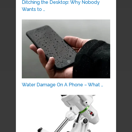
Ditching the Desktop: Why Nobody
Wants to …
Water Damage On A Phone – What …