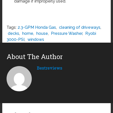
damage if improperly used.
Tags:
2.3-GPM Honda Gas
,
cleaning of driveways
,
decks
,
home
,
house
,
Pressure Washer
,
Ryobi
3000-PSI
,
windows
About The Author
Bestreviews