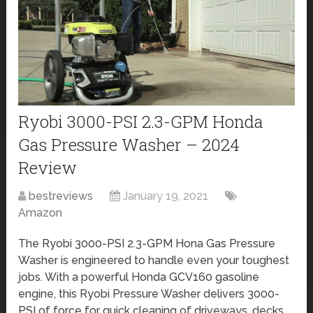
Ryobi 3000-PSI 2.3-GPM Honda
Gas Pressure Washer – 2024
Review
bestreviews
January 19, 2021
Amazon
The Ryobi 3000-PSI 2.3-GPM Hona Gas Pressure
Washer is engineered to handle even your toughest
jobs. With a powerful Honda GCV160 gasoline
engine, this Ryobi Pressure Washer delivers 3000-
PSI of force for quick cleaning of driveways, decks,