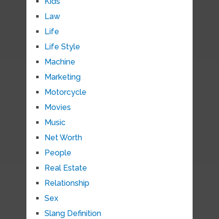
Kids
Law
Life
Life Style
Machine
Marketing
Motorcycle
Movies
Music
Net Worth
People
Real Estate
Relationship
Sex
Slang Definition