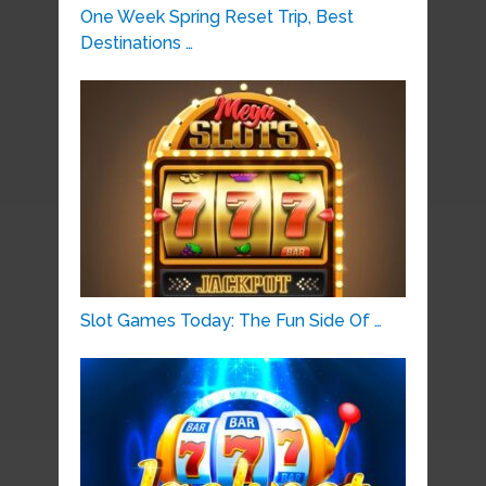
One Week Spring Reset Trip, Best
Destinations …
Slot Games Today: The Fun Side Of …