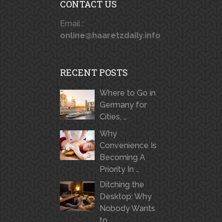
CONTACT US
Email :
online@haaretzdaily.info
RECENT POSTS
Where to Go in
Germany for
Cities, …
Why
Convenience Is
Becoming A
Priority In …
Ditching the
Desktop: Why
Nobody Wants
to …