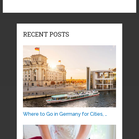
RECENT POSTS
Where to Go in Germany for Cities, …