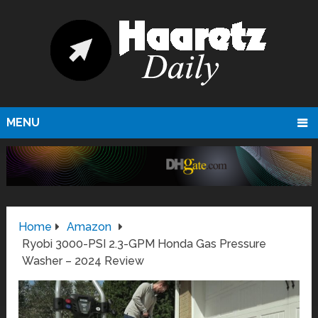
MENU
Home
Amazon
Ryobi 3000-PSI 2.3-GPM Honda Gas Pressure
Washer – 2024 Review