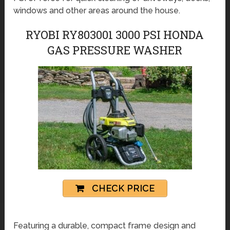
windows and other areas around the house.
RYOBI RY803001 3000 PSI HONDA
GAS PRESSURE WASHER
CHECK PRICE
Featuring a durable, compact frame design and