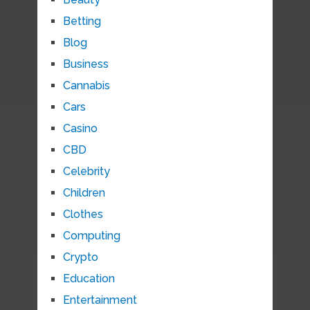
Betting
Blog
Business
Cannabis
Cars
Casino
CBD
Celebrity
Children
Clothes
Computing
Crypto
Education
Entertainment