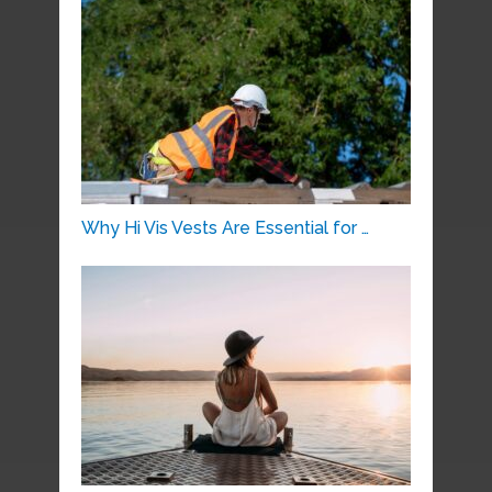
Why Hi Vis Vests Are Essential for …