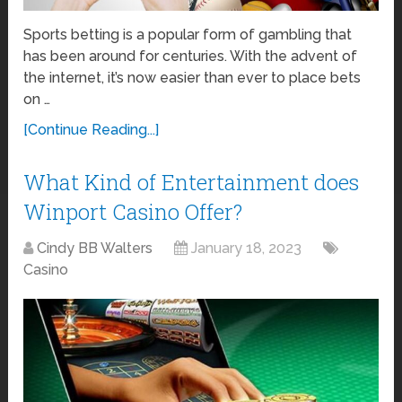
Sports betting is a popular form of gambling that
has been around for centuries. With the advent of
the internet, it’s now easier than ever to place bets
on …
[Continue Reading...]
What Kind of Entertainment does
Winport Casino Offer?
Cindy BB Walters
January 18, 2023
Casino