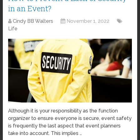
in an Event?
Cindy BB Walters
November 1, 2022
Life
Although it is your responsibility as the function
organizer to ensure everyone is secure, event safety
is frequently the last aspect that event planners
take into account. This implies …