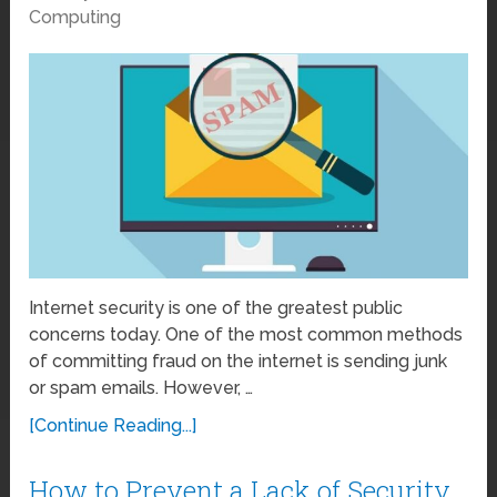
Computing
Internet security is one of the greatest public
concerns today. One of the most common methods
of committing fraud on the internet is sending junk
or spam emails. However, …
[Continue Reading...]
How to Prevent a Lack of Security