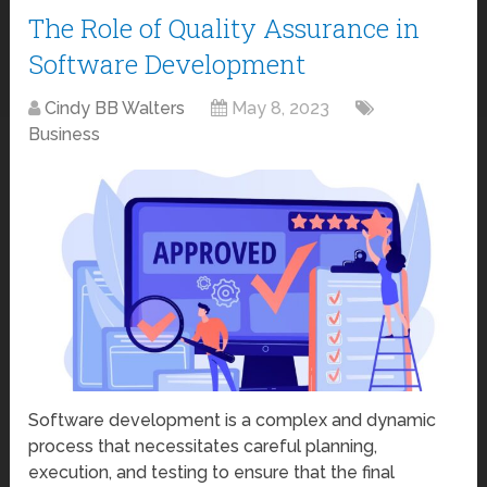
The Role of Quality Assurance in
Software Development
Cindy BB Walters
May 8, 2023
Business
Software development is a complex and dynamic
process that necessitates careful planning,
execution, and testing to ensure that the final