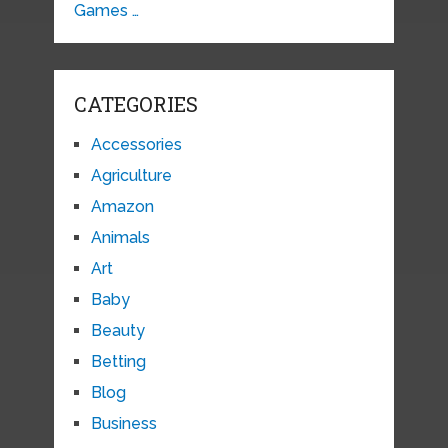
Games …
CATEGORIES
Accessories
Agriculture
Amazon
Animals
Art
Baby
Beauty
Betting
Blog
Business