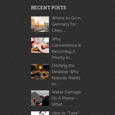
RECENT POSTS
Where to Go in
Germany for
Cities, …
Why
Convenience Is
Becoming A
Priority In …
Ditching the
Desktop: Why
Nobody Wants
to …
Water Damage
On A Phone –
What …
How to “Tune”