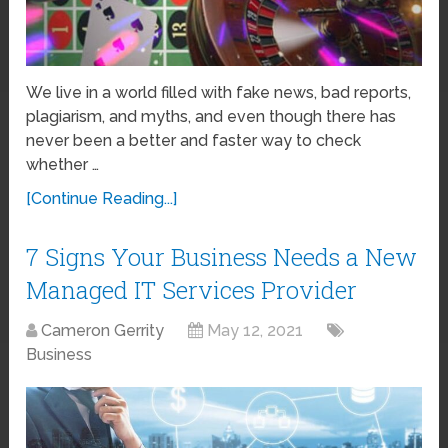
We live in a world filled with fake news, bad reports,
plagiarism, and myths, and even though there has
never been a better and faster way to check
whether …
[Continue Reading...]
7 Signs Your Business Needs a New
Managed IT Services Provider
Cameron Gerrity
May 12, 2021
Business