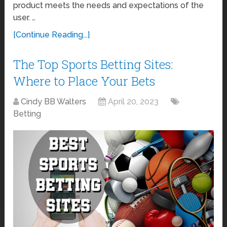
product meets the needs and expectations of the
user. …
[Continue Reading...]
The Top Sports Betting Sites:
Where to Place Your Bets
Cindy BB Walters
April 20, 2023
Betting