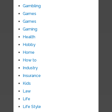
Gambling
Games
Games
Gaming
Health
Hobby
Home
How to
Industry
Insurance
Kids
Law
Life
Life Style