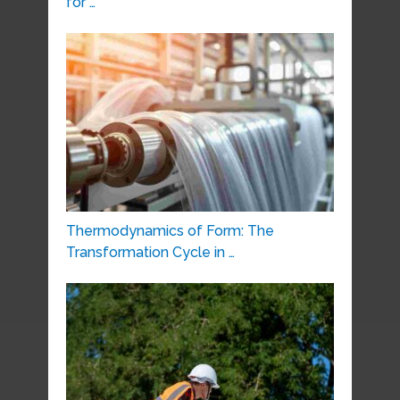
for …
Thermodynamics of Form: The
Transformation Cycle in …