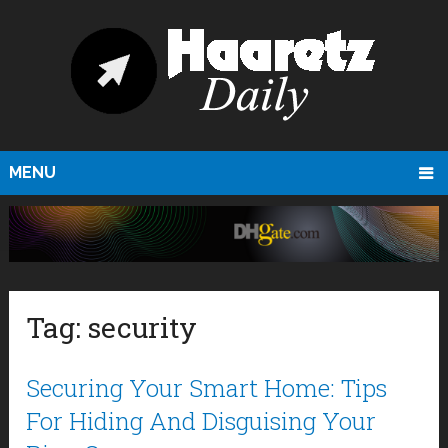
MENU
Tag:
security
Securing Your Smart Home: Tips
For Hiding And Disguising Your