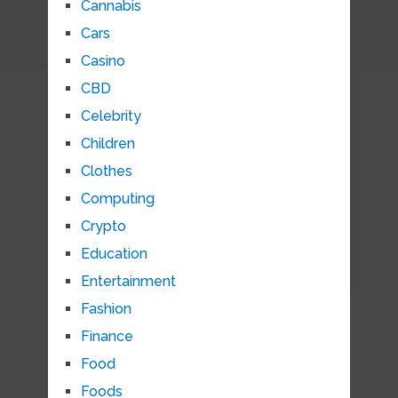
Cannabis
Cars
Casino
CBD
Celebrity
Children
Clothes
Computing
Crypto
Education
Entertainment
Fashion
Finance
Food
Foods