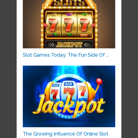
Slot Games Today: The Fun Side Of …
The Growing Influence Of Online Slot