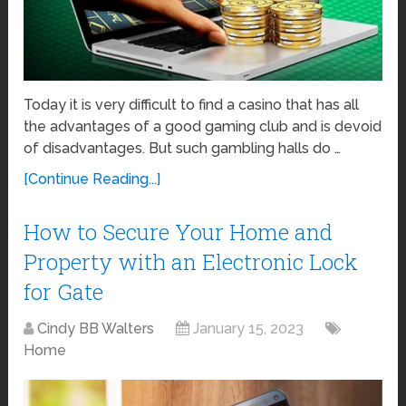
Today it is very difficult to find a casino that has all
the advantages of a good gaming club and is devoid
of disadvantages. But such gambling halls do …
[Continue Reading...]
How to Secure Your Home and
Property with an Electronic Lock
for Gate
Cindy BB Walters
January 15, 2023
Home