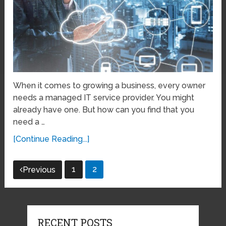
When it comes to growing a business, every owner
needs a managed IT service provider. You might
already have one. But how can you find that you
need a …
[Continue Reading...]
Posts
1
2
Previous
pagination
RECENT POSTS