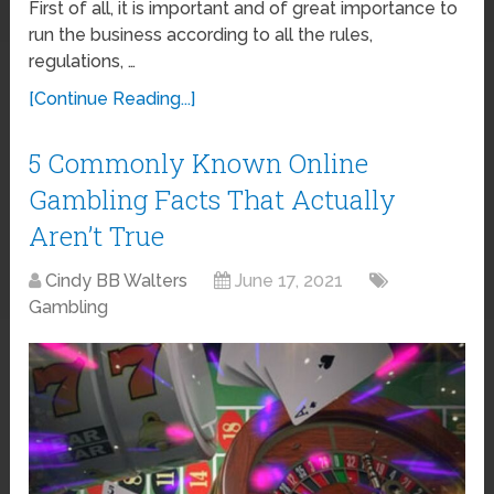
First of all, it is important and of great importance to
run the business according to all the rules,
regulations, …
[Continue Reading...]
5 Commonly Known Online
Gambling Facts That Actually
Aren’t True
Cindy BB Walters
June 17, 2021
Gambling