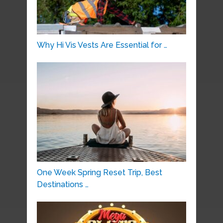
Why Hi Vis Vests Are Essential for …
One Week Spring Reset Trip, Best
Destinations …