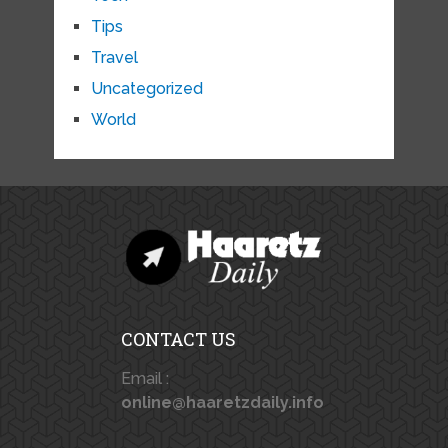
Tips
Travel
Uncategorized
World
CONTACT US
Email :
online@haaretzdaily.info