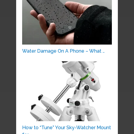
Water Damage On A Phone – What …
How to “Tune” Your Sky-Watcher Mount