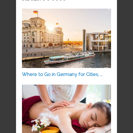
Where to Go in Germany for Cities, …