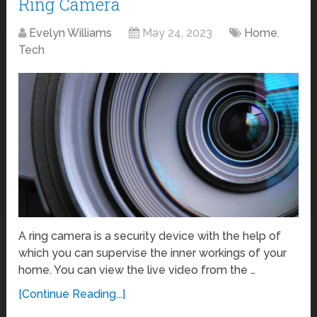
Ring Camera
Evelyn Williams
May 24, 2023
Home
,
Tech
A ring camera is a security device with the help of
which you can supervise the inner workings of your
home. You can view the live video from the …
[Continue Reading...]