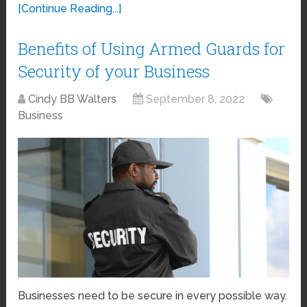
[Continue Reading...]
Benefits of Using Armed Guards for
Security of your Business
Cindy BB Walters
September 8, 2022
Business
Businesses need to be secure in every possible way.