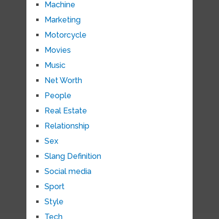
Machine
Marketing
Motorcycle
Movies
Music
Net Worth
People
Real Estate
Relationship
Sex
Slang Definition
Social media
Sport
Style
Tech