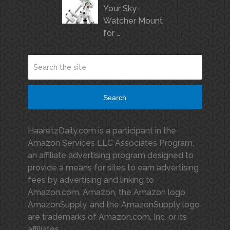
Your Sky-
Watcher Mount
for …
Search
HaaretzDaily.com is a participant in the
Amazon Services LLC Associates Program,
an affiliate advertising program designed to
provide a means for sites to earn advertising
fees by advertising and linking to
Amazon.com. Amazon, the Amazon logo,
AmazonSupply, and the AmazonSupply logo
are trademarks of Amazon.com, Inc. or its
affiliates.