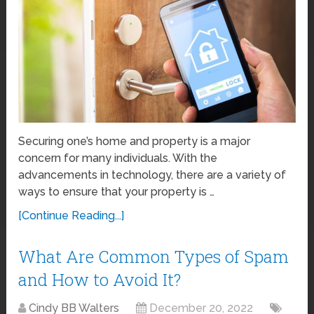
Securing one’s home and property is a major
concern for many individuals. With the
advancements in technology, there are a variety of
ways to ensure that your property is …
[Continue Reading...]
What Are Common Types of Spam
and How to Avoid It?
Cindy BB Walters
December 20, 2022