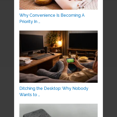
Why Convenience Is Becoming A
Priority In …
Ditching the Desktop: Why Nobody
Wants to …