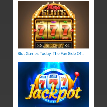
Slot Games Today: The Fun Side Of …