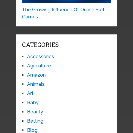
The Growing Influence Of Online Slot
Games …
CATEGORIES
Accessories
Agriculture
Amazon
Animals
Art
Baby
Beauty
Betting
Blog