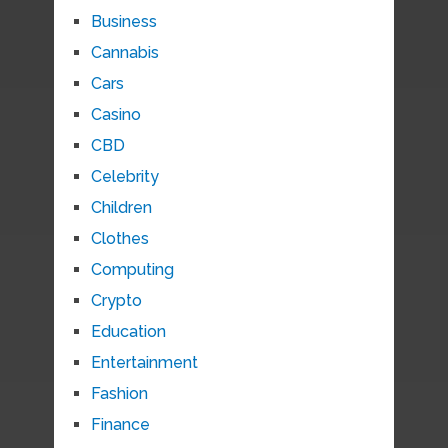
Business
Cannabis
Cars
Casino
CBD
Celebrity
Children
Clothes
Computing
Crypto
Education
Entertainment
Fashion
Finance