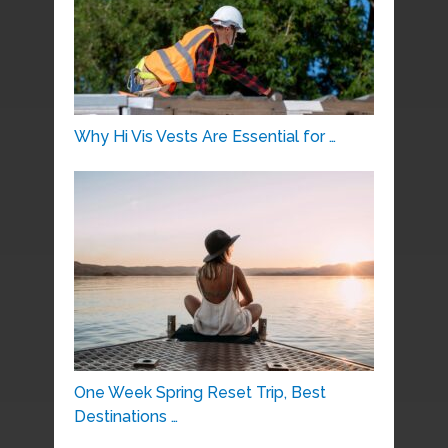
Why Hi Vis Vests Are Essential for …
One Week Spring Reset Trip, Best
Destinations …