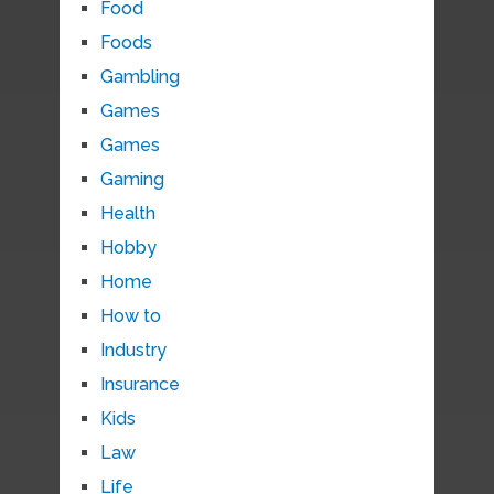
Food
Foods
Gambling
Games
Games
Gaming
Health
Hobby
Home
How to
Industry
Insurance
Kids
Law
Life