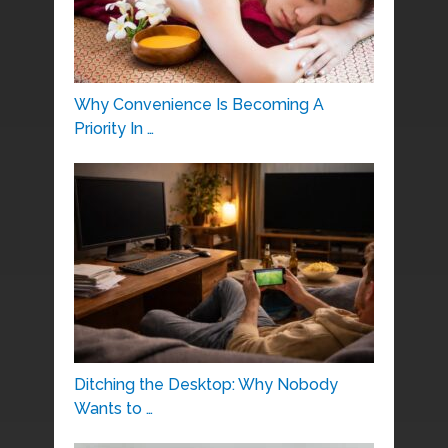
Why Convenience Is Becoming A
Priority In …
Ditching the Desktop: Why Nobody
Wants to …