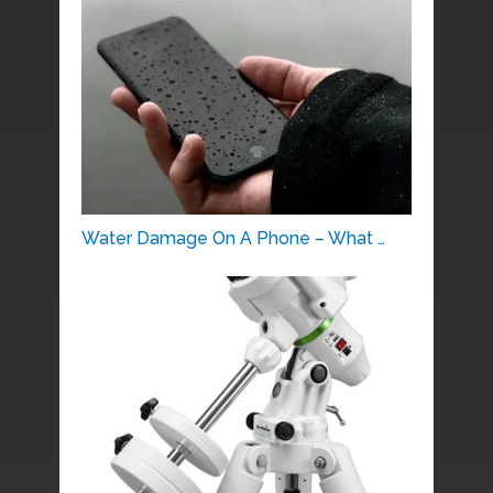
Water Damage On A Phone – What …