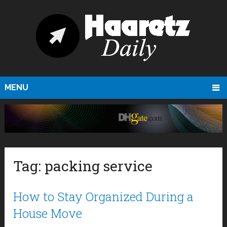
MENU
Tag:
packing service
How to Stay Organized During a
House Move