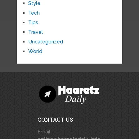
Style
Tech
Tips
Travel
Uncategorized
World
CONTACT US
Email :