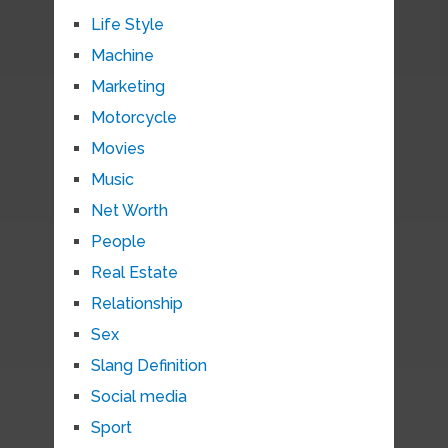
Life Style
Machine
Marketing
Motorcycle
Movies
Music
Net Worth
People
Real Estate
Relationship
Sex
Slang Definition
Social media
Sport