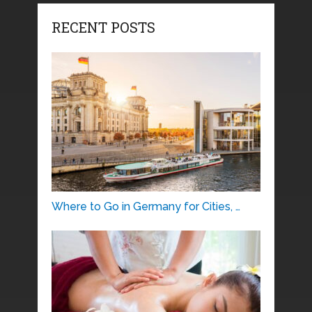
RECENT POSTS
Where to Go in Germany for Cities, …