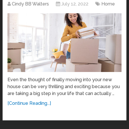
Cindy BB Walters
July 12, 2022
Home
Even the thought of finally moving into your new
house can be very thrilling and exciting because you
are taking a big step in your life that can actually …
[Continue Reading...]