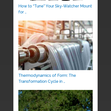
How to “Tune” Your Sky-Watcher Mount
for …
Thermodynamics of Form: The
Transformation Cycle in …