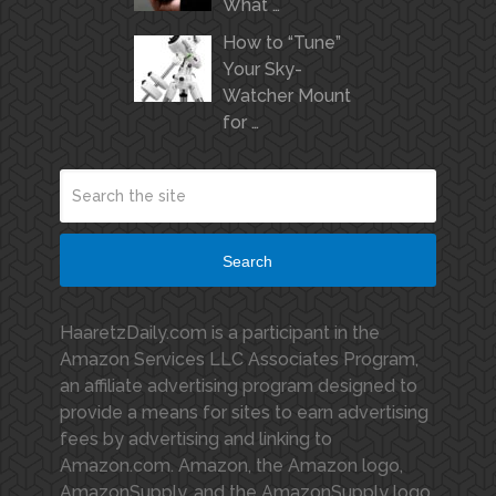
What …
How to “Tune”
Your Sky-
Watcher Mount
for …
Search
HaaretzDaily.com is a participant in the
Amazon Services LLC Associates Program,
an affiliate advertising program designed to
provide a means for sites to earn advertising
fees by advertising and linking to
Amazon.com. Amazon, the Amazon logo,
AmazonSupply, and the AmazonSupply logo