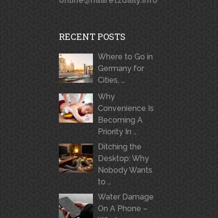
online@haaretzdaily.info
RECENT POSTS
Where to Go in
Germany for
Cities, …
Why
Convenience Is
Becoming A
Priority In …
Ditching the
Desktop: Why
Nobody Wants
to …
Water Damage
On A Phone –