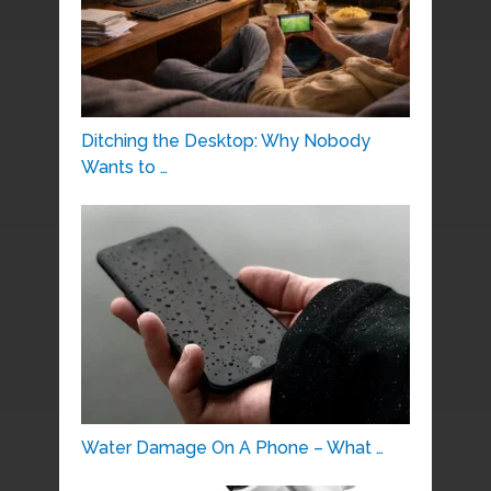
Ditching the Desktop: Why Nobody
Wants to …
Water Damage On A Phone – What …