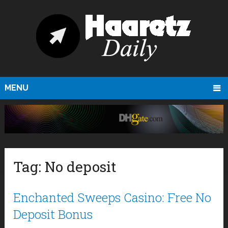
MENU
Tag:
No deposit
Enchanted Sweeps Casino: Free No
Deposit Bonus