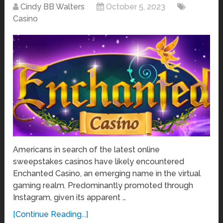
Cindy BB Walters
October 5, 2023
Casino
Americans in search of the latest online
sweepstakes casinos have likely encountered
Enchanted Casino, an emerging name in the virtual
gaming realm. Predominantly promoted through
Instagram, given its apparent …
[Continue Reading...]