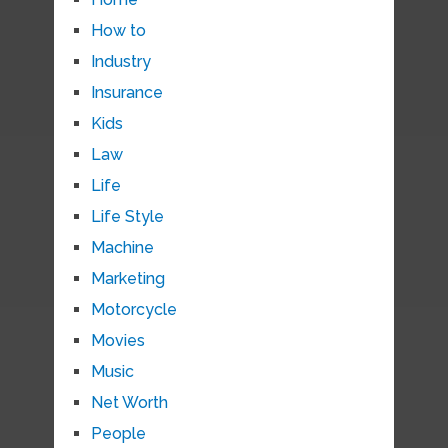
How to
Industry
Insurance
Kids
Law
Life
Life Style
Machine
Marketing
Motorcycle
Movies
Music
Net Worth
People