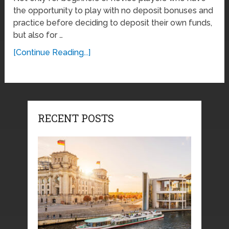
the opportunity to play with no deposit bonuses and
practice before deciding to deposit their own funds,
but also for …
[Continue Reading...]
RECENT POSTS