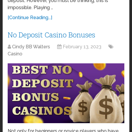
deposit. However, you must be thinking, this is
impossible. Playing …
[Continue Reading...]
No Deposit Casino Bonuses
Cindy BB Walters
February 13, 2023
Casino
Not only for beginners or novice players who have