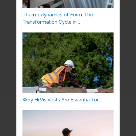
Thermodynamics of Form: The
Transformation Cycle in …
Why Hi Vis Vests Are Essential for …