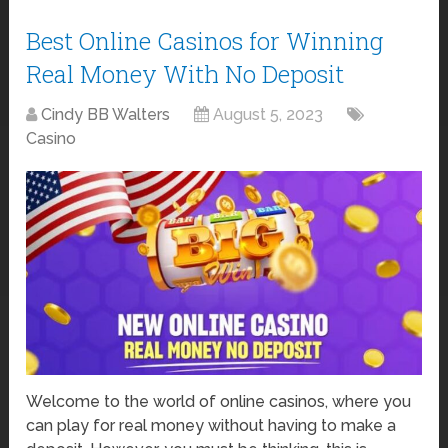
Best Online Casinos for Winning
Real Money With No Deposit
Cindy BB Walters
August 5, 2023
Casino
Welcome to the world of online casinos, where you
can play for real money without having to make a