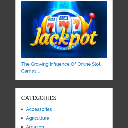
The Growing Influence Of Online Slot
Games …
CATEGORIES
Accessories
Agriculture
Amazon