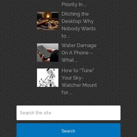
Priority In …
Ditching the
Desktop: Why
Nobody Wants
to …
Water Damage
On A Phone –
What …
How to “Tune”
Your Sky-
Watcher Mount
for …
Search