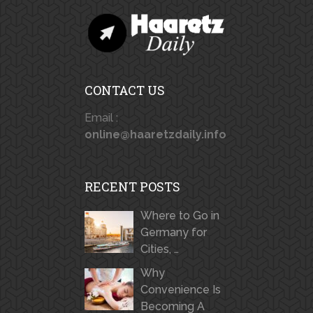
CONTACT US
Email :
online@haaretzdaily.info
RECENT POSTS
Where to Go in
Germany for
Cities, …
Why
Convenience Is
Becoming A