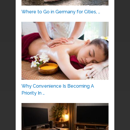
Where to Go in Germany for Cities, …
Why Convenience Is Becoming A
Priority In …