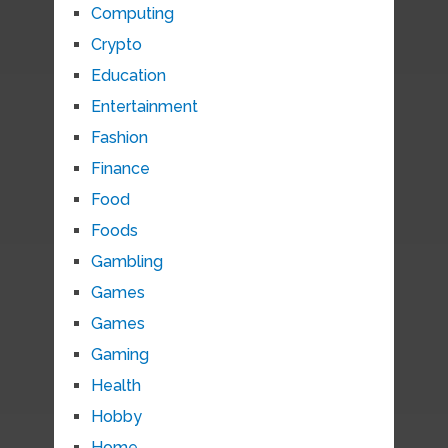
Computing
Crypto
Education
Entertainment
Fashion
Finance
Food
Foods
Gambling
Games
Games
Gaming
Health
Hobby
Home