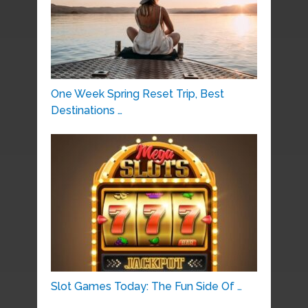
One Week Spring Reset Trip, Best
Destinations …
Slot Games Today: The Fun Side Of …