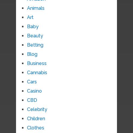
Animals
Art
Baby
Beauty
Betting
Blog
Business
Cannabis
Cars
Casino
CBD
Celebrity
Children
Clothes