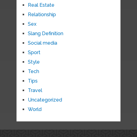
Real Estate
Relationship
Sex
Slang Definition
Social media
Sport
Style
Tech
Tips
Travel
Uncategorized
World