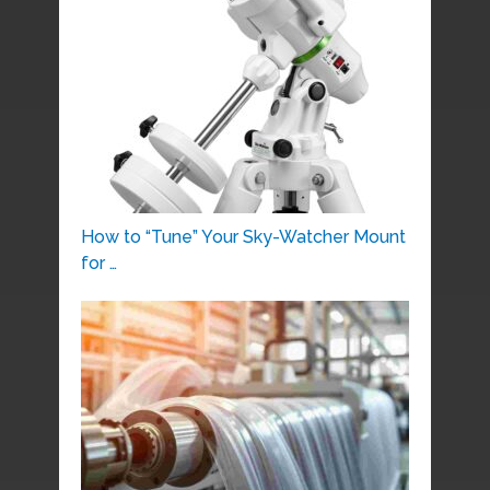
How to “Tune” Your Sky-Watcher Mount
for …