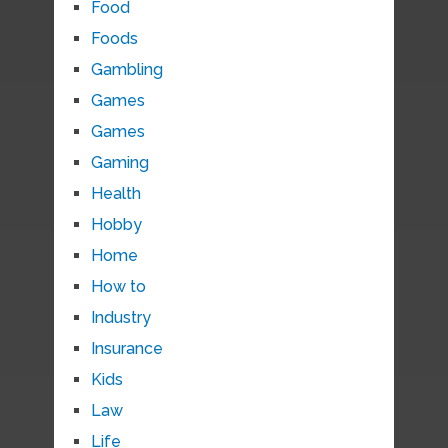
Food
Foods
Gambling
Games
Games
Gaming
Health
Hobby
Home
How to
Industry
Insurance
Kids
Law
Life