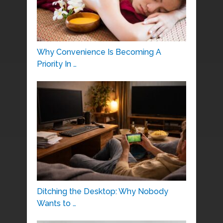
Why Convenience Is Becoming A
Priority In …
Ditching the Desktop: Why Nobody
Wants to …