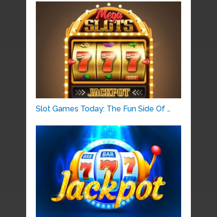
Slot Games Today: The Fun Side Of …