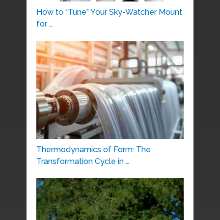
How to “Tune” Your Sky-Watcher Mount
for …
Thermodynamics of Form: The
Transformation Cycle in …