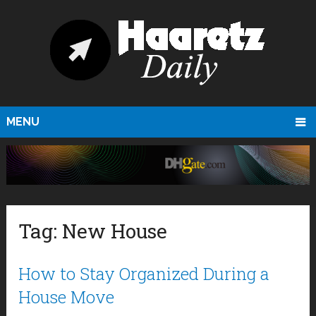
MENU
Tag:
New House
How to Stay Organized During a
House Move