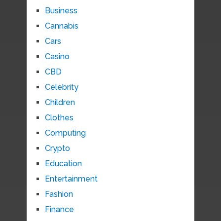
Business
Cannabis
Cars
Casino
CBD
Celebrity
Children
Clothes
Computing
Crypto
Education
Entertainment
Fashion
Finance