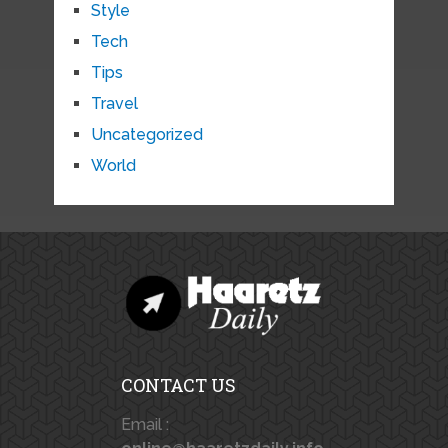
Style
Tech
Tips
Travel
Uncategorized
World
CONTACT US
Email :