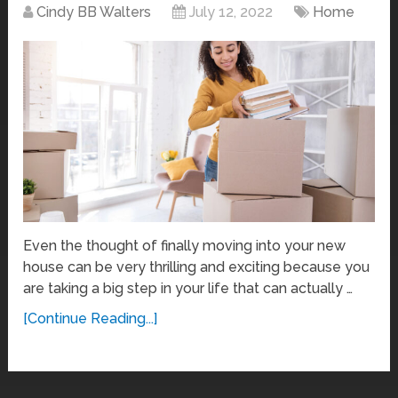
Cindy BB Walters
July 12, 2022
Home
Even the thought of finally moving into your new
house can be very thrilling and exciting because you
are taking a big step in your life that can actually …
[Continue Reading...]