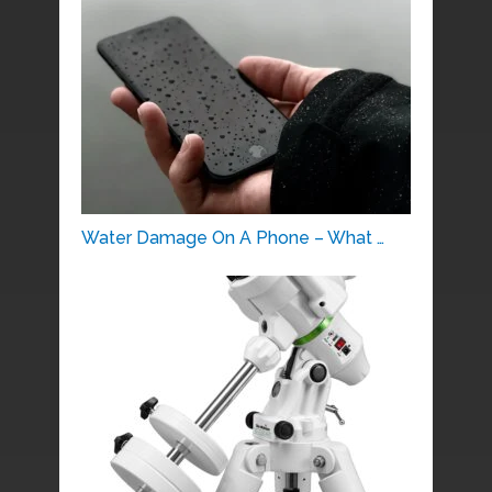
Water Damage On A Phone – What …