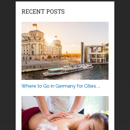
RECENT POSTS
Where to Go in Germany for Cities, …