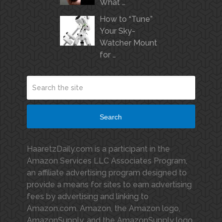
What …
How to “Tune”
Your Sky-
Watcher Mount
for …
Search
HaaretzDaily.com is a participant in the
Amazon Services LLC Associates Program,
an affiliate advertising program designed to
provide a means for sites to earn advertising
fees by advertising and linking to
Amazon.com. Amazon, the Amazon logo,
AmazonSupply, and the AmazonSupply logo