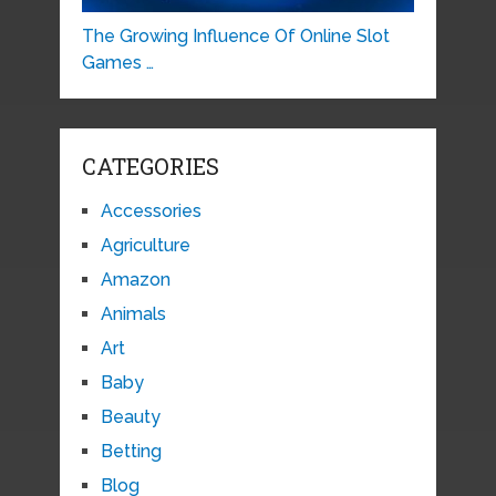
The Growing Influence Of Online Slot
Games …
CATEGORIES
Accessories
Agriculture
Amazon
Animals
Art
Baby
Beauty
Betting
Blog