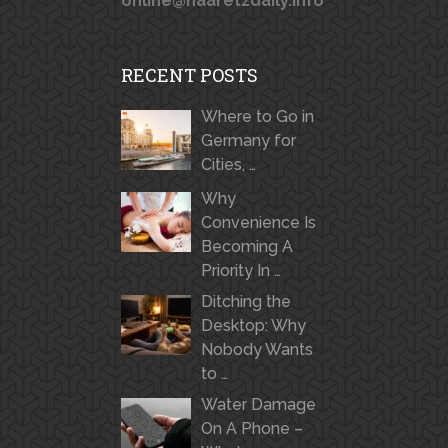
online@haaretzdaily.info
RECENT POSTS
Where to Go in
Germany for
Cities, …
Why
Convenience Is
Becoming A
Priority In …
Ditching the
Desktop: Why
Nobody Wants
to …
Water Damage
On A Phone –