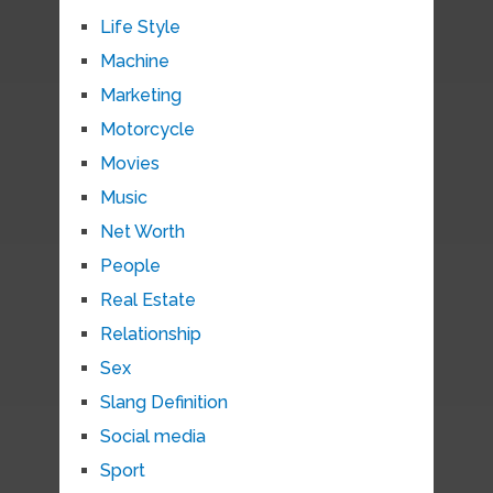
Life Style
Machine
Marketing
Motorcycle
Movies
Music
Net Worth
People
Real Estate
Relationship
Sex
Slang Definition
Social media
Sport