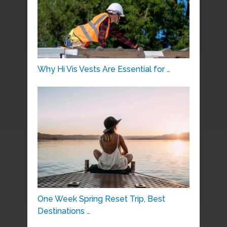
Why Hi Vis Vests Are Essential for …
One Week Spring Reset Trip, Best
Destinations …