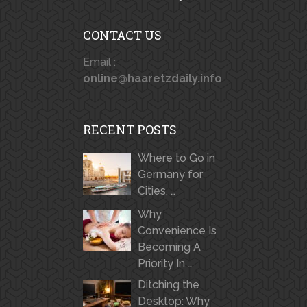
CONTACT US
Email :
online@haaretzdaily.info
RECENT POSTS
Where to Go in
Germany for
Cities, …
Why
Convenience Is
Becoming A
Priority In …
Ditching the
Desktop: Why