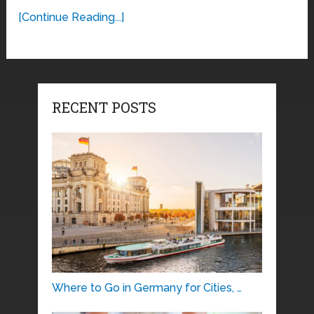
[Continue Reading...]
RECENT POSTS
Where to Go in Germany for Cities, …