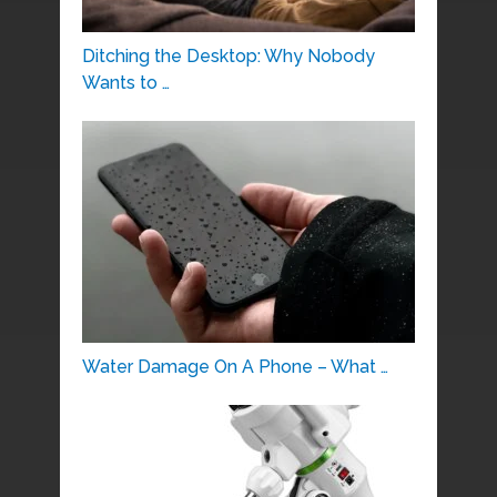
Ditching the Desktop: Why Nobody
Wants to …
Water Damage On A Phone – What …