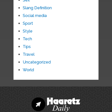
Sex
Slang Definition
Social media
Sport
Style
Tech
Tips
Travel
Uncategorized
World