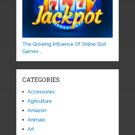
The Growing Influence Of Online Slot
Games …
CATEGORIES
Accessories
Agriculture
Amazon
Animals
Art