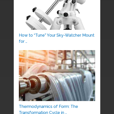
How to “Tune” Your Sky-Watcher Mount
for …
Thermodynamics of Form: The
Transformation Cycle in …