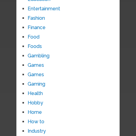
Entertainment
Fashion
Finance
Food
Foods
Gambling
Games
Games
Gaming
Health
Hobby
Home
How to
Industry