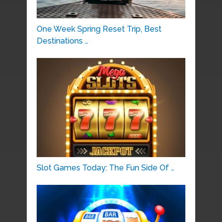
One Week Spring Reset Trip, Best
Destinations …
Slot Games Today: The Fun Side Of …