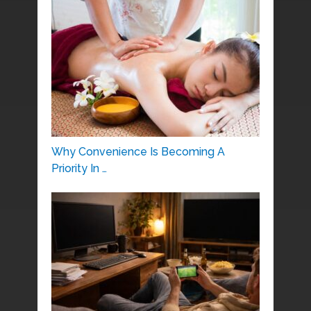
Why Convenience Is Becoming A
Priority In …