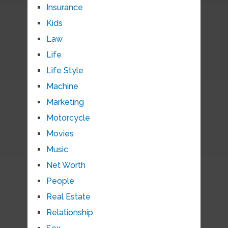
Insurance
Kids
Law
Life
Life Style
Machine
Marketing
Motorcycle
Movies
Music
Net Worth
People
Real Estate
Relationship