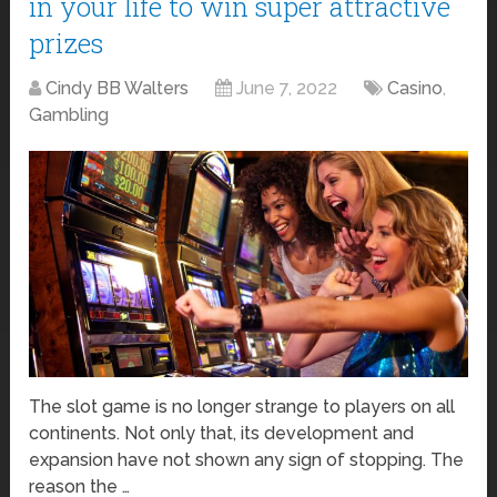
in your life to win super attractive
prizes
Cindy BB Walters
June 7, 2022
Casino
,
Gambling
The slot game is no longer strange to players on all
continents. Not only that, its development and
expansion have not shown any sign of stopping. The
reason the …