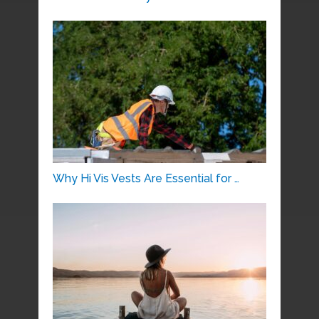
Why Hi Vis Vests Are Essential for …