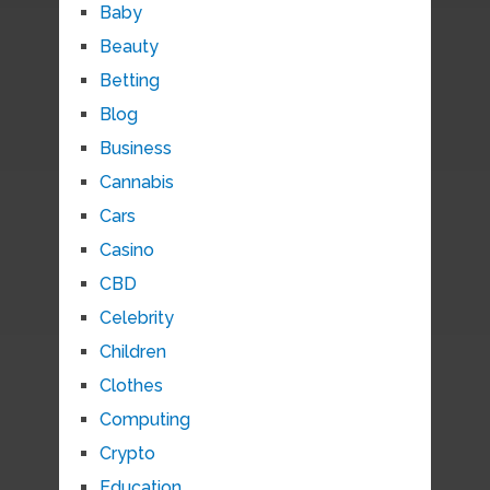
Baby
Beauty
Betting
Blog
Business
Cannabis
Cars
Casino
CBD
Celebrity
Children
Clothes
Computing
Crypto
Education