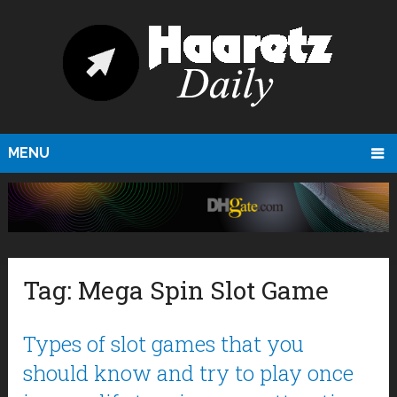
MENU
Tag:
Mega Spin Slot Game
Types of slot games that you
should know and try to play once