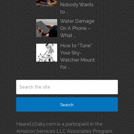
Nobody Wants
to …
Water Damage
On A Phone –
What …
How to “Tune”
Your Sky-
Watcher Mount
for …
Search
HaaretzDaily.com is a participant in the
Amazon Services LLC Associates Program,