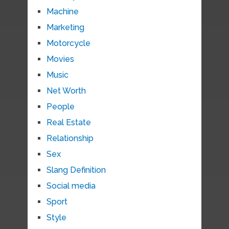
Machine
Marketing
Motorcycle
Movies
Music
Net Worth
People
Real Estate
Relationship
Sex
Slang Definition
Social media
Sport
Style