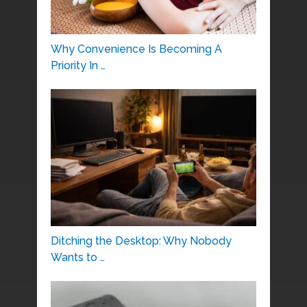
Why Convenience Is Becoming A
Priority In …
Ditching the Desktop: Why Nobody
Wants to …