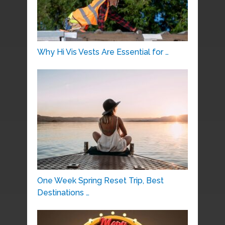
Why Hi Vis Vests Are Essential for …
One Week Spring Reset Trip, Best
Destinations …