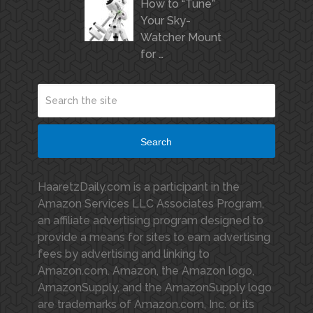
How to “Tune”
Your Sky-
Watcher Mount
for …
Search
HaaretzDaily.com is a participant in the
Amazon Services LLC Associates Program,
an affiliate advertising program designed to
provide a means for sites to earn advertising
fees by advertising and linking to
Amazon.com. Amazon, the Amazon logo,
AmazonSupply, and the AmazonSupply logo
are trademarks of Amazon.com, Inc. or its