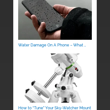
Water Damage On A Phone – What …
How to “Tune” Your Sky-Watcher Mount