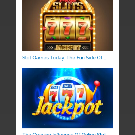
Slot Games Today: The Fun Side Of …
The Growing Influence Of Online Slot