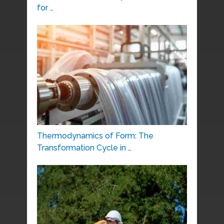
for …
Thermodynamics of Form: The
Transformation Cycle in …