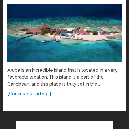
Aruba is an incredible island that is located in a very
favorable location. This island is a part of the
Caribbean, and this place is truly set in the …
[Continue Reading...]