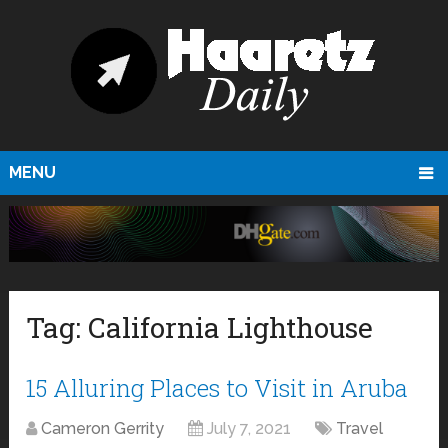
MENU
Tag:
California Lighthouse
15 Alluring Places to Visit in Aruba
Cameron Gerrity
July 7, 2021
Travel