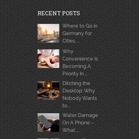
RECENT POSTS
Where to Go in
Germany for
Cities, …
Why
Convenience Is
Becoming A
Priority In …
Ditching the
Desktop: Why
Nobody Wants
to …
Water Damage
On A Phone –
What …