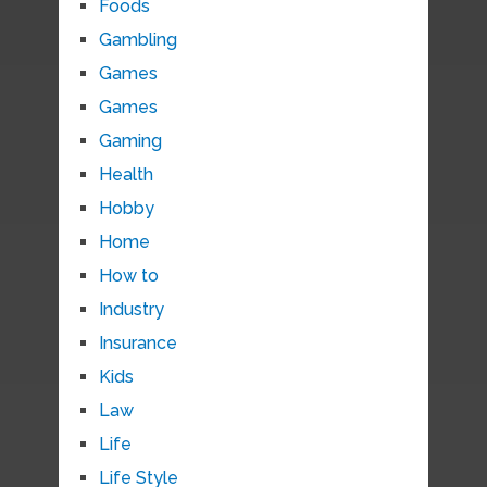
Foods
Gambling
Games
Games
Gaming
Health
Hobby
Home
How to
Industry
Insurance
Kids
Law
Life
Life Style