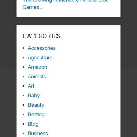
Games …
CATEGORIES
Accessories
Agriculture
Amazon
Animals
Art
Baby
Beauty
Betting
Blog
Business