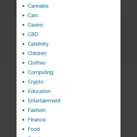
Cannabis
Cars
Casino
CBD
Celebrity
Children
Clothes
Computing
Crypto
Education
Entertainment
Fashion
Finance
Food