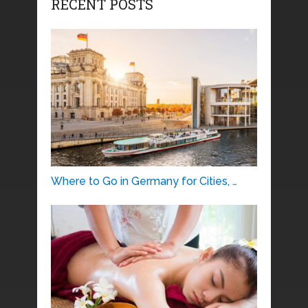
RECENT POSTS
Where to Go in Germany for Cities, …