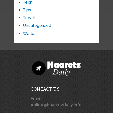
Tech
Tips
Travel
Uncategorized
World
CONTACT US
Email :
online@haaretzdaily.info