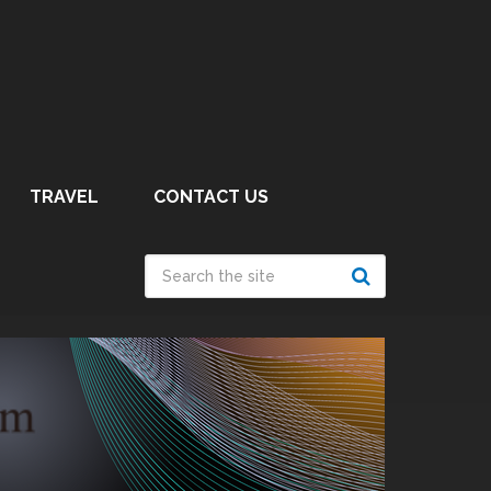
TRAVEL
CONTACT US