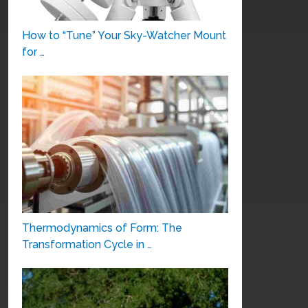
How to “Tune” Your Sky-Watcher Mount
for …
Thermodynamics of Form: The
Transformation Cycle in …