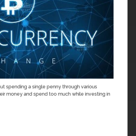
hout spending a single penny through various
eir money and spend too much while investing in