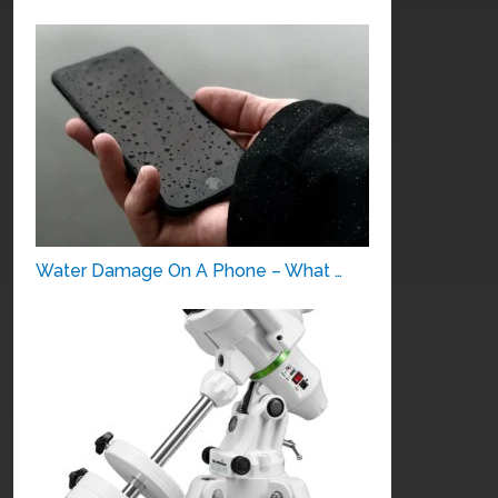
Water Damage On A Phone – What …