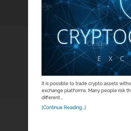
It is possible to trade crypto assets wit
exchange platforms. Many people risk th
different …
[Continue Reading...]