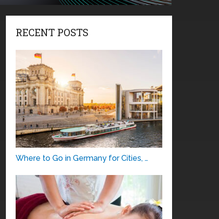
RECENT POSTS
Where to Go in Germany for Cities, …