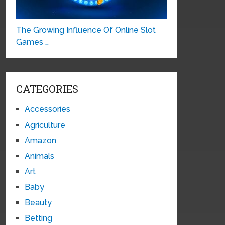
The Growing Influence Of Online Slot
Games …
CATEGORIES
Accessories
Agriculture
Amazon
Animals
Art
Baby
Beauty
Betting