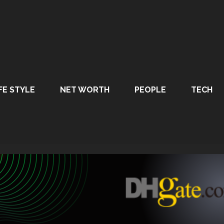
FE STYLE
NET WORTH
PEOPLE
TECH