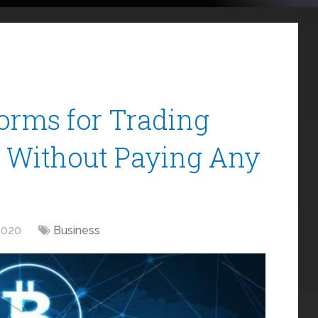
orms for Trading
s Without Paying Any
2020
Business