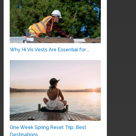
Why Hi Vis Vests Are Essential for …
One Week Spring Reset Trip, Best
Destinations …