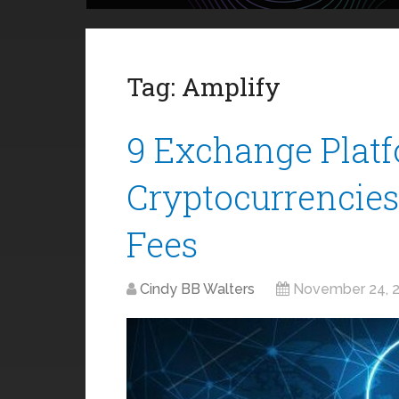
Tag:
Amplify
9 Exchange Platf
Cryptocurrencie
Fees
Cindy BB Walters
November 24, 