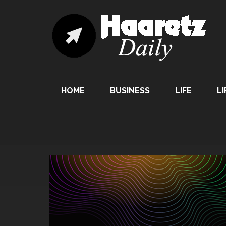
HOME
BUSINESS
LIFE
LI