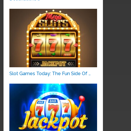
Slot Games Today: The Fun Side Of …