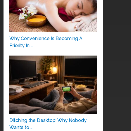
Why Convenience Is Becoming A
Priority In …
Ditching the Desktop: Why Nobody
Wants to …