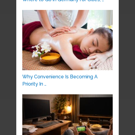
Why Convenience Is Becoming A
Priority In …