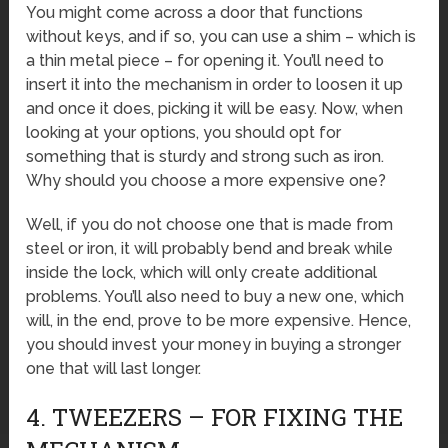
You might come across a door that functions
without keys, and if so, you can use a shim – which is
a thin metal piece – for opening it. You’ll need to
insert it into the mechanism in order to loosen it up
and once it does, picking it will be easy. Now, when
looking at your options, you should opt for
something that is sturdy and strong such as iron.
Why should you choose a more expensive one?
Well, if you do not choose one that is made from
steel or iron, it will probably bend and break while
inside the lock, which will only create additional
problems. You’ll also need to buy a new one, which
will, in the end, prove to be more expensive. Hence,
you should invest your money in buying a stronger
one that will last longer.
4. TWEEZERS – FOR FIXING THE