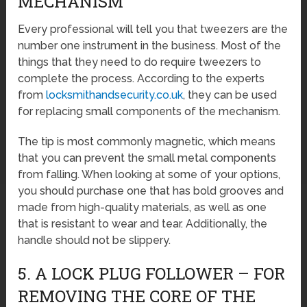
MECHANISM
Every professional will tell you that tweezers are the
number one instrument in the business. Most of the
things that they need to do require tweezers to
complete the process. According to the experts
from
locksmithandsecurity.co.uk
, they can be used
for replacing small components of the mechanism.
The tip is most commonly magnetic, which means
that you can prevent the small metal components
from falling. When looking at some of your options,
you should purchase one that has bold grooves and
made from high-quality materials, as well as one
that is resistant to wear and tear. Additionally, the
handle should not be slippery.
5. A LOCK PLUG FOLLOWER – FOR
REMOVING THE CORE OF THE