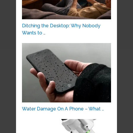
Ditching the Desktop: Why Nobody
Wants to …
Water Damage On A Phone – What …