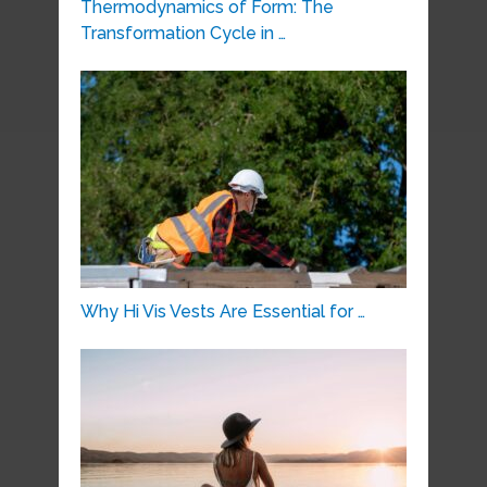
Thermodynamics of Form: The
Transformation Cycle in …
Why Hi Vis Vests Are Essential for …