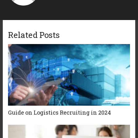
Related Posts
Guide on Logistics Recruiting in 2024