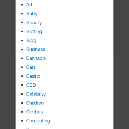
Art
Baby
Beauty
Betting
Blog
Business
Cannabis
Cars
Casino
CBD
Celebrity
Children
Clothes
Computing