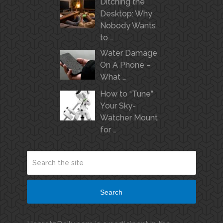
Ditching the
Desktop: Why
Nobody Wants
to …
Water Damage
On A Phone –
What …
How to “Tune”
Your Sky-
Watcher Mount
for …
Search