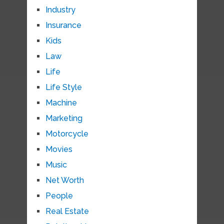
Industry
Insurance
Kids
Law
Life
Life Style
Machine
Marketing
Motorcycle
Movies
Music
Net Worth
People
Real Estate