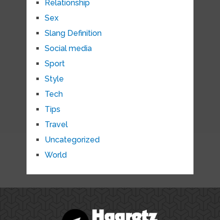
Relationship
Sex
Slang Definition
Social media
Sport
Style
Tech
Tips
Travel
Uncategorized
World