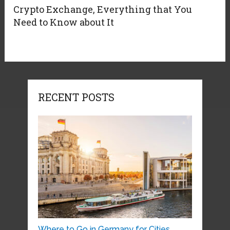
Crypto Exchange, Everything that You
Need to Know about It
RECENT POSTS
Where to Go in Germany for Cities, …