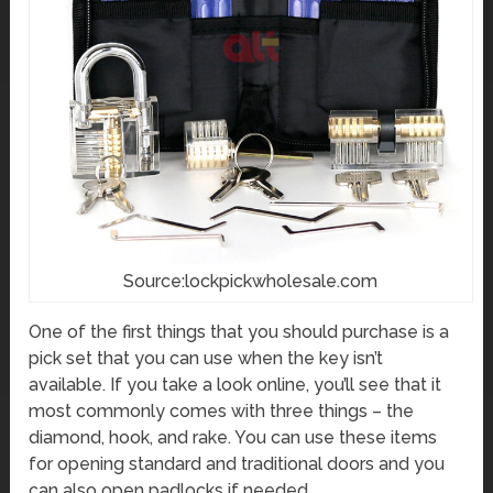
Source:lockpickwholesale.com
One of the first things that you should purchase is a
pick set that you can use when the key isn’t
available. If you take a look online, you’ll see that it
most commonly comes with three things – the
diamond, hook, and rake. You can use these items
for opening standard and traditional doors and you
can also open padlocks if needed.