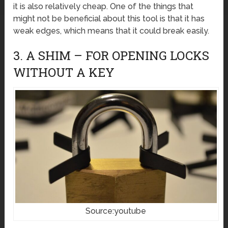
it is also relatively cheap. One of the things that
might not be beneficial about this tool is that it has
weak edges, which means that it could break easily.
3. A SHIM – FOR OPENING LOCKS
WITHOUT A KEY
Source:youtube