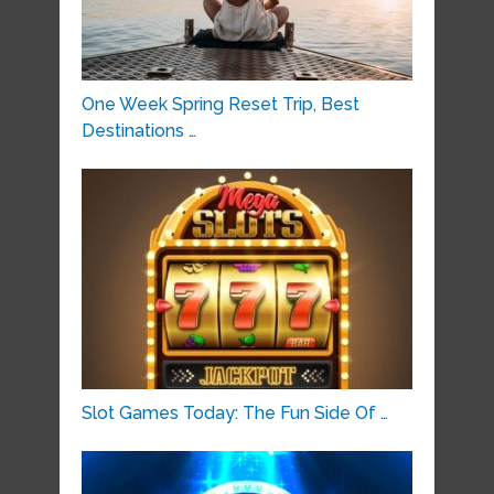
One Week Spring Reset Trip, Best
Destinations …
Slot Games Today: The Fun Side Of …