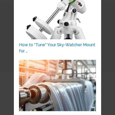
How to “Tune” Your Sky-Watcher Mount
for …