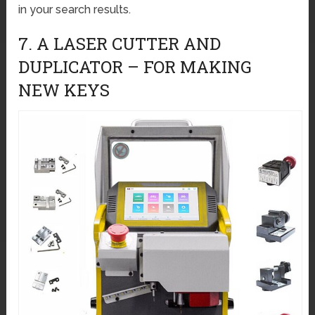
in your search results.
7. A LASER CUTTER AND
DUPLICATOR – FOR MAKING
NEW KEYS