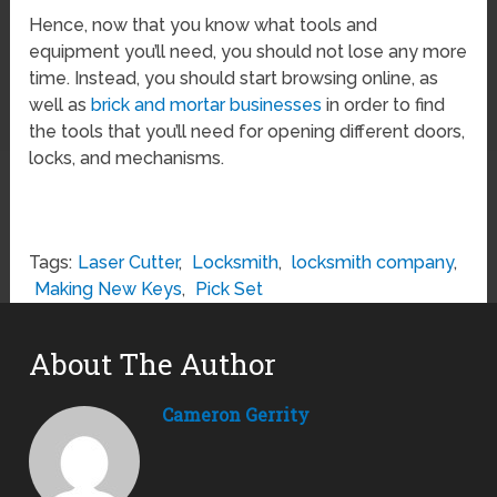
Hence, now that you know what tools and
equipment you’ll need, you should not lose any more
time. Instead, you should start browsing online, as
well as
brick and mortar businesses
in order to find
the tools that you’ll need for opening different doors,
locks, and mechanisms.
Tags:
Laser Cutter
,
Locksmith
,
locksmith company
,
Making New Keys
,
Pick Set
About The Author
Cameron Gerrity