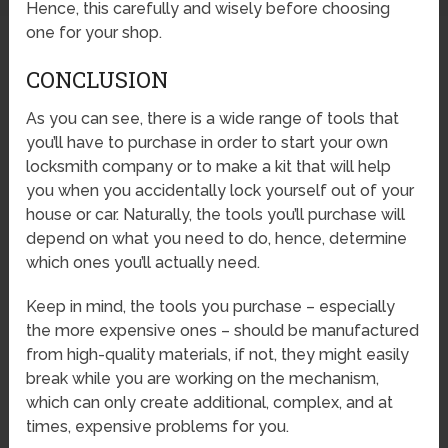
Hence, this carefully and wisely before choosing
one for your shop.
CONCLUSION
As you can see, there is a wide range of tools that
you’ll have to purchase in order to start your own
locksmith company or to make a kit that will help
you when you accidentally lock yourself out of your
house or car. Naturally, the tools you’ll purchase will
depend on what you need to do, hence, determine
which ones you’ll actually need.
Keep in mind, the tools you purchase – especially
the more expensive ones – should be manufactured
from high-quality materials, if not, they might easily
break while you are working on the mechanism,
which can only create additional, complex, and at
times, expensive problems for you.