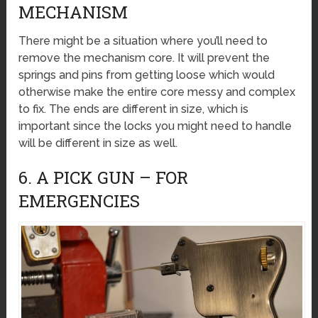
MECHANISM
There might be a situation where you’ll need to
remove the mechanism core. It will prevent the
springs and pins from getting loose which would
otherwise make the entire core messy and complex
to fix. The ends are different in size, which is
important since the locks you might need to handle
will be different in size as well.
6. A PICK GUN – FOR
EMERGENCIES