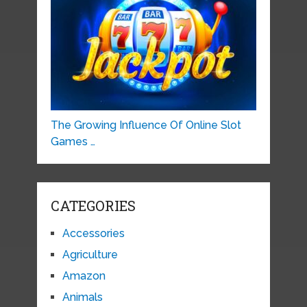
The Growing Influence Of Online Slot
Games …
CATEGORIES
Accessories
Agriculture
Amazon
Animals