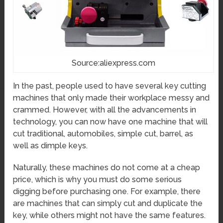
Source:aliexpress.com
In the past, people used to have several key cutting
machines that only made their workplace messy and
crammed. However, with all the advancements in
technology, you can now have one machine that will
cut traditional, automobiles, simple cut, barrel, as
well as dimple keys.
Naturally, these machines do not come at a cheap
price, which is why you must do some serious
digging before purchasing one. For example, there
are machines that can simply cut and duplicate the
key, while others might not have the same features.