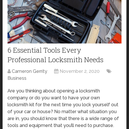
6 Essential Tools Every
Professional Locksmith Needs
Cameron Gerrity
November 2, 2020
Business
Are you thinking about opening a locksmith
company or do you want to have your own
locksmith kit for the next time you lock yourself out
of your car or house? No matter what situation you
are in, you should know that there is a wide range of
tools and equipment that you’ll need to purchase.