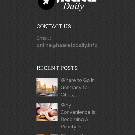
CONTACT US
Email :
online@haaretzdaily.info
RECENT POSTS
Where to Go in
Germany for
Cities, …
Why
Convenience Is
Becoming A
Priority In …