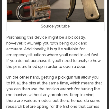
Source:youtube
Purchasing this device might be a bit costly,
however, it will help you with being quick and
accurate. Additionally, it is quite suitable for
emergency situations where you’ll need to act fast.
If you do not purchase it, you’ll need to analyze how
the pins are lined up in order to open a door.
On the other hand, getting a pick gun will allow you
to hit all the pins at the same time, which means that
you can then use the tension wrench for turning the
mechanism without any problems. Keep in mind,
there are various models out there, hence, do some
research before opting for the first one that comes