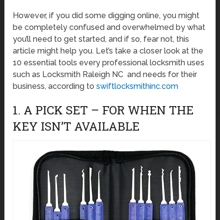
However, if you did some digging online, you might
be completely confused and overwhelmed by what
you’ll need to get started, and if so, fear not, this
article might help you. Let’s take a closer look at the
10 essential tools every professional locksmith uses
such as Locksmith Raleigh NC and needs for their
business, according to
swiftlocksmithinc.com
1. A PICK SET – FOR WHEN THE
KEY ISN’T AVAILABLE