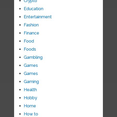
Crypto
Education
Entertainment
Fashion
Finance
Food
Foods
Gambling
Games
Games
Gaming
Health
Hobby
Home
How to