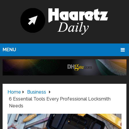
MENU
Home
Business
6 Essential Tools Every Professional Locksmith
Needs