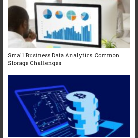
Small Business Data Analytics: Common
Storage Challenges