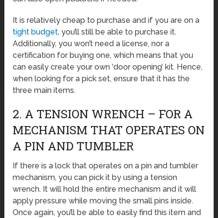
It is relatively cheap to purchase and if you are on a
tight budget
, you’ll still be able to purchase it.
Additionally, you won’t need a license, nor a
certification for buying one, which means that you
can easily create your own ‘door opening’ kit. Hence,
when looking for a pick set, ensure that it has the
three main items.
2. A TENSION WRENCH – FOR A
MECHANISM THAT OPERATES ON
A PIN AND TUMBLER
If there is a lock that operates on a pin and tumbler
mechanism, you can pick it by using a tension
wrench. It will hold the entire mechanism and it will
apply pressure while moving the small pins inside.
Once again, you’ll be able to easily find this item and