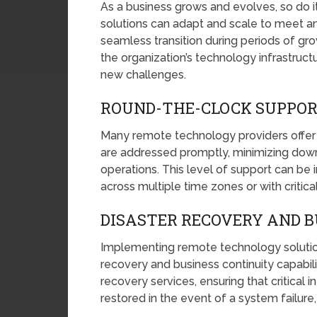
As a business grows and evolves, so do
solutions can adapt and scale to meet an
seamless transition during periods of growt
the organization’s technology infrastruc
new challenges.
ROUND-THE-CLOCK SUPPO
Many remote technology providers offer 2
are addressed promptly, minimizing downt
operations. This level of support can be i
across multiple time zones or with critic
DISASTER RECOVERY AND B
Implementing remote technology solution
recovery and business continuity capabil
recovery services, ensuring that critical 
restored in the event of a system failure, 