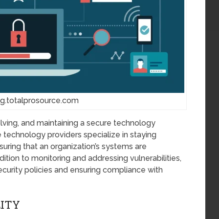
og.totalprosource.com
lving, and maintaining a secure technology
technology providers specialize in staying
nsuring that an organization’s systems are
dition to monitoring and addressing vulnerabilities,
ecurity policies and ensuring compliance with
LITY