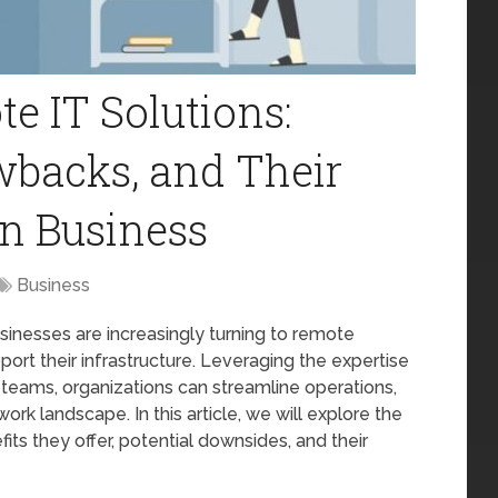
 IT Solutions:
wbacks, and Their
n Business
Business
usinesses are increasingly turning to remote
ort their infrastructure. Leveraging the expertise
al teams, organizations can streamline operations,
rk landscape. In this article, we will explore the
its they offer, potential downsides, and their