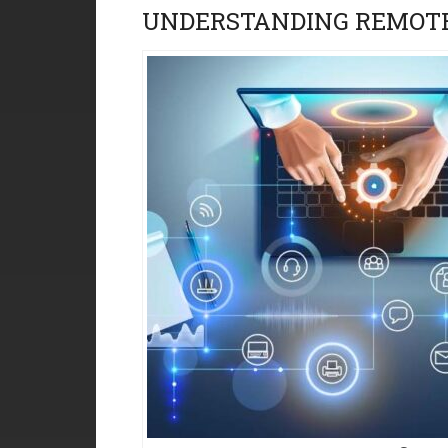
UNDERSTANDING REMOTE