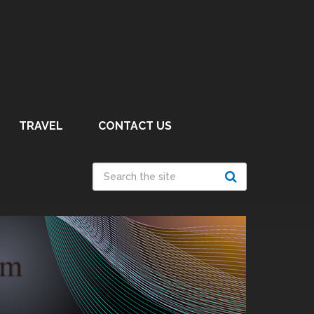
TRAVEL
CONTACT US