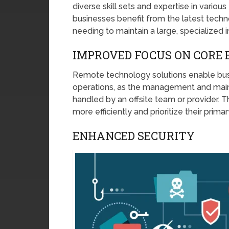
diverse skill sets and expertise in vario
businesses benefit from the latest tec
needing to maintain a large, specialized
IMPROVED FOCUS ON CORE 
Remote technology solutions enable busi
operations, as the management and maint
handled by an offsite team or provider. T
more efficiently and prioritize their prima
ENHANCED SECURITY