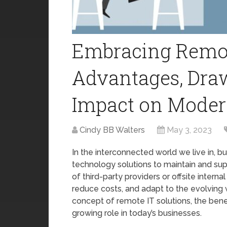
Embracing Remote
Advantages, Dra
Impact on Moder
Cindy BB Walters
May 3, 2023
In the interconnected world we live in, b
technology solutions to maintain and supp
of third-party providers or offsite intern
reduce costs, and adapt to the evolving wo
concept of remote IT solutions, the benef
growing role in today’s businesses.