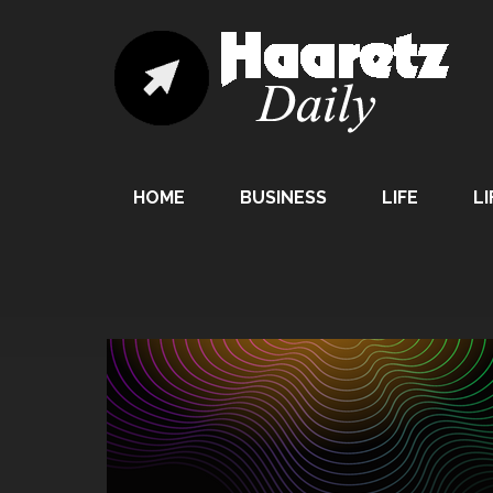
HOME
BUSINESS
LIFE
LI