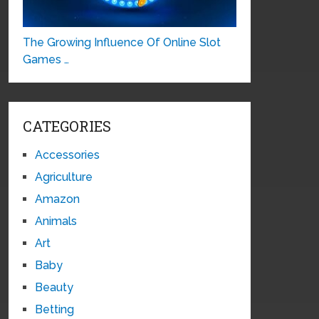
The Growing Influence Of Online Slot
Games …
CATEGORIES
Accessories
Agriculture
Amazon
Animals
Art
Baby
Beauty
Betting