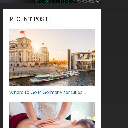
RECENT POSTS
Where to Go in Germany for Cities, …