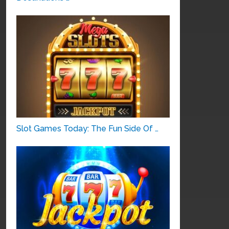
Slot Games Today: The Fun Side Of …