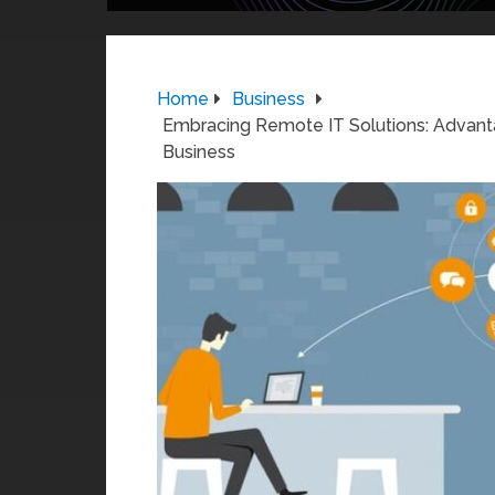
Home
Business
Embracing Remote IT Solutions: Advant
Business