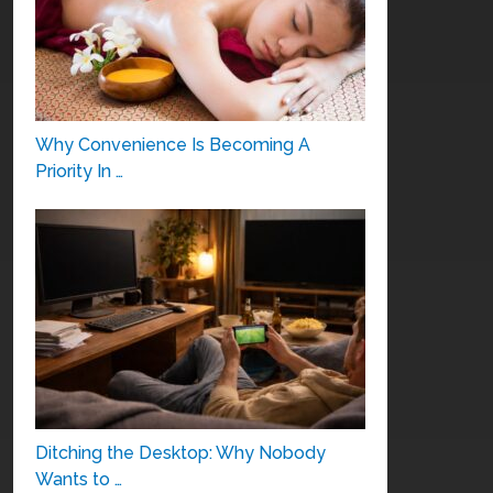
Why Convenience Is Becoming A
Priority In …
Ditching the Desktop: Why Nobody
Wants to …