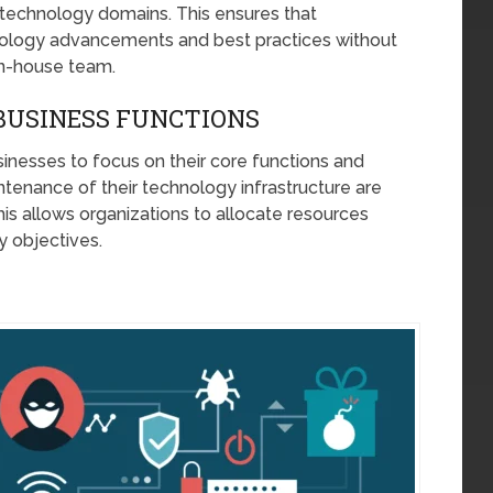
us technology domains. This ensures that
hnology advancements and best practices without
 in-house team.
BUSINESS FUNCTIONS
nesses to focus on their core functions and
enance of their technology infrastructure are
his allows organizations to allocate resources
ry objectives.