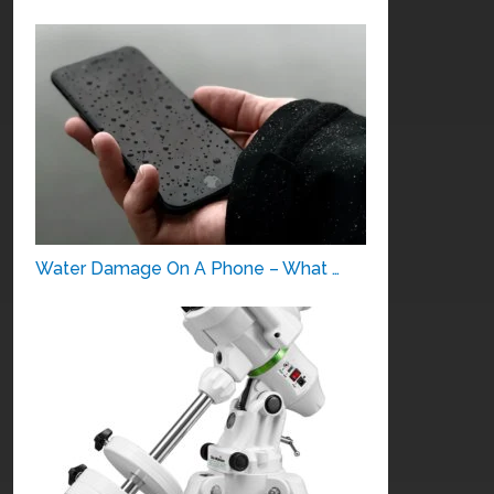
Water Damage On A Phone – What …