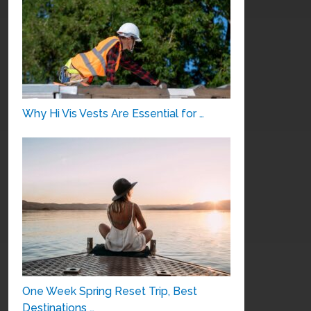
Why Hi Vis Vests Are Essential for …
One Week Spring Reset Trip, Best
Destinations …