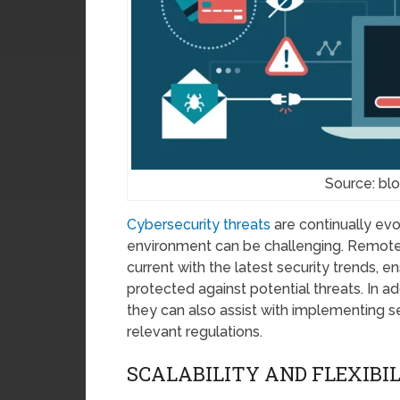
Source: bl
Cybersecurity threats
are continually evo
environment can be challenging. Remote 
current with the latest security trends, e
protected against potential threats. In ad
they can also assist with implementing s
relevant regulations.
SCALABILITY AND FLEXIBI