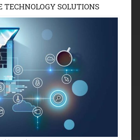
 TECHNOLOGY SOLUTIONS