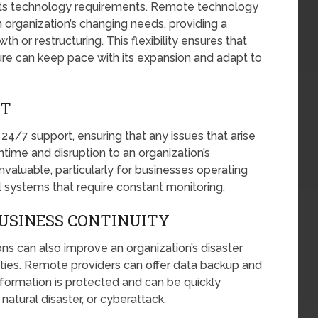
 its technology requirements. Remote technology
 organization’s changing needs, providing a
h or restructuring. This flexibility ensures that
ture can keep pace with its expansion and adapt to
RT
4/7 support, ensuring that any issues that arise
ime and disruption to an organization’s
nvaluable, particularly for businesses operating
al systems that require constant monitoring.
USINESS CONTINUITY
s can also improve an organization’s disaster
ities. Remote providers can offer data backup and
information is protected and can be quickly
natural disaster, or cyberattack.