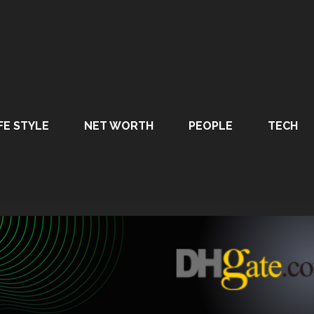
FE STYLE
NET WORTH
PEOPLE
TECH