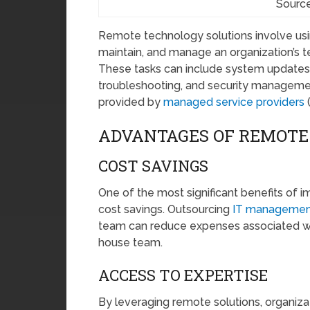
Source
Remote technology solutions involve usin
maintain, and manage an organization’s te
These tasks can include system updates
troubleshooting, and security managemen
provided by
managed service providers
(
ADVANTAGES OF REMOTE
COST SAVINGS
One of the most significant benefits of i
cost savings. Outsourcing
IT managemen
team can reduce expenses associated with h
house team.
ACCESS TO EXPERTISE
By leveraging remote solutions, organiza