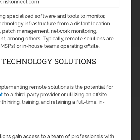
: riskonnect.com
g specialized software and tools to monitor,
chnology infrastructure from a distant location.
, patch management, network monitoring,
t, among others. Typically, remote solutions are
MSPs) or in-house teams operating offsite.
 TECHNOLOGY SOLUTIONS
mplementing remote solutions is the potential for
t
to a third-party provider or utilizing an offsite
iring, training, and retaining a full-time, in-
tions gain access to a team of professionals with