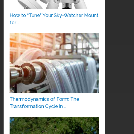
How to “Tune” Your Sky-Watcher Mount
for …
Thermodynamics of Form: The
Transformation Cycle in …