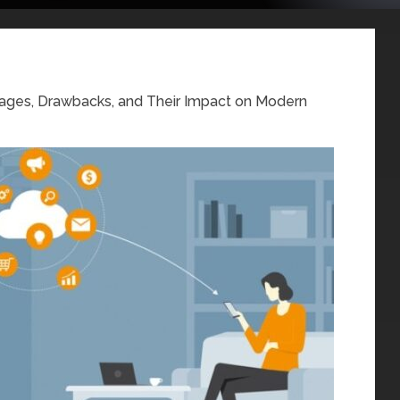
ages, Drawbacks, and Their Impact on Modern