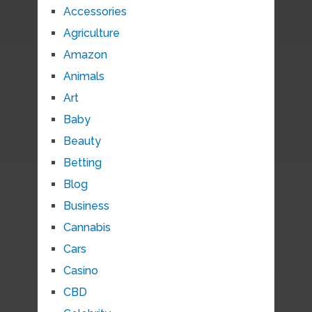
Accessories
Agriculture
Amazon
Animals
Art
Baby
Beauty
Betting
Blog
Business
Cannabis
Cars
Casino
CBD