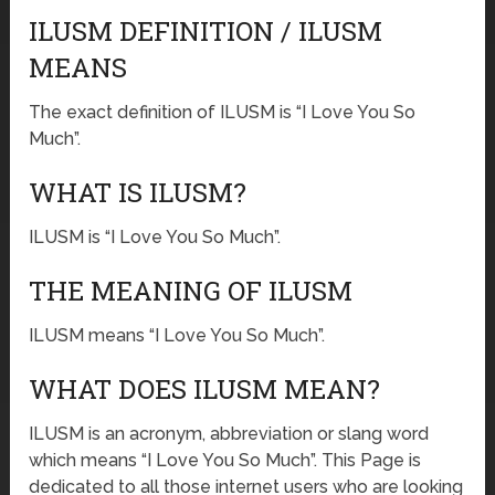
ILUSM DEFINITION / ILUSM
MEANS
The exact definition of ILUSM is “I Love You So
Much”.
WHAT IS ILUSM?
ILUSM is “I Love You So Much”.
THE MEANING OF ILUSM
ILUSM means “I Love You So Much”.
WHAT DOES ILUSM MEAN?
ILUSM is an acronym, abbreviation or slang word
which means “I Love You So Much”. This Page is
dedicated to all those internet users who are looking