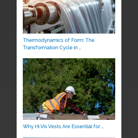
Thermodynamics of Form: The
Transformation Cycle in …
Why Hi Vis Vests Are Essential for …