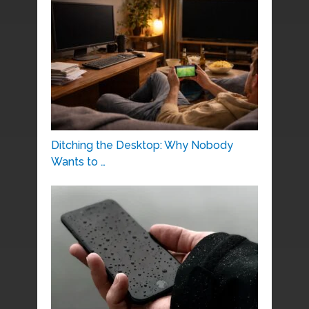
Ditching the Desktop: Why Nobody
Wants to …