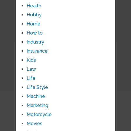
Health
Hobby
Home
How to
Industry
Insurance
Kids
Law
Life
Life Style
Machine
Marketing
Motorcycle
Movies