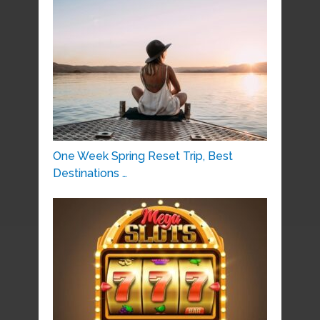
One Week Spring Reset Trip, Best
Destinations …