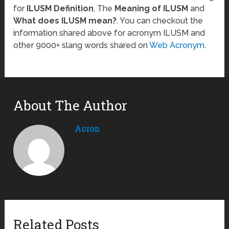
for
ILUSM Definition
, The
Meaning of ILUSM
and
What does ILUSM mean?
. You can checkout the
information shared above for acronym ILUSM and
other 9000+ slang words shared on
Web Acronym
.
About The Author
Acron
Related Posts