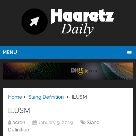
MENU
Home
Slang Definition
ILUSM
ILUSM
acron
January 9, 2019
Slang
Definition