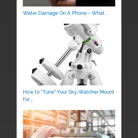
Water Damage On A Phone – What …
How to “Tune” Your Sky-Watcher Mount
for …