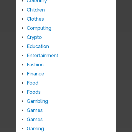
Celebrity
Children
Clothes
Computing
Crypto
Education
Entertainment
Fashion
Finance
Food
Foods
Gambling
Games
Games
Gaming