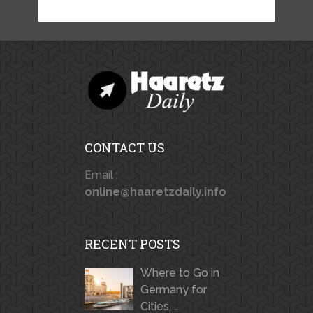
CONTACT US
Email :
online@haaretzdaily.info
RECENT POSTS
Where to Go in
Germany for
Cities, …