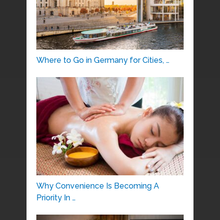
Where to Go in Germany for Cities, …
Why Convenience Is Becoming A
Priority In …