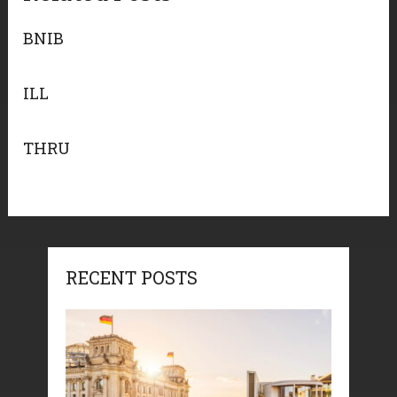
BNIB
ILL
THRU
RECENT POSTS