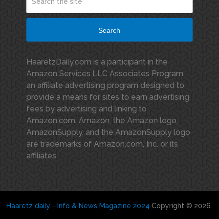
Search
HaaretzDaily.com is a participant in the
Amazon Services LLC Associates Program,
an affiliate advertising program designed to
provide a means for sites to earn advertising
fees by advertising and linking to
Amazon.com. Amazon, the Amazon logo,
AmazonSupply, and the AmazonSupply logo
are trademarks of Amazon.com, Inc. or its
affiliates.
Haaretz daily - Info & News Magazine 2024
Copyright © 2026.