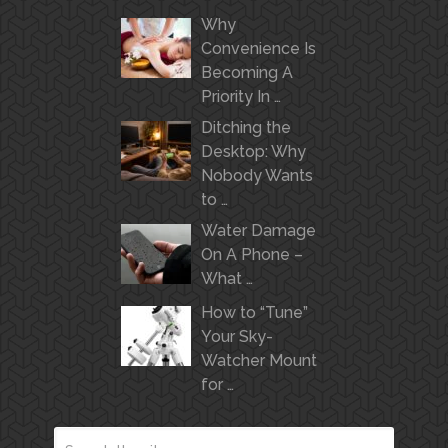
Why
Convenience Is
Becoming A
Priority In …
Ditching the
Desktop: Why
Nobody Wants
to …
Water Damage
On A Phone –
What …
How to “Tune”
Your Sky-
Watcher Mount
for …