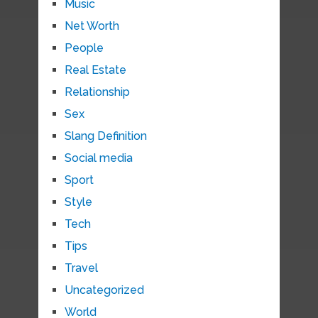
Music
Net Worth
People
Real Estate
Relationship
Sex
Slang Definition
Social media
Sport
Style
Tech
Tips
Travel
Uncategorized
World