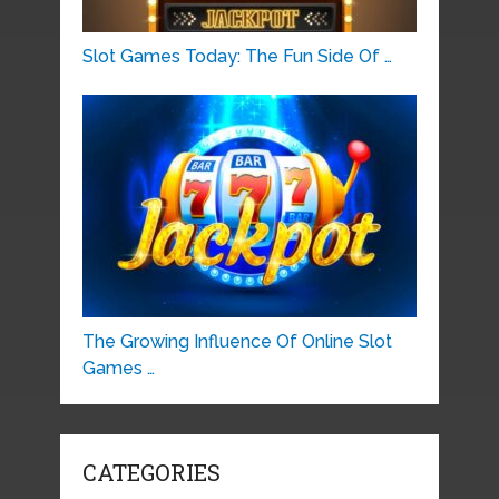
Slot Games Today: The Fun Side Of …
The Growing Influence Of Online Slot
Games …
CATEGORIES