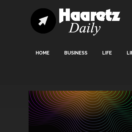
HOME
BUSINESS
LIFE
LI