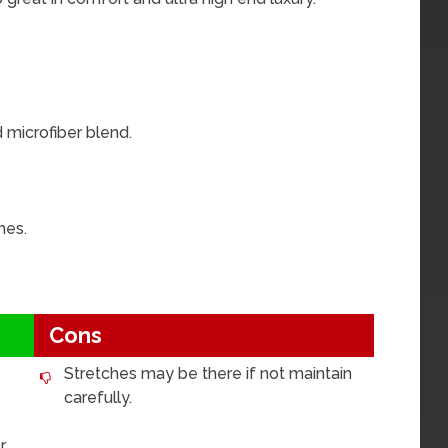
 microfiber blend.
hes.
Cons
Stretches may be there if not maintain
carefully.
.