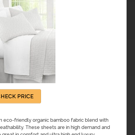
HECK PRICE
eco-friendly organic bamboo fabric blend with
breathability. These sheets are in high demand and
 great in comfort and ultra high end luxury.