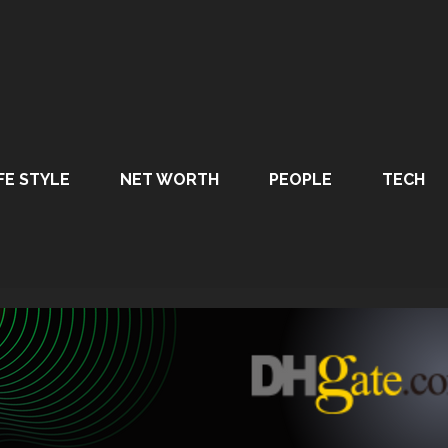
FE STYLE
NET WORTH
PEOPLE
TECH