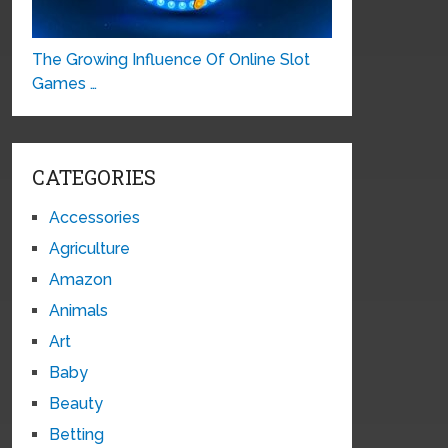
The Growing Influence Of Online Slot
Games …
CATEGORIES
Accessories
Agriculture
Amazon
Animals
Art
Baby
Beauty
Betting