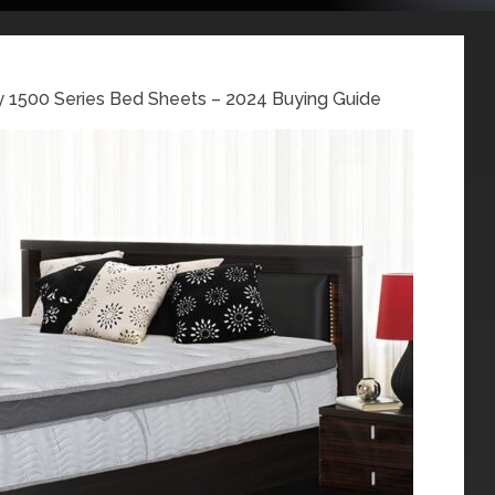
1500 Series Bed Sheets – 2024 Buying Guide