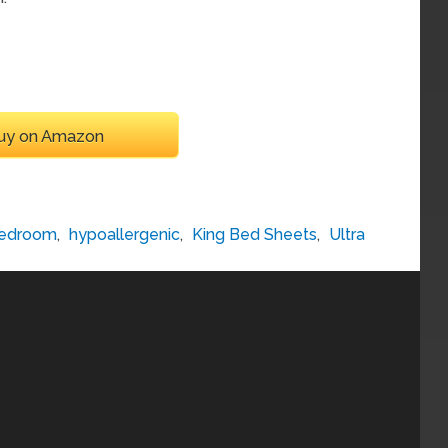
uy on Amazon
edroom
,
hypoallergenic
,
King Bed Sheets
,
Ultra