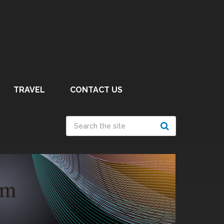
TRAVEL
CONTACT US