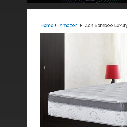
Home
Amazon
Zen Bamboo Luxury 