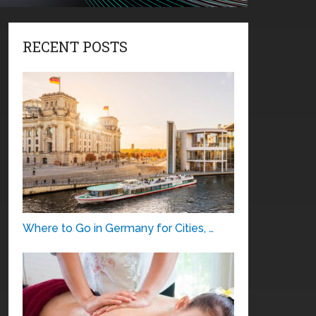
RECENT POSTS
Where to Go in Germany for Cities, …