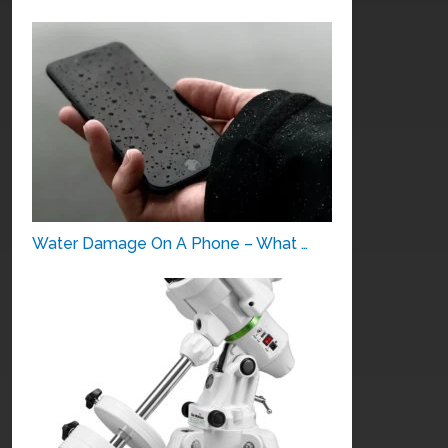
Water Damage On A Phone – What …