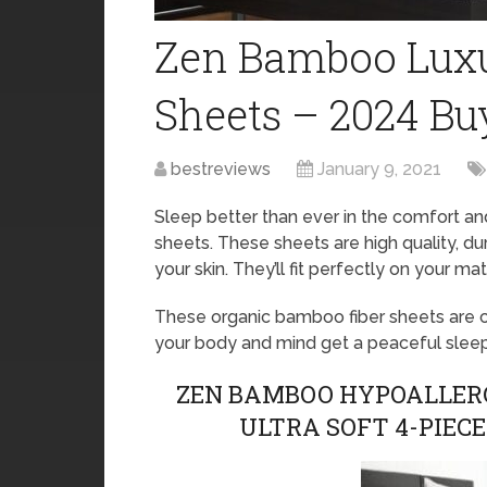
Zen Bamboo Luxu
Sheets – 2024 Bu
bestreviews
January 9, 2021
Sleep better than ever in the comfort a
sheets. These sheets are high quality, dur
your skin. They’ll fit perfectly on your mat
These organic bamboo fiber sheets are co
your body and mind get a peaceful sleep 
ZEN BAMBOO HYPOALLERG
ULTRA SOFT 4-PIEC