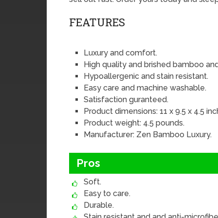
FEATURES
Luxury and comfort.
High quality and brished bamboo and
Hypoallergenic and stain resistant.
Easy care and machine washable.
Satisfaction guranteed.
Product dimensions: 11 x 9.5 x 4.5 inc
Product weight: 4.5 pounds.
Manufacturer: Zen Bamboo Luxury.
Pros
Soft.
Easy to care.
Durable.
Stain resistant and and anti-microfiber