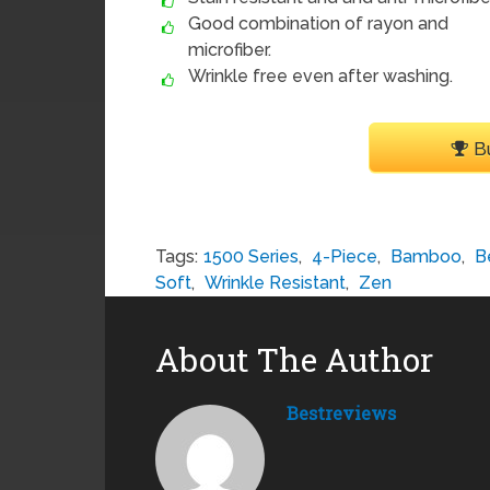
Good combination of rayon and
microfiber.
Wrinkle free even after washing.
B
Tags:
1500 Series
,
4-Piece
,
Bamboo
,
B
Soft
,
Wrinkle Resistant
,
Zen
About The Author
Bestreviews