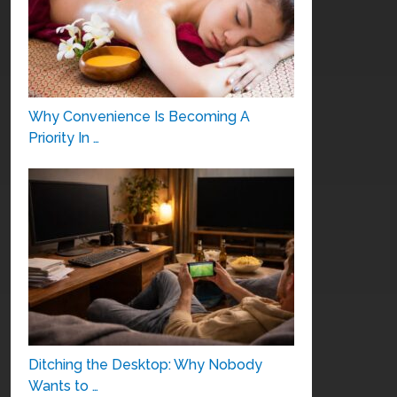
Why Convenience Is Becoming A
Priority In …
Ditching the Desktop: Why Nobody
Wants to …