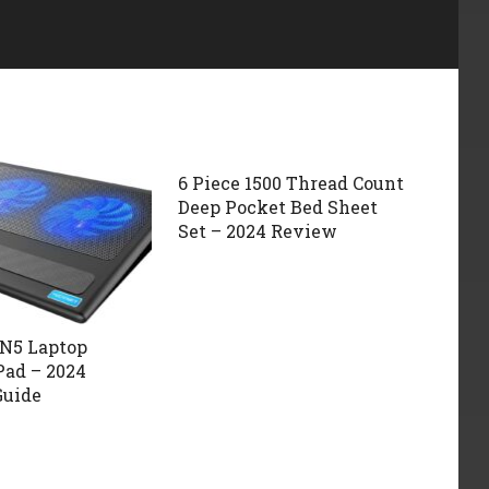
6 Piece 1500 Thread Count
Deep Pocket Bed Sheet
Set – 2024 Review
N5 Laptop
Pad – 2024
Guide