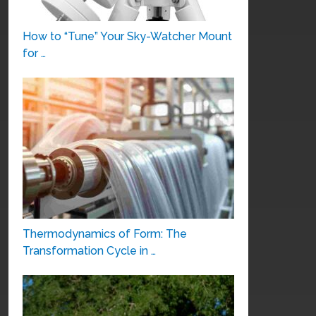
How to “Tune” Your Sky-Watcher Mount
for …
Thermodynamics of Form: The
Transformation Cycle in …