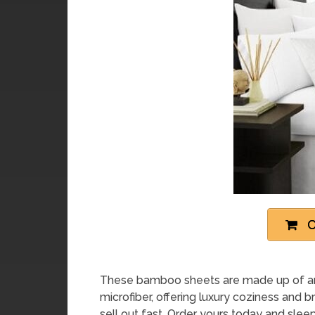
C
These bamboo sheets are made up of an 
microfiber, offering luxury coziness and 
sell out fast. Order yours today and sleep