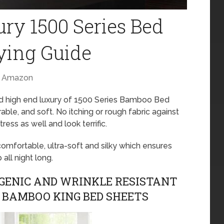
ry 1500 Series Bed
ying Guide
Amazon
nd high end luxury of 1500 Series Bamboo Bed
able, and soft. No itching or rough fabric against
tress as well and look terrific.
mfortable, ultra-soft and silky which ensures
all night long.
ENIC AND WRINKLE RESISTANT
E BAMBOO KING BED SHEETS