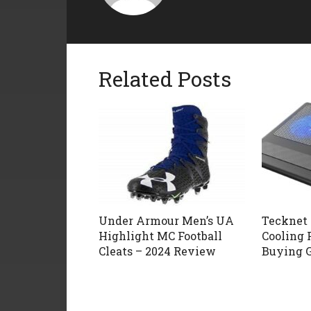
Related Posts
Under Armour Men’s UA
Tecknet 
Highlight MC Football
Cooling 
Cleats – 2024 Review
Buying 