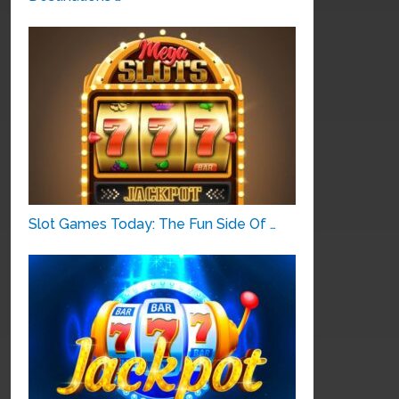
Slot Games Today: The Fun Side Of …