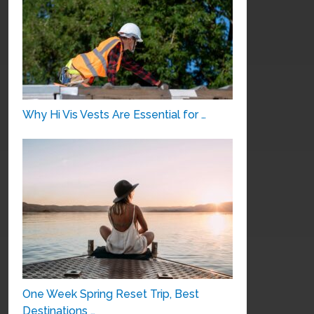
Why Hi Vis Vests Are Essential for …
One Week Spring Reset Trip, Best
Destinations …