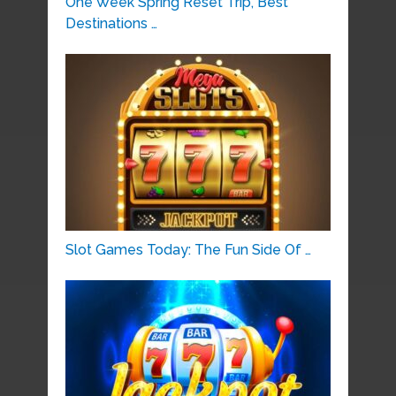
One Week Spring Reset Trip, Best
Destinations …
Slot Games Today: The Fun Side Of …