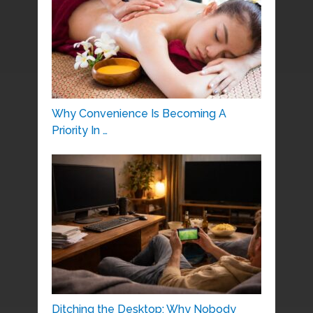
Why Convenience Is Becoming A
Priority In …
Ditching the Desktop: Why Nobody