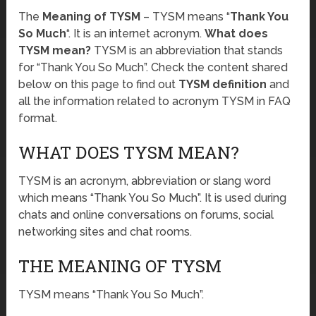
The
Meaning of TYSM
– TYSM means “
Thank You
So Much
“. It is an internet acronym.
What does
TYSM mean?
TYSM is an abbreviation that stands
for “Thank You So Much”. Check the content shared
below on this page to find out
TYSM definition
and
all the information related to acronym TYSM in FAQ
format.
WHAT DOES TYSM MEAN?
TYSM is an acronym, abbreviation or slang word
which means “Thank You So Much”. It is used during
chats and online conversations on forums, social
networking sites and chat rooms.
THE MEANING OF TYSM
TYSM means “Thank You So Much”.