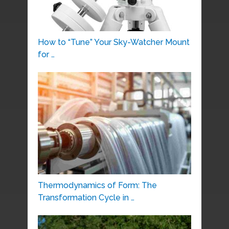
How to “Tune” Your Sky-Watcher Mount
for …
Thermodynamics of Form: The
Transformation Cycle in …