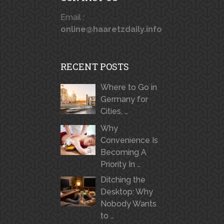
Email :
online@haaretzdaily.info
RECENT POSTS
Where to Go in
Germany for
Cities, …
Why
Convenience Is
Becoming A
Priority In …
Ditching the
Desktop: Why
Nobody Wants
to …