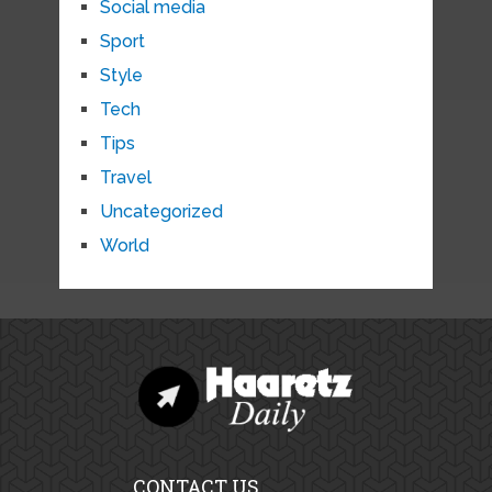
Social media
Sport
Style
Tech
Tips
Travel
Uncategorized
World
CONTACT US