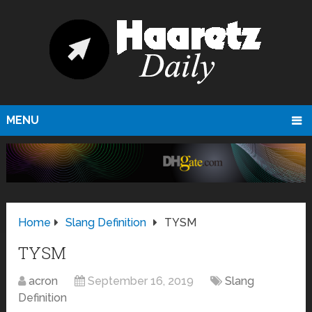
MENU
Home
Slang Definition
TYSM
TYSM
acron
September 16, 2019
Slang
Definition