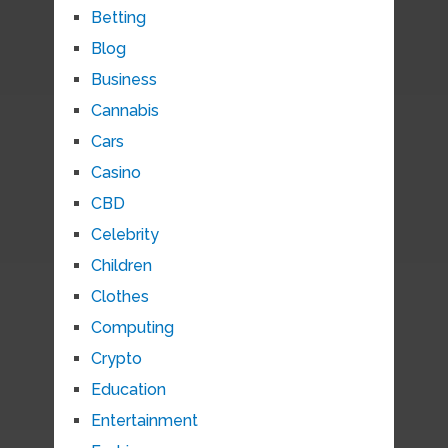
Betting
Blog
Business
Cannabis
Cars
Casino
CBD
Celebrity
Children
Clothes
Computing
Crypto
Education
Entertainment