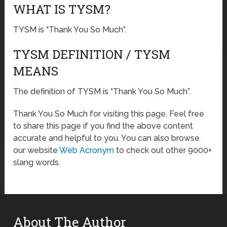
WHAT IS TYSM?
TYSM is “Thank You So Much”.
TYSM DEFINITION / TYSM
MEANS
The definition of TYSM is “Thank You So Much”.
Thank You So Much for visiting this page. Feel free
to share this page if you find the above content
accurate and helpful to you. You can also browse
our website
Web Acronym
to check out other 9000+
slang words.
About The Author