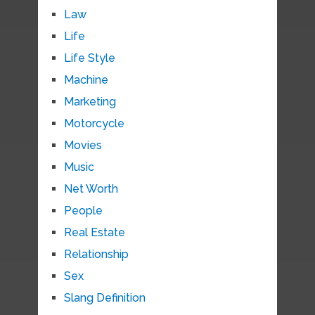
Law
Life
Life Style
Machine
Marketing
Motorcycle
Movies
Music
Net Worth
People
Real Estate
Relationship
Sex
Slang Definition