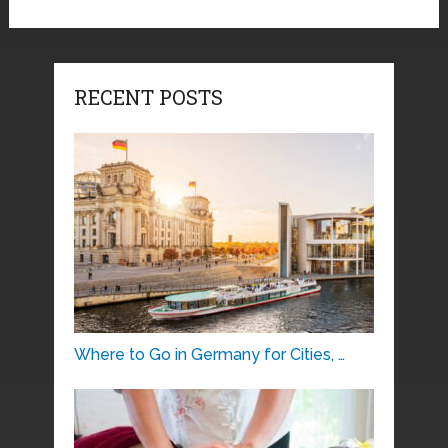
RECENT POSTS
Where to Go in Germany for Cities, …