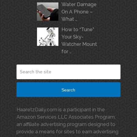
Water Damage
On A Phone –
What …
How to “Tune”
Your Sky-
Watcher Mount
for …
Search
HaaretzDaily.com is a participant in the
Amazon Services LLC Associates Program,
an affiliate advertising program designed to
provide a means for sites to earn advertising