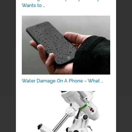
Wants to …
Water Damage On A Phone – What …