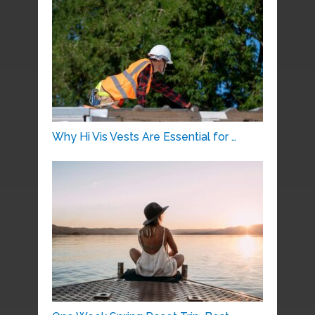
Why Hi Vis Vests Are Essential for …