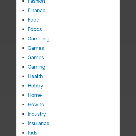
Fashion
Finance
Food
Foods
Gambling
Games
Games
Gaming
Health
Hobby
Home
How to
Industry
Insurance
Kids