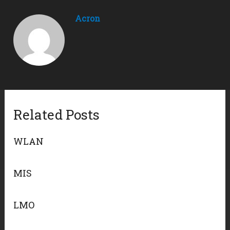
Acron
Related Posts
WLAN
MIS
LMO