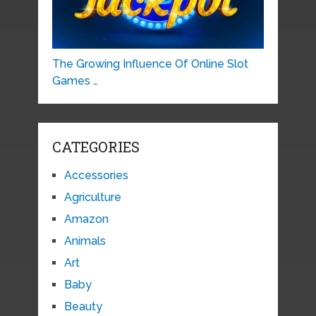
The Growing Influence Of Online Slot
Games …
CATEGORIES
Accessories
Agriculture
Amazon
Animals
Art
Baby
Beauty