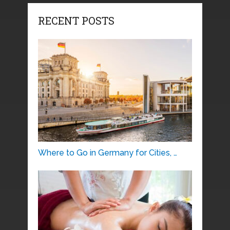
RECENT POSTS
Where to Go in Germany for Cities, …