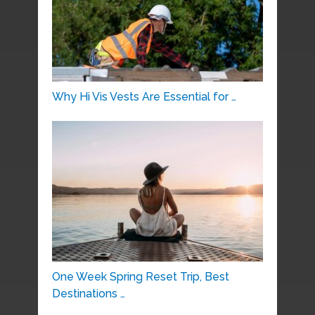
Why Hi Vis Vests Are Essential for …
One Week Spring Reset Trip, Best
Destinations …