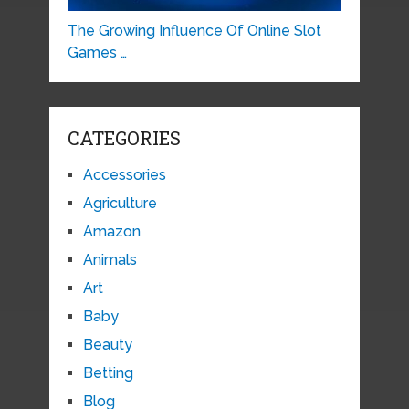
The Growing Influence Of Online Slot
Games …
CATEGORIES
Accessories
Agriculture
Amazon
Animals
Art
Baby
Beauty
Betting
Blog