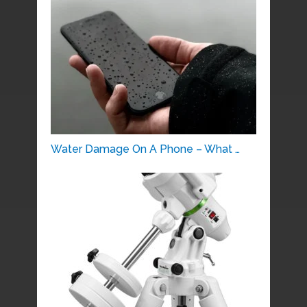
Water Damage On A Phone – What …