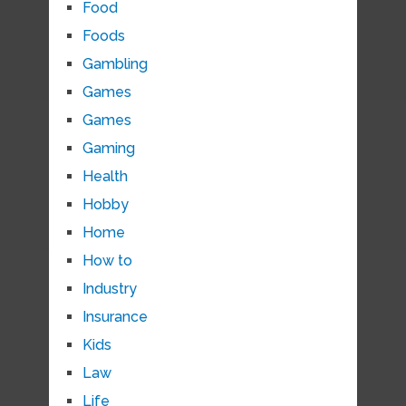
Food
Foods
Gambling
Games
Games
Gaming
Health
Hobby
Home
How to
Industry
Insurance
Kids
Law
Life