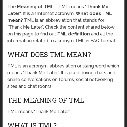
The
Meaning of TML
– TML means “
Thank Me
Later
“. It is an internet acronym.
What does TML
mean?
TML is an abbreviation that stands for
“Thank Me Later”. Check the content shared below
on this page to find out
TML definition
and all the
information related to acronym TML in FAQ format.
WHAT DOES TML MEAN?
TML is an acronym, abbreviation or slang word which
means “Thank Me Later”. It is used during chats and
online conversations on forums, social networking
sites and chat rooms.
THE MEANING OF TML
TML means “Thank Me Later”.
WHAT IS TML?