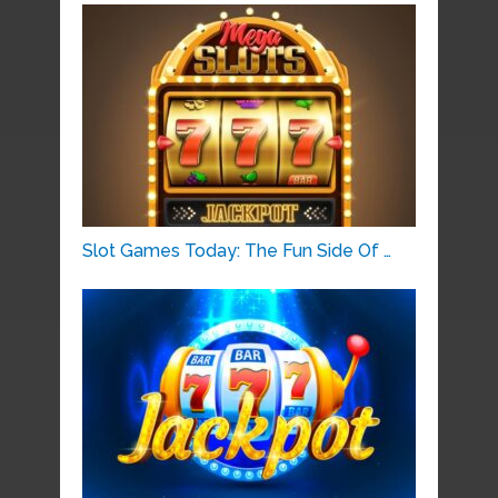
Slot Games Today: The Fun Side Of …