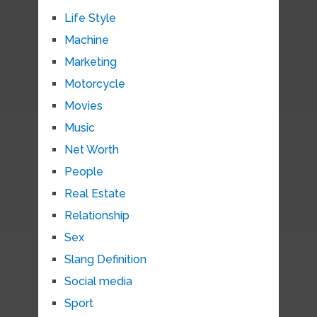
Life Style
Machine
Marketing
Motorcycle
Movies
Music
Net Worth
People
Real Estate
Relationship
Sex
Slang Definition
Social media
Sport