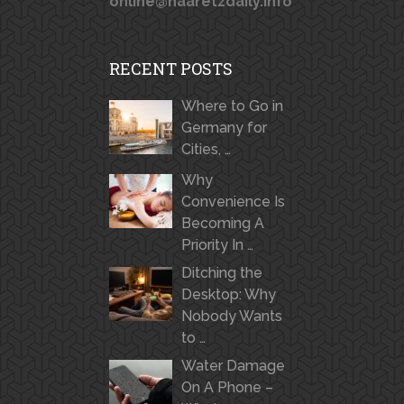
online@haaretzdaily.info
RECENT POSTS
Where to Go in
Germany for
Cities, …
Why
Convenience Is
Becoming A
Priority In …
Ditching the
Desktop: Why
Nobody Wants
to …
Water Damage
On A Phone –