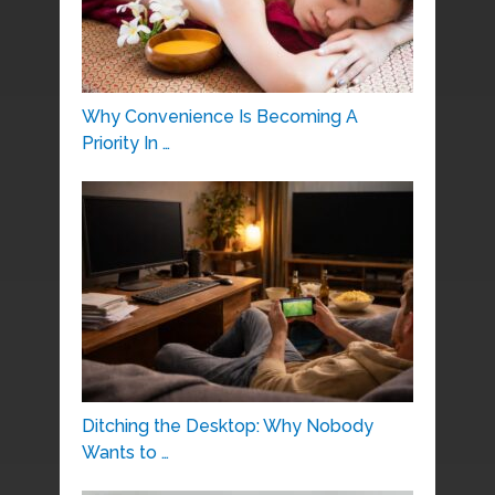
Why Convenience Is Becoming A
Priority In …
Ditching the Desktop: Why Nobody
Wants to …