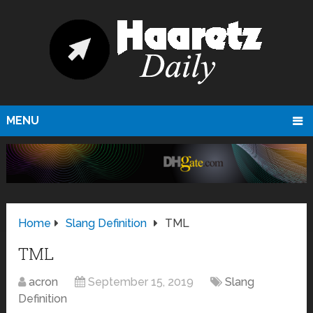
MENU
Home
Slang Definition
TML
TML
acron
September 15, 2019
Slang
Definition