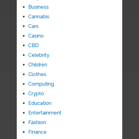
Business
Cannabis
Cars
Casino
CBD
Celebrity
Children
Clothes
Computing
Crypto
Education
Entertainment
Fashion
Finance