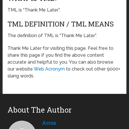
TML is “Thank Me Later”.
TML DEFINITION / TML MEANS
The definition of TML is “Thank Me Later”.
Thank Me Later for visiting this page. Feel free to
share this page if you find the above content
accurate and helpful to you. You can also browse
our website
Web Acronym
to check out other 9000+
slang words.
About The Author
Acron