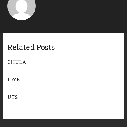
Related Posts
CHULA
IOYK
UTS