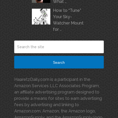
What …
How to “Tune”
Your Sky-
Watcher Mount
for …
Search
HaaretzDaily.com is a participant in the
Amazon Services LLC Associates Program,
an affiliate advertising program designed to
provide a means for sites to earn advertising
fees by advertising and linking to
Amazon.com. Amazon, the Amazon logo,
AmazonSupply, and the AmazonSupply logo