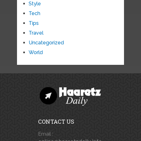
Style
Tech
Tips
Travel
Uncategorized
World
CONTACT US
Email :