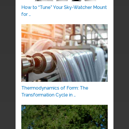
How to “Tune” Your Sky-Watcher Mount
for …
Thermodynamics of Form: The
Transformation Cycle in …