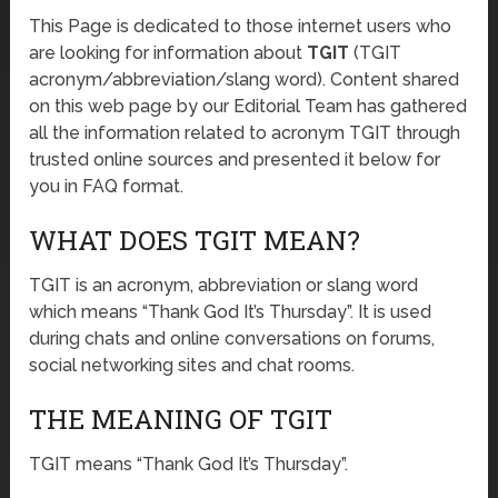
This Page is dedicated to those internet users who
are looking for information about
TGIT
(TGIT
acronym/abbreviation/slang word). Content shared
on this web page by our Editorial Team has gathered
all the information related to acronym TGIT through
trusted online sources and presented it below for
you in FAQ format.
WHAT DOES TGIT MEAN?
TGIT is an acronym, abbreviation or slang word
which means “Thank God It’s Thursday”. It is used
during chats and online conversations on forums,
social networking sites and chat rooms.
THE MEANING OF TGIT
TGIT means “Thank God It’s Thursday”.