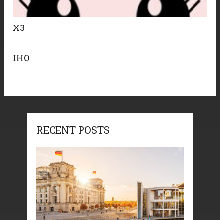
X3
IHO
RECENT POSTS