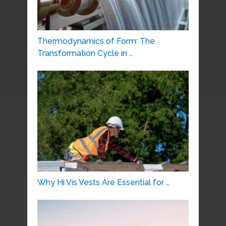
Thermodynamics of Form: The
Transformation Cycle in …
Why Hi Vis Vests Are Essential for …