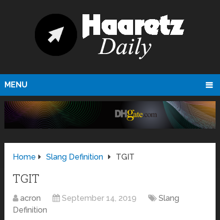
MENU
Home
Slang Definition
TGIT
TGIT
acron
September 14, 2019
Slang
Definition