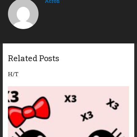
Acron
Related Posts
H/T