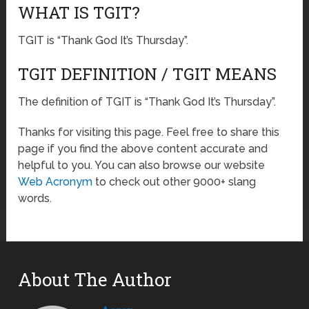
WHAT IS TGIT?
TGIT is “Thank God It’s Thursday”.
TGIT DEFINITION / TGIT MEANS
The definition of TGIT is “Thank God It’s Thursday”.
Thanks for visiting this page. Feel free to share this
page if you find the above content accurate and
helpful to you. You can also browse our website
Web Acronym
to check out other 9000+ slang
words.
About The Author