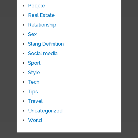
People
Real Estate
Relationship
Sex
Slang Definition
Social media
Sport
Style
Tech
Tips
Travel
Uncategorized
World