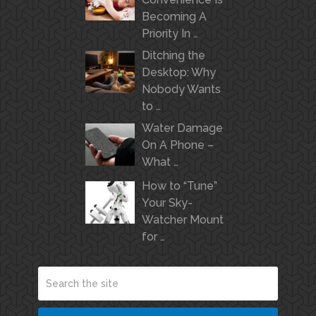
Becoming A
Priority In …
Ditching the
Desktop: Why
Nobody Wants
to …
Water Damage
On A Phone –
What …
How to “Tune”
Your Sky-
Watcher Mount
for …