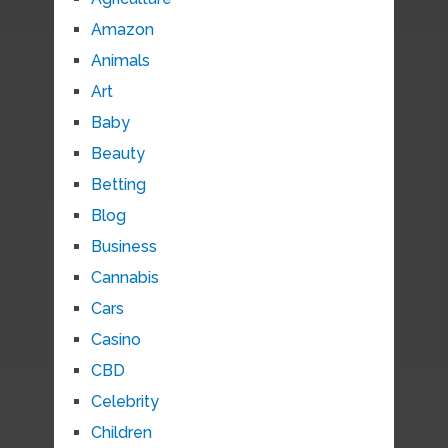
Amazon
Animals
Art
Baby
Beauty
Betting
Blog
Business
Cannabis
Cars
Casino
CBD
Celebrity
Children