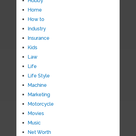
Hobby
Home
How to
Industry
Insurance
Kids
Law
Life
Life Style
Machine
Marketing
Motorcycle
Movies
Music
Net Worth