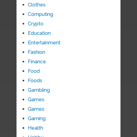
Clothes
Computing
Crypto
Education
Entertainment
Fashion
Finance
Food
Foods
Gambling
Games
Games
Gaming
Health