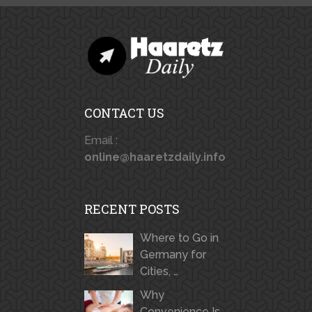
CONTACT US
Email :
online@haaretzdaily.info
RECENT POSTS
Where to Go in
Germany for
Cities, …
Why
Convenience Is