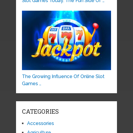
Slot Games Today: The Fun Side Of …
The Growing Influence Of Online Slot
Games …
CATEGORIES
Accessories
Agriculture