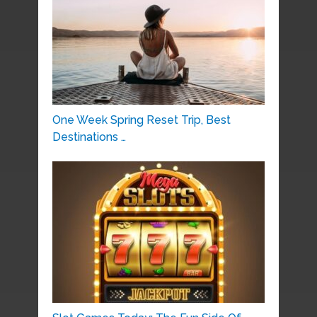
One Week Spring Reset Trip, Best
Destinations …