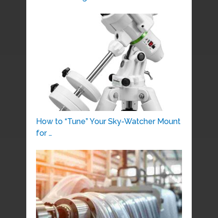
How to “Tune” Your Sky-Watcher Mount
for …