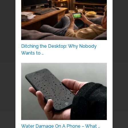
Ditching the Desktop: Why Nobody
Wants to …
Water Damage On A Phone – What …