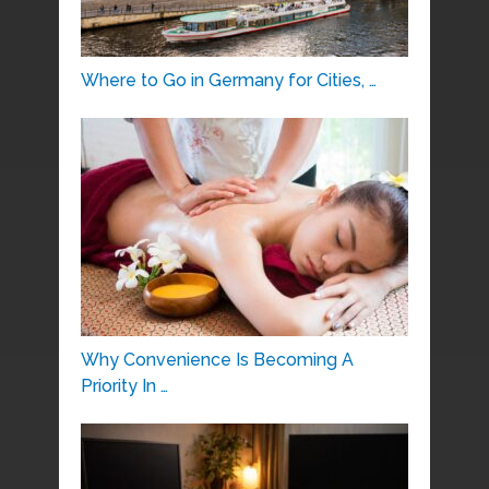
Where to Go in Germany for Cities, …
Why Convenience Is Becoming A
Priority In …