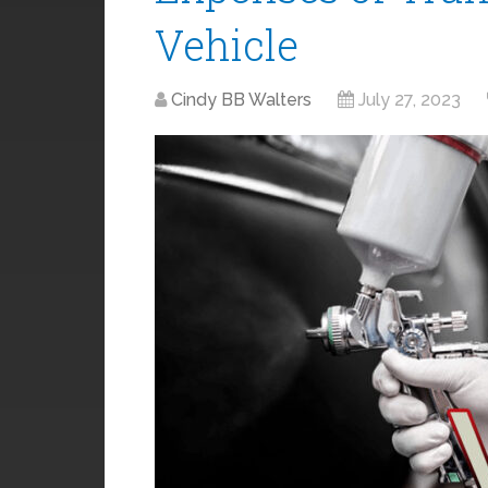
Vehicle
Cindy BB Walters
July 27, 2023