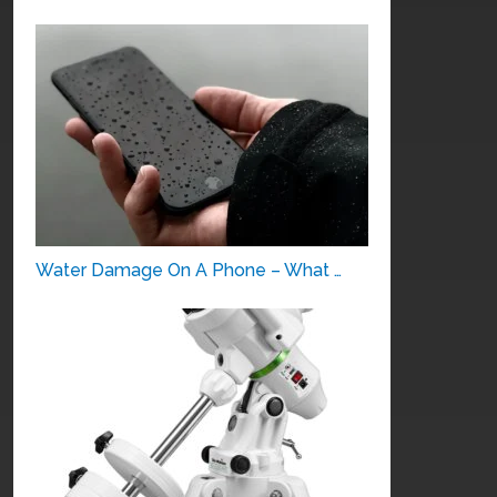
Water Damage On A Phone – What …