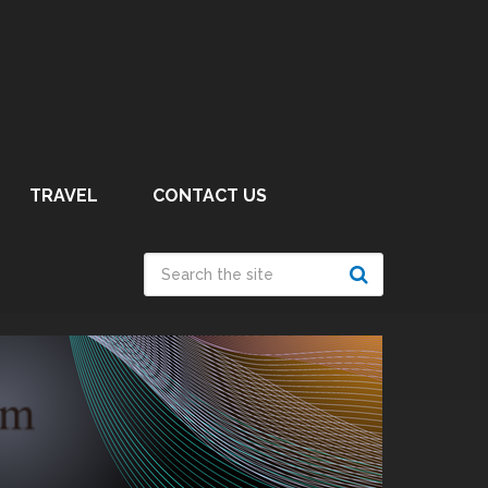
TRAVEL
CONTACT US