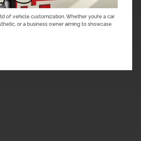
rld of vehicle customization. Whether you’re a car
sthetic, or a business owner aiming to showcase