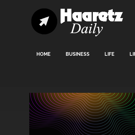
HOME
BUSINESS
LIFE
LI