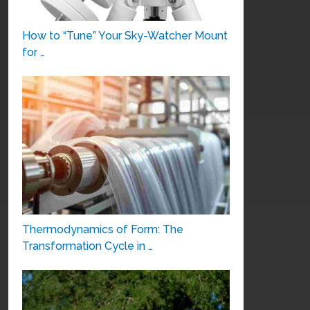
How to “Tune” Your Sky-Watcher Mount
for …
Thermodynamics of Form: The
Transformation Cycle in …