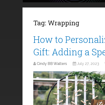
Tag:
Wrapping
How to Personal
Gift: Adding a Sp
Cindy BB Walters
July 27, 2023