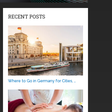
RECENT POSTS
Where to Go in Germany for Cities, …