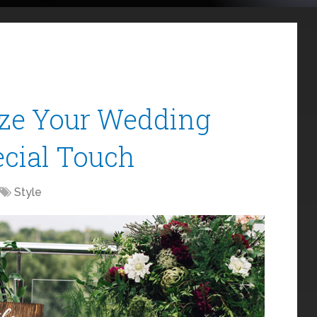
ize Your Wedding
ecial Touch
Style