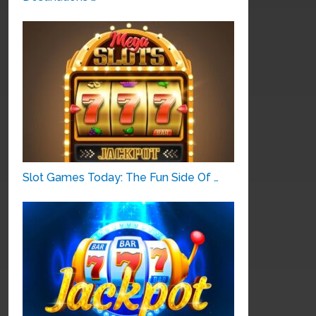
Slot Games Today: The Fun Side Of …