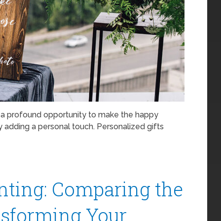
s a profound opportunity to make the happy
y adding a personal touch. Personalized gifts
nting: Comparing the
nsforming Your