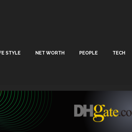
FE STYLE
NET WORTH
PEOPLE
TECH