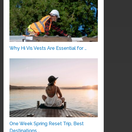
Why Hi Vis Vests Are Essential for …
One Week Spring Reset Trip, Best
Destinations …