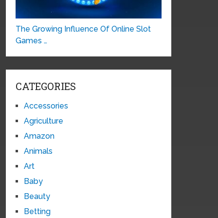
The Growing Influence Of Online Slot
Games …
CATEGORIES
Accessories
Agriculture
Amazon
Animals
Art
Baby
Beauty
Betting