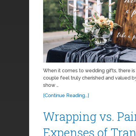
When it comes to wedding gifts, there i
couple feel truly cherished and valued b
show …
[Continue Reading...]
Wrapping vs. Pai
Expenses of Tra