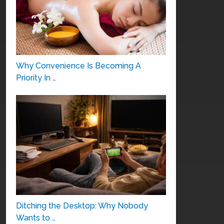
Why Convenience Is Becoming A
Priority In …
Ditching the Desktop: Why Nobody
Wants to …