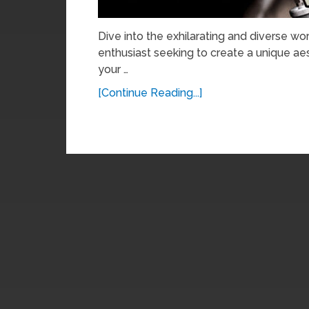
Dive into the exhilarating and diverse wo
enthusiast seeking to create a unique ae
your …
[Continue Reading...]