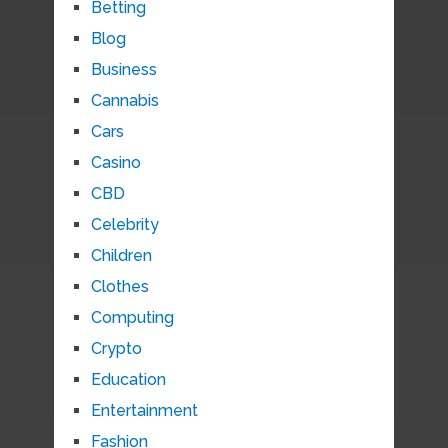
Betting
Blog
Business
Cannabis
Cars
Casino
CBD
Celebrity
Children
Clothes
Computing
Crypto
Education
Entertainment
Fashion