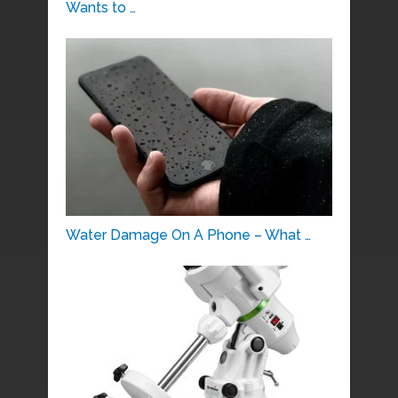
Wants to …
Water Damage On A Phone – What …