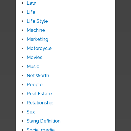
Law
Life
Life Style
Machine
Marketing
Motorcycle
Movies
Music
Net Worth
People
Real Estate
Relationship
Sex
Slang Definition
Social media