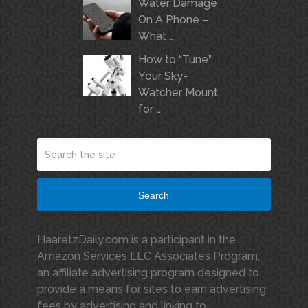
Water Damage
On A Phone –
What …
How to “Tune”
Your Sky-
Watcher Mount
for …
Search
HaaretzDaily.com is a participant in the
Amazon Services LLC Associates Program,
an affiliate advertising program designed to
provide a means for sites to earn advertising
fees by advertising and linking to