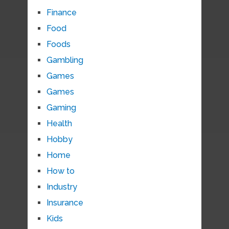
Finance
Food
Foods
Gambling
Games
Games
Gaming
Health
Hobby
Home
How to
Industry
Insurance
Kids