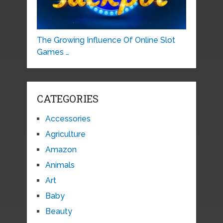
The Growing Influence Of Online Slot
Games …
CATEGORIES
Accessories
Agriculture
Amazon
Animals
Art
Baby
Beauty