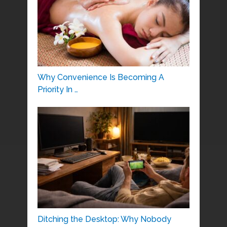
Why Convenience Is Becoming A
Priority In …
Ditching the Desktop: Why Nobody