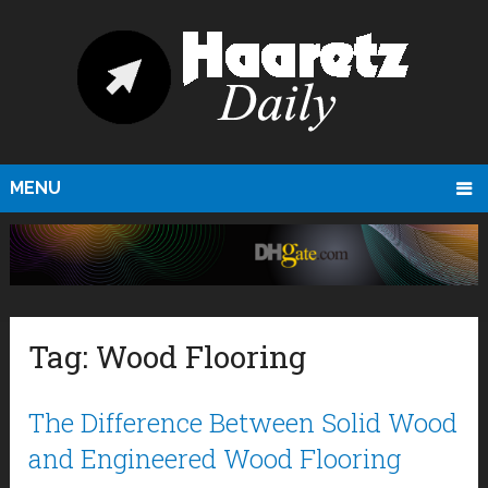
MENU
Tag:
Wood Flooring
The Difference Between Solid Wood
and Engineered Wood Flooring