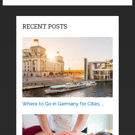
RECENT POSTS
Where to Go in Germany for Cities, …