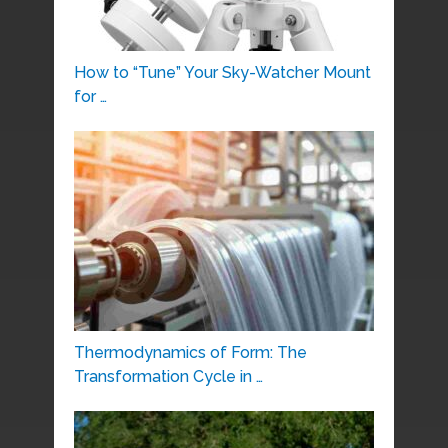
How to “Tune” Your Sky-Watcher Mount
for …
Thermodynamics of Form: The
Transformation Cycle in …