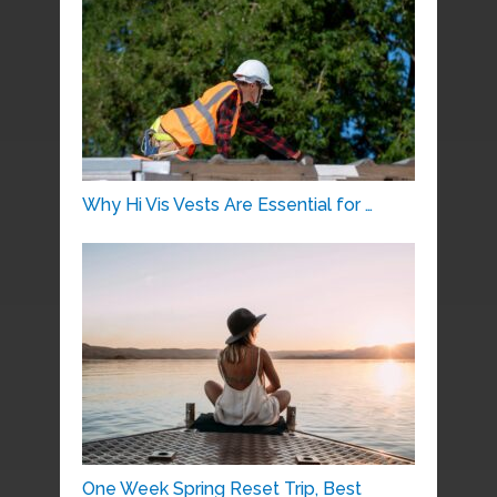
Why Hi Vis Vests Are Essential for …
One Week Spring Reset Trip, Best