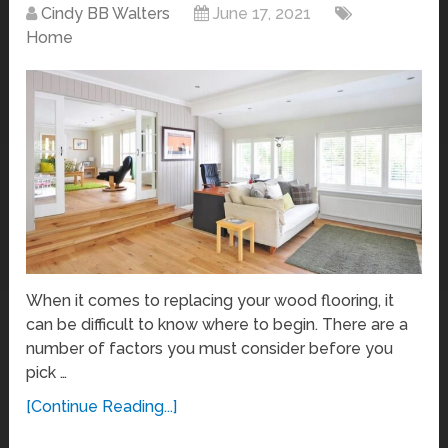
Cindy BB Walters
June 17, 2021
Home
When it comes to replacing your wood flooring, it
can be difficult to know where to begin. There are a
number of factors you must consider before you
pick …
[Continue Reading...]