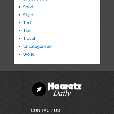
Sport
Style
Tech
Tips
Travel
Uncategorized
World
CONTACT US