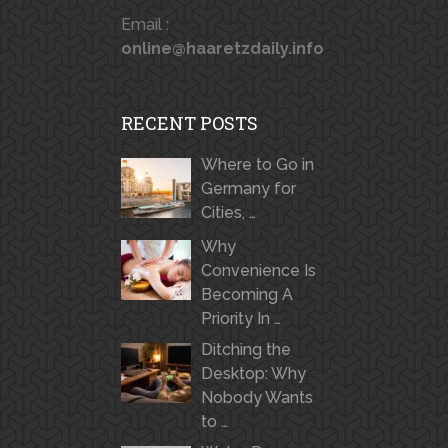
Email :
online@haaretzdaily.info
RECENT POSTS
Where to Go in
Germany for
Cities, …
Why
Convenience Is
Becoming A
Priority In …
Ditching the
Desktop: Why
Nobody Wants
to …