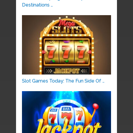
Destinations …
Slot Games Today: The Fun Side Of …