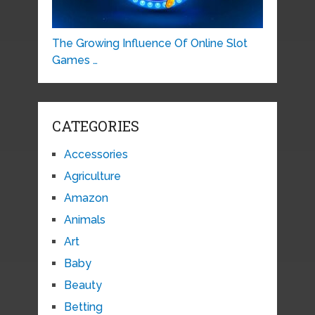
The Growing Influence Of Online Slot
Games …
CATEGORIES
Accessories
Agriculture
Amazon
Animals
Art
Baby
Beauty
Betting