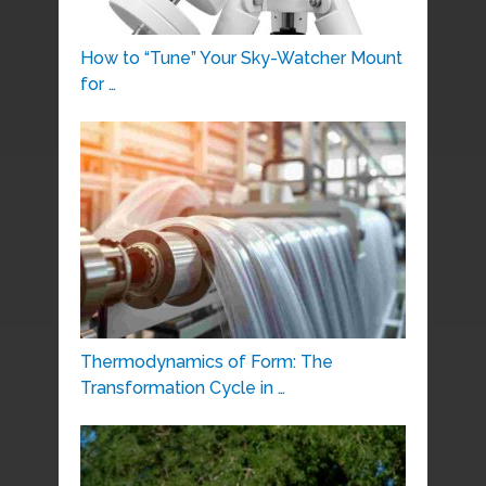
How to “Tune” Your Sky-Watcher Mount
for …
Thermodynamics of Form: The
Transformation Cycle in …