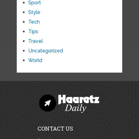
Sport
Style
Tech
Tips
Travel
Uncategorized
World
CONTACT US