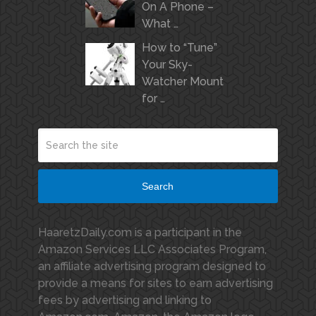
On A Phone –
What …
How to “Tune”
Your Sky-
Watcher Mount
for …
Search
HaaretzDaily.com is a participant in the
Amazon Services LLC Associates Program,
an affiliate advertising program designed to
provide a means for sites to earn advertising
fees by advertising and linking to