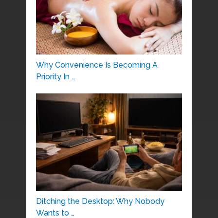
Why Convenience Is Becoming A
Priority In …
Ditching the Desktop: Why Nobody
Wants to …