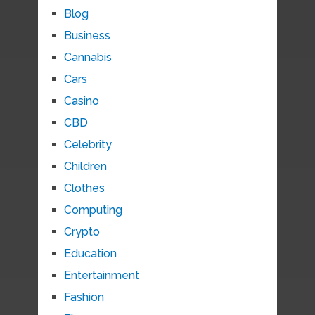
Blog
Business
Cannabis
Cars
Casino
CBD
Celebrity
Children
Clothes
Computing
Crypto
Education
Entertainment
Fashion