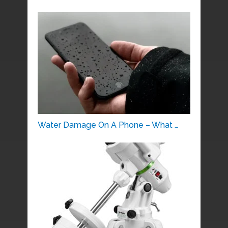
Water Damage On A Phone – What …