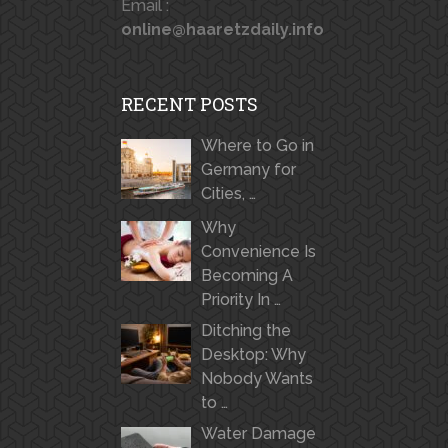
Email :
online@haaretzdaily.info
RECENT POSTS
Where to Go in
Germany for
Cities, …
Why
Convenience Is
Becoming A
Priority In …
Ditching the
Desktop: Why
Nobody Wants
to …
Water Damage