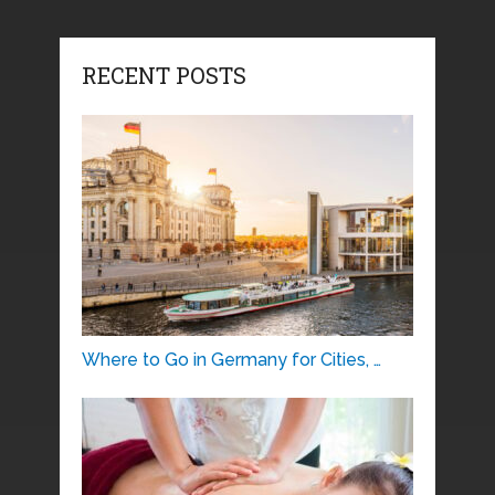
RECENT POSTS
Where to Go in Germany for Cities, …