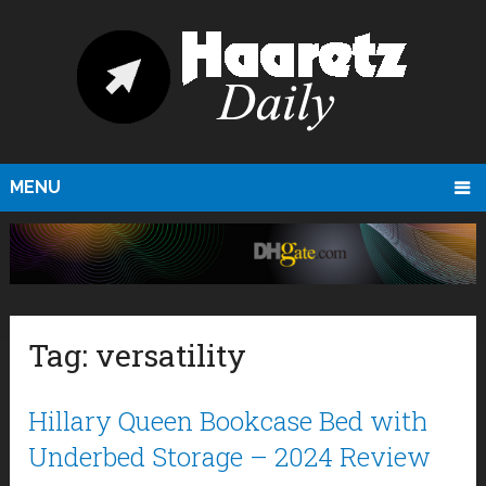
MENU
Tag:
versatility
Hillary Queen Bookcase Bed with
Underbed Storage – 2024 Review