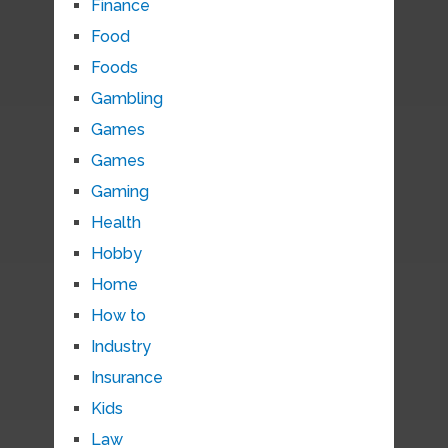
Finance
Food
Foods
Gambling
Games
Games
Gaming
Health
Hobby
Home
How to
Industry
Insurance
Kids
Law