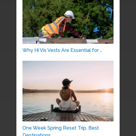
Why Hi Vis Vests Are Essential for …
One Week Spring Reset Trip, Best
Destinations …