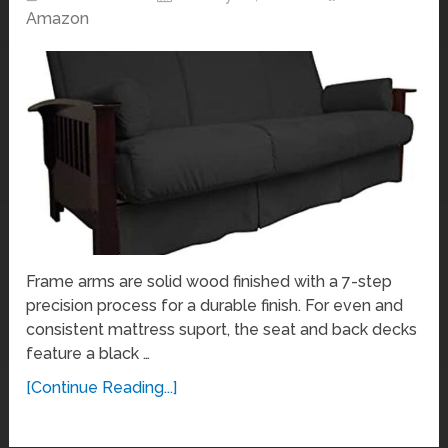
Amazon
Frame arms are solid wood finished with a 7-step
precision process for a durable finish. For even and
consistent mattress suport, the seat and back decks
feature a black …
[Continue Reading...]