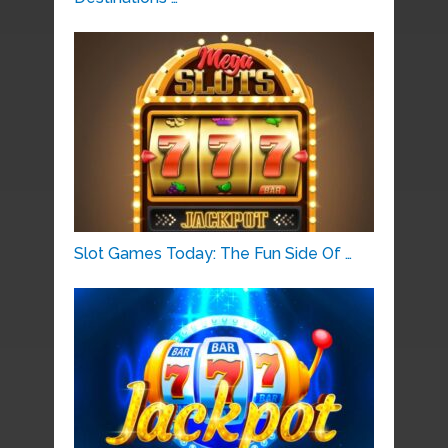
Slot Games Today: The Fun Side Of …