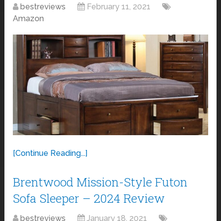
bestreviews
February 11, 2021
Amazon
[Continue Reading...]
Brentwood Mission-Style Futon
Sofa Sleeper – 2024 Review
bestreviews
January 18, 2021