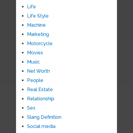
Life
Life Style
Machine
Marketing
Motorcycle
Movies
Music
Net Worth
People
Real Estate
Relationship
Sex
Slang Definition
Social media