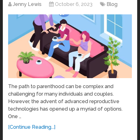
Jenny Lewis
October 6, 2023
Blog
The path to parenthood can be complex and
challenging for many individuals and couples.
However, the advent of advanced reproductive
technologies has opened up a myriad of options.
One …
[Continue Reading...]