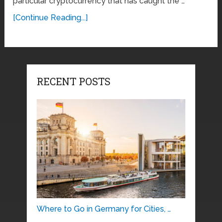
particular cryptocurrency that has caught the …
[Continue Reading...]
RECENT POSTS
Where to Go in Germany for Cities, …