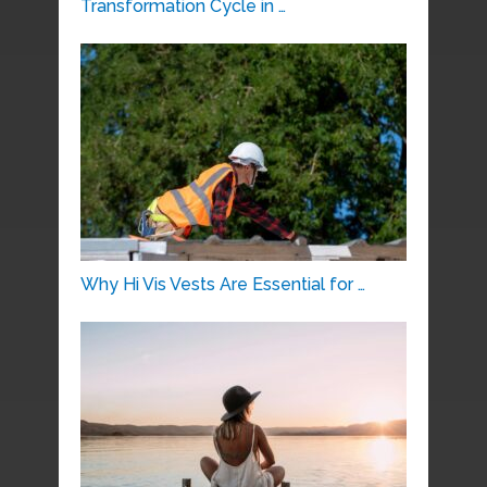
Transformation Cycle in …
Why Hi Vis Vests Are Essential for …