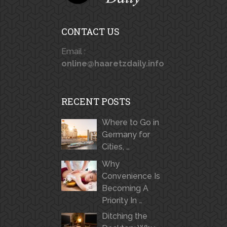
CONTACT US
Email :
online@haaretzdaily.info
RECENT POSTS
Where to Go in
Germany for
Cities, …
Why
Convenience Is
Becoming A
Priority In …
Ditching the