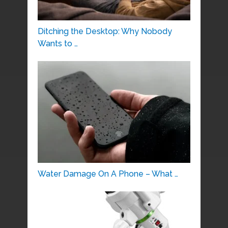
Ditching the Desktop: Why Nobody
Wants to …
Water Damage On A Phone – What …