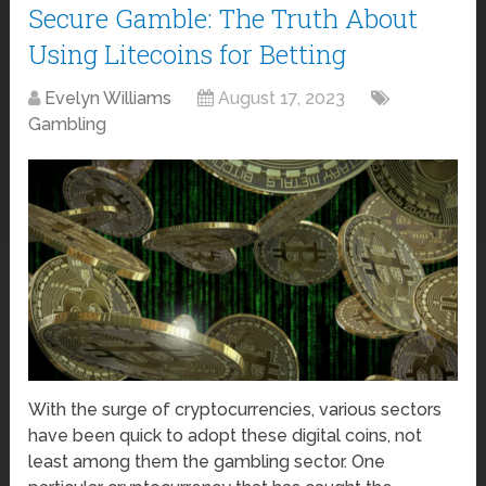
Secure Gamble: The Truth About
Using Litecoins for Betting
Evelyn Williams
August 17, 2023
Gambling
With the surge of cryptocurrencies, various sectors
have been quick to adopt these digital coins, not
least among them the gambling sector. One