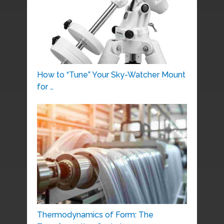
How to “Tune” Your Sky-Watcher Mount
for …
Thermodynamics of Form: The