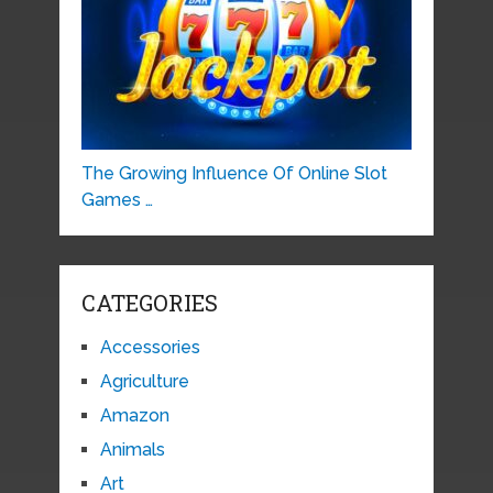
The Growing Influence Of Online Slot
Games …
CATEGORIES
Accessories
Agriculture
Amazon
Animals
Art