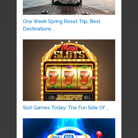
One Week Spring Reset Trip, Best
Destinations …
Slot Games Today: The Fun Side Of …