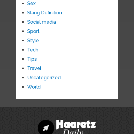
Sex
Slang Definition
Social media
Sport
Style
Tech
Tips
Travel
Uncategorized
World