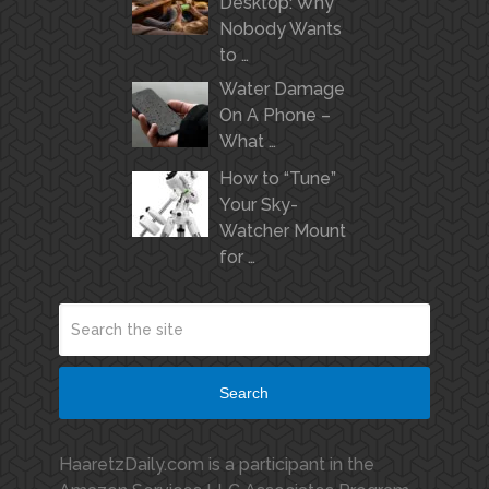
Desktop: Why
Nobody Wants
to …
Water Damage
On A Phone –
What …
How to “Tune”
Your Sky-
Watcher Mount
for …
Search
HaaretzDaily.com is a participant in the