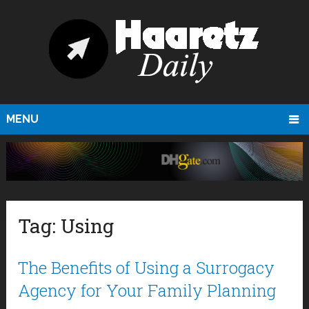
MENU
Tag:
Using
The Benefits of Using a Surrogacy
Agency for Your Family Planning