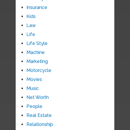
Insurance
Kids
Law
Life
Life Style
Machine
Marketing
Motorcycle
Movies
Music
Net Worth
People
Real Estate
Relationship