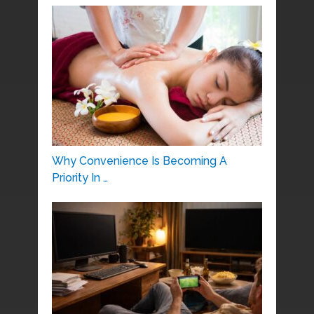
Why Convenience Is Becoming A
Priority In …