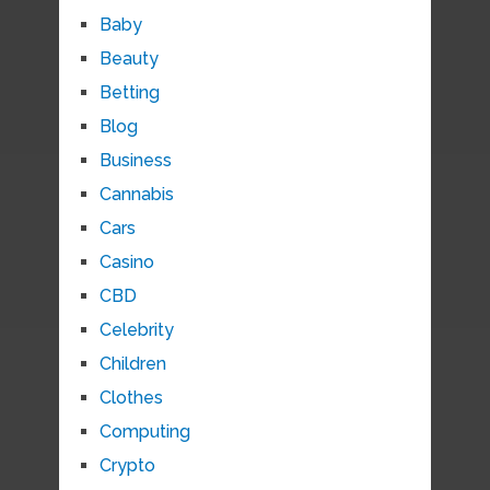
Baby
Beauty
Betting
Blog
Business
Cannabis
Cars
Casino
CBD
Celebrity
Children
Clothes
Computing
Crypto