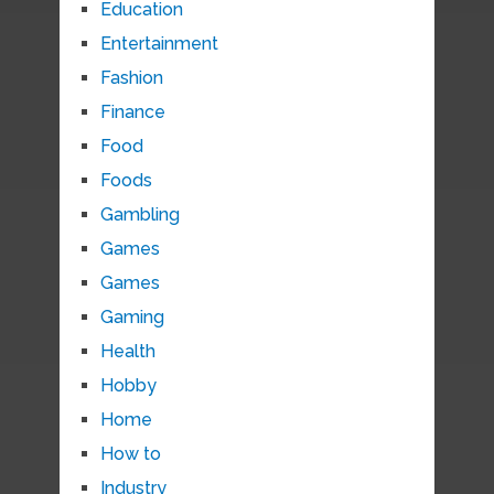
Education
Entertainment
Fashion
Finance
Food
Foods
Gambling
Games
Games
Gaming
Health
Hobby
Home
How to
Industry