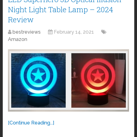
Night Light Table Lamp – 2024
Review
bestreviews
February 14, 2021
Amazon
[Continue Reading...]