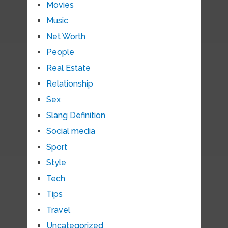
Movies
Music
Net Worth
People
Real Estate
Relationship
Sex
Slang Definition
Social media
Sport
Style
Tech
Tips
Travel
Uncategorized