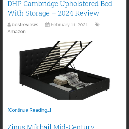
DHP Cambridge Upholstered Bed
With Storage – 2024 Review
bestreviews
February 11, 2021
Amazon
[Continue Reading...]
Zinus Mikhail Mid-Century