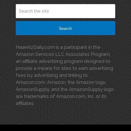
Search
HaaretzDaily.com is a participant in the
Amazon Services LLC Associates Program,
an affiliate advertising program designed to
provide a means for sites to earn advertising
fees by advertising and linking to
Amazon.com. Amazon, the Amazon logo,
AmazonSupply, and the AmazonSupply logo
are trademarks of Amazon.com, Inc. or its
affiliates.