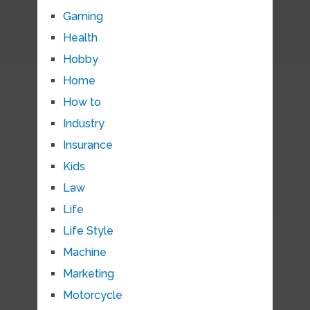
Gaming
Health
Hobby
Home
How to
Industry
Insurance
Kids
Law
Life
Life Style
Machine
Marketing
Motorcycle