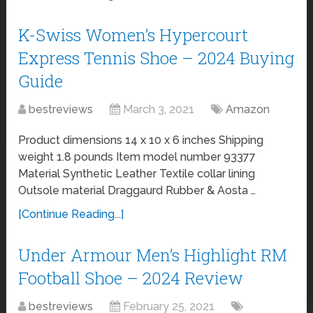
K-Swiss Women’s Hypercourt
Express Tennis Shoe – 2024 Buying
Guide
bestreviews
March 3, 2021
Amazon
Product dimensions 14 x 10 x 6 inches Shipping
weight 1.8 pounds Item model number 93377
Material Synthetic Leather Textile collar lining
Outsole material Draggaurd Rubber & Aosta …
[Continue Reading...]
Under Armour Men’s Highlight RM
Football Shoe – 2024 Review
bestreviews
February 25, 2021