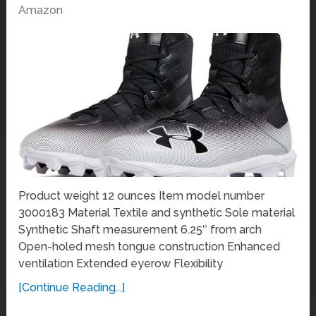
Amazon
Product weight 12 ounces Item model number
3000183 Material Textile and synthetic Sole material
Synthetic Shaft measurement 6.25″ from arch
Open-holed mesh tongue construction Enhanced
ventilation Extended eyerow Flexibility
[Continue Reading...]