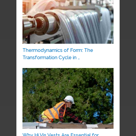
Thermodynamics of Form: The
Transformation Cycle in …
Why Hi Vis Vests Are Essential for …