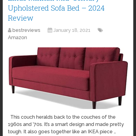
Upholstered Sofa Bed – 2024
Review
bestreviews
January 18, 2021
Amazon
This couch heralds back to the couches of the
1960s and ’70s. It’s a smart design and made pretty
tough. It also goes together like an IKEA piece …