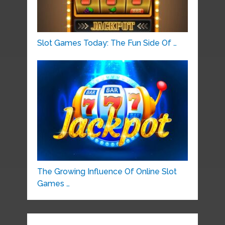
Slot Games Today: The Fun Side Of …
The Growing Influence Of Online Slot
Games …