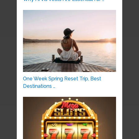
One Week Spring Reset Trip, Best
Destinations …