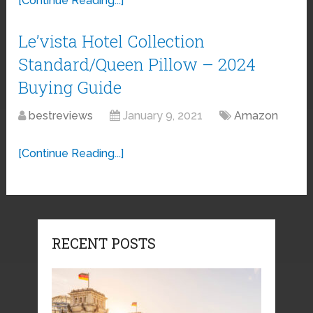
[Continue Reading...]
Le’vista Hotel Collection
Standard/Queen Pillow – 2024
Buying Guide
bestreviews
January 9, 2021
Amazon
[Continue Reading...]
RECENT POSTS