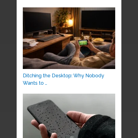
Ditching the Desktop: Why Nobody
Wants to …