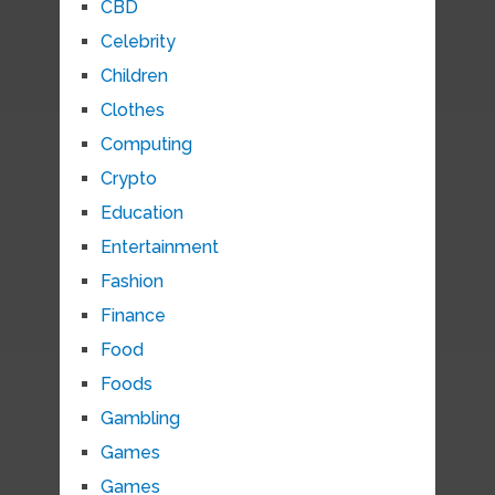
CBD
Celebrity
Children
Clothes
Computing
Crypto
Education
Entertainment
Fashion
Finance
Food
Foods
Gambling
Games
Games