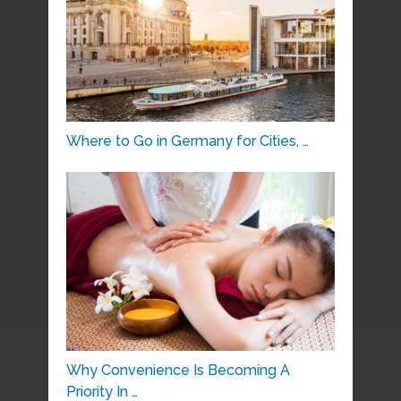
Where to Go in Germany for Cities, …
Why Convenience Is Becoming A
Priority In …