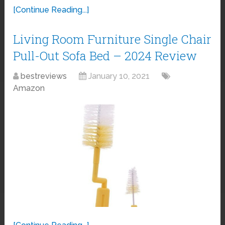
[Continue Reading...]
Living Room Furniture Single Chair
Pull-Out Sofa Bed – 2024 Review
bestreviews
January 10, 2021
Amazon