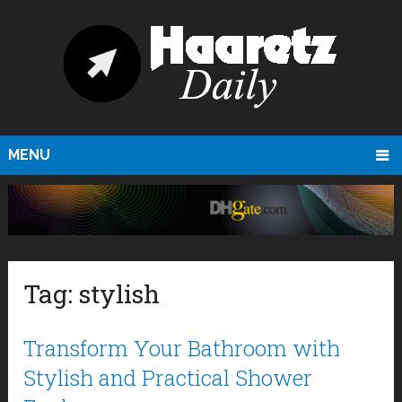
MENU
Tag:
stylish
Transform Your Bathroom with
Stylish and Practical Shower