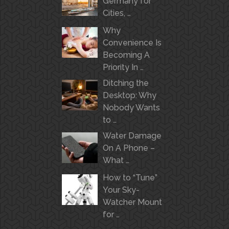
Germany for
Cities, …
Why
Convenience Is
Becoming A
Priority In …
Ditching the
Desktop: Why
Nobody Wants
to …
Water Damage
On A Phone –
What …
How to “Tune”
Your Sky-
Watcher Mount
for …