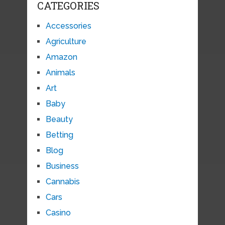
CATEGORIES
Accessories
Agriculture
Amazon
Animals
Art
Baby
Beauty
Betting
Blog
Business
Cannabis
Cars
Casino