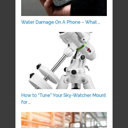
Water Damage On A Phone – What …
How to “Tune” Your Sky-Watcher Mount
for …