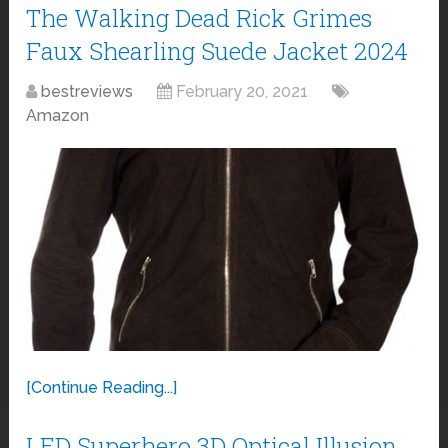
The Walking Dead Rick Grimes
Faux Shearling Suede Jacket 2024
bestreviews
February 20, 2021
Amazon
[Continue Reading...]
LED Superhero 3D Optical Illusion