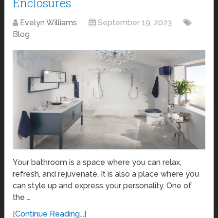
Enclosures
Evelyn Williams
September 19, 2023
Blog
Your bathroom is a space where you can relax,
refresh, and rejuvenate. It is also a place where you
can style up and express your personality. One of
the …
[Continue Reading...]