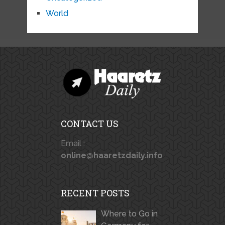
World
CONTACT US
Email :
online@haaretzdaily.info
RECENT POSTS
Where to Go in