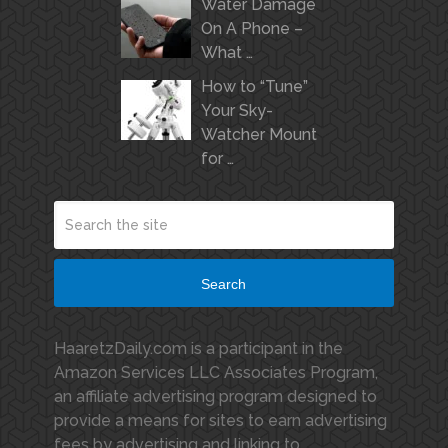
Water Damage
On A Phone –
What …
How to “Tune”
Your Sky-
Watcher Mount
for …
Search
HaaretzDaily.com is a participant in the
Amazon Services LLC Associates Program,
an affiliate advertising program designed to
provide a means for sites to earn advertising
fees by advertising and linking to