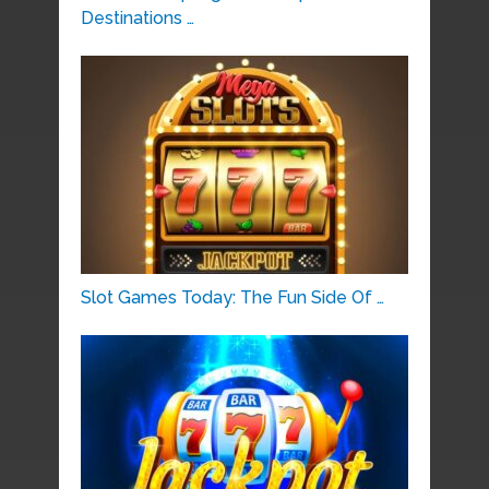
Destinations …
Slot Games Today: The Fun Side Of …