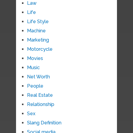
Law
Life
Life Style
Machine
Marketing
Motorcycle
Movies
Music
Net Worth
People
Real Estate
Relationship
Sex
Slang Definition
Social media