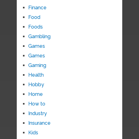
Finance
Food
Foods
Gambling
Games
Games
Gaming
Health
Hobby
Home
How to
Industry
Insurance
Kids