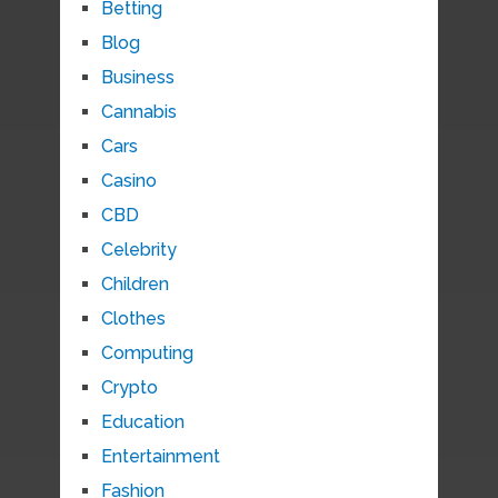
Betting
Blog
Business
Cannabis
Cars
Casino
CBD
Celebrity
Children
Clothes
Computing
Crypto
Education
Entertainment
Fashion