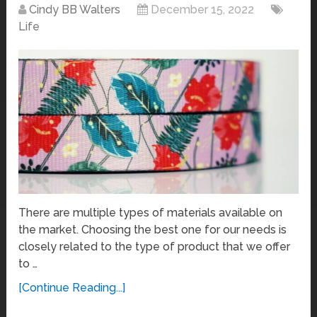
Cindy BB Walters
December 15, 2022
Life
There are multiple types of materials available on
the market. Choosing the best one for our needs is
closely related to the type of product that we offer
to …
[Continue Reading...]