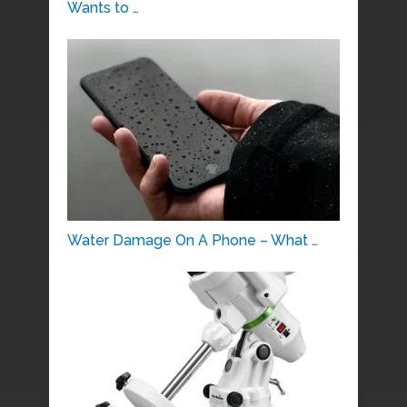
Wants to …
Water Damage On A Phone – What …