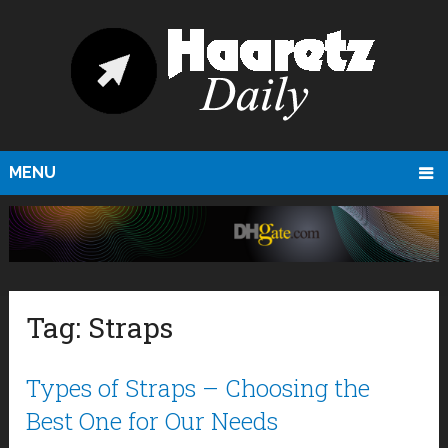
MENU
Tag:
Straps
Types of Straps – Choosing the
Best One for Our Needs