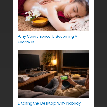
Why Convenience Is Becoming A
Priority In …
Ditching the Desktop: Why Nobody