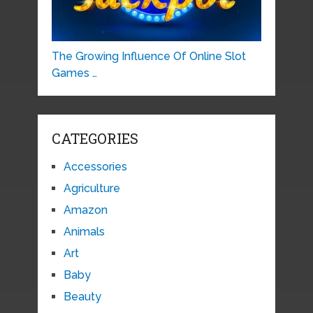
The Growing Influence Of Online Slot
Games …
CATEGORIES
Accessories
Agriculture
Amazon
Animals
Art
Baby
Beauty