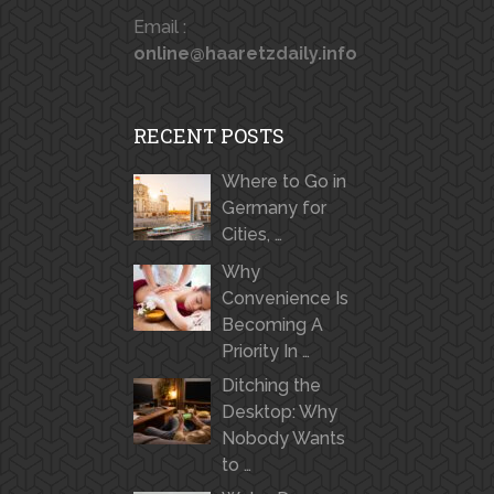
Email :
online@haaretzdaily.info
RECENT POSTS
Where to Go in
Germany for
Cities, …
Why
Convenience Is
Becoming A
Priority In …
Ditching the
Desktop: Why
Nobody Wants
to …