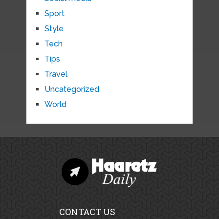
Sport
Style
Tech
Tips
Travel
Uncategorized
World
CONTACT US