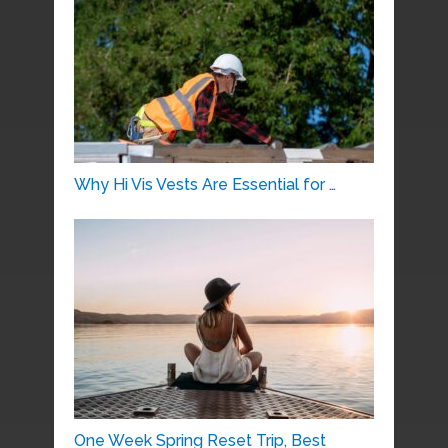
Why Hi Vis Vests Are Essential for …
One Week Spring Reset Trip, Best