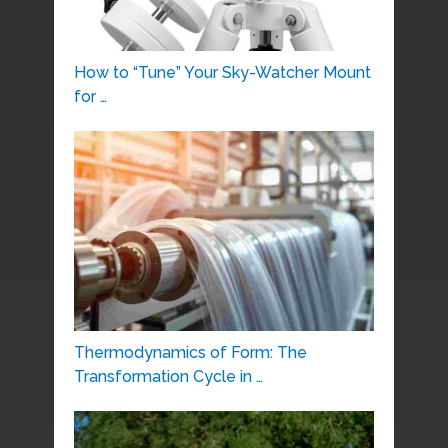
How to “Tune” Your Sky-Watcher Mount
for …
Thermodynamics of Form: The
Transformation Cycle in …