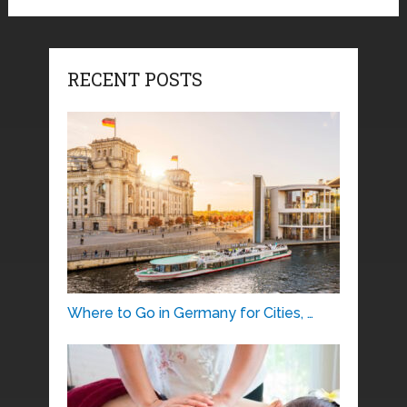
RECENT POSTS
Where to Go in Germany for Cities, …