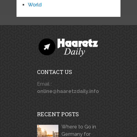
World
CONTACT US
Email :
online@haaretzdaily.info
RECENT POSTS
Where to Go in
Germany for