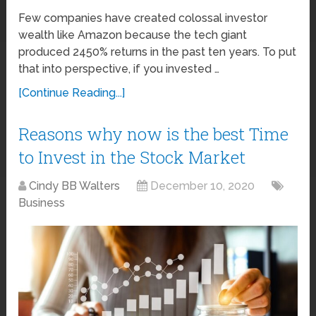
Few companies have created colossal investor
wealth like Amazon because the tech giant
produced 2450% returns in the past ten years. To put
that into perspective, if you invested …
[Continue Reading...]
Reasons why now is the best Time
to Invest in the Stock Market
Cindy BB Walters
December 10, 2020
Business