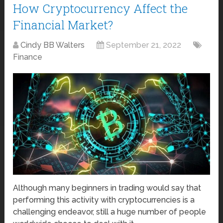
How Cryptocurrency Affect the
Financial Market?
Cindy BB Walters
September 21, 2022
Finance
Although many beginners in trading would say that
performing this activity with cryptocurrencies is a
challenging endeavor, still a huge number of people