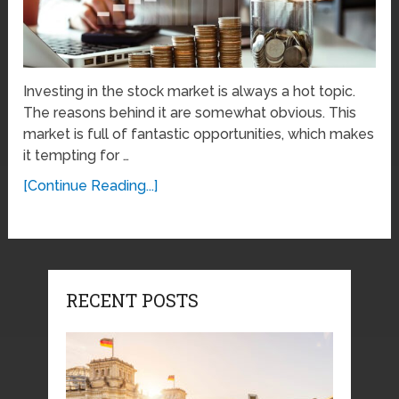
Investing in the stock market is always a hot topic.
The reasons behind it are somewhat obvious. This
market is full of fantastic opportunities, which makes
it tempting for …
[Continue Reading...]
RECENT POSTS