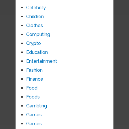
Celebrity
Children
Clothes
Computing
Crypto
Education
Entertainment
Fashion
Finance
Food
Foods
Gambling
Games
Games