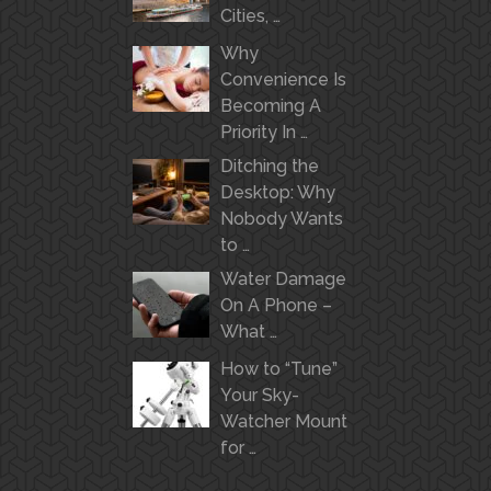
Cities, …
Why
Convenience Is
Becoming A
Priority In …
Ditching the
Desktop: Why
Nobody Wants
to …
Water Damage
On A Phone –
What …
How to “Tune”
Your Sky-
Watcher Mount
for …