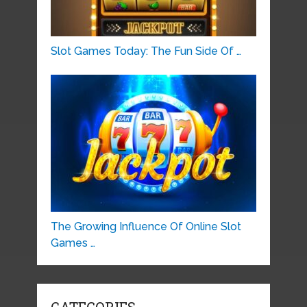
Slot Games Today: The Fun Side Of …
The Growing Influence Of Online Slot
Games …
CATEGORIES