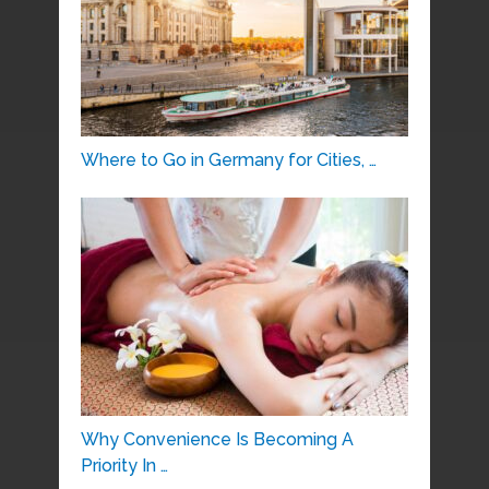
Where to Go in Germany for Cities, …
Why Convenience Is Becoming A
Priority In …