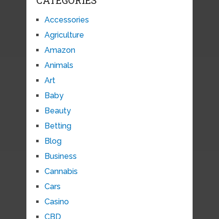
Accessories
Agriculture
Amazon
Animals
Art
Baby
Beauty
Betting
Blog
Business
Cannabis
Cars
Casino
CBD