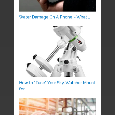
Water Damage On A Phone – What …
How to “Tune” Your Sky-Watcher Mount
for …