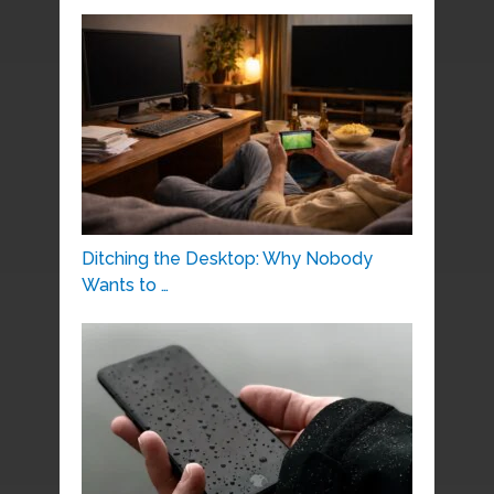
Ditching the Desktop: Why Nobody
Wants to …