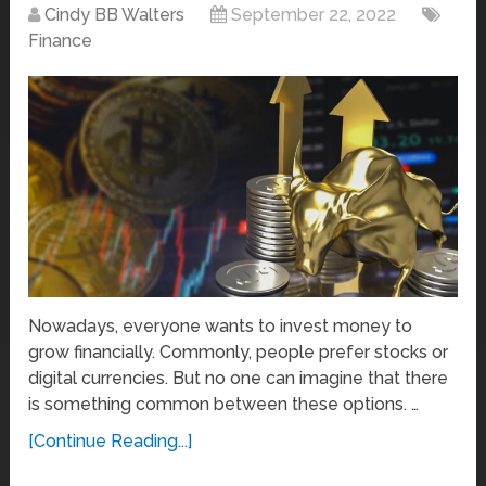
Cindy BB Walters
September 22, 2022
Finance
Nowadays, everyone wants to invest money to
grow financially. Commonly, people prefer stocks or
digital currencies. But no one can imagine that there
is something common between these options. …
[Continue Reading...]