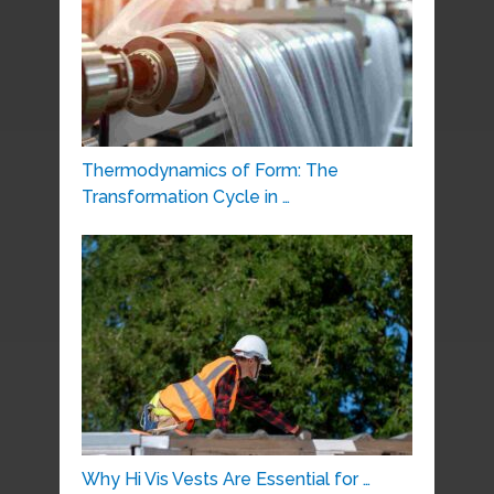
Thermodynamics of Form: The
Transformation Cycle in …
Why Hi Vis Vests Are Essential for …