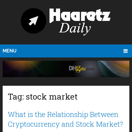
MENU
Tag:
stock market
What is the Relationship Between
Cryptocurrency and Stock Market?