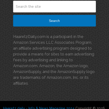
Search
HaaretzDaily.com is a participant in the
Amazon Services LLC Associates Program,
an affiliate advertising program designed to
provide a means for sites to earn advertising
fees by advertising and linking to
Amazon.com. Amazon, the Amazon logo,
AmazonSupply, and the AmazonSupply logo
are trademarks of Amazon.com, Inc. or its
affiliates.
Haaretz daily - Info & News Magazine 2024
Copyright © 2026.