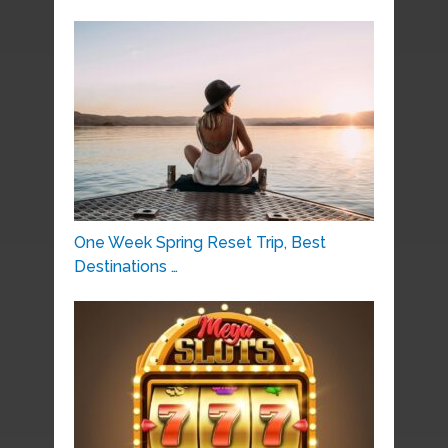
One Week Spring Reset Trip, Best
Destinations …