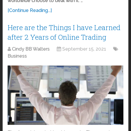
worldwide choose to deal with it. …
[Continue Reading...]
Here are the Things I have Learned
after 2 Years of Online Trading
Cindy BB Walters
September 15, 2021
Business