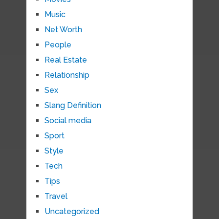
Music
Net Worth
People
Real Estate
Relationship
Sex
Slang Definition
Social media
Sport
Style
Tech
Tips
Travel
Uncategorized