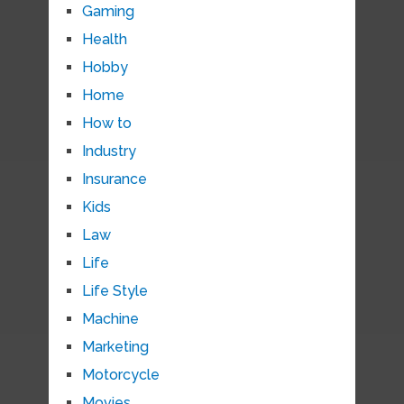
Gaming
Health
Hobby
Home
How to
Industry
Insurance
Kids
Law
Life
Life Style
Machine
Marketing
Motorcycle
Movies