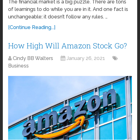
The financial market is a big puzzle. There are tons
of learnings to do while you are in it. And one fact is
unchangeable; it doesn’t follow any rules. …
[Continue Reading...]
How High Will Amazon Stock Go?
Cindy BB Walters
January 26, 2021
Business