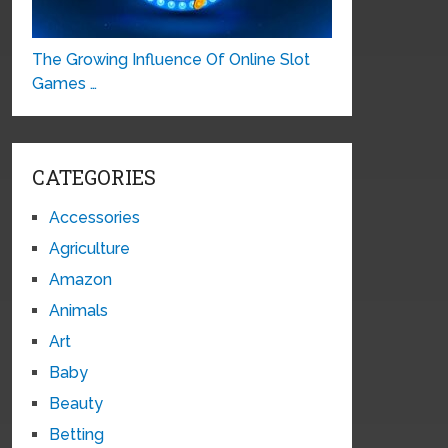
The Growing Influence Of Online Slot
Games …
CATEGORIES
Accessories
Agriculture
Amazon
Animals
Art
Baby
Beauty
Betting