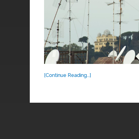
[Continue Reading...]