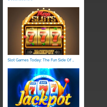
Slot Games Today: The Fun Side Of …