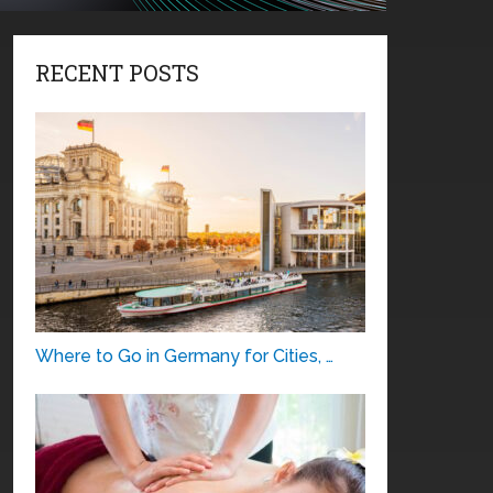
RECENT POSTS
Where to Go in Germany for Cities, …