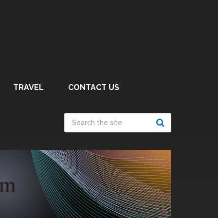
TRAVEL
CONTACT US