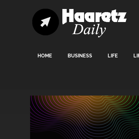
HOME
BUSINESS
LIFE
LI