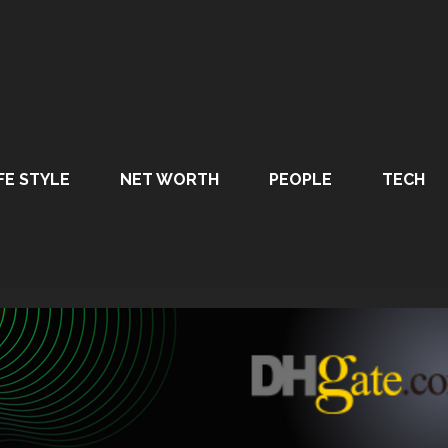
FE STYLE
NET WORTH
PEOPLE
TECH