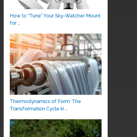
How to “Tune” Your Sky-Watcher Mount
for …
Thermodynamics of Form: The
Transformation Cycle in …