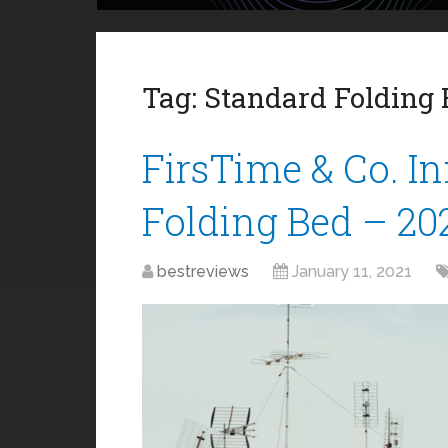
Tag:
Standard Folding
FirsTime & Co. I
Folding Bed – 20
bestreviews
January 11, 2021