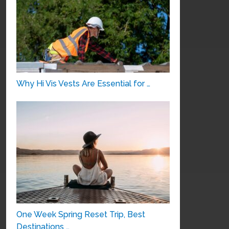
Why Hi Vis Vests Are Essential for …
One Week Spring Reset Trip, Best
Destinations …