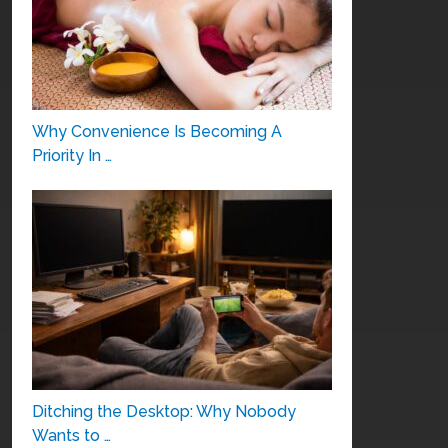
Why Convenience Is Becoming A
Priority In …
Ditching the Desktop: Why Nobody
Wants to …