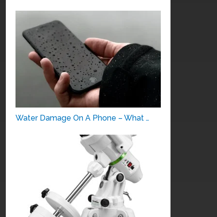
Water Damage On A Phone – What …