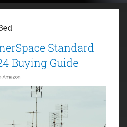
 Bed
nnerSpace Standard
24 Buying Guide
Amazon