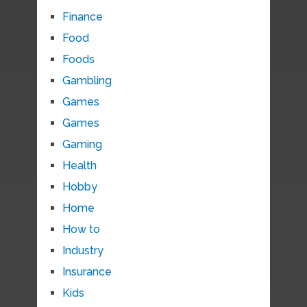
Finance
Food
Foods
Gambling
Games
Games
Gaming
Health
Hobby
Home
How to
Industry
Insurance
Kids