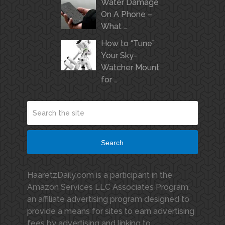
Water Damage
On A Phone –
What …
How to “Tune”
Your Sky-
Watcher Mount
for …
Search
HaaretzDaily.com is a participant in the
Amazon Services LLC Associates Program,
an affiliate advertising program designed to
provide a means for sites to earn advertising
fees by advertising and linking to