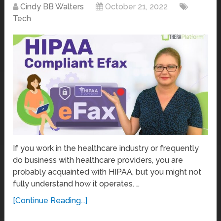
Cindy BB Walters
October 21, 2022
Tech
If you work in the healthcare industry or frequently
do business with healthcare providers, you are
probably acquainted with HIPAA, but you might not
fully understand how it operates. …
[Continue Reading...]