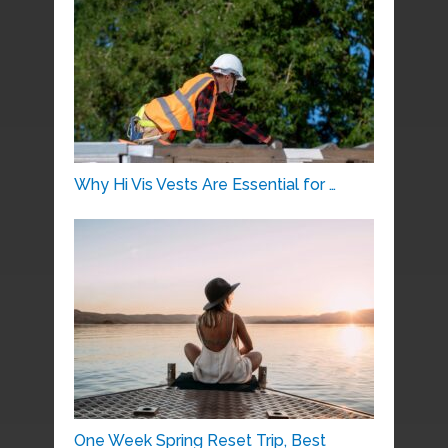
Why Hi Vis Vests Are Essential for …
One Week Spring Reset Trip, Best