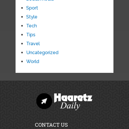
Sport
Style
Tech
Tips
Travel
Uncategorized
World
CONTACT US