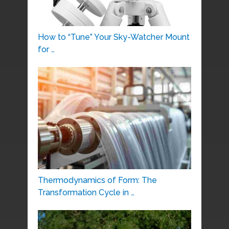
How to “Tune” Your Sky-Watcher Mount
for …
Thermodynamics of Form: The
Transformation Cycle in …