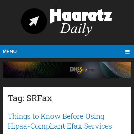
MENU
Tag:
SRFax
Things to Know Before Using
Hipaa-Compliant Efax Services