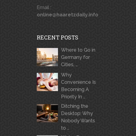
Email :
online@haaretzdaily.info
RECENT POSTS
Where to Go in
Germany for
Cities, …
Why
Convenience Is
Becoming A
Priority In …
Ditching the
Desktop: Why
Nobody Wants
to …