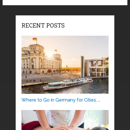
RECENT POSTS
Where to Go in Germany for Cities, …