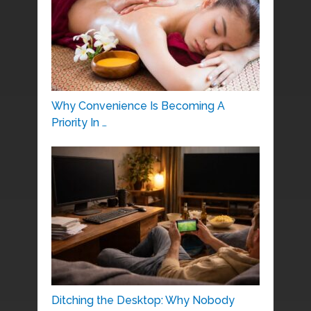
Why Convenience Is Becoming A
Priority In …
Ditching the Desktop: Why Nobody