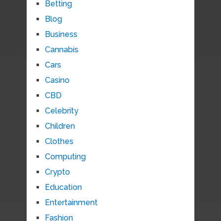
Betting
Blog
Business
Cannabis
Cars
Casino
CBD
Celebrity
Children
Clothes
Computing
Crypto
Education
Entertainment
Fashion