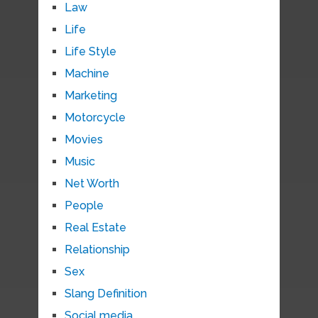
Law
Life
Life Style
Machine
Marketing
Motorcycle
Movies
Music
Net Worth
People
Real Estate
Relationship
Sex
Slang Definition
Social media