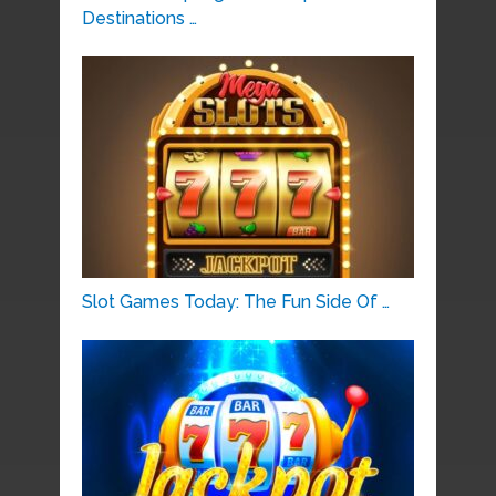
Destinations …
Slot Games Today: The Fun Side Of …