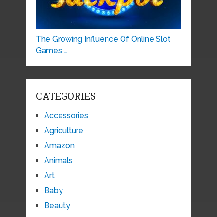
The Growing Influence Of Online Slot
Games …
CATEGORIES
Accessories
Agriculture
Amazon
Animals
Art
Baby
Beauty