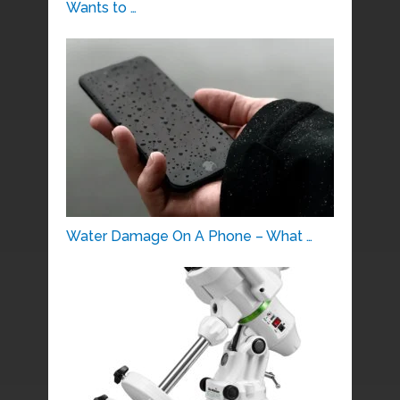
Wants to …
Water Damage On A Phone – What …