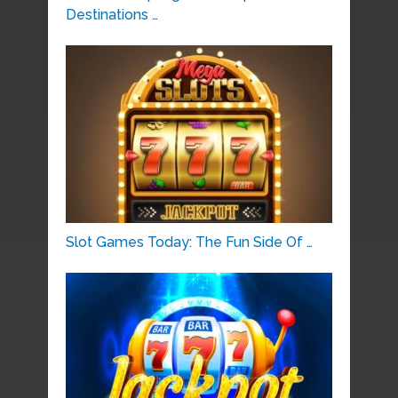
Destinations …
Slot Games Today: The Fun Side Of …