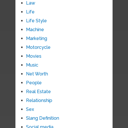
Law
Life
Life Style
Machine
Marketing
Motorcycle
Movies
Music
Net Worth
People
Real Estate
Relationship
Sex
Slang Definition
Social media