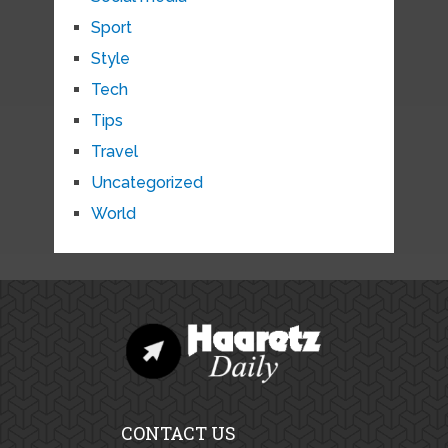
Sport
Style
Tech
Tips
Travel
Uncategorized
World
CONTACT US