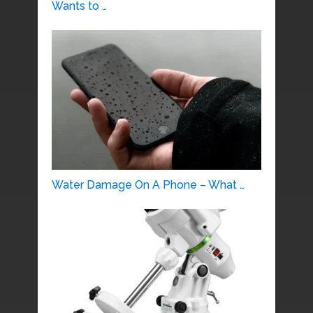
Wants to …
Water Damage On A Phone – What …