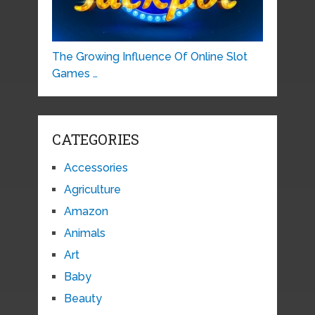
The Growing Influence Of Online Slot
Games …
CATEGORIES
Accessories
Agriculture
Amazon
Animals
Art
Baby
Beauty