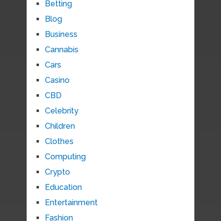
Betting
Blog
Business
Cannabis
Cars
Casino
CBD
Celebrity
Children
Clothes
Computing
Crypto
Education
Entertainment
Fashion