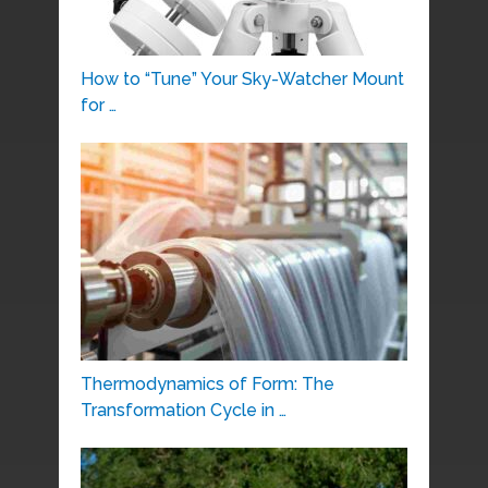
How to “Tune” Your Sky-Watcher Mount
for …
Thermodynamics of Form: The
Transformation Cycle in …