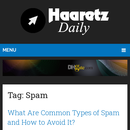
MENU
Tag:
Spam
What Are Common Types of Spam
and How to Avoid It?