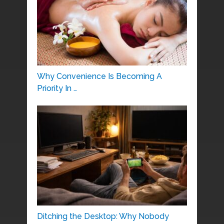
Why Convenience Is Becoming A
Priority In …
Ditching the Desktop: Why Nobody