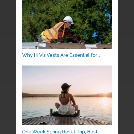
Why Hi Vis Vests Are Essential for …
One Week Spring Reset Trip, Best