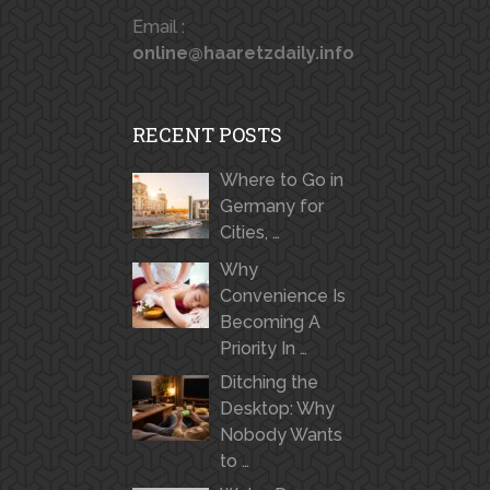
Email :
online@haaretzdaily.info
RECENT POSTS
Where to Go in
Germany for
Cities, …
Why
Convenience Is
Becoming A
Priority In …
Ditching the
Desktop: Why
Nobody Wants
to …