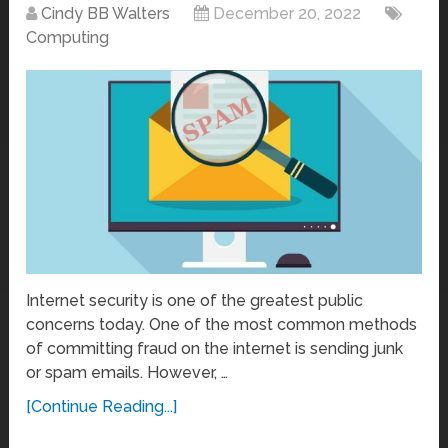
Cindy BB Walters
December 20, 2022
Computing
Internet security is one of the greatest public
concerns today. One of the most common methods
of committing fraud on the internet is sending junk
or spam emails. However, …
[Continue Reading...]