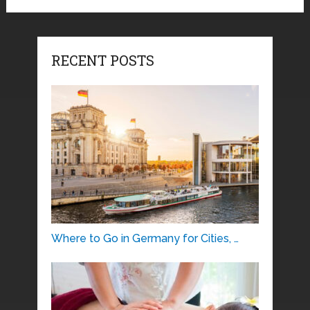
RECENT POSTS
Where to Go in Germany for Cities, …