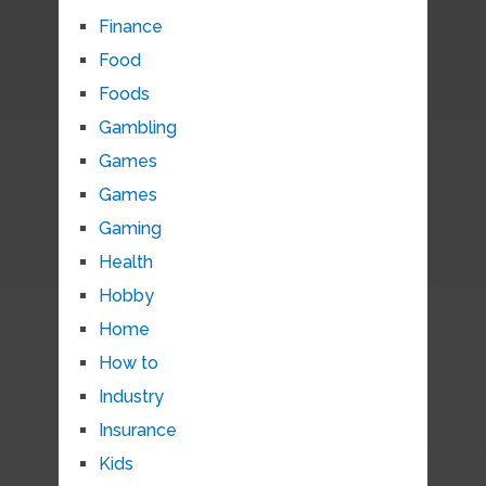
Finance
Food
Foods
Gambling
Games
Games
Gaming
Health
Hobby
Home
How to
Industry
Insurance
Kids