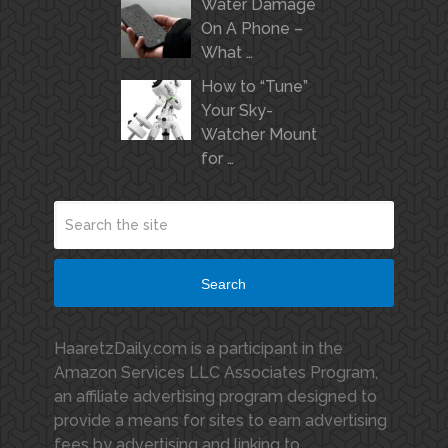
Water Damage
On A Phone –
What …
How to “Tune”
Your Sky-
Watcher Mount
for …
Search
HaaretzDaily.com is a participant in the
Amazon Services LLC Associates Program,
an affiliate advertising program designed to
provide a means for sites to earn advertising
fees by advertising and linking to