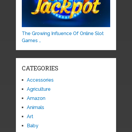
The Growing Influence Of Online Slot
Games …
CATEGORIES
Accessories
Agriculture
Amazon
Animals
Art
Baby