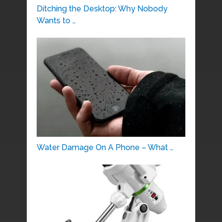
Ditching the Desktop: Why Nobody
Wants to …
Water Damage On A Phone – What …