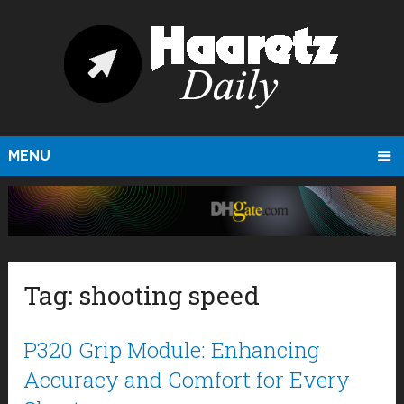
MENU
Tag:
shooting speed
P320 Grip Module: Enhancing
Accuracy and Comfort for Every