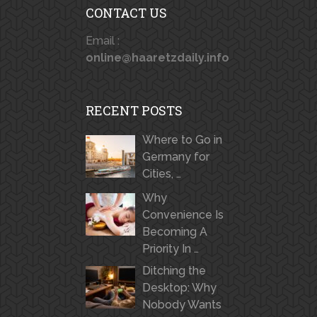
CONTACT US
Email :
online@haaretzdaily.info
RECENT POSTS
Where to Go in
Germany for
Cities, …
Why
Convenience Is
Becoming A
Priority In …
Ditching the
Desktop: Why
Nobody Wants