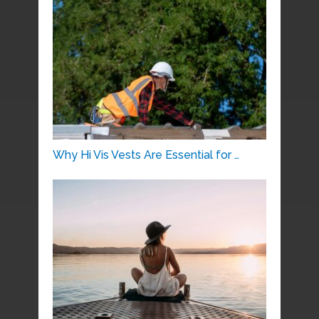
Why Hi Vis Vests Are Essential for …