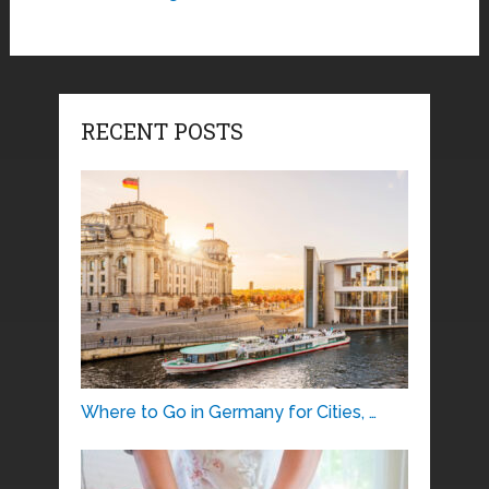
RECENT POSTS
Where to Go in Germany for Cities, …