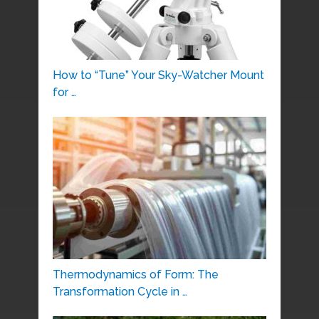
How to “Tune” Your Sky-Watcher Mount
for …
Thermodynamics of Form: The
Transformation Cycle in …