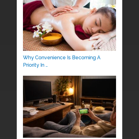
Why Convenience Is Becoming A
Priority In …