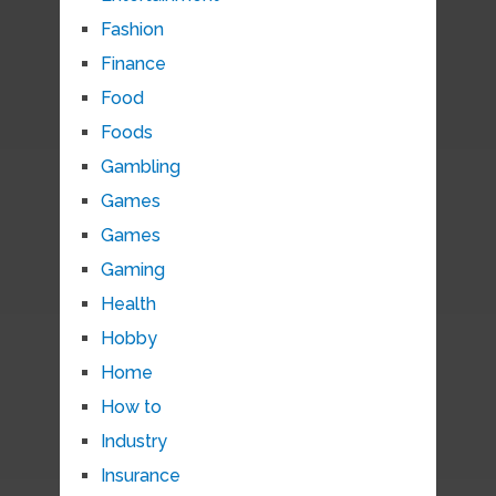
Fashion
Finance
Food
Foods
Gambling
Games
Games
Gaming
Health
Hobby
Home
How to
Industry
Insurance