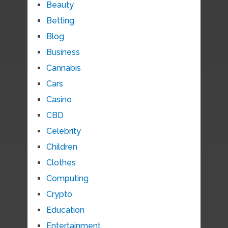
Beauty
Betting
Blog
Business
Cannabis
Cars
Casino
CBD
Celebrity
Children
Clothes
Computing
Crypto
Education
Entertainment