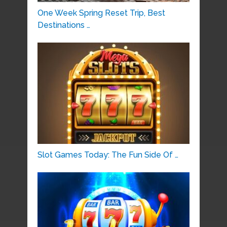
One Week Spring Reset Trip, Best
Destinations …
Slot Games Today: The Fun Side Of …