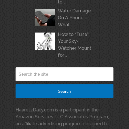
to …
Water Damage
On A Phone –
What …
How to “Tune”
Your Sky-
Watcher Mount
for …
Search
HaaretzDaily.com is a participant in the
Amazon Services LLC Associates Program,
an affiliate advertising program designed to