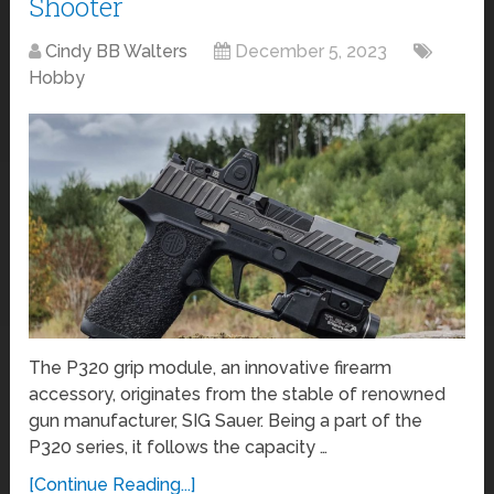
Shooter
Cindy BB Walters
December 5, 2023
Hobby
The P320 grip module, an innovative firearm
accessory, originates from the stable of renowned
gun manufacturer, SIG Sauer. Being a part of the
P320 series, it follows the capacity …
[Continue Reading...]