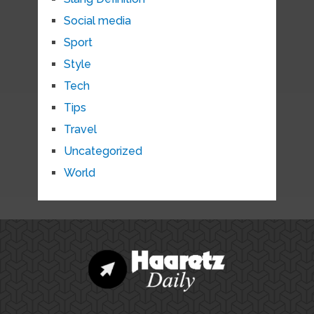
Social media
Sport
Style
Tech
Tips
Travel
Uncategorized
World