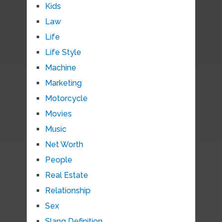
Kids
Law
Life
Life Style
Machine
Marketing
Motorcycle
Movies
Music
Net Worth
People
Real Estate
Relationship
Sex
Slang Definition