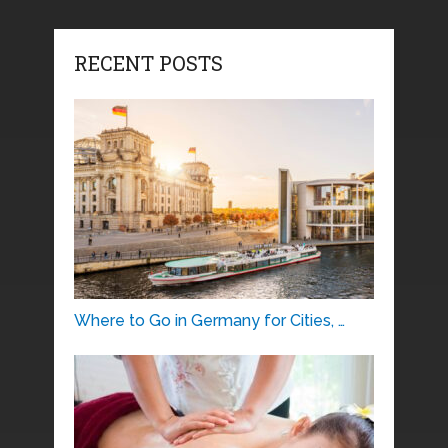
RECENT POSTS
Where to Go in Germany for Cities, …