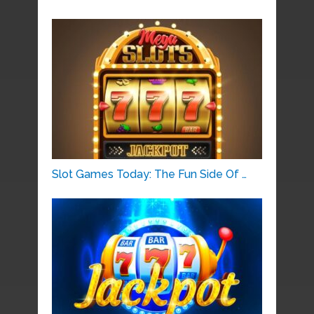
Slot Games Today: The Fun Side Of …