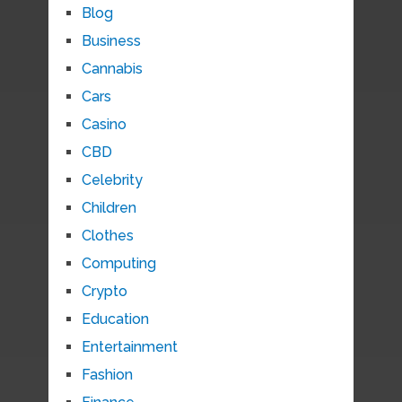
Blog
Business
Cannabis
Cars
Casino
CBD
Celebrity
Children
Clothes
Computing
Crypto
Education
Entertainment
Fashion