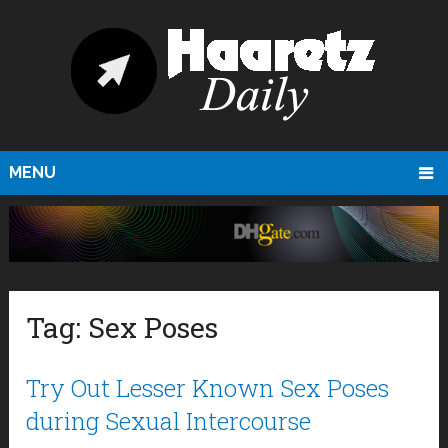
MENU
Tag:
Sex Poses
Try Out Lesser Known Sex Poses
during Sexual Intercourse