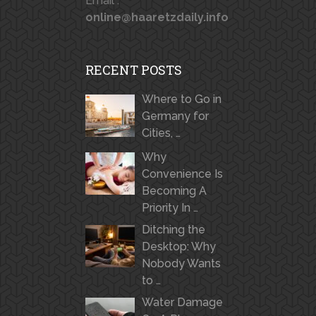
Email :
online@haaretzdaily.info
RECENT POSTS
Where to Go in
Germany for
Cities, …
Why
Convenience Is
Becoming A
Priority In …
Ditching the
Desktop: Why
Nobody Wants
to …
Water Damage