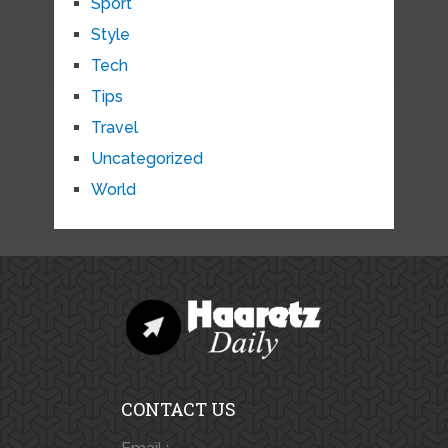
Sport
Style
Tech
Tips
Travel
Uncategorized
World
CONTACT US