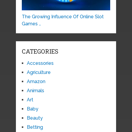
The Growing Influence Of Online Slot
Games …
CATEGORIES
Accessories
Agriculture
Amazon
Animals
Art
Baby
Beauty
Betting