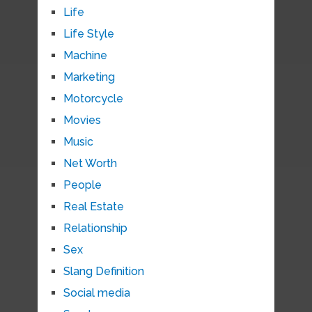
Life
Life Style
Machine
Marketing
Motorcycle
Movies
Music
Net Worth
People
Real Estate
Relationship
Sex
Slang Definition
Social media