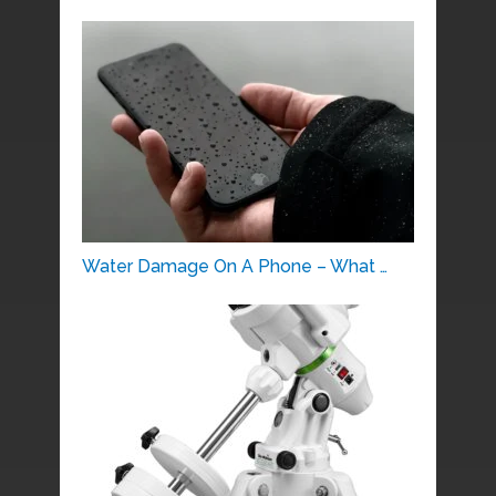
Water Damage On A Phone – What …