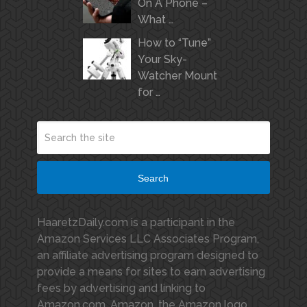
On A Phone –
What …
How to “Tune”
Your Sky-
Watcher Mount
for …
Search
HaaretzDaily.com is a participant in the
Amazon Services LLC Associates Program,
an affiliate advertising program designed to
provide a means for sites to earn advertising
fees by advertising and linking to
Amazon.com. Amazon, the Amazon logo,