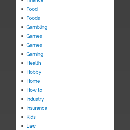
Finance
Food
Foods
Gambling
Games
Games
Gaming
Health
Hobby
Home
How to
Industry
Insurance
Kids
Law