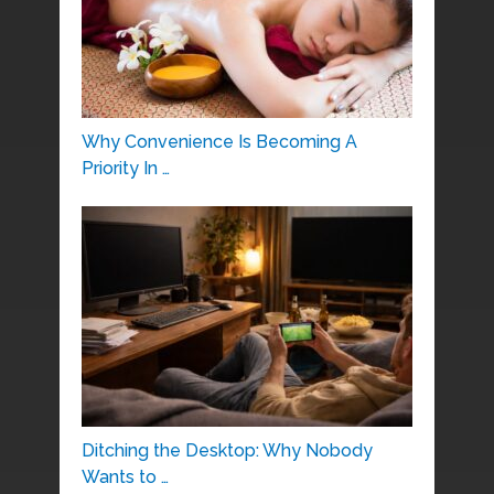
Why Convenience Is Becoming A
Priority In …
Ditching the Desktop: Why Nobody
Wants to …