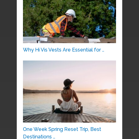
Why Hi Vis Vests Are Essential for …
One Week Spring Reset Trip, Best
Destinations …