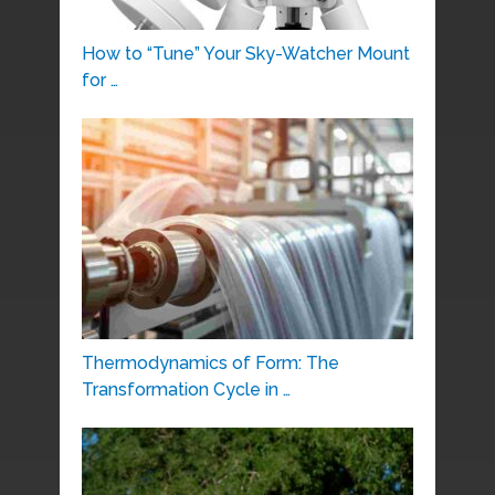
How to “Tune” Your Sky-Watcher Mount
for …
Thermodynamics of Form: The
Transformation Cycle in …