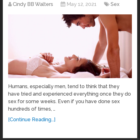
Cindy BB Walters
May 12, 2021
Sex
Humans, especially men, tend to think that they
have tried and experienced everything once they do
sex for some weeks. Even if you have done sex
hundreds of times, …
[Continue Reading...]