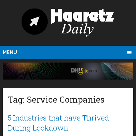
MENU
Tag:
Service Companies
5 Industries that have Thrived
During Lockdown