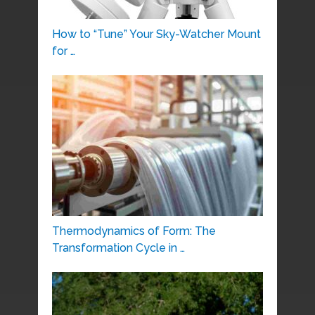
How to “Tune” Your Sky-Watcher Mount
for …
Thermodynamics of Form: The
Transformation Cycle in …