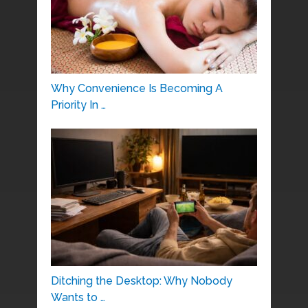
Why Convenience Is Becoming A
Priority In …
Ditching the Desktop: Why Nobody
Wants to …