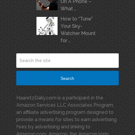
On A Phone –
What …
How to “Tune”
Your Sky-
Watcher Mount
for …
Search
HaaretzDaily.com is a participant in the
Amazon Services LLC Associates Program,
an affiliate advertising program designed to
provide a means for sites to earn advertising
fees by advertising and linking to
Amazon.com. Amazon, the Amazon logo,