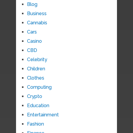
Blog
Business
Cannabis
Cars
Casino
CBD
Celebrity
Children
Clothes
Computing
Crypto
Education
Entertainment
Fashion