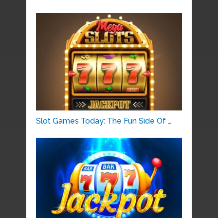
Slot Games Today: The Fun Side Of …