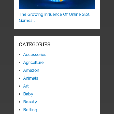
The Growing Influence Of Online Slot
Games …
CATEGORIES
Accessories
Agriculture
Amazon
Animals
Art
Baby
Beauty
Betting