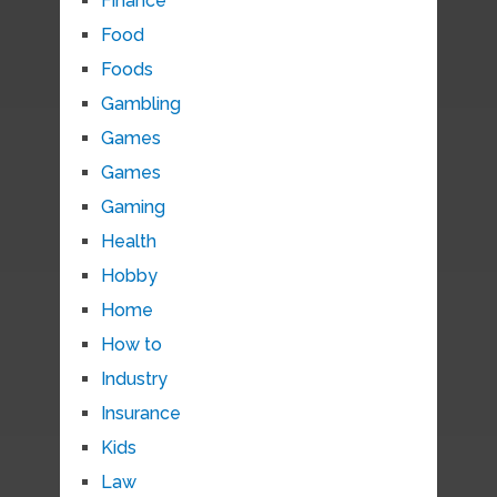
Finance
Food
Foods
Gambling
Games
Games
Gaming
Health
Hobby
Home
How to
Industry
Insurance
Kids
Law