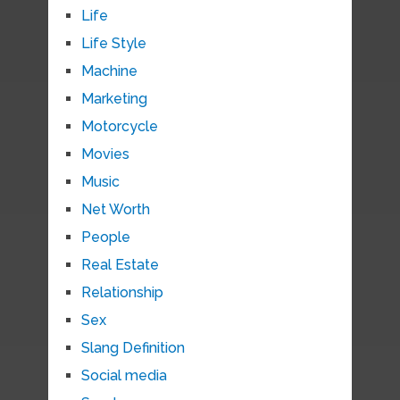
Life
Life Style
Machine
Marketing
Motorcycle
Movies
Music
Net Worth
People
Real Estate
Relationship
Sex
Slang Definition
Social media