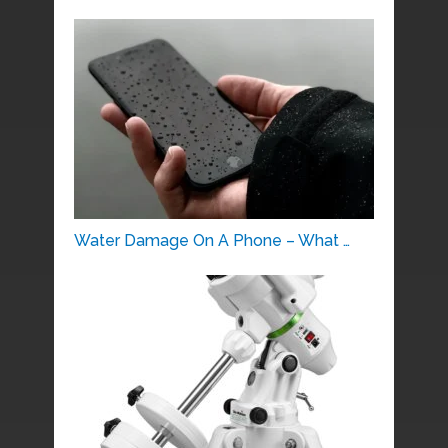
Water Damage On A Phone – What …