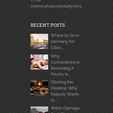
Email :
online@haaretzdaily.info
RECENT POSTS
Where to Go in
Germany for
Cities, …
Why
Convenience Is
Becoming A
Priority In …
Ditching the
Desktop: Why
Nobody Wants
to …
Water Damage