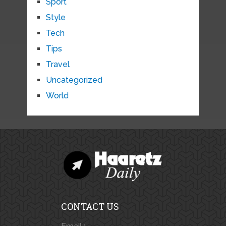
Sport
Style
Tech
Tips
Travel
Uncategorized
World
CONTACT US