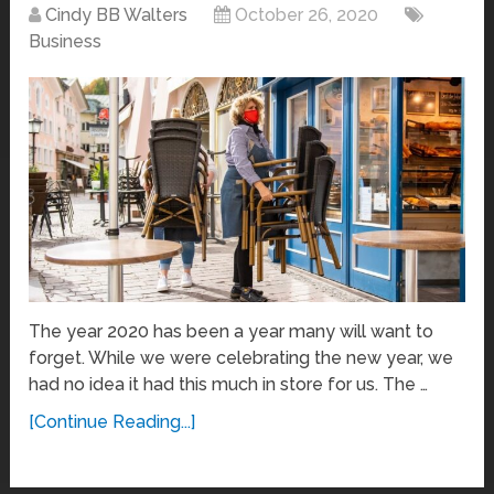
Cindy BB Walters
October 26, 2020
Business
The year 2020 has been a year many will want to
forget. While we were celebrating the new year, we
had no idea it had this much in store for us. The …
[Continue Reading...]