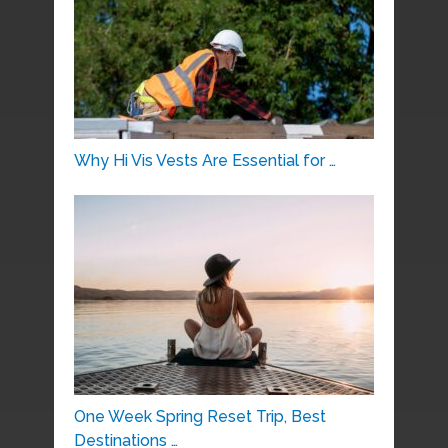
Why Hi Vis Vests Are Essential for …
One Week Spring Reset Trip, Best
Destinations …