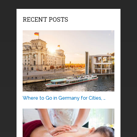
RECENT POSTS
Where to Go in Germany for Cities, …