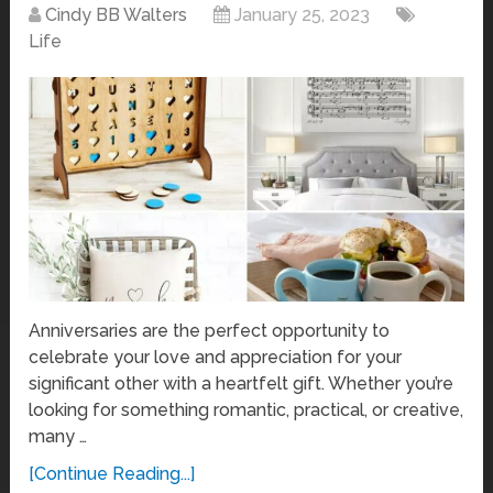
Cindy BB Walters
January 25, 2023
Life
Anniversaries are the perfect opportunity to
celebrate your love and appreciation for your
significant other with a heartfelt gift. Whether you’re
looking for something romantic, practical, or creative,
many …
[Continue Reading...]