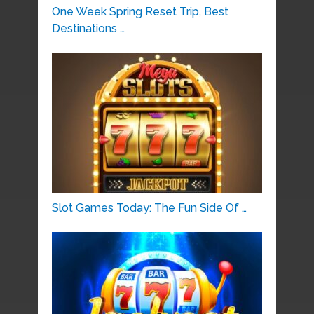
One Week Spring Reset Trip, Best
Destinations …
Slot Games Today: The Fun Side Of …