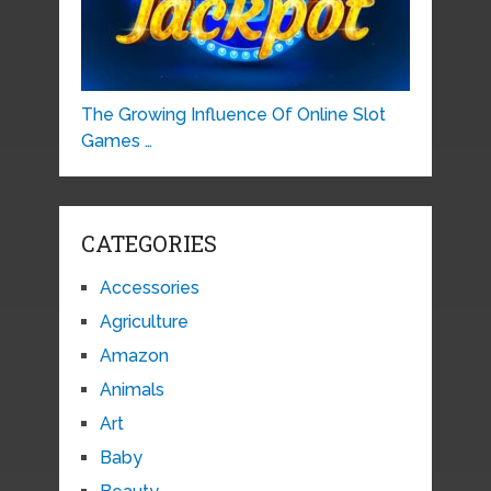
The Growing Influence Of Online Slot
Games …
CATEGORIES
Accessories
Agriculture
Amazon
Animals
Art
Baby