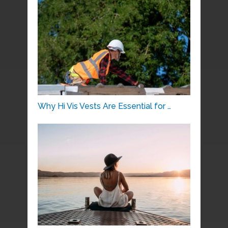
Why Hi Vis Vests Are Essential for …