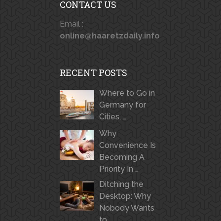
CONTACT US
Email :
online@haaretzdaily.info
RECENT POSTS
Where to Go in
Germany for
Cities, …
Why
Convenience Is
Becoming A
Priority In …
Ditching the
Desktop: Why
Nobody Wants
to …