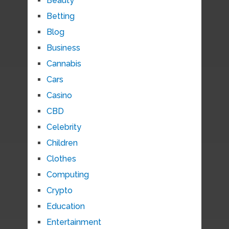
Beauty
Betting
Blog
Business
Cannabis
Cars
Casino
CBD
Celebrity
Children
Clothes
Computing
Crypto
Education
Entertainment