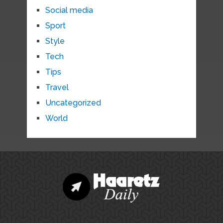
Social media
Sport
Style
Tech
Tips
Travel
Uncategorized
World