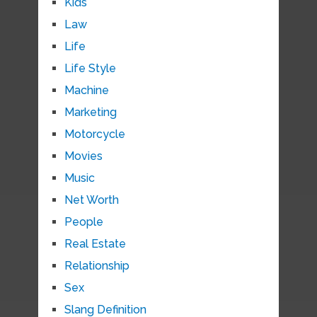
Kids
Law
Life
Life Style
Machine
Marketing
Motorcycle
Movies
Music
Net Worth
People
Real Estate
Relationship
Sex
Slang Definition