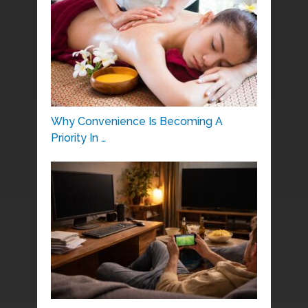
Why Convenience Is Becoming A
Priority In …