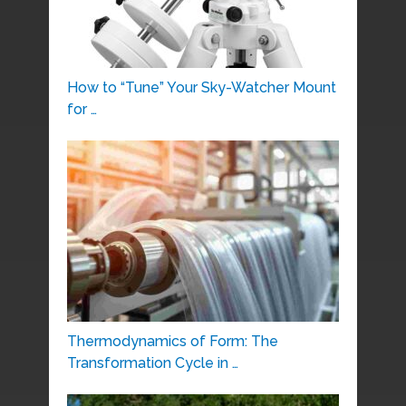
How to “Tune” Your Sky-Watcher Mount
for …
Thermodynamics of Form: The
Transformation Cycle in …