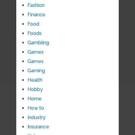
Fashion
Finance
Food
Foods
Gambling
Games
Games
Gaming
Health
Hobby
Home
How to
Industry
Insurance