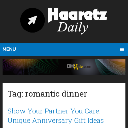
MENU
Tag:
romantic dinner
Show Your Partner You Care:
Unique Anniversary Gift Ideas