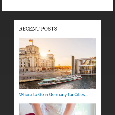
RECENT POSTS
Where to Go in Germany for Cities, …