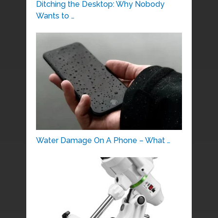
Ditching the Desktop: Why Nobody
Wants to …
Water Damage On A Phone – What …