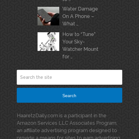
Water Damage
On A Phone –
What …
How to “Tune”
Your Sky-
Watcher Mount
for …
Search
HaaretzDaily.com is a participant in the
Amazon Services LLC Associates Program,
an affiliate advertising program designed to
provide a means for sites to earn advertising