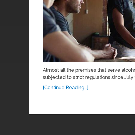
Almost all the premises that serve alcoh
subjected to strict regulations since July
[Continue Reading...]