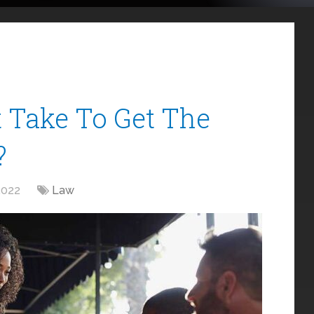
 Take To Get The
?
2022
Law