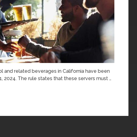
ol and related beverages in California have been
 1, 2024. The rule states that these servers must …