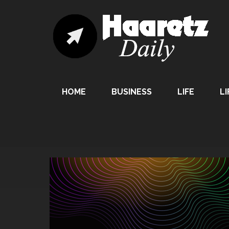
HOME
BUSINESS
LIFE
LI