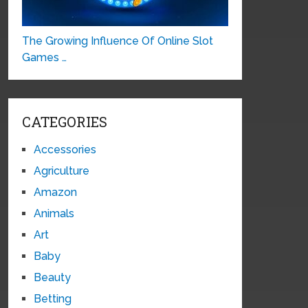
The Growing Influence Of Online Slot
Games …
CATEGORIES
Accessories
Agriculture
Amazon
Animals
Art
Baby
Beauty
Betting