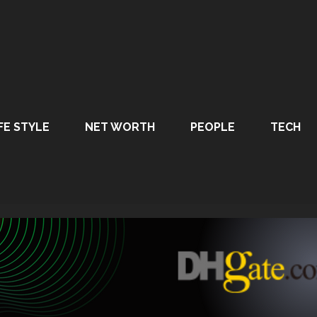
FE STYLE
NET WORTH
PEOPLE
TECH