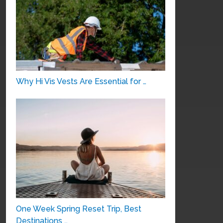
Why Hi Vis Vests Are Essential for …
One Week Spring Reset Trip, Best
Destinations …