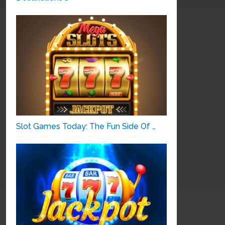
Slot Games Today: The Fun Side Of …