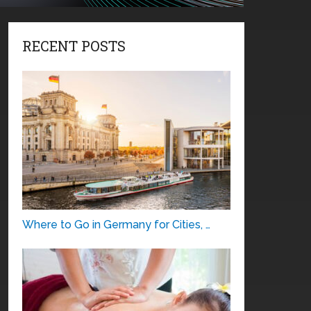
RECENT POSTS
Where to Go in Germany for Cities, …