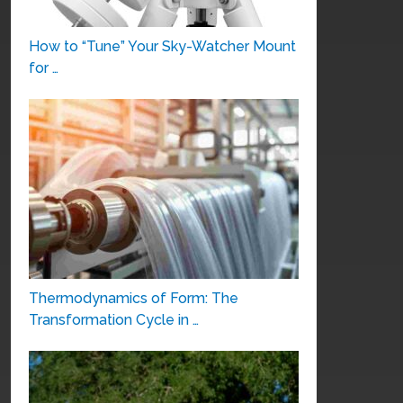
How to “Tune” Your Sky-Watcher Mount
for …
Thermodynamics of Form: The
Transformation Cycle in …