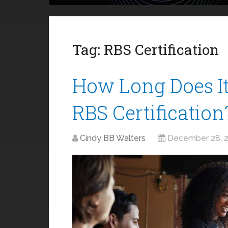
Tag:
RBS Certification
How Long Does It
RBS Certification
Cindy BB Walters
December 28, 