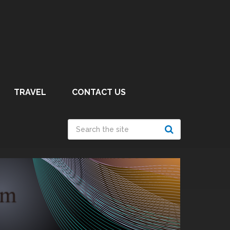
TRAVEL
CONTACT US