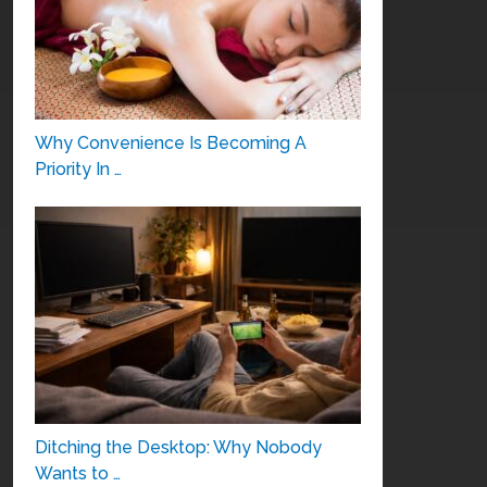
Why Convenience Is Becoming A
Priority In …
Ditching the Desktop: Why Nobody
Wants to …