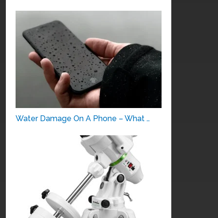
Water Damage On A Phone – What …