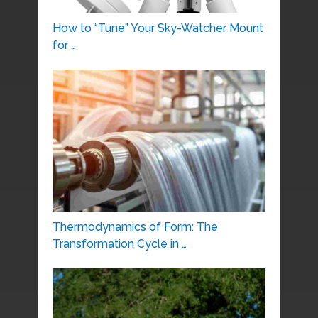
How to “Tune” Your Sky-Watcher Mount
for …
Thermodynamics of Form: The
Transformation Cycle in …