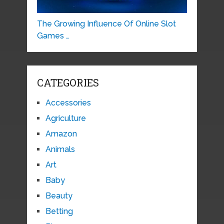
The Growing Influence Of Online Slot
Games …
CATEGORIES
Accessories
Agriculture
Amazon
Animals
Art
Baby
Beauty
Betting