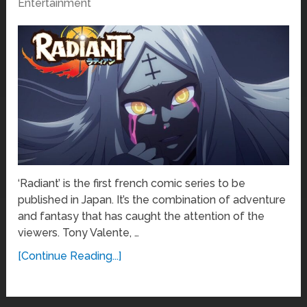
Entertainment
‘Radiant’ is the first french comic series to be
published in Japan. It’s the combination of adventure
and fantasy that has caught the attention of the
viewers. Tony Valente, …
[Continue Reading...]