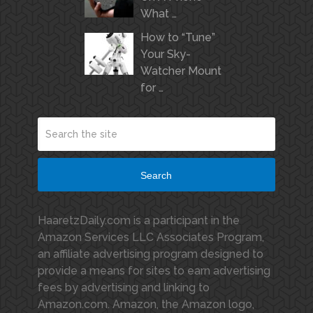
What …
How to “Tune”
Your Sky-
Watcher Mount
for …
Search
HaaretzDaily.com is a participant in the
Amazon Services LLC Associates Program,
an affiliate advertising program designed to
provide a means for sites to earn advertising
fees by advertising and linking to
Amazon.com. Amazon, the Amazon logo,