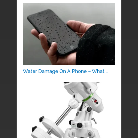
Water Damage On A Phone – What …