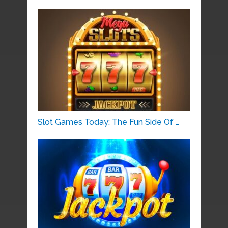
Slot Games Today: The Fun Side Of …