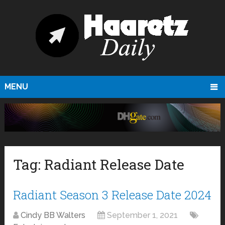
MENU
Tag:
Radiant Release Date
Radiant Season 3 Release Date 2024
Cindy BB Walters
September 1, 2021