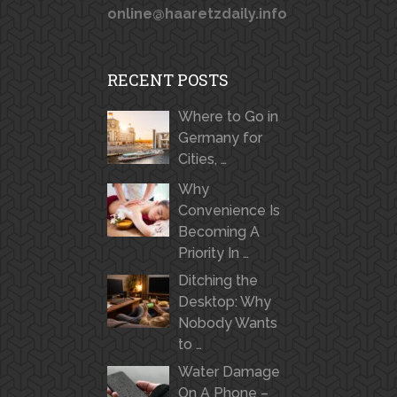
online@haaretzdaily.info
RECENT POSTS
Where to Go in
Germany for
Cities, …
Why
Convenience Is
Becoming A
Priority In …
Ditching the
Desktop: Why
Nobody Wants
to …
Water Damage
On A Phone –