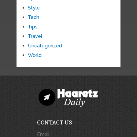
Style
Tech
Tips
Travel
Uncategorized
World
CONTACT US
Email :