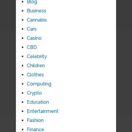
Blog
Business
Cannabis
Cars
Casino
CBD
Celebrity
Children
Clothes
Computing
Crypto
Education
Entertainment
Fashion
Finance