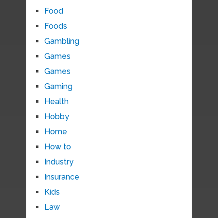
Food
Foods
Gambling
Games
Games
Gaming
Health
Hobby
Home
How to
Industry
Insurance
Kids
Law