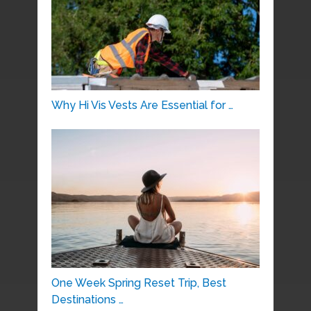
Why Hi Vis Vests Are Essential for …
One Week Spring Reset Trip, Best
Destinations …