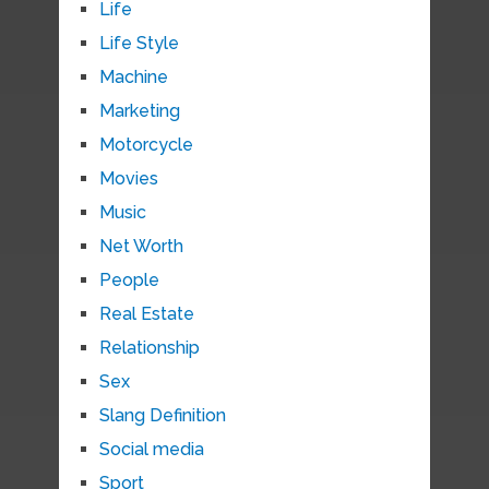
Life
Life Style
Machine
Marketing
Motorcycle
Movies
Music
Net Worth
People
Real Estate
Relationship
Sex
Slang Definition
Social media
Sport