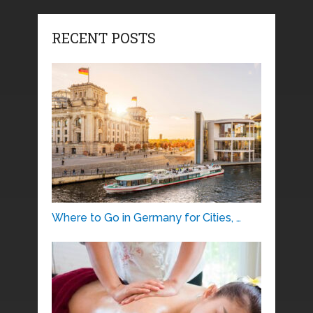
RECENT POSTS
Where to Go in Germany for Cities, …