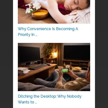
Why Convenience Is Becoming A
Priority In …
Ditching the Desktop: Why Nobody
Wants to …