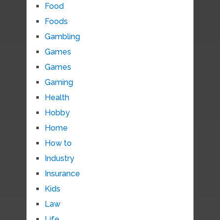
Food
Foods
Gambling
Games
Games
Gaming
Health
Hobby
Home
How to
Industry
Insurance
Kids
Law
Life