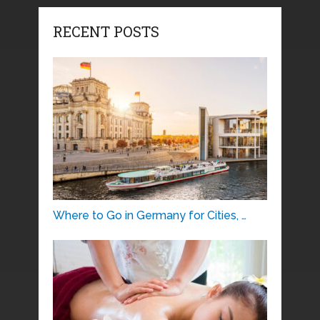
RECENT POSTS
Where to Go in Germany for Cities, …