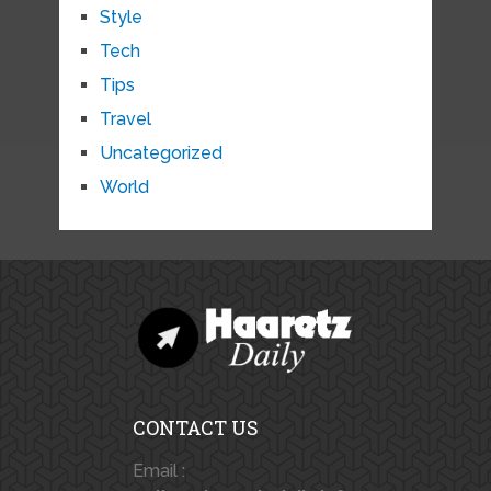
Style
Tech
Tips
Travel
Uncategorized
World
CONTACT US
Email :