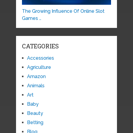
The Growing Influence Of Online Slot
Games …
CATEGORIES
Accessories
Agriculture
Amazon
Animals
Art
Baby
Beauty
Betting
Blog