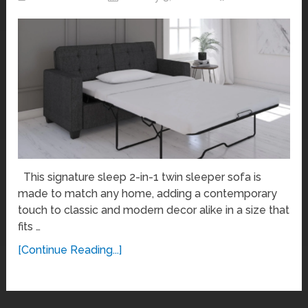
This signature sleep 2-in-1 twin sleeper sofa is
made to match any home, adding a contemporary
touch to classic and modern decor alike in a size that
fits …
[Continue Reading...]