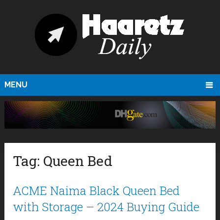
MENU
Tag:
Queen Bed
ACME Naima Black Queen Bed
with Storage – 2024 Buying Guide