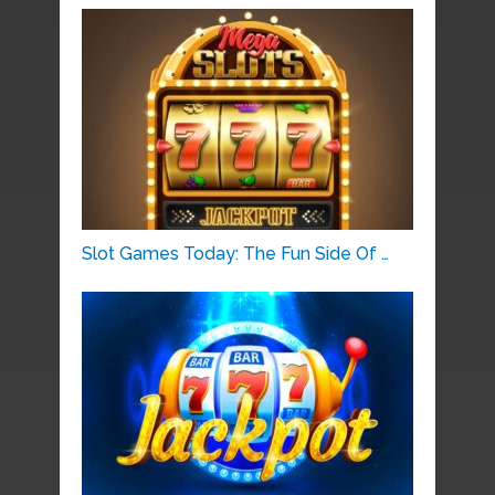
Slot Games Today: The Fun Side Of …