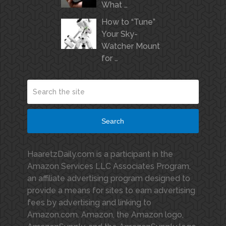
What …
How to “Tune”
Your Sky-
Watcher Mount
for …
Search
HaaretzDaily.com is a participant in the
Amazon Services LLC Associates Program,
an affiliate advertising program designed to
provide a means for sites to earn advertising
fees by advertising and linking to
Amazon.com. Amazon, the Amazon logo,