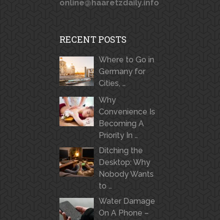
online@haaretzdaily.info
RECENT POSTS
Where to Go in
Germany for
Cities, …
Why
Convenience Is
Becoming A
Priority In …
Ditching the
Desktop: Why
Nobody Wants
to …
Water Damage
On A Phone –