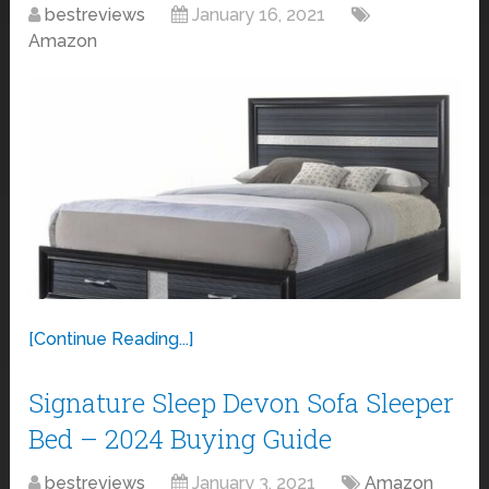
bestreviews
January 16, 2021
Amazon
[Continue Reading...]
Signature Sleep Devon Sofa Sleeper
Bed – 2024 Buying Guide
bestreviews
January 3, 2021
Amazon