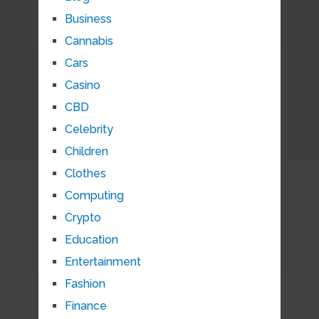
Business
Cannabis
Cars
Casino
CBD
Celebrity
Children
Clothes
Computing
Crypto
Education
Entertainment
Fashion
Finance