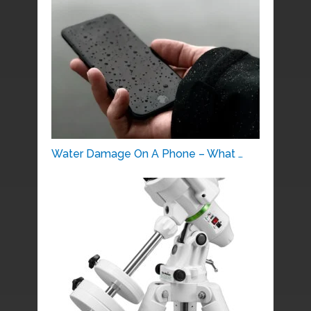
Water Damage On A Phone – What …