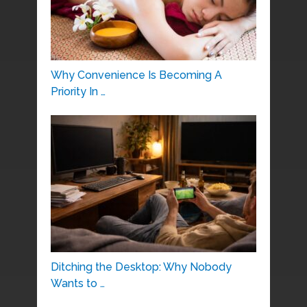
Why Convenience Is Becoming A
Priority In …
Ditching the Desktop: Why Nobody
Wants to …