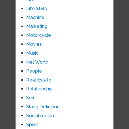
Life Style
Machine
Marketing
Motorcycle
Movies
Music
Net Worth
People
Real Estate
Relationship
Sex
Slang Definition
Social media
Sport