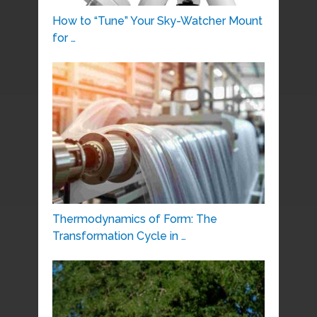
How to “Tune” Your Sky-Watcher Mount
for …
Thermodynamics of Form: The
Transformation Cycle in …