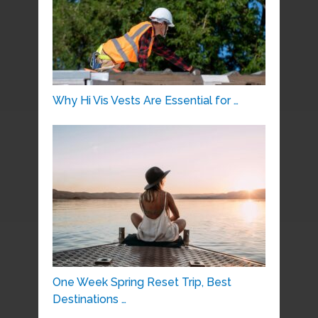
Why Hi Vis Vests Are Essential for …
One Week Spring Reset Trip, Best
Destinations …