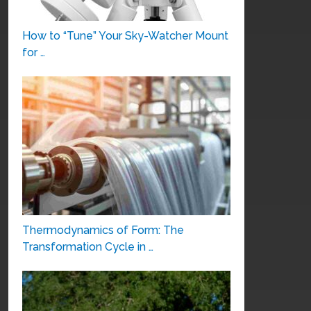
How to “Tune” Your Sky-Watcher Mount
for …
Thermodynamics of Form: The
Transformation Cycle in …