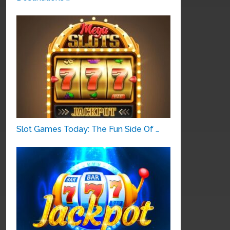
Slot Games Today: The Fun Side Of …