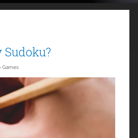
y Sudoku?
Games