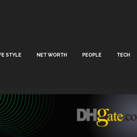
FE STYLE
NET WORTH
PEOPLE
TECH