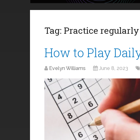
Tag:
Practice regularly
How to Play Dail
Evelyn Williams
June 8, 2023