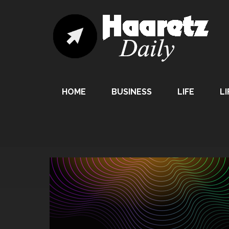
HOME
BUSINESS
LIFE
LI