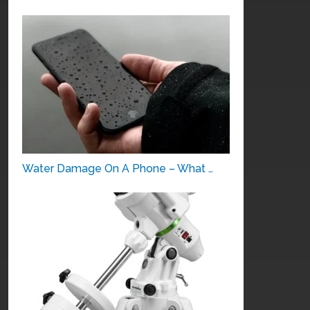
Water Damage On A Phone – What …