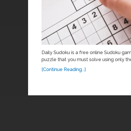
Daily Sudoku is a free online Sudoku gam
puzzle that you must solve using only th
[Continue Reading...]