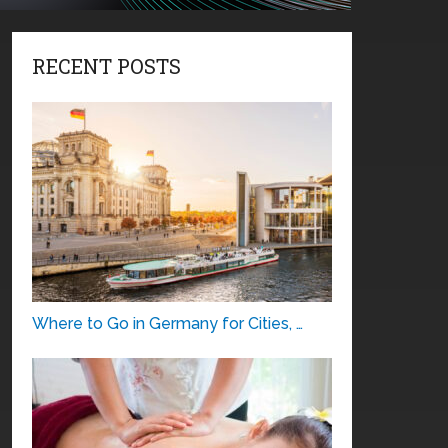
RECENT POSTS
Where to Go in Germany for Cities, …