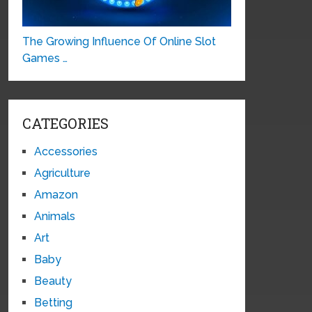
The Growing Influence Of Online Slot
Games …
CATEGORIES
Accessories
Agriculture
Amazon
Animals
Art
Baby
Beauty
Betting