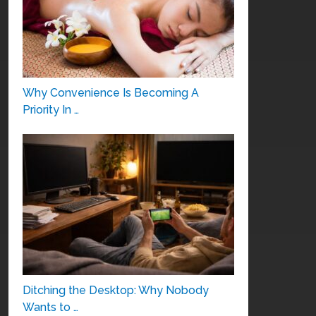
Why Convenience Is Becoming A
Priority In …
Ditching the Desktop: Why Nobody
Wants to …