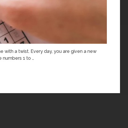
e with a twist. Every day, you are given a new
e numbers 1 to …