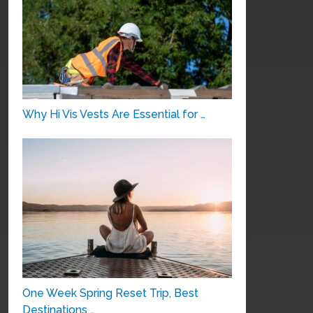
Why Hi Vis Vests Are Essential for …
One Week Spring Reset Trip, Best
Destinations …