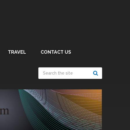
TRAVEL
CONTACT US