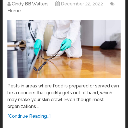
Cindy BB Walters
December 22, 2022
Home
Pests in areas where food is prepared or served can
be a concern that quickly gets out of hand, which
may make your skin crawl. Even though most
organizations …
[Continue Reading...]