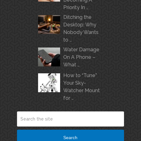
Priority In …
Ditching the
Desktop: Why
Nobody Wants
to …
Water Damage
On A Phone –
What …
How to “Tune”
Your Sky-
Watcher Mount
for …
Search