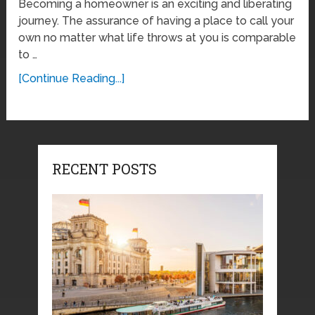
Becoming a homeowner is an exciting and liberating
journey. The assurance of having a place to call your
own no matter what life throws at you is comparable
to …
[Continue Reading...]
RECENT POSTS