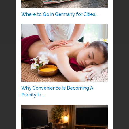
Where to Go in Germany for Cities, …
Why Convenience Is Becoming A
Priority In …