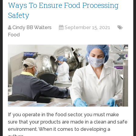
Ways To Ensure Food Processing
Safety
Cindy BB Walters
September 15, 2021
Food
If you operate in the food sector, you must make
sure that your products are made in a clean and safe
environment. When it comes to developing a