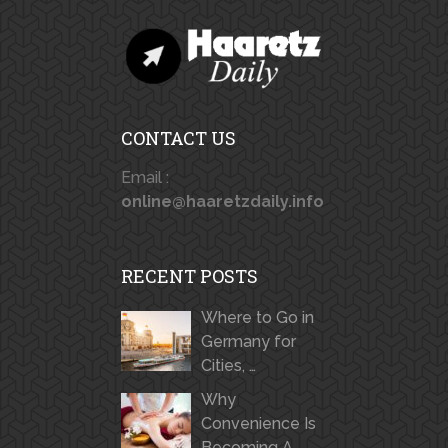
CONTACT US
Email :
online@haaretzdaily.info
RECENT POSTS
Where to Go in
Germany for
Cities, …
Why
Convenience Is
Becoming A