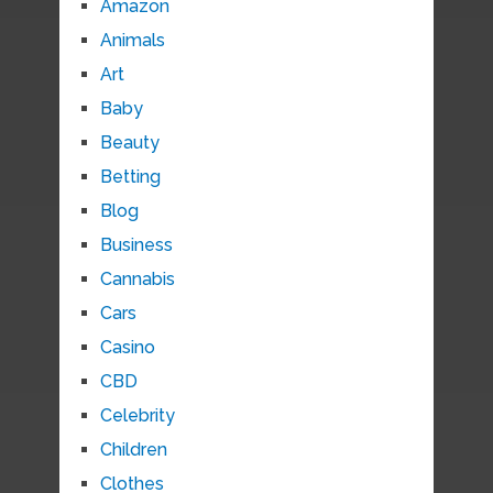
Amazon
Animals
Art
Baby
Beauty
Betting
Blog
Business
Cannabis
Cars
Casino
CBD
Celebrity
Children
Clothes