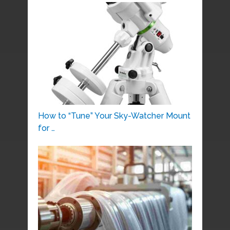
How to “Tune” Your Sky-Watcher Mount
for …