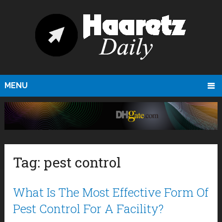
MENU
Tag:
pest control
What Is The Most Effective Form Of
Pest Control For A Facility?