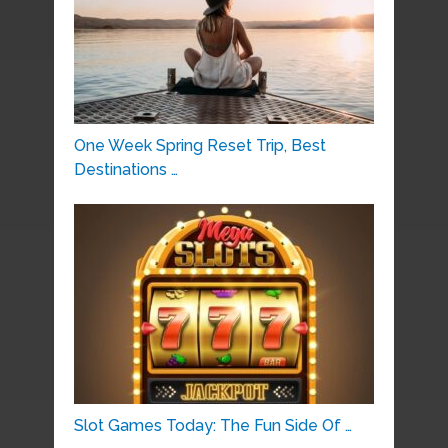
One Week Spring Reset Trip, Best
Destinations …
Slot Games Today: The Fun Side Of …