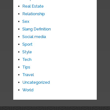
Real Estate
Relationship
Sex
Slang Definition
Social media
Sport
Style
Tech
Tips
Travel
Uncategorized
World