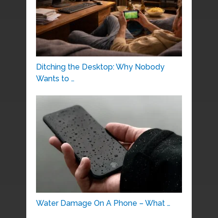
Ditching the Desktop: Why Nobody
Wants to …
Water Damage On A Phone – What …