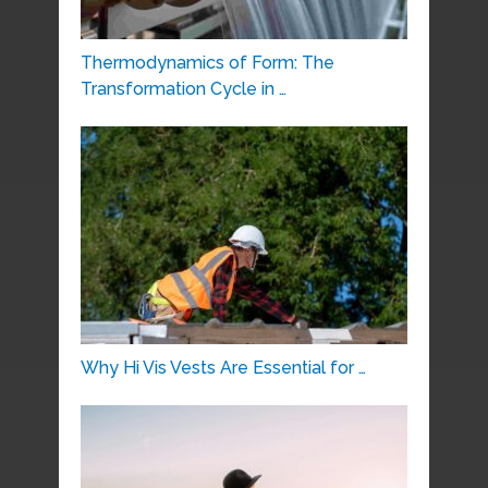
Thermodynamics of Form: The
Transformation Cycle in …
Why Hi Vis Vests Are Essential for …