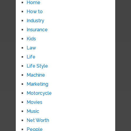
Home
How to
Industry
Insurance
Kids
Law
Life
Life Style
Machine
Marketing
Motorcycle
Movies
Music
Net Worth
People