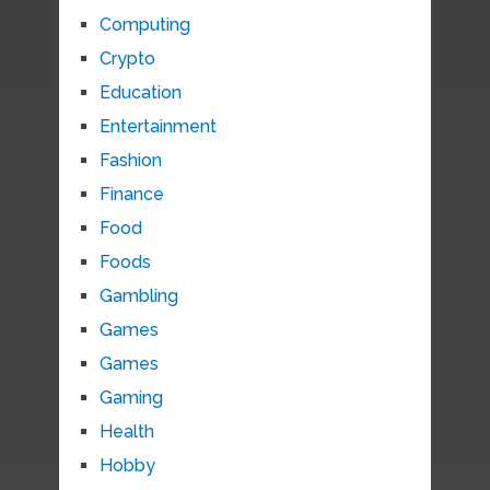
Computing
Crypto
Education
Entertainment
Fashion
Finance
Food
Foods
Gambling
Games
Games
Gaming
Health
Hobby