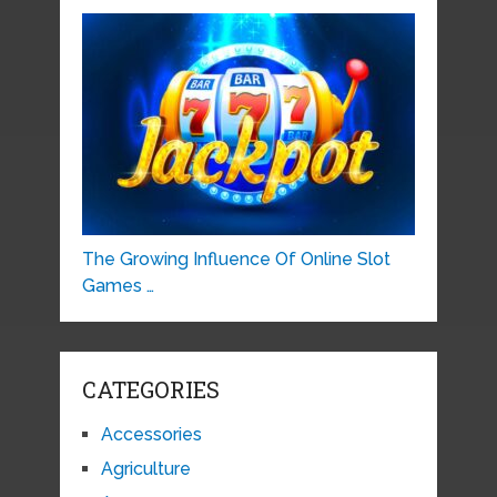
The Growing Influence Of Online Slot
Games …
CATEGORIES
Accessories
Agriculture