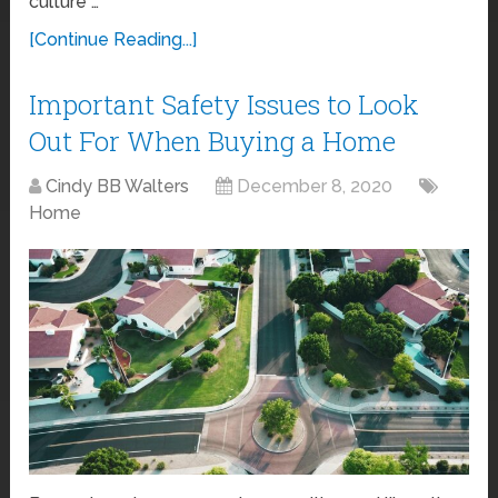
culture …
[Continue Reading...]
Important Safety Issues to Look
Out For When Buying a Home
Cindy BB Walters
December 8, 2020
Home