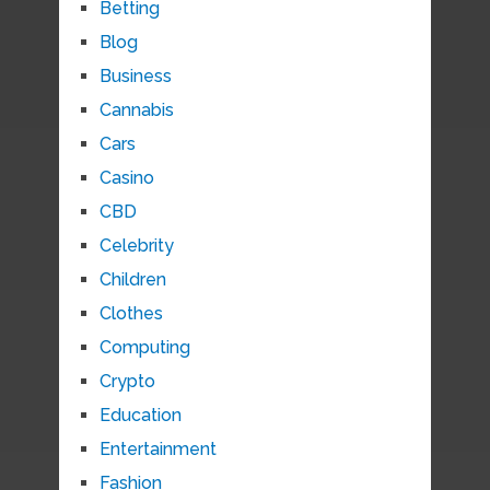
Betting
Blog
Business
Cannabis
Cars
Casino
CBD
Celebrity
Children
Clothes
Computing
Crypto
Education
Entertainment
Fashion