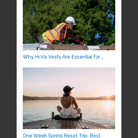
Why Hi Vis Vests Are Essential for …
One Week Spring Reset Trip, Best