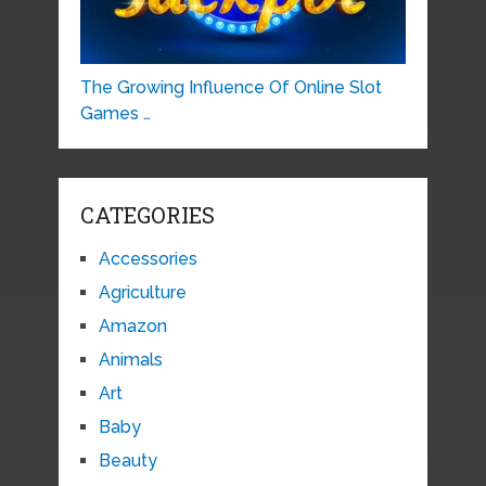
The Growing Influence Of Online Slot
Games …
CATEGORIES
Accessories
Agriculture
Amazon
Animals
Art
Baby
Beauty