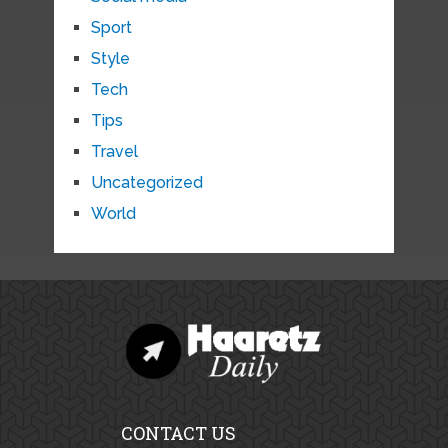
Sport
Style
Tech
Tips
Travel
Uncategorized
World
CONTACT US