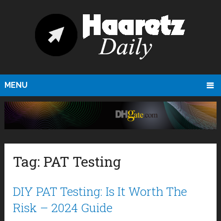
MENU
Tag:
PAT Testing
DIY PAT Testing: Is It Worth The
Risk – 2024 Guide