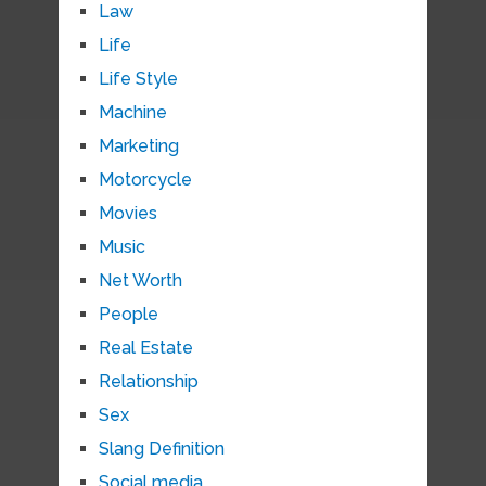
Law
Life
Life Style
Machine
Marketing
Motorcycle
Movies
Music
Net Worth
People
Real Estate
Relationship
Sex
Slang Definition
Social media