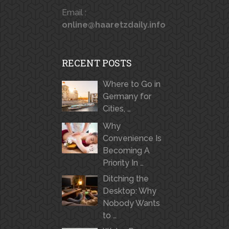
Email :
online@haaretzdaily.info
RECENT POSTS
Where to Go in
Germany for
Cities, …
Why
Convenience Is
Becoming A
Priority In …
Ditching the
Desktop: Why
Nobody Wants
to …