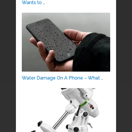
Wants to …
Water Damage On A Phone – What …