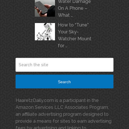
Water Damage
On A Phone –
What …
How to “Tune”
Your Sky-
Watcher Mount
for …
Search
HaaretzDaily.com is a participant in the
Amazon Services LLC Associates Program,
an affiliate advertising program designed to
provide a means for sites to earn advertising
fees by advertising and linking to