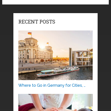
RECENT POSTS
Where to Go in Germany for Cities, …