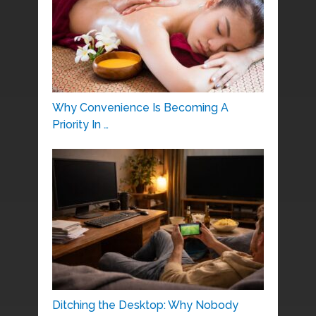
Why Convenience Is Becoming A
Priority In …
Ditching the Desktop: Why Nobody