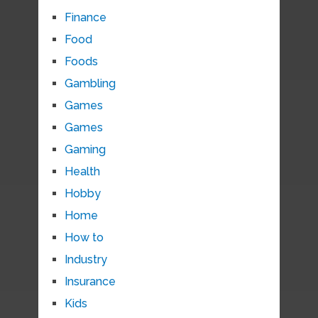
Finance
Food
Foods
Gambling
Games
Games
Gaming
Health
Hobby
Home
How to
Industry
Insurance
Kids