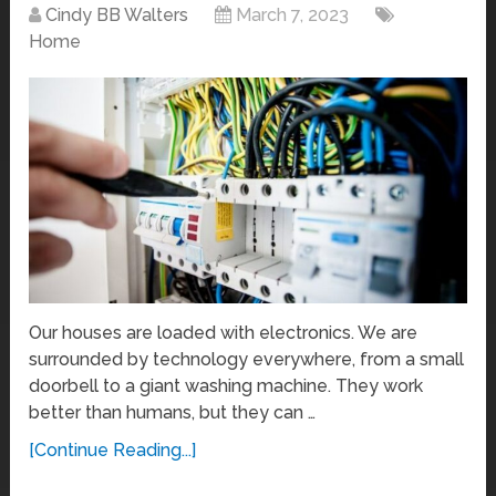
Cindy BB Walters
March 7, 2023
Home
Our houses are loaded with electronics. We are
surrounded by technology everywhere, from a small
doorbell to a giant washing machine. They work
better than humans, but they can …
[Continue Reading...]