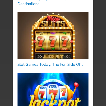
Destinations …
Slot Games Today: The Fun Side Of …