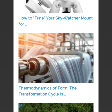
How to “Tune” Your Sky-Watcher Mount
for …
Thermodynamics of Form: The
Transformation Cycle in …