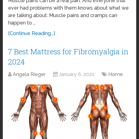
Muscle pains can be a real pain. And everyone that
ever had problems with them knows about what we
are talking about. Muscle pains and cramps can
happen to …
[Continue Reading...]
7 Best Mattress for Fibromyalgia in
2024
Angela Rieger
January 6, 2021
Home