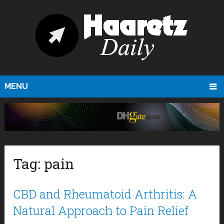
MENU
Tag:
pain
CBD and Rheumatoid Arthritis: A
Natural Approach to Pain Relief