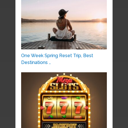
One Week Spring Reset Trip, Best
Destinations …