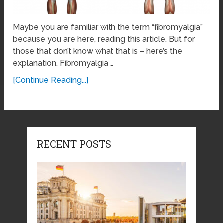
Maybe you are familiar with the term “fibromyalgia”
because you are here, reading this article. But for
those that don’t know what that is – here’s the
explanation. Fibromyalgia …
[Continue Reading...]
RECENT POSTS