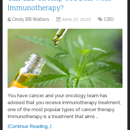
Immunotherapy?
Cindy BB Walters
June 27, 2022
CBD
You have cancer, and your oncology team has
advised that you receive immunotherapy treatment,
one of the most popular types of cancer therapy.
Immunotherapy is a treatment that aims …
[Continue Reading...]