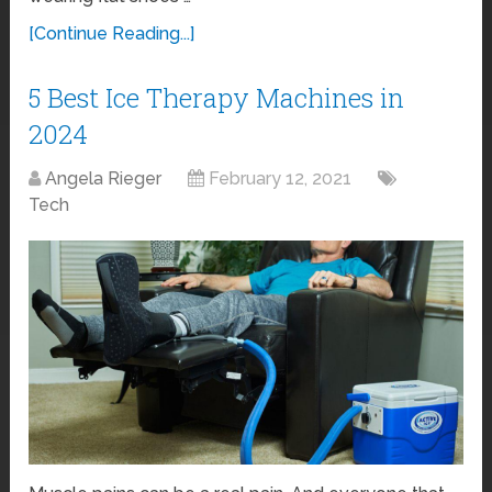
[Continue Reading...]
5 Best Ice Therapy Machines in
2024
Angela Rieger
February 12, 2021
Tech