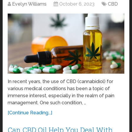
Evelyn Williams
October 6, 2023
CBD
In recent years, the use of CBD (cannabidiol) for
various medical conditions has been a topic of
immense interest, especially in the realm of pain
management. One such condition, …
[Continue Reading...]
Can CBD Oil Help You Deal With