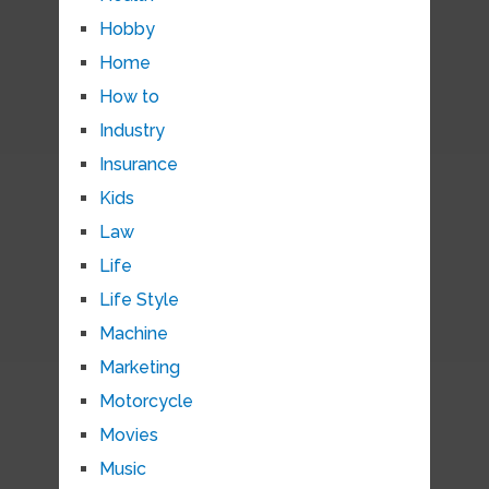
Hobby
Home
How to
Industry
Insurance
Kids
Law
Life
Life Style
Machine
Marketing
Motorcycle
Movies
Music