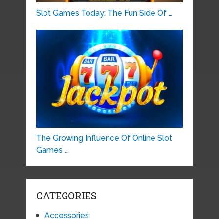
Slot Games Today: The Fun Side Of …
The Growing Influence Of Online Slot
Games …
CATEGORIES
Accessories