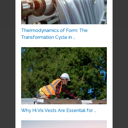
Thermodynamics of Form: The
Transformation Cycle in …
Why Hi Vis Vests Are Essential for …