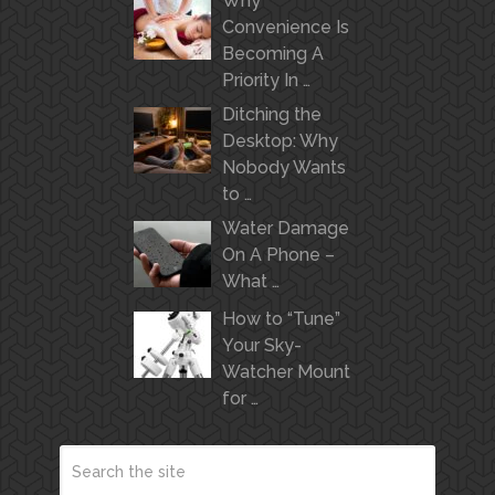
Why
Convenience Is
Becoming A
Priority In …
Ditching the
Desktop: Why
Nobody Wants
to …
Water Damage
On A Phone –
What …
How to “Tune”
Your Sky-
Watcher Mount
for …