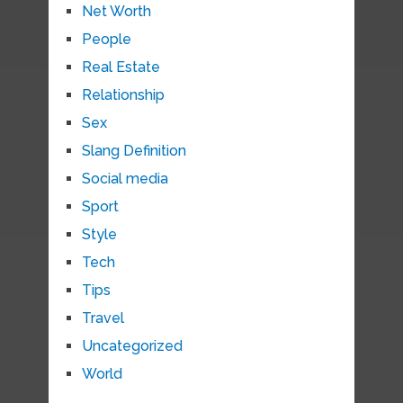
Net Worth
People
Real Estate
Relationship
Sex
Slang Definition
Social media
Sport
Style
Tech
Tips
Travel
Uncategorized
World