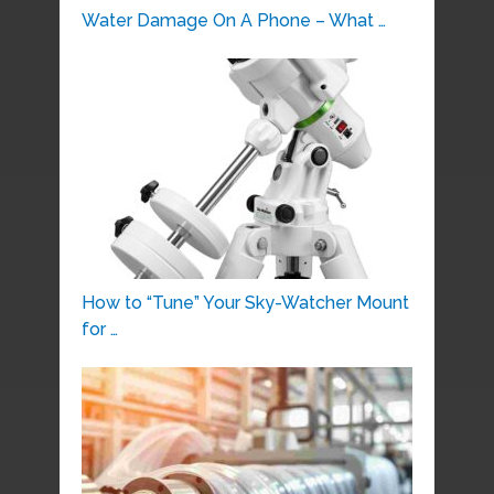
Water Damage On A Phone – What …
How to “Tune” Your Sky-Watcher Mount
for …