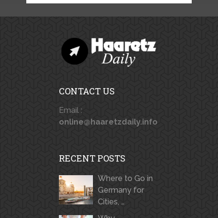
CONTACT US
Email :
online@haaretzdaily.info
RECENT POSTS
Where to Go in
Germany for
Cities, …