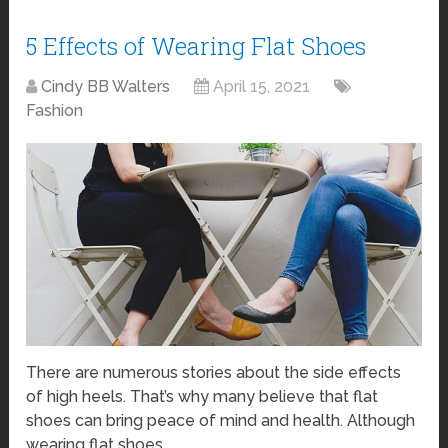
5 Effects of Wearing Flat Shoes
Cindy BB Walters
April 15, 2021
Fashion
There are numerous stories about the side effects
of high heels. That’s why many believe that flat
shoes can bring peace of mind and health. Although
wearing flat shoes …