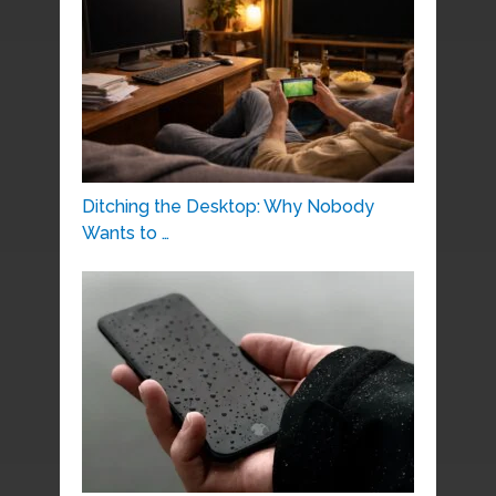
Ditching the Desktop: Why Nobody
Wants to …