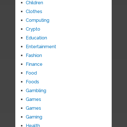
Children
Clothes
Computing
Crypto
Education
Entertainment
Fashion
Finance
Food
Foods
Gambling
Games
Games
Gaming
Health