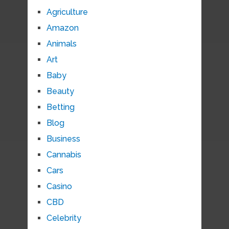
Agriculture
Amazon
Animals
Art
Baby
Beauty
Betting
Blog
Business
Cannabis
Cars
Casino
CBD
Celebrity