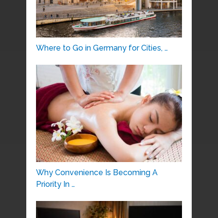
Where to Go in Germany for Cities, …
Why Convenience Is Becoming A
Priority In …