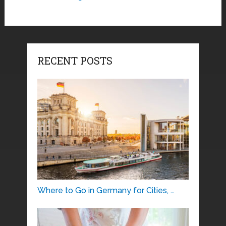
RECENT POSTS
Where to Go in Germany for Cities, …