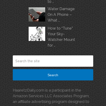
to …
Water Damage
On A Phone –
What …
How to “Tune”
Your Sky-
Watcher Mount
for …
Search
HaaretzDaily.com is a participant in the
Amazon Services LLC Associates Program,
an affiliate advertising program designed to