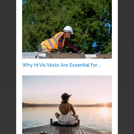
Why Hi Vis Vests Are Essential for …