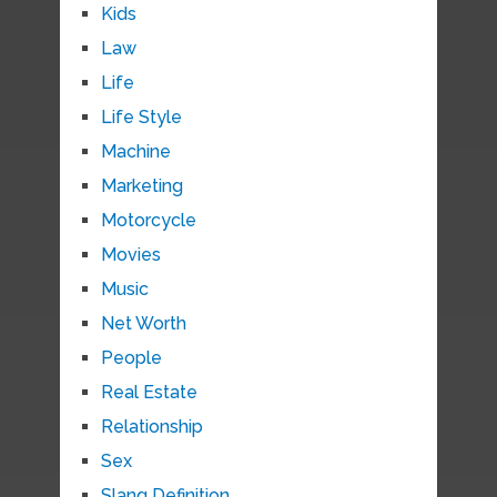
Kids
Law
Life
Life Style
Machine
Marketing
Motorcycle
Movies
Music
Net Worth
People
Real Estate
Relationship
Sex
Slang Definition