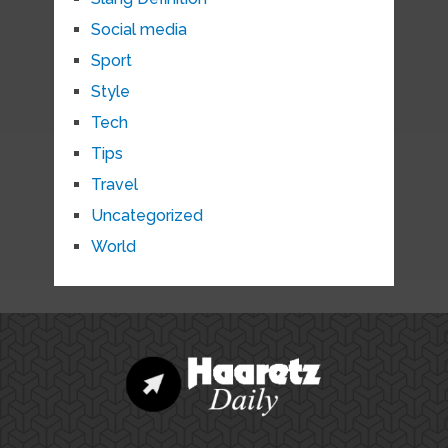
Social media
Sport
Style
Tech
Tips
Travel
Uncategorized
World