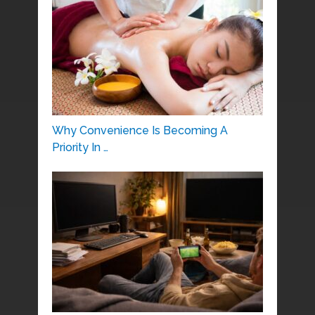
Why Convenience Is Becoming A
Priority In …