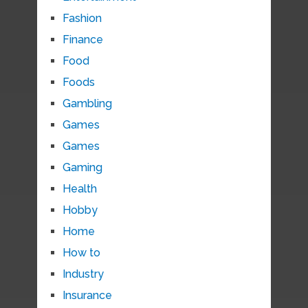
Fashion
Finance
Food
Foods
Gambling
Games
Games
Gaming
Health
Hobby
Home
How to
Industry
Insurance