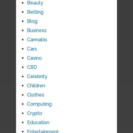
Beauty
Betting
Blog
Business
Cannabis
Cars
Casino
CBD
Celebrity
Children
Clothes
Computing
Crypto
Education
Entertainment