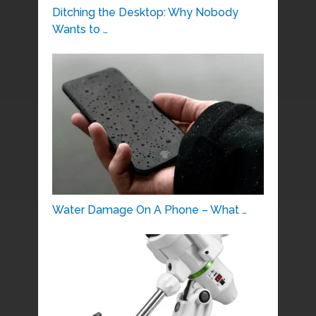
Ditching the Desktop: Why Nobody
Wants to …
Water Damage On A Phone – What …