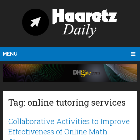
MENU
Tag:
online tutoring services
Collaborative Activities to Improve
Effectiveness of Online Math