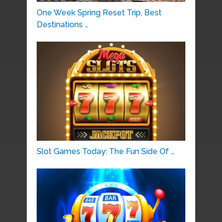
One Week Spring Reset Trip, Best
Destinations …
Slot Games Today: The Fun Side Of …