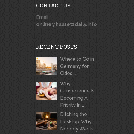
CONTACT US
Email :
online@haaretzdaily.info
RECENT POSTS
Where to Go in
Germany for
Cities, …
Why
Convenience Is
Becoming A
Priority In …
Ditching the
Desktop: Why
Nobody Wants