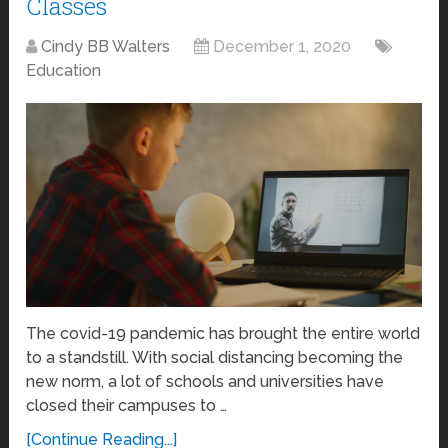
Classes
Cindy BB Walters
December 1, 2020
Education
The covid-19 pandemic has brought the entire world
to a standstill. With social distancing becoming the
new norm, a lot of schools and universities have
closed their campuses to …
[Continue Reading...]