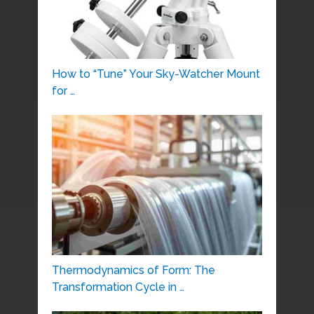
How to “Tune” Your Sky-Watcher Mount
for …
Thermodynamics of Form: The
Transformation Cycle in …