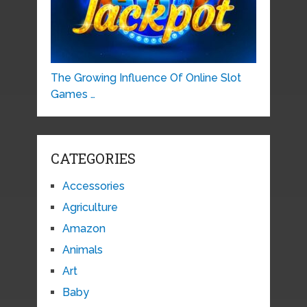
The Growing Influence Of Online Slot
Games …
CATEGORIES
Accessories
Agriculture
Amazon
Animals
Art
Baby