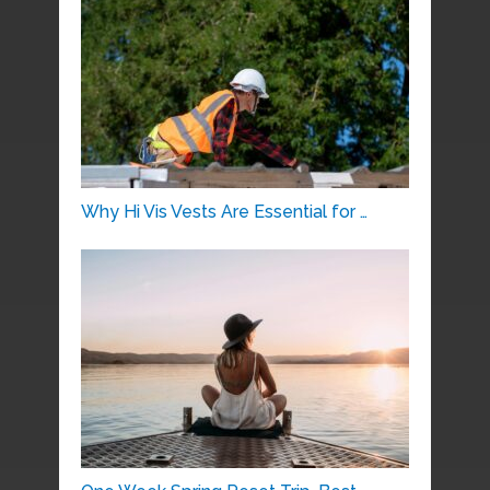
Why Hi Vis Vests Are Essential for …