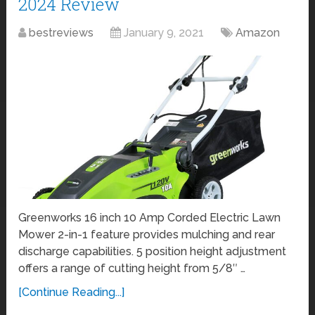
2024 Review
bestreviews
January 9, 2021
Amazon
Greenworks 16 inch 10 Amp Corded Electric Lawn
Mower 2-in-1 feature provides mulching and rear
discharge capabilities. 5 position height adjustment
offers a range of cutting height from 5/8″ …
[Continue Reading...]