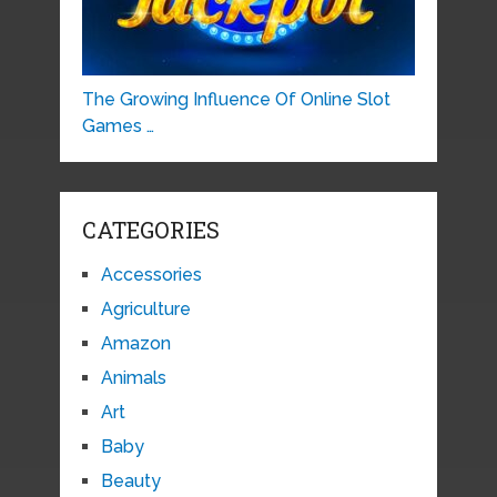
The Growing Influence Of Online Slot
Games …
CATEGORIES
Accessories
Agriculture
Amazon
Animals
Art
Baby
Beauty