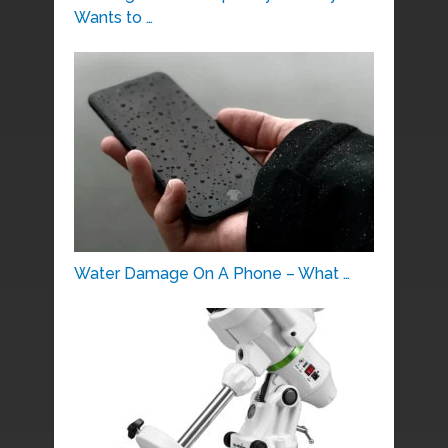
Wants to …
Water Damage On A Phone – What …