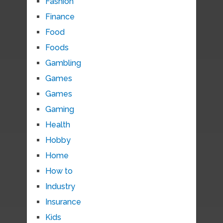
Fashion
Finance
Food
Foods
Gambling
Games
Games
Gaming
Health
Hobby
Home
How to
Industry
Insurance
Kids