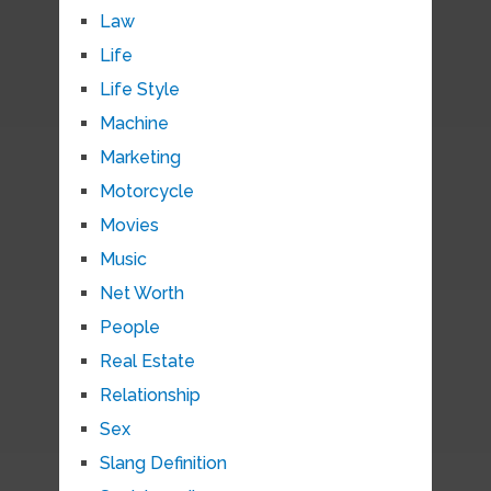
Law
Life
Life Style
Machine
Marketing
Motorcycle
Movies
Music
Net Worth
People
Real Estate
Relationship
Sex
Slang Definition