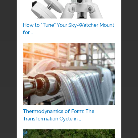
How to “Tune” Your Sky-Watcher Mount
for …
Thermodynamics of Form: The
Transformation Cycle in …