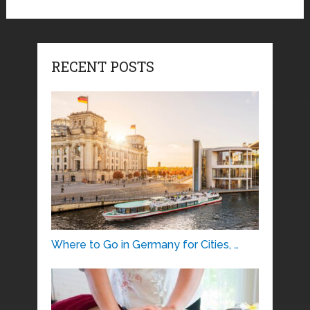
RECENT POSTS
Where to Go in Germany for Cities, …