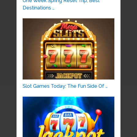
One Week Spring Reset Trip, Best
Destinations …
Slot Games Today: The Fun Side Of …