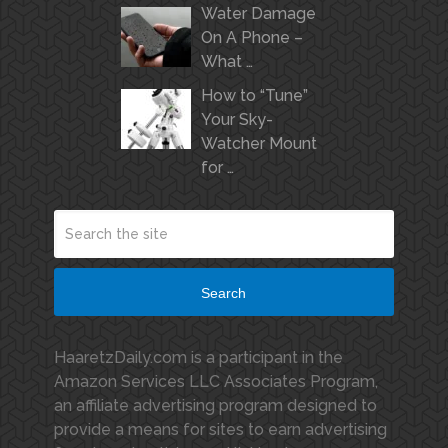
Water Damage
On A Phone –
What …
How to “Tune”
Your Sky-
Watcher Mount
for …
Search
HaaretzDaily.com is a participant in the
Amazon Services LLC Associates Program,
an affiliate advertising program designed to
provide a means for sites to earn advertising