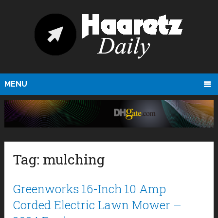
MENU
Tag:
mulching
Greenworks 16-Inch 10 Amp
Corded Electric Lawn Mower –