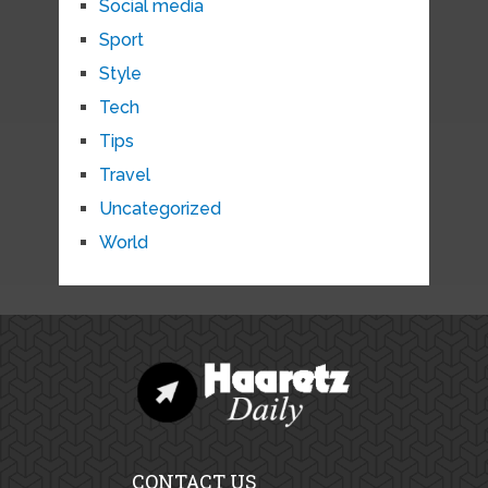
Social media
Sport
Style
Tech
Tips
Travel
Uncategorized
World
CONTACT US