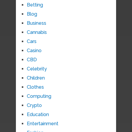
Betting
Blog
Business
Cannabis
Cars
Casino
CBD
Celebrity
Children
Clothes
Computing
Crypto
Education
Entertainment