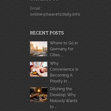
Email :
online@haaretzdaily.info
RECENT POSTS
Where to Go in
Germany for
Cities, …
Why
Convenience Is
Becoming A
Priority In …
Ditching the
Desktop: Why
Nobody Wants
to …